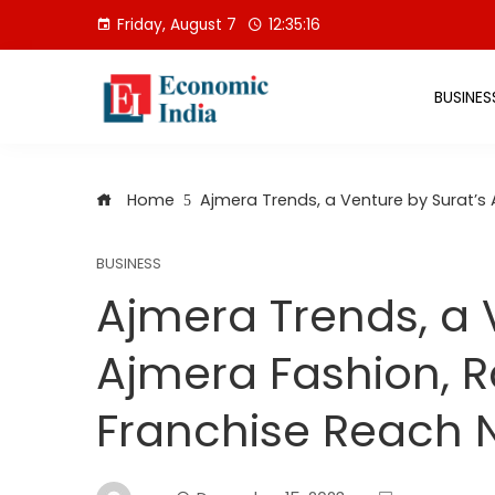
Skip
Friday, August 7
12:35:16
to
content
BUSINES
Home
Ajmera Trends, a Venture by Surat’s
BUSINESS
Ajmera Trends, a 
Ajmera Fashion, R
Franchise Reach 