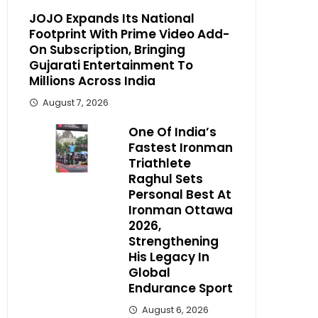
JOJO Expands Its National
Footprint With Prime Video Add-
On Subscription, Bringing
Gujarati Entertainment To
Millions Across India
August 7, 2026
One Of India’s
Fastest Ironman
Triathlete
Raghul Sets
Personal Best At
Ironman Ottawa
2026,
Strengthening
His Legacy In
Global
Endurance Sport
August 6, 2026