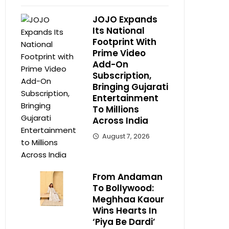
JOJO Expands
Its National
Footprint With
Prime Video
Add-On
Subscription,
Bringing Gujarati
Entertainment
To Millions
Across India
August 7, 2026
From Andaman
To Bollywood:
Meghhaa Kaour
Wins Hearts In
‘Piya Be Dardi’