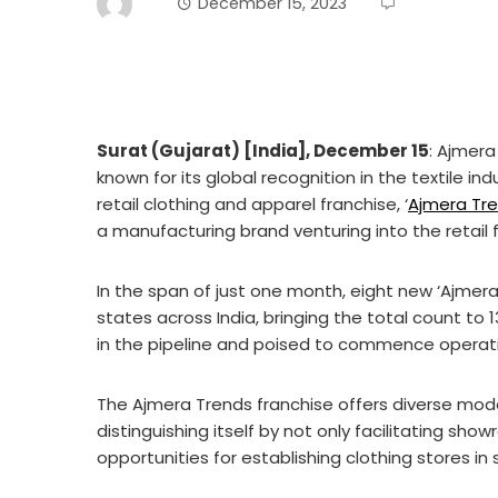
December 15, 2023
Surat (Gujarat) [India], December 15
: Ajmera
known for its global recognition in the textile in
retail clothing and apparel franchise, ‘
Ajmera Tr
a manufacturing brand venturing into the retail 
In the span of just one month, eight new ‘Ajmer
states across India, bringing the total count to 
in the pipeline and poised to commence operati
The Ajmera Trends franchise offers diverse mode
distinguishing itself by not only facilitating sho
opportunities for establishing clothing stores in 