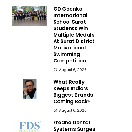
GD Goenka
International
School Surat
Students Win
Multiple Medals
At Surat District
Motivational
Swimming
Competition
August 6, 2026
What Really
Keeps India’s
Biggest Brands
Coming Back?
August 6, 2026
Fredna Dental
Systems Surges