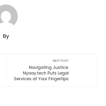
By
NEXT POST
Navigating Justice:
Nyaay.tech Puts Legal
Services at Your Fingertips