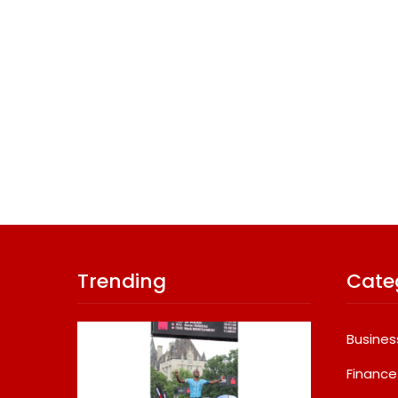
Trending
Cate
Busines
Finance