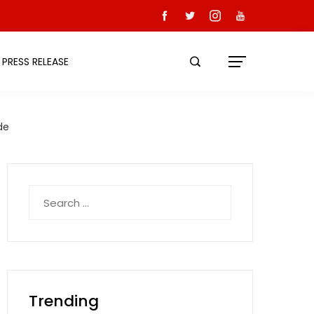
PRESS RELEASE
de
Search
for:
Trending