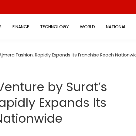
S
FINANCE
TECHNOLOGY
WORLD
NATIONAL
 Ajmera Fashion, Rapidly Expands Its Franchise Reach Nationwi
Venture by Surat’s
apidly Expands Its
Nationwide