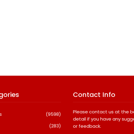
gories
Contact Info
Please contact us at the 
s
(9598)
detail if you have any sugg
(283)
or feedback.