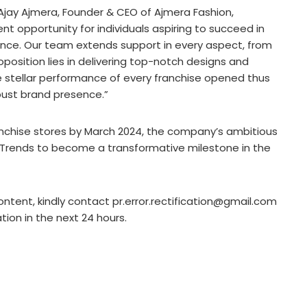
 Ajay Ajmera, Founder & CEO of Ajmera Fashion,
 opportunity for individuals aspiring to succeed in
ience. Our team extends support in every aspect, from
oposition lies in delivering top-notch designs and
he stellar performance of every franchise opened thus
obust brand presence.”
anchise stores by March 2024, the company’s ambitious
a Trends to become a transformative milestone in the
ontent, kindly contact pr.error.rectification@gmail.com
ation in the next 24 hours.