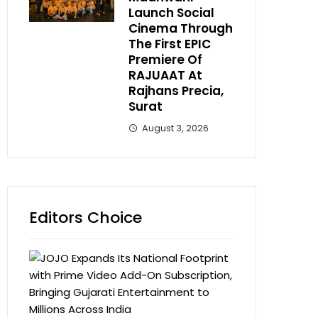
Launch Social
Cinema Through
The First EPIC
Premiere Of
RAJUAAT At
Rajhans Precia,
Surat
August 3, 2026
Editors Choice