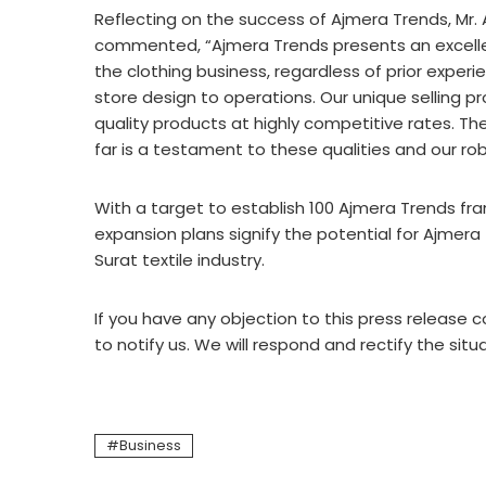
Reflecting on the success of Ajmera Trends, Mr.
commented, “Ajmera Trends presents an excellent
the clothing business, regardless of prior exper
store design to operations. Our unique selling pr
quality products at highly competitive rates. T
far is a testament to these qualities and our r
With a target to establish 100 Ajmera Trends fr
expansion plans signify the potential for Ajmer
Surat textile industry.
If you have any objection to this press release c
to notify us. We will respond and rectify the situ
Business