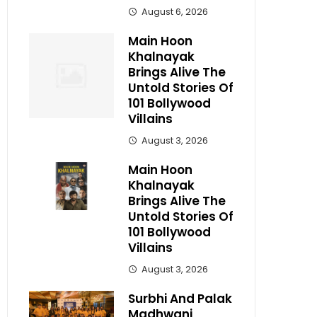
August 6, 2026
Main Hoon
Khalnayak
Brings Alive The
Untold Stories Of
101 Bollywood
Villains
August 3, 2026
Main Hoon
Khalnayak
Brings Alive The
Untold Stories Of
101 Bollywood
Villains
August 3, 2026
Surbhi And Palak
Madhwani