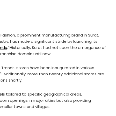
 Fashion, a prominent manufacturing brand in Surat,
dustry, has made a significant stride by launching its
ends
.’ Historically, Surat had not seen the emergence of
franchise domain until now.
a Trends’ stores have been inaugurated in various
13. Additionally, more than twenty additional stores are
ons shortly.
ls tailored to specific geographical areas,
wroom openings in major cities but also providing
smaller towns and villages.