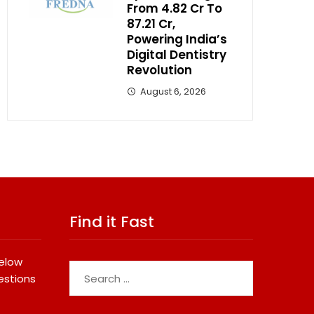
From ₹4.82 Cr To
₹87.21 Cr,
Powering India’s
Digital Dentistry
Revolution
August 6, 2026
Find it Fast
below
Search
estions
for: