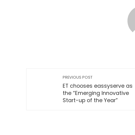
PREVIOUS POST
ET chooses eassyserve as
the “Emerging Innovative
Start-up of the Year”