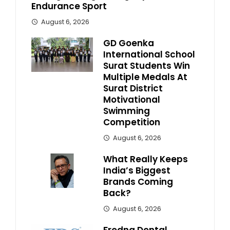
Endurance Sport
August 6, 2026
GD Goenka
International School
Surat Students Win
Multiple Medals At
Surat District
Motivational
Swimming
Competition
August 6, 2026
What Really Keeps
India’s Biggest
Brands Coming
Back?
August 6, 2026
Fredna Dental