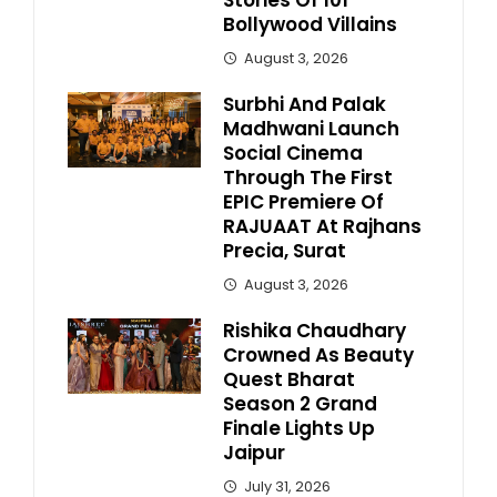
Stories Of 101
Bollywood Villains
August 3, 2026
Surbhi And Palak
Madhwani Launch
Social Cinema
Through The First
EPIC Premiere Of
RAJUAAT At Rajhans
Precia, Surat
August 3, 2026
Rishika Chaudhary
Crowned As Beauty
Quest Bharat
Season 2 Grand
Finale Lights Up
Jaipur
July 31, 2026