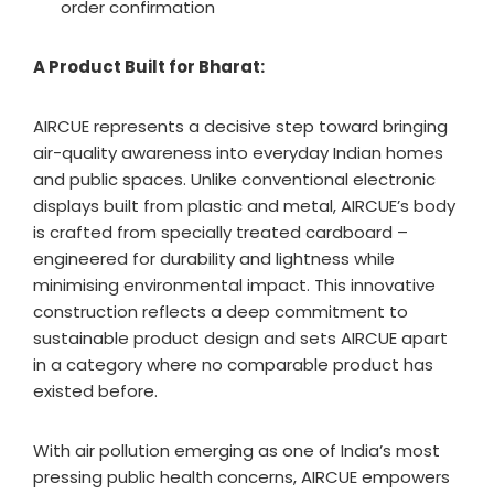
order confirmation
A Product Built for Bharat:
AIRCUE represents a decisive step toward bringing
air-quality awareness into everyday Indian homes
and public spaces. Unlike conventional electronic
displays built from plastic and metal, AIRCUE’s body
is crafted from specially treated cardboard –
engineered for durability and lightness while
minimising environmental impact. This innovative
construction reflects a deep commitment to
sustainable product design and sets AIRCUE apart
in a category where no comparable product has
existed before.
With air pollution emerging as one of India’s most
pressing public health concerns, AIRCUE empowers