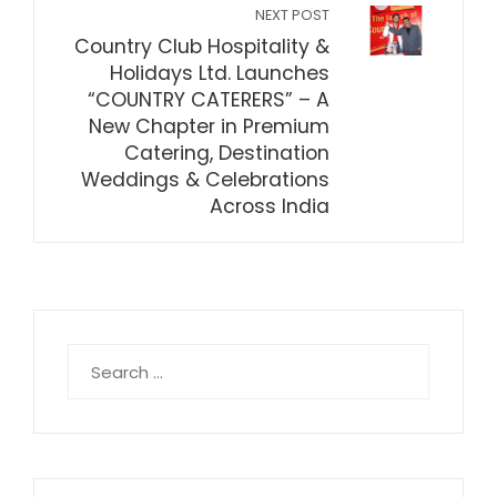
NEXT POST
Country Club Hospitality &
Holidays Ltd. Launches
“COUNTRY CATERERS” – A
New Chapter in Premium
Catering, Destination
Weddings & Celebrations
Across India
Search
for: