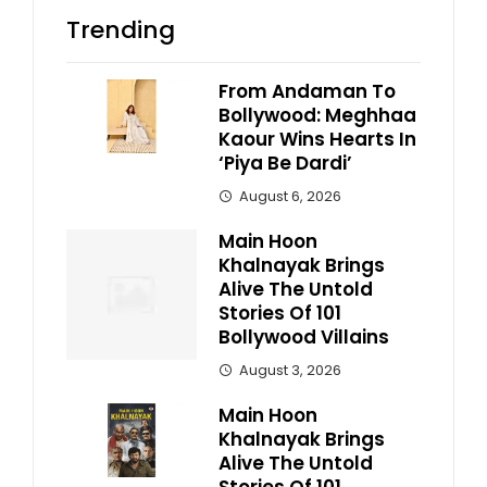
Trending
From Andaman To
Bollywood: Meghhaa
Kaour Wins Hearts In
‘Piya Be Dardi’
August 6, 2026
Main Hoon
Khalnayak Brings
Alive The Untold
Stories Of 101
Bollywood Villains
August 3, 2026
Main Hoon
Khalnayak Brings
Alive The Untold