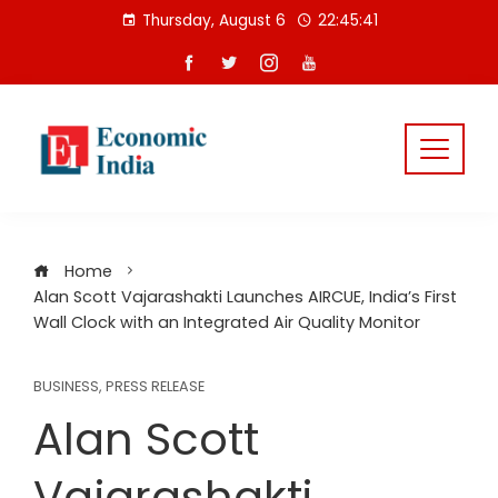
Skip
Thursday, August 6
22:45:42
to
content
Home
Alan Scott Vajarashakti Launches AIRCUE, India’s First
Wall Clock with an Integrated Air Quality Monitor
BUSINESS
,
PRESS RELEASE
Alan Scott
Vajarashakti