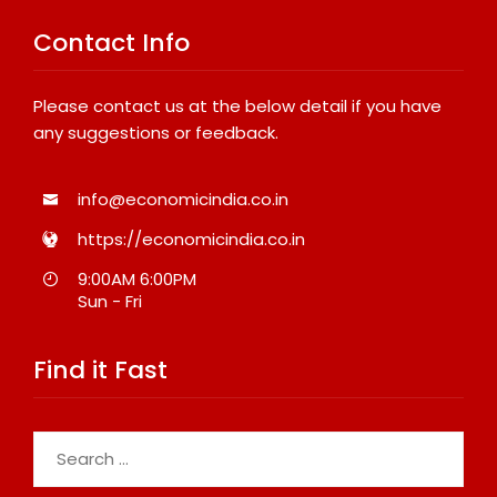
Contact Info
Please contact us at the below detail if you have
any suggestions or feedback.
info@economicindia.co.in
https://economicindia.co.in
9:00AM 6:00PM
Sun - Fri
Find it Fast
Search
for: