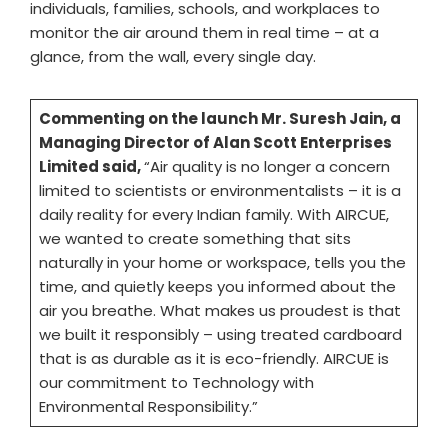
individuals, families, schools, and workplaces to
monitor the air around them in real time – at a
glance, from the wall, every single day.
Commenting on the launch Mr. Suresh Jain, a
Managing Director of Alan Scott Enterprises
Limited said,
“Air quality is no longer a concern
limited to scientists or environmentalists – it is a
daily reality for every Indian family. With AIRCUE,
we wanted to create something that sits
naturally in your home or workspace, tells you the
time, and quietly keeps you informed about the
air you breathe. What makes us proudest is that
we built it responsibly – using treated cardboard
that is as durable as it is eco-friendly. AIRCUE is
our commitment to Technology with
Environmental Responsibility.”