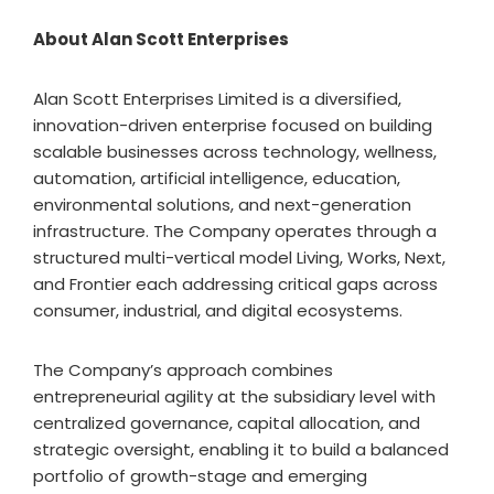
About Alan Scott Enterprises
Alan Scott Enterprises Limited is a diversified,
innovation-driven enterprise focused on building
scalable businesses across technology, wellness,
automation, artificial intelligence, education,
environmental solutions, and next-generation
infrastructure. The Company operates through a
structured multi-vertical model Living, Works, Next,
and Frontier each addressing critical gaps across
consumer, industrial, and digital ecosystems.
The Company’s approach combines
entrepreneurial agility at the subsidiary level with
centralized governance, capital allocation, and
strategic oversight, enabling it to build a balanced
portfolio of growth-stage and emerging