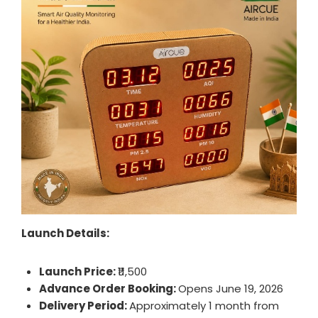
Launch Details:
Launch Price:
₹11,500
Advance Order Booking:
Opens June 19, 2026
Delivery Period:
Approximately 1 month from