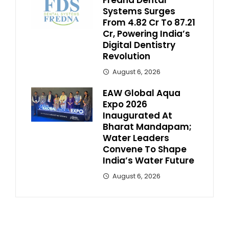
Systems Surges
From ₹4.82 Cr To ₹87.21
Cr, Powering India’s
Digital Dentistry
Revolution
August 6, 2026
EAW Global Aqua
Expo 2026
Inaugurated At
Bharat Mandapam;
Water Leaders
Convene To Shape
India’s Water Future
August 6, 2026