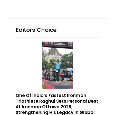
Editors Choice
One Of India’s Fastest Ironman
Triathlete Raghul Sets Personal Best
At Ironman Ottawa 2026,
Strengthening His Legacy In Global