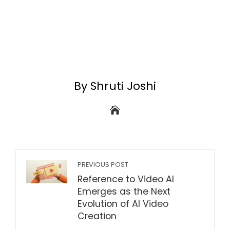
By Shruti Joshi
PREVIOUS POST
Reference to Video AI
Emerges as the Next
Evolution of AI Video
Creation