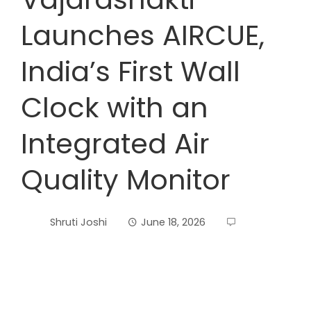
Launches AIRCUE,
India’s First Wall
Clock with an
Integrated Air
Quality Monitor
Shruti Joshi
June 18, 2026