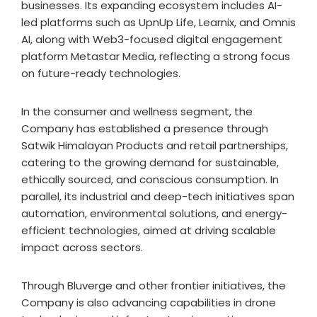
businesses. Its expanding ecosystem includes AI-
led platforms such as UpnUp Life, Learnix, and Omnis
AI, along with Web3-focused digital engagement
platform Metastar Media, reflecting a strong focus
on future-ready technologies.
In the consumer and wellness segment, the
Company has established a presence through
Satwik Himalayan Products and retail partnerships,
catering to the growing demand for sustainable,
ethically sourced, and conscious consumption. In
parallel, its industrial and deep-tech initiatives span
automation, environmental solutions, and energy-
efficient technologies, aimed at driving scalable
impact across sectors.
Through Bluverge and other frontier initiatives, the
Company is also advancing capabilities in drone