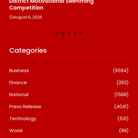
n
District Motivational Swimming
A
Competition
August 6, 2026
Categories
Business
(9594)
Finance
(283)
National
(1568)
Press Release
(4041)
Technology
(521)
World
(99)