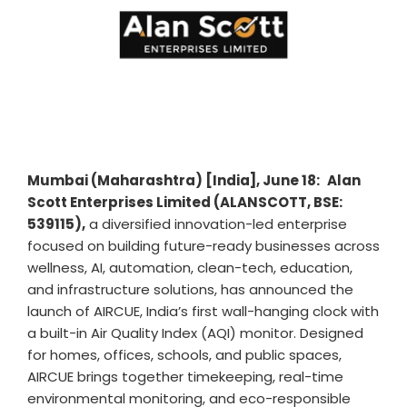
Mumbai (Maharashtra) [India], June 18:
Alan
Scott Enterprises Limited (ALANSCOTT, BSE:
539115),
a diversified innovation-led enterprise
focused on building future-ready businesses across
wellness, AI, automation, clean-tech, education,
and infrastructure solutions, has announced the
launch of AIRCUE, India’s first wall-hanging clock with
a built-in Air Quality Index (AQI) monitor. Designed
for homes, offices, schools, and public spaces,
AIRCUE brings together timekeeping, real-time
environmental monitoring, and eco-responsible