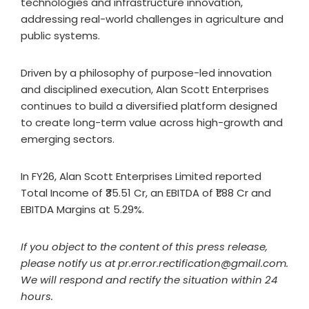
technologies and infrastructure innovation,
addressing real-world challenges in agriculture and
public systems.
Driven by a philosophy of purpose-led innovation
and disciplined execution, Alan Scott Enterprises
continues to build a diversified platform designed
to create long-term value across high-growth and
emerging sectors.
In FY26, Alan Scott Enterprises Limited reported
Total Income of ₹35.51 Cr, an EBITDA of ₹1.88 Cr and
EBITDA Margins at 5.29%.
If you object to the content of this press release,
please notify us at pr.error.rectification@gmail.com.
We will respond and rectify the situation within 24
hours.