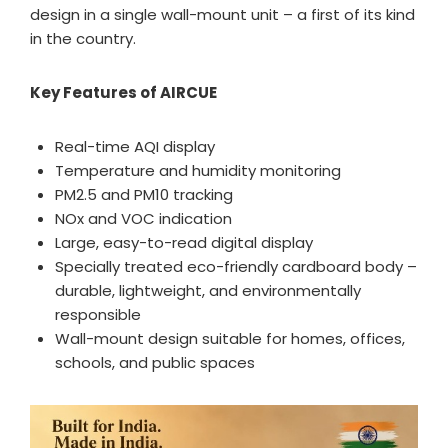
design in a single wall-mount unit – a first of its kind
in the country.
Key Features of AIRCUE
Real-time AQI display
Temperature and humidity monitoring
PM2.5 and PM10 tracking
NOx and VOC indication
Large, easy-to-read digital display
Specially treated eco-friendly cardboard body –
durable, lightweight, and environmentally
responsible
Wall-mount design suitable for homes, offices,
schools, and public spaces