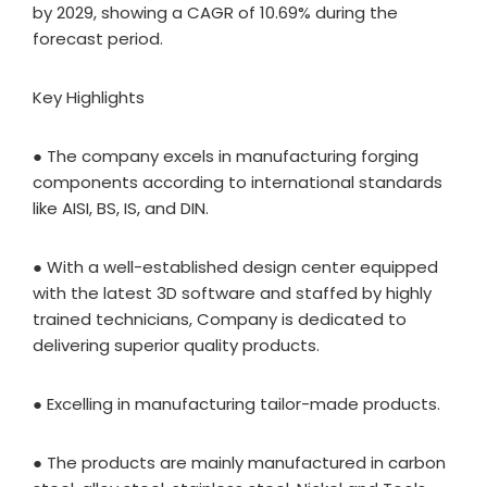
by 2029, showing a CAGR of 10.69% during the
forecast period.
Key Highlights
● The company excels in manufacturing forging
components according to international standards
like AISI, BS, IS, and DIN.
● With a well-established design center equipped
with the latest 3D software and staffed by highly
trained technicians, Company is dedicated to
delivering superior quality products.
● Excelling in manufacturing tailor-made products.
● The products are mainly manufactured in carbon