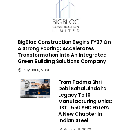
BigBloc Construction Begins FY27 On
A Strong Footing; Accelerates
Transformation Into An Integrated
Green Building Solutions Company
August 8, 2026
From Padma Shri
Debi Sahai Jindal’s
Legacy To 10
Manufacturing Units:
JSTL 550 SHD Enters
A New Chapter In
Indian Steel
August 8, 2026