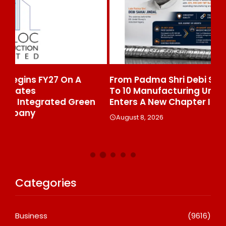
From Padma Shri Debi Sahai Jindal’s Legacy
In
To 10 Manufacturing Units: JSTL 550 SHD
Br
n
Enters A New Chapter In Indian Steel
A
August 8, 2026
Categories
Business
(9616)