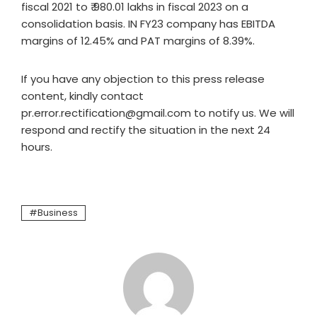
fiscal 2021 to ₹ 980.01 lakhs in fiscal 2023 on a
consolidation basis. IN FY23 company has EBITDA
margins of 12.45% and PAT margins of 8.39%.
If you have any objection to this press release
content, kindly contact
pr.error.rectification@gmail.com to notify us. We will
respond and rectify the situation in the next 24
hours.
Business