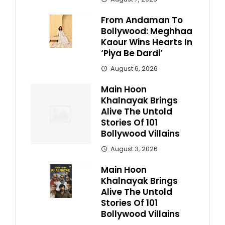
From Andaman To
Bollywood: Meghhaa
Kaour Wins Hearts In
‘Piya Be Dardi’
August 6, 2026
Main Hoon
Khalnayak Brings
Alive The Untold
Stories Of 101
Bollywood Villains
August 3, 2026
Main Hoon
Khalnayak Brings
Alive The Untold
Stories Of 101
Bollywood Villains