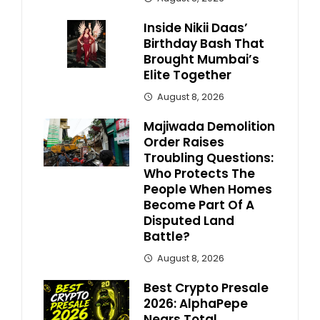
Inside Nikii Daas’
Birthday Bash That
Brought Mumbai’s
Elite Together
August 8, 2026
Majiwada Demolition
Order Raises
Troubling Questions:
Who Protects The
People When Homes
Become Part Of A
Disputed Land
Battle?
August 8, 2026
Best Crypto Presale
2026: AlphaPepe
Nears Total