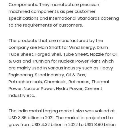
Components. They manufacture precision
machined components as per customer
specifications and International Standards catering
to the requirements of customers.
The products that are manufactured by the
company are Main Shaft for Wind Energy, Drum
Tube Sheet, Forged Shell, Tube Sheet, Nozzle for Oil
& Gas and Trunnion for Nuclear Power Plant which
are mainly used in various industry such as Heavy
Engineering, Steel Industry, Oil & Gas,
Petrochemicals, Chemicals, Refineries, Thermal
Power, Nuclear Power, Hydro Power, Cement
Industry etc.
The India metal forging market size was valued at
USD 3.86 billion in 2021. The market is projected to
grow from USD 4.32 billion in 2022 to USD 8.80 billion