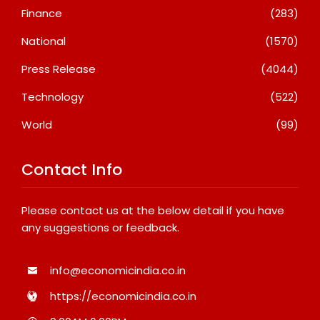
Finance
(283)
National
(1570)
Press Release
(4044)
Technology
(522)
World
(99)
Contact Info
Please contact us at the below detail if you have
any suggestions or feedback.
info@economicindia.co.in
https://economicindia.co.in