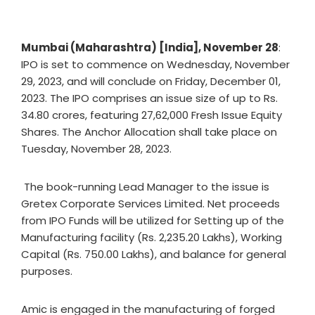
Mumbai (Maharashtra) [India], November 28
:
IPO is set to commence on Wednesday, November
29, 2023, and will conclude on Friday, December 01,
2023. The IPO comprises an issue size of up to Rs.
34.80 crores, featuring 27,62,000 Fresh Issue Equity
Shares. The Anchor Allocation shall take place on
Tuesday, November 28, 2023.
The book-running Lead Manager to the issue is
Gretex Corporate Services Limited. Net proceeds
from IPO Funds will be utilized for Setting up of the
Manufacturing facility (Rs. 2,235.20 Lakhs), Working
Capital (Rs. 750.00 Lakhs), and balance for general
purposes.
Amic is engaged in the manufacturing of forged