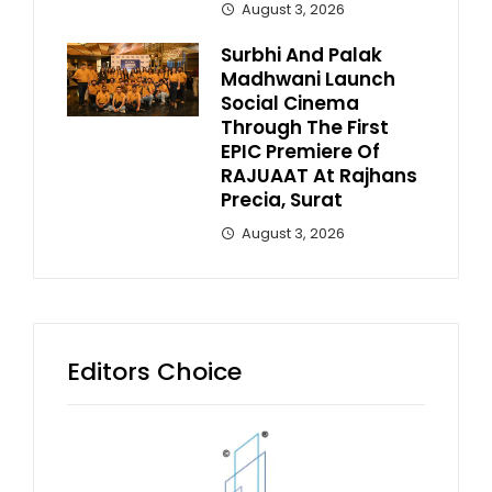
August 3, 2026
Surbhi And Palak
Madhwani Launch
Social Cinema
Through The First
EPIC Premiere Of
RAJUAAT At Rajhans
Precia, Surat
August 3, 2026
Editors Choice