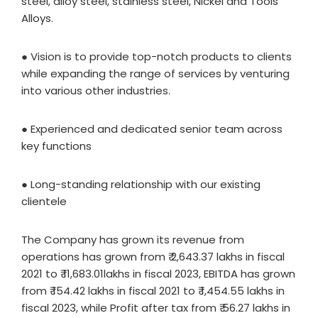
steel, alloy steel, stainless steel, Nickel and Tools
Alloys.
● Vision is to provide top-notch products to clients
while expanding the range of services by venturing
into various other industries.
● Experienced and dedicated senior team across
key functions
● Long-standing relationship with our existing
clientele
The Company has grown its revenue from
operations has grown from ₹ 2,643.37 lakhs in fiscal
2021 to ₹ 11,683.01lakhs in fiscal 2023, EBITDA has grown
from ₹ 154.42 lakhs in fiscal 2021 to ₹ 1,454.55 lakhs in
fiscal 2023, while Profit after tax from ₹ 56.27 lakhs in