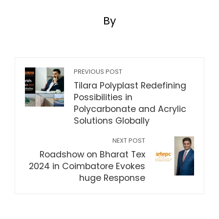
By
PREVIOUS POST
Tilara Polyplast Redefining
Possibilities in
Polycarbonate and Acrylic
Solutions Globally
NEXT POST
Roadshow on Bharat Tex
2024 in Coimbatore Evokes
huge Response