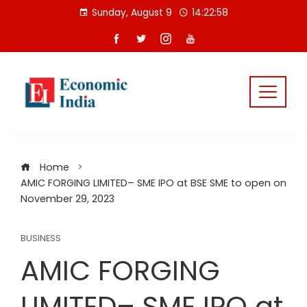
Skip
Sunday, August 9
14:22:59
to
content
Home
AMIC FORGING LIMITED– SME IPO at BSE SME to open on
November 29, 2023
BUSINESS
AMIC FORGING
LIMITED– SME IPO at