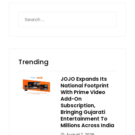
Search
for:
Trending
JOJO Expands Its
National Footprint
With Prime Video
Add-On
Subscription,
Bringing Gujarati
Entertainment To
Millions Across India
August 7, 2026