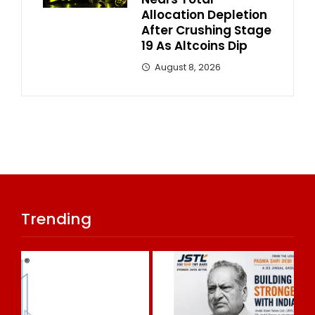
Allocation Depletion
After Crushing Stage
19 As Altcoins Dip
August 8, 2026
Trending