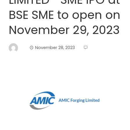
BSE SME to open on
November 29, 2023
November 28, 2023