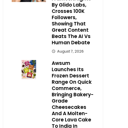
By Glido Labs,
Crosses 100K
Followers,
Showing That
Great Content
Beats The AI Vs
Human Debate
August 7, 2026
Awsum
Launches Its
Frozen Dessert
Range On Quick
Commerce,
Bringing Bakery-
Grade
Cheesecakes
And A Molten-
Core Lava Cake
To India In