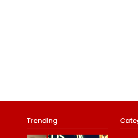
Trending
Cate