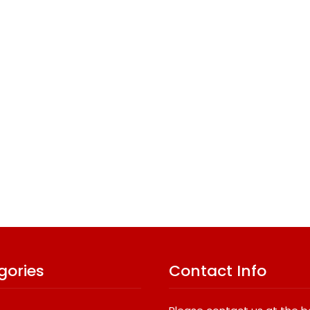
gories
Contact Info