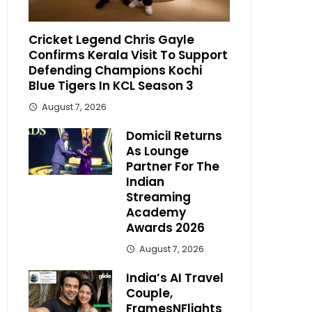
Cricket Legend Chris Gayle
Confirms Kerala Visit To Support
Defending Champions Kochi
Blue Tigers In KCL Season 3
August 7, 2026
Domicil Returns
As Lounge
Partner For The
Indian
Streaming
Academy
Awards 2026
August 7, 2026
India’s AI Travel
Couple,
FramesNFlights