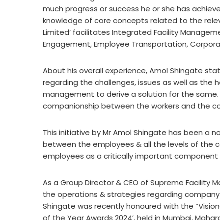
much progress or success he or she has achieved.
knowledge of core concepts related to the rele
Limited’ facilitates Integrated Facility Manag
Engagement, Employee Transportation, Corporat
About his overall experience, Amol Shingate sta
regarding the challenges, issues as well as the h
management to derive a solution for the same. 
companionship between the workers and the 
This initiative by Mr Amol Shingate has been a 
between the employees & all the levels of the 
employees as a critically important component i
As a Group Director & CEO of Supreme Facility 
the operations & strategies regarding company
Shingate was recently honoured with the “Vision
of the Year Awards 2024’, held in Mumbai, Mahar