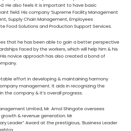
 He also feels it is important to have basic
vant field. His company ‘Supreme Facility Management
ement, Supply Chain Management, Employees
e Food Solutions and Production Support Services.
tes that he has been able to gain a better perspective
ardships faced by the workers, which will help him & his
His novice approach has also created a bond of
company.
notable effort in developing & maintaining harmony
company management. It aids in recognizing the
n the company & it’s overall progress.
Management Limited, Mr. Amol Shingate oversees
 growth & revenue generation. Mr
ary Leader” Award at the prestigious, ‘Business Leader
ashtra.