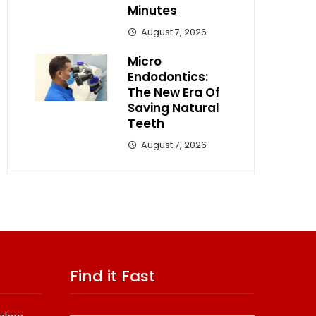
Minutes
August 7, 2026
Micro
Endodontics:
The New Era Of
Saving Natural
Teeth
August 7, 2026
Find it Fast