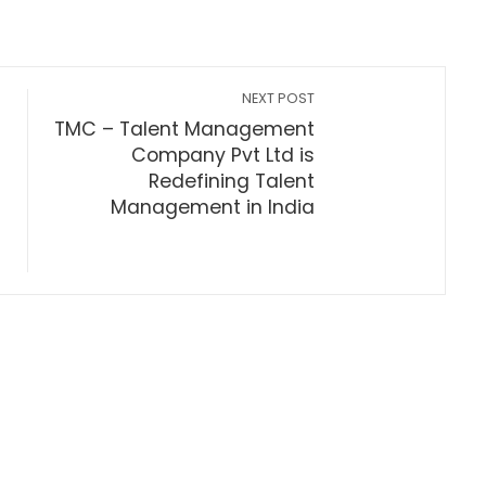
NEXT POST
TMC – Talent Management
Company Pvt Ltd is
Redefining Talent
Management in India