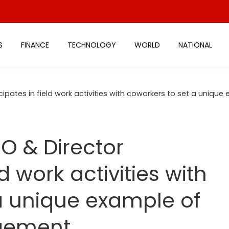
S
FINANCE
TECHNOLOGY
WORLD
NATIONAL
icipates in field work activities with coworkers to set a un
O & Director
ld work activities with
a unique example of
gement