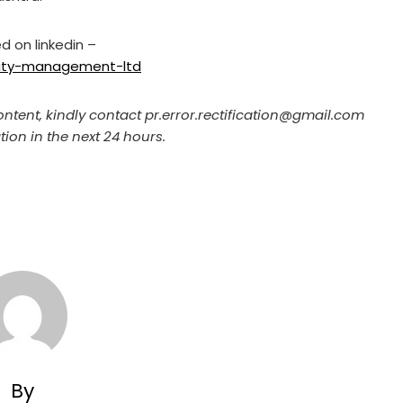
d on linkedin –
ility-management-ltd
ontent, kindly contact pr.error.rectification@gmail.com
tion in the next 24 hours.
By