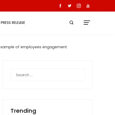
PRESS RELEASE
ique example of employees engagement
Search
for:
Trending