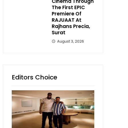
Cinema Through
The First EPIC
Premiere Of
RAJUAAT At
Rajhans Precia,
Surat
August 3, 2026
Editors Choice