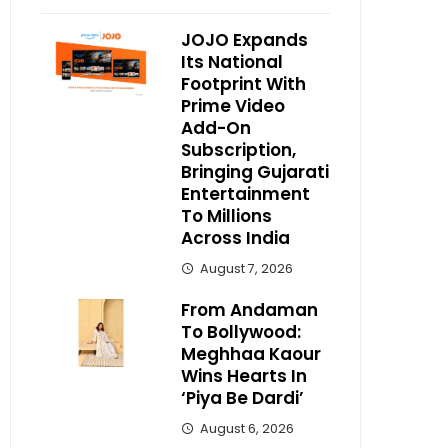
JOJO Expands
Its National
Footprint With
Prime Video
Add-On
Subscription,
Bringing Gujarati
Entertainment
To Millions
Across India
August 7, 2026
From Andaman
To Bollywood:
Meghhaa Kaour
Wins Hearts In
‘Piya Be Dardi’
August 6, 2026