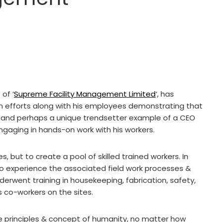
of ‘
Supreme Facility Management Limited
‘, has
t in efforts along with his employees demonstrating that
are and perhaps a unique trendsetter example of a CEO
ngaging in hands-on work with his workers.
, but to create a pool of skilled trained workers. In
 to experience the associated field work processes &
erwent training in housekeeping, fabrication, safety,
s co-workers on the sites.
e principles & concept of humanity, no matter how