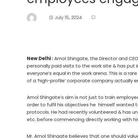
July 15, 2024
New Delhi :
Amol Shingate, the Director and CEO 
personally paid visits to the work site & has pu
everyone’s equal in the work arena. This is a r
of a ‘high-profile’ corporate company actually e
Amol Shingate’s aim is not just to train employees
order to fulfil his objectives he himself wanted
protocols. He had recently volunteered & has und
etc. before commencing directly working with hi
Mr. Amol Shingate believes that one should valu