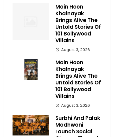
Main Hoon
Khalnayak
Brings Alive The
Untold Stories Of
101 Bollywood
Villains
August 3, 2026
Main Hoon
Khalnayak
Brings Alive The
Untold Stories Of
101 Bollywood
Villains
August 3, 2026
Surbhi And Palak
Madhwani
Launch Social