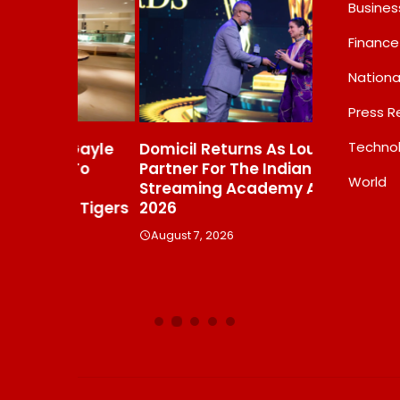
Busines
Finance
Nationa
Press R
Techno
s Gayle
Domicil Returns As Lounge
India’s AI 
t To
Partner For The Indian
FramesNFli
World
Streaming Academy Awards
Labs, Cros
e Tigers
2026
Showing T
Beats The
August 7, 2026
Debate
August 7, 20