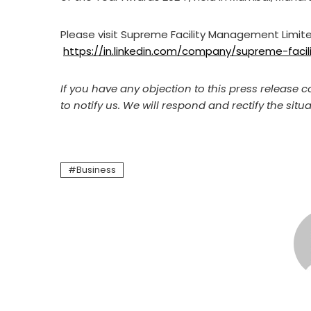
Please visit Supreme Facility Management Limite
https://in.linkedin.com/company/supreme-fac
If you have any objection to this press release c
to notify us. We will respond and rectify the situa
Business