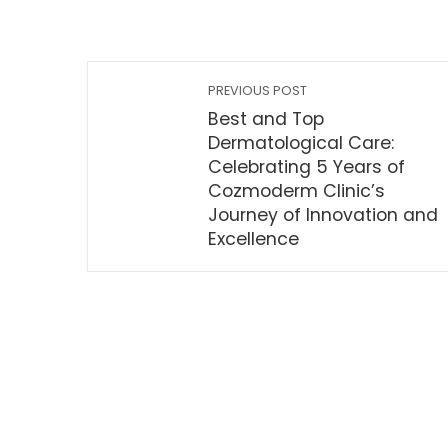
PREVIOUS POST
Best and Top
Dermatological Care:
Celebrating 5 Years of
Cozmoderm Clinic’s
Journey of Innovation and
Excellence