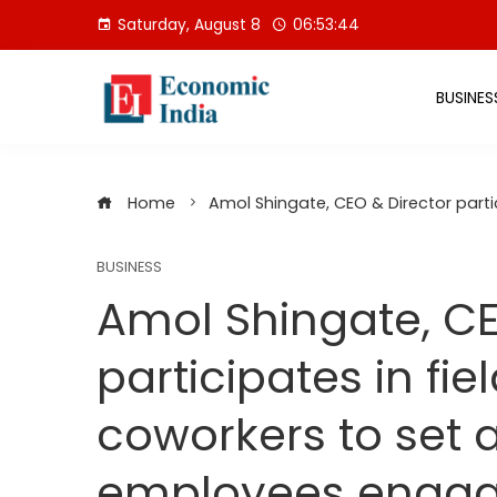
Skip
Saturday, August 8
06:53:45
to
content
BUSINES
Home
Amol Shingate, CEO & Director part
BUSINESS
Amol Shingate, CE
participates in fie
coworkers to set 
employees enga