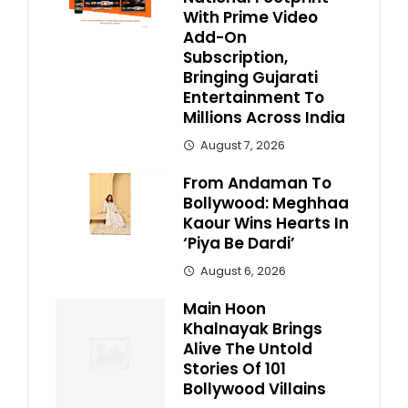
With Prime Video
Add-On
Subscription,
Bringing Gujarati
Entertainment To
Millions Across India
August 7, 2026
From Andaman To
Bollywood: Meghhaa
Kaour Wins Hearts In
‘Piya Be Dardi’
August 6, 2026
Main Hoon
Khalnayak Brings
Alive The Untold
Stories Of 101
Bollywood Villains