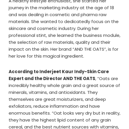
A healthy lifestyle enthusiast, she started her
journey in the marketing industry at the age of 18
and was dealing in cosmetic and pharma raw
materials. She wanted to dedicatedly focus on the
skincare and cosmetic industry. During her
professional stint, she learned the business module,
the selection of raw materials, quality and their
impact on the skin. Her brand “AND THE OATS”, is for
her love for this magical ingredient.
According to Inderjeet Kaur Indy-Skin Care
Expert and the Director AND THE OATS
, “Oats are
incredibly healthy whole grain and a great source of
minerals, vitamins, and antioxidants. They
themselves are great moisturizers, and deep
exfoliators, reduce inflammation and have
enormous benefits. “Oat looks very dry but in reality,
they have the highest lipid content of any grain
cereal, and the best nutrient sources with vitamins,