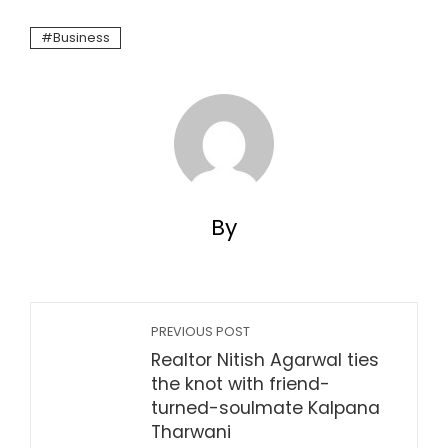
Business
By
PREVIOUS POST
Realtor Nitish Agarwal ties
the knot with friend-
turned-soulmate Kalpana
Tharwani