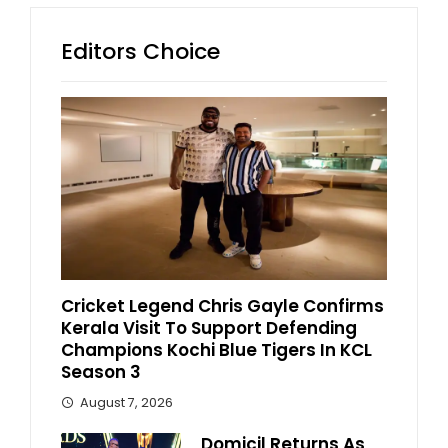
Editors Choice
Cricket Legend Chris Gayle Confirms
Kerala Visit To Support Defending
Champions Kochi Blue Tigers In KCL
Season 3
August 7, 2026
Domicil Returns As