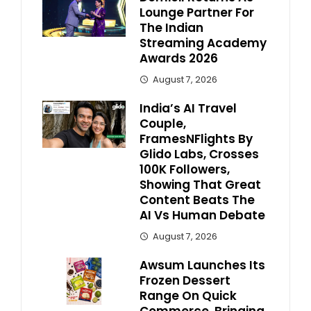
Lounge Partner For
The Indian
Streaming Academy
Awards 2026
August 7, 2026
India’s AI Travel
Couple,
FramesNFlights By
Glido Labs, Crosses
100K Followers,
Showing That Great
Content Beats The
AI Vs Human Debate
August 7, 2026
Awsum Launches Its
Frozen Dessert
Range On Quick