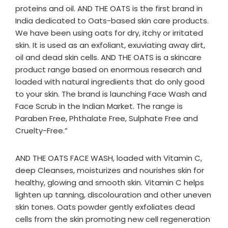
proteins and oil. AND THE OATS is the first brand in
India dedicated to Oats-based skin care products.
We have been using oats for dry, itchy or irritated
skin. It is used as an exfoliant, exuviating away dirt,
oil and dead skin cells. AND THE OATS is a skincare
product range based on enormous research and
loaded with natural ingredients that do only good
to your skin. The brand is launching Face Wash and
Face Scrub in the Indian Market. The range is
Paraben Free, Phthalate Free, Sulphate Free and
Cruelty-Free.”
AND THE OATS FACE WASH, loaded with Vitamin C,
deep Cleanses, moisturizes and nourishes skin for
healthy, glowing and smooth skin. Vitamin C helps
lighten up tanning, discolouration and other uneven
skin tones. Oats powder gently exfoliates dead
cells from the skin promoting new cell regeneration