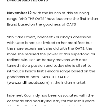
Director AND THE OATS
November 12:
With the launch of this stunning
range “AND THE OATS” have become the first Indian
Brand based on the goodness of OATS
Skin Care Expert, Inderjeet Kaur Indy’s obsession
with Oats is not just limited to her breakfast but
the more experiment she did with the OATS, the
more she realised the power of this superfood for
radiant skin. Her DIY beauty mavens with oats
turned into a passion and today she is all set to
introduce India’s first skincare range based on the
goodness of oats- “AND THE OATS”
(
www.andtheoats.com
) in the Indian market.
Inderjeet Kaur Indy has been associated with the
cosmetic and beauty industry for the last 8 years.