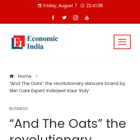
Skip
Friday, August 7
22:41:39
to
content
Home
“And The Oats” the revolutionary skincare brand by
Skin Care Expert Inderjeet Kaur ‘Indy’
BUSINESS
“And The Oats” the
revolutionary