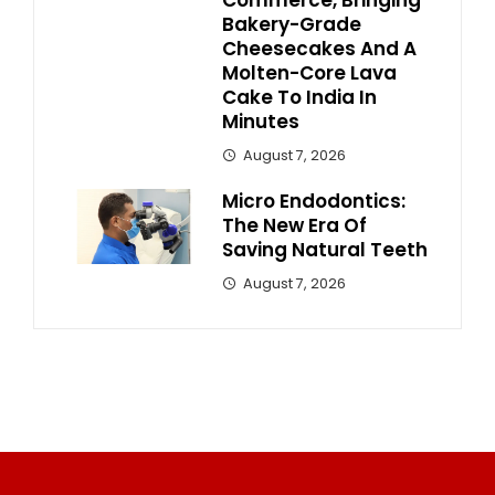
Commerce, Bringing
Bakery-Grade
Cheesecakes And A
Molten-Core Lava
Cake To India In
Minutes
August 7, 2026
Micro Endodontics:
The New Era Of
Saving Natural Teeth
August 7, 2026