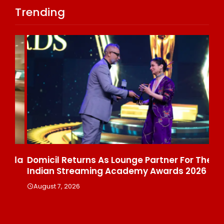
Trending
ala
Domicil Returns As Lounge Partner For The
In
Indian Streaming Academy Awards 2026
Gl
Th
August 7, 2026
De
A