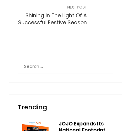
NEXT POST
Shining In The Light Of A
Successful Festive Season
Search
for:
Trending
JOJO Expands Its
National Footprint