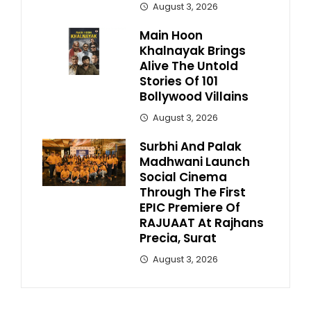
August 3, 2026
Main Hoon
Khalnayak Brings
Alive The Untold
Stories Of 101
Bollywood Villains
August 3, 2026
Surbhi And Palak
Madhwani Launch
Social Cinema
Through The First
EPIC Premiere Of
RAJUAAT At Rajhans
Precia, Surat
August 3, 2026