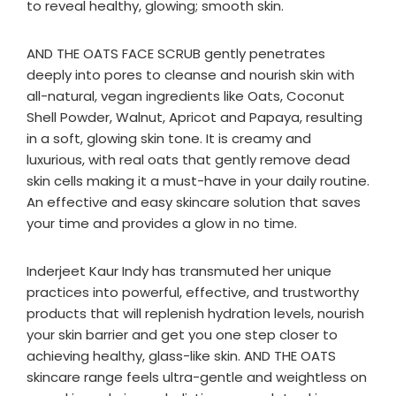
to reveal healthy, glowing; smooth skin.
AND THE OATS FACE SCRUB gently penetrates
deeply into pores to cleanse and nourish skin with
all-natural, vegan ingredients like Oats, Coconut
Shell Powder, Walnut, Apricot and Papaya, resulting
in a soft, glowing skin tone. It is creamy and
luxurious, with real oats that gently remove dead
skin cells making it a must-have in your daily routine.
An effective and easy skincare solution that saves
your time and provides a glow in no time.
Inderjeet Kaur Indy has transmuted her unique
practices into powerful, effective, and trustworthy
products that will replenish hydration levels, nourish
your skin barrier and get you one step closer to
achieving healthy, glass-like skin. AND THE OATS
skincare range feels ultra-gentle and weightless on