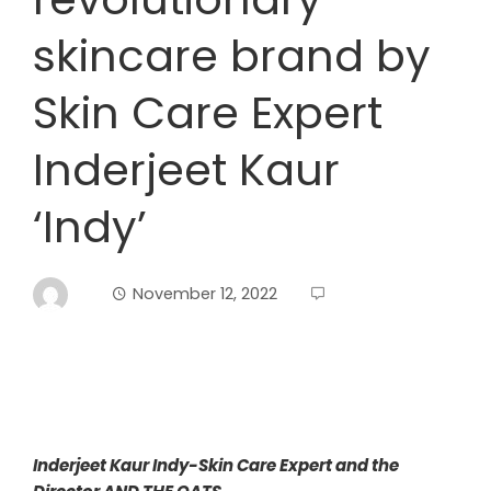
skincare brand by
Skin Care Expert
Inderjeet Kaur
‘Indy’
November 12, 2022
Inderjeet Kaur Indy-Skin Care Expert and the