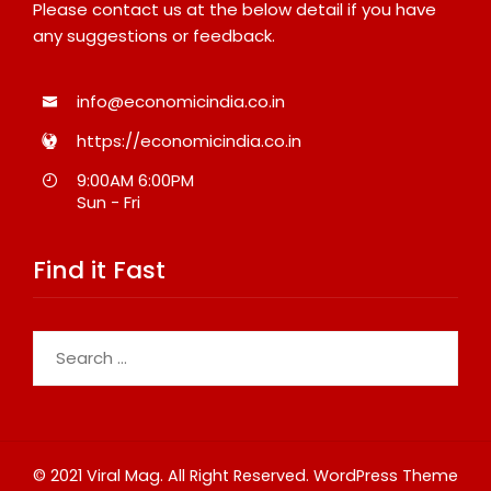
Please contact us at the below detail if you have
any suggestions or feedback.
info@economicindia.co.in
https://economicindia.co.in
9:00AM 6:00PM
Sun - Fri
Find it Fast
Search
for:
© 2021 Viral Mag. All Right Reserved.
WordPress Theme