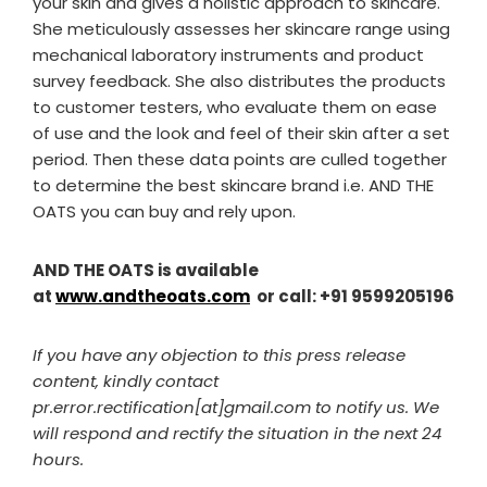
your skin and gives a holistic approach to skincare.
She meticulously assesses her skincare range using
mechanical laboratory instruments and product
survey feedback. She also distributes the products
to customer testers, who evaluate them on ease
of use and the look and feel of their skin after a set
period. Then these data points are culled together
to determine the best skincare brand i.e. AND THE
OATS you can buy and rely upon.
AND THE OATS is available
at
www.andtheoats.com
or call: +91 9599205196
If you have any objection to this press release
content, kindly contact
pr.error.rectification[at]gmail.com to notify us. We
will respond and rectify the situation in the next 24
hours.