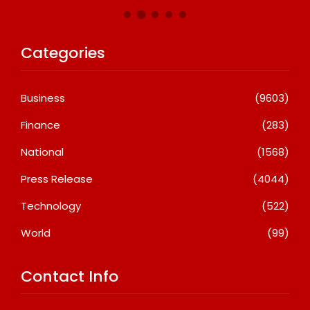
Categories
Business
(9603)
Finance
(283)
National
(1568)
Press Release
(4044)
Technology
(522)
World
(99)
Contact Info