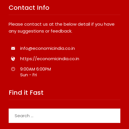
Contact Info
Please contact us at the below detail if you have
any suggestions or feedback.
info@economicindia.co.in
https://economicindia.co.in
9:00AM 6:00PM
Sun - Fri
Find it Fast
Search
for: