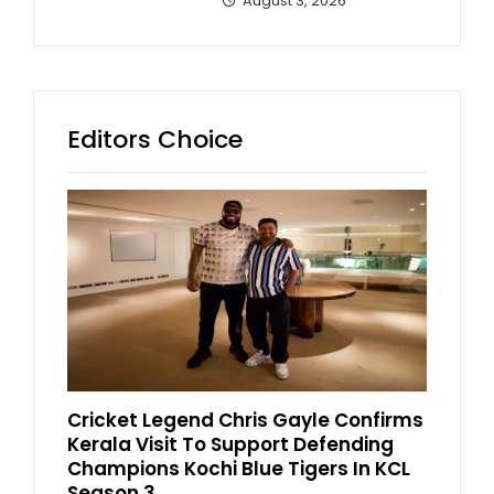
August 3, 2026
Editors Choice
Cricket Legend Chris Gayle Confirms
Kerala Visit To Support Defending
Champions Kochi Blue Tigers In KCL
Season 3