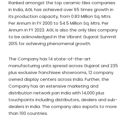
Ranked amongst the top ceramic tiles companies
in India, AGL has achieved over 65 times growth in
its production capacity, from 0.83 Million Sq. Mtrs.
Per Annum in FY 2000 to 54.5 Million Sq. Mtrs. Per
Annum in FY 2023. AGL is also the only tiles company
to be acknowledged in the Vibrant Gujarat Summit
2015 for achieving phenomenal growth.
The Company has 14 state-of-the-art
manufacturing units spread across Gujarat and 235
plus exclusive franchisee showrooms, 12 company
owned display centers across India. Further, the
Company has an extensive marketing and
distribution network pan India with 14,000 plus
touchpoints including distributors, dealers and sub-
dealers in India. The company also exports to more
than 100 countries.