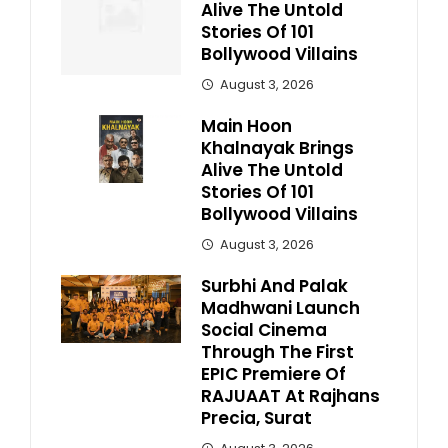
Alive The Untold
Stories Of 101
Bollywood Villains
August 3, 2026
Main Hoon
Khalnayak Brings
Alive The Untold
Stories Of 101
Bollywood Villains
August 3, 2026
Surbhi And Palak
Madhwani Launch
Social Cinema
Through The First
EPIC Premiere Of
RAJUAAT At Rajhans
Precia, Surat