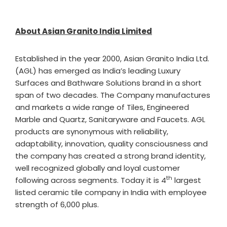
About Asian Granito India Limited
Established in the year 2000, Asian Granito India Ltd.
(AGL) has emerged as India’s leading Luxury
Surfaces and Bathware Solutions brand in a short
span of two decades. The Company manufactures
and markets a wide range of Tiles, Engineered
Marble and Quartz, Sanitaryware and Faucets. AGL
products are synonymous with reliability,
adaptability, innovation, quality consciousness and
the company has created a strong brand identity,
well recognized globally and loyal customer
th
following across segments. Today it is 4
largest
listed ceramic tile company in India with employee
strength of 6,000 plus.