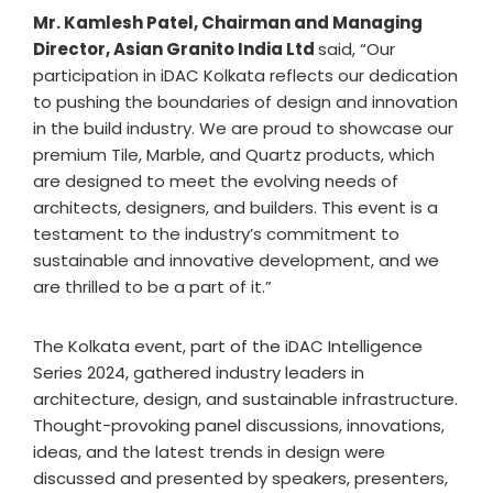
Mr. Kamlesh Patel, Chairman and Managing
Director, Asian Granito India Ltd
said, “Our
participation in iDAC Kolkata reflects our dedication
to pushing the boundaries of design and innovation
in the build industry. We are proud to showcase our
premium Tile, Marble, and Quartz products, which
are designed to meet the evolving needs of
architects, designers, and builders. This event is a
testament to the industry’s commitment to
sustainable and innovative development, and we
are thrilled to be a part of it.”
The Kolkata event, part of the iDAC Intelligence
Series 2024, gathered industry leaders in
architecture, design, and sustainable infrastructure.
Thought-provoking panel discussions, innovations,
ideas, and the latest trends in design were
discussed and presented by speakers, presenters,