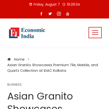
Skip
Friday, August 7
19:29:35
to
content
Home
Asian Granito Showcases Premium Tile, Marble, and
Quartz Collection at iDAC Kolkata
BUSINESS
Asian Granito
Showcases