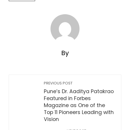
By
PREVIOUS POST
Pune’s Dr. Aaditya Patakrao
Featured in Forbes
Magazine as One of the
Top 11 Pioneers Leading with
Vision