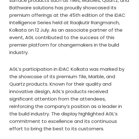
surface products such as Tiles, Marbles, Quartz, and
Bathware solutions has proudly showcased its
premium offerings at the 45th edition of the iDAC
Intelligence Series held at Raajkutir Rangmanch,
Kolkata on 12 July. As an associate partner of the
event, AGL contributed to the success of this
premier platform for changemakers in the build
industry.
AGL’s participation in iDAC Kolkata was marked by
the showcase of its premium Tile, Marble, and
Quartz products. Known for their quality and
innovative design, AGL’s products received
significant attention from the attendees,
reinforcing the company’s position as a leader in
the build industry. The display highlighted AGL’s
commitment to excellence and its continuous
effort to bring the best to its customers.