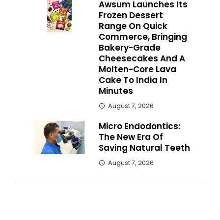
Awsum Launches Its
Frozen Dessert
Range On Quick
Commerce, Bringing
Bakery-Grade
Cheesecakes And A
Molten-Core Lava
Cake To India In
Minutes
August 7, 2026
Micro Endodontics:
The New Era Of
Saving Natural Teeth
August 7, 2026