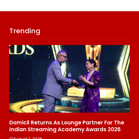
Trending
ala
Domicil Returns As Lounge Partner For The
In
Indian Streaming Academy Awards 2026
Gl
Th
August 7, 2026