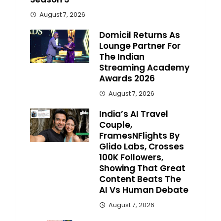
August 7, 2026
Domicil Returns As
Lounge Partner For
The Indian
Streaming Academy
Awards 2026
August 7, 2026
India’s AI Travel
Couple,
FramesNFlights By
Glido Labs, Crosses
100K Followers,
Showing That Great
Content Beats The
AI Vs Human Debate
August 7, 2026