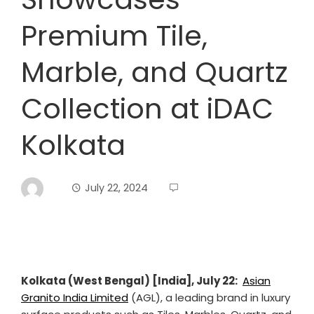
Premium Tile,
Marble, and Quartz
Collection at iDAC
Kolkata
July 22, 2024
Kolkata (West Bengal) [India], July 22:
Asian
Granito India Limited
(AGL), a leading brand in luxury