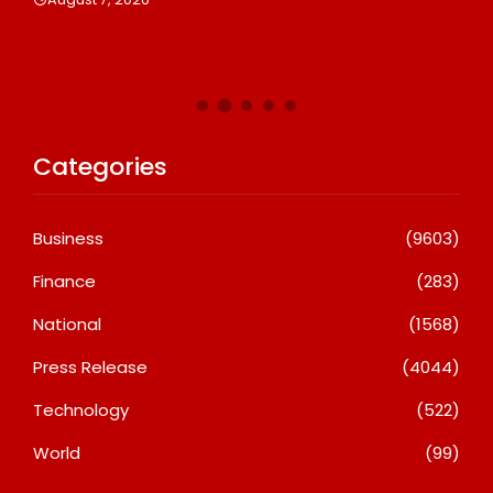
De
A
Categories
Business
(9603)
Finance
(283)
National
(1568)
Press Release
(4044)
Technology
(522)
World
(99)