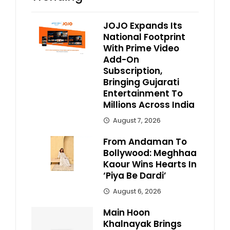
JOJO Expands Its
National Footprint
With Prime Video
Add-On
Subscription,
Bringing Gujarati
Entertainment To
Millions Across India
August 7, 2026
From Andaman To
Bollywood: Meghhaa
Kaour Wins Hearts In
‘Piya Be Dardi’
August 6, 2026
Main Hoon
Khalnayak Brings