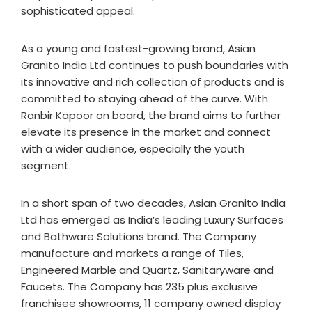
sophisticated appeal.
As a young and fastest-growing brand, Asian
Granito India Ltd continues to push boundaries with
its innovative and rich collection of products and is
committed to staying ahead of the curve. With
Ranbir Kapoor on board, the brand aims to further
elevate its presence in the market and connect
with a wider audience, especially the youth
segment.
In a short span of two decades, Asian Granito India
Ltd has emerged as India’s leading Luxury Surfaces
and Bathware Solutions brand. The Company
manufacture and markets a range of Tiles,
Engineered Marble and Quartz, Sanitaryware and
Faucets. The Company has 235 plus exclusive
franchisee showrooms, 11 company owned display