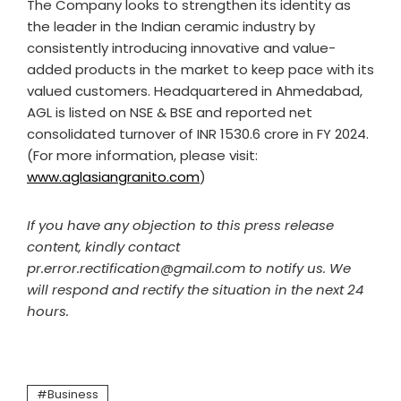
The Company looks to strengthen its identity as
the leader in the Indian ceramic industry by
consistently introducing innovative and value-
added products in the market to keep pace with its
valued customers. Headquartered in Ahmedabad,
AGL is listed on NSE & BSE and reported net
consolidated turnover of INR 1530.6 crore in FY 2024.
(For more information, please visit:
www.aglasiangranito.com
)
If you have any objection to this press release
content, kindly contact
pr.error.rectification@gmail.com to notify us. We
will respond and rectify the situation in the next 24
hours.
Business