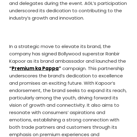
and delegates during the event. AGL’s participation
underscored its dedication to contributing to the
industry’s growth and innovation.
In a strategic move to elevate its brand, the
company has signed Bollywood superstar Ranbir
Kapoor as its brand ambassador and launched the
“
Premium ka Pappa
”
campaign. This partnership
underscores the brand’s dedication to excellence
and promises an exciting future. With Kapoor’s
endorsement, the brand seeks to expand its reach,
particularly among the youth, driving forward its
vision of growth and connectivity. It also aims to
resonate with consumers’ aspirations and
emotions, establishing a strong connection with
both trade partners and customers through its
emphasis on premium experiences and