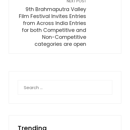
NEXT POST
9th Brahmaputra Valley
Film Festival Invites Entries
from Across India Entries
for both Competitive and
Non-Competitive
categories are open
Search
for:
Trending