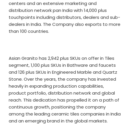
centers and an extensive marketing and
distribution network pan India with 14,000 plus
touchpoints including distributors, dealers and sub-
dealers in India. The Company also exports to more
than 100 countries.
Asian Granito has 2,942 plus SKUs on offer in Tiles
segment, 1,100 plus SKUs in Bathware and faucets
and 126 plus SKUs in Engineered Marble and Quartz
Stone. Over the years, the company has invested
heavily in expanding production capabilities,
product portfolio, distribution network and global
reach. This dedication has propelled it on a path of
continuous growth, positioning the company
among the leading ceramic tiles companies in India
and an emerging brand in the global markets.