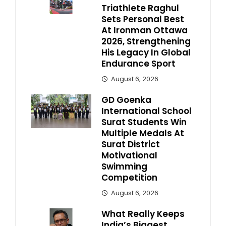
Triathlete Raghul
Sets Personal Best
At Ironman Ottawa
2026, Strengthening
His Legacy In Global
Endurance Sport
August 6, 2026
GD Goenka
International School
Surat Students Win
Multiple Medals At
Surat District
Motivational
Swimming
Competition
August 6, 2026
What Really Keeps
India’s Biggest