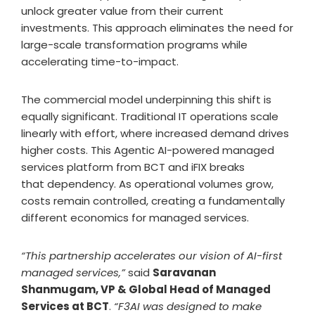
unlock greater value from their current
investments. This approach eliminates the need for
large-scale transformation programs while
accelerating time-to-impact.
The commercial model underpinning this shift is
equally significant. Traditional IT operations scale
linearly with effort, where increased demand drives
higher costs. This Agentic AI-powered managed
services platform from BCT and iFIX breaks
that dependency. As operational volumes grow,
costs remain controlled, creating a fundamentally
different economics for managed services.
“This partnership accelerates our vision of AI-first
managed services,”
said
Saravanan
Shanmugam, VP & Global Head of Managed
Services at BCT
.
“F3AI was designed to make