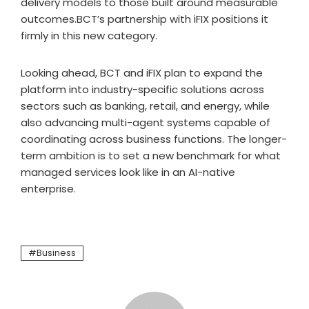
delivery models to those built around measurable
outcomes.BCT’s partnership with iFIX positions it
firmly in this new category.
Looking ahead, BCT and iFIX plan to expand the
platform into industry-specific solutions across
sectors such as banking, retail, and energy, while
also advancing multi-agent systems capable of
coordinating across business functions. The longer-
term ambition is to set a new benchmark for what
managed services look like in an AI-native
enterprise.
Business