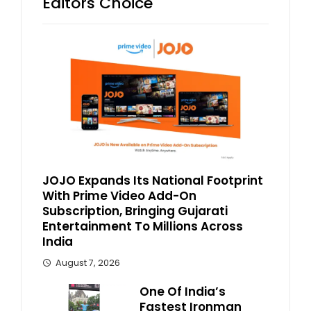
Editors Choice
JOJO Expands Its National Footprint
With Prime Video Add-On
Subscription, Bringing Gujarati
Entertainment To Millions Across
India
August 7, 2026
One Of India’s
Fastest Ironman