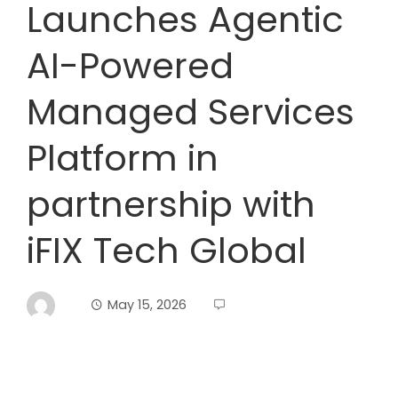
Launches Agentic
AI-Powered
Managed Services
Platform in
partnership with
iFIX Tech Global
May 15, 2026