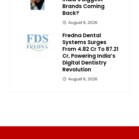
Brands Coming
Back?
August 6, 2026
Fredna Dental
Systems Surges
From ₹4.82 Cr To ₹87.21
Cr, Powering India’s
Digital Dentistry
Revolution
August 6, 2026