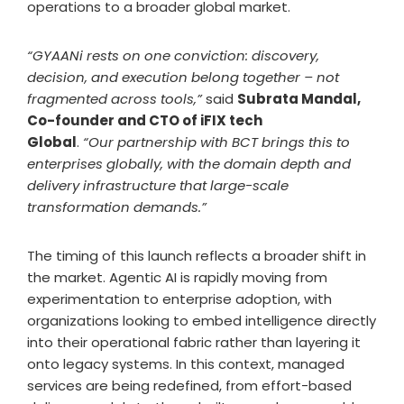
operations to a broader global market.
“GYAANi rests on one conviction: discovery,
decision, and execution belong together – not
fragmented across tools,”
said
Subrata Mandal,
Co-founder and CTO of iFIX tech
Global
.
“Our partnership with BCT brings this to
enterprises globally, with the domain depth and
delivery infrastructure that large-scale
transformation demands.”
The timing of this launch reflects a broader shift in
the market. Agentic AI is rapidly moving from
experimentation to enterprise adoption, with
organizations looking to embed intelligence directly
into their operational fabric rather than layering it
onto legacy systems. In this context, managed
services are being redefined, from effort-based