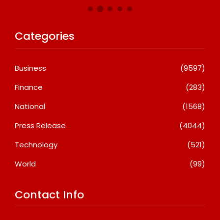
Categories
Business
(9597)
Finance
(283)
National
(1568)
Press Release
(4044)
Technology
(521)
World
(99)
Contact Info