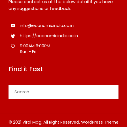
Please contact us at the below detail if you have
any suggestions or feedback.
info@economicindia.co.in
https://economicindia.co.in
9:00AM 6:00PM
Sun - Fri
Find it Fast
Search
for:
© 2021 Viral Mag. All Right Reserved.
WordPress Theme