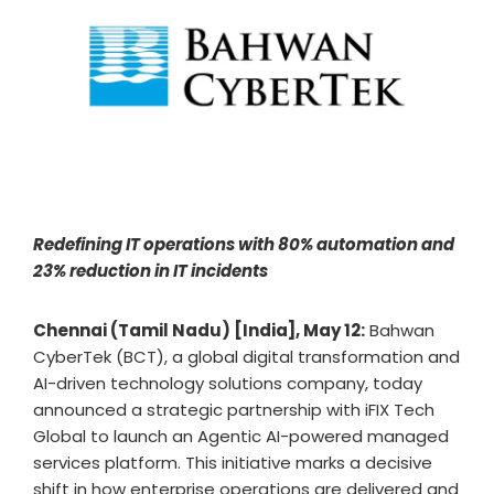
Redefining IT operations with 80% automation and
23% reduction in IT incidents
Chennai (Tamil Nadu) [India], May 12:
Bahwan
CyberTek (BCT), a global digital transformation and
AI-driven technology solutions company, today
announced a strategic partnership with iFIX Tech
Global to launch an Agentic AI-powered managed
services platform. This initiative marks a decisive
shift in how enterprise operations are delivered and