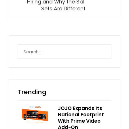
Hiring and Why the Skill
Sets Are Different
Search
for:
Trending
JOJO Expands Its
National Footprint
With Prime Video
Add-On