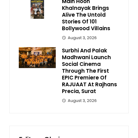
Main Hoon
Khalnayak Brings
Alive The Untold
Stories Of 101
Bollywood Villains
August 3, 2026
Surbhi And Palak
Madhwani Launch
Social Cinema
Through The First
EPIC Premiere Of
RAJUAAT At Rajhans
Precia, Surat
August 3, 2026