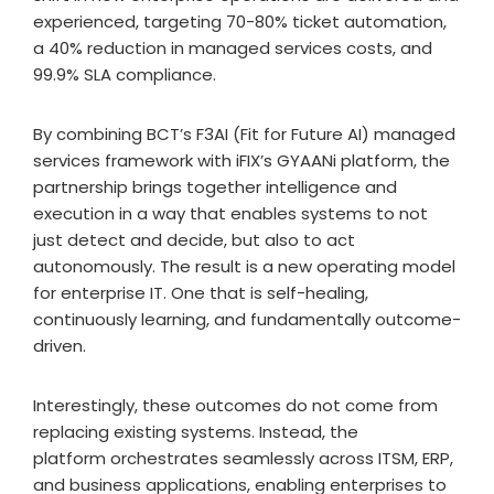
experienced, targeting 70-80% ticket automation,
a 40% reduction in managed services costs, and
99.9% SLA compliance.
By combining BCT’s F3AI (Fit for Future AI) managed
services framework with iFIX’s GYAANi platform, the
partnership brings together intelligence and
execution in a way that enables systems to not
just detect and decide, but also to act
autonomously. The result is a new operating model
for enterprise IT. One that is self-healing,
continuously learning, and fundamentally outcome-
driven.
Interestingly, these outcomes do not come from
replacing existing systems. Instead, the
platform orchestrates seamlessly across ITSM, ERP,
and business applications, enabling enterprises to