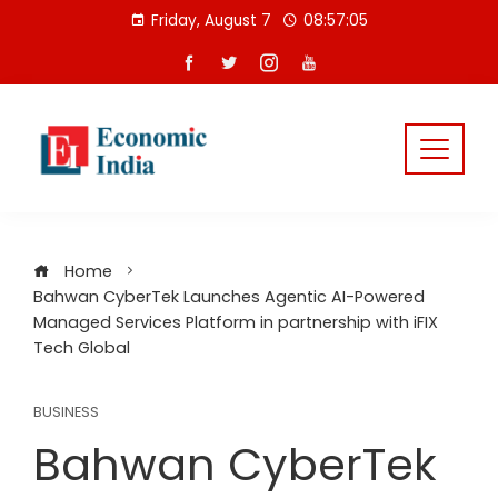
Skip
Friday, August 7
08:57:06
to
content
Home
Bahwan CyberTek Launches Agentic AI-Powered
Managed Services Platform in partnership with iFIX
Tech Global
BUSINESS
Bahwan CyberTek