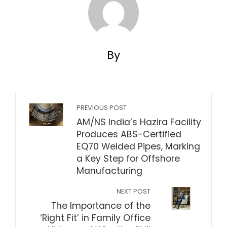
By
PREVIOUS POST
AM/NS India’s Hazira Facility
Produces ABS-Certified
EQ70 Welded Pipes, Marking
a Key Step for Offshore
Manufacturing
NEXT POST
The Importance of the
‘Right Fit’ in Family Office