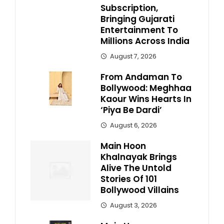
Subscription,
Bringing Gujarati
Entertainment To
Millions Across India
August 7, 2026
From Andaman To
Bollywood: Meghhaa
Kaour Wins Hearts In
‘Piya Be Dardi’
August 6, 2026
Main Hoon
Khalnayak Brings
Alive The Untold
Stories Of 101
Bollywood Villains
August 3, 2026