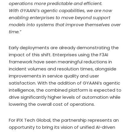
operations more predictable and efficient.
With GYAANi’s agentic capabilities, we are now
enabling enterprises to move beyond support
models into systems that improve themselves over
time.”
Early deployments are already demonstrating the
impact of this shift. Enterprises using the F3AI
framework have seen meaningful reductions in
incident volumes and resolution times, alongside
improvements in service quality and user
satisfaction. With the addition of GYAANi’s agentic
intelligence, the combined platform is expected to
drive significantly higher levels of automation while
lowering the overall cost of operations.
For iFIX Tech Global, the partnership represents an
opportunity to bring its vision of unified AI-driven