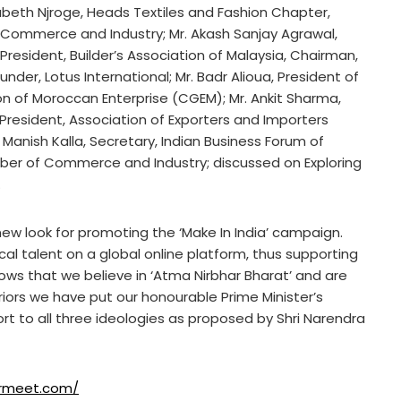
zabeth Njroge, Heads Textiles and Fashion Chapter,
Commerce and Industry; Mr. Akash Sanjay Agrawal,
resident, Builder’s Association of Malaysia, Chairman,
under, Lotus International; Mr. Badr Alioua, President of
n of Moroccan Enterprise (CGEM); Mr. Ankit Sharma,
e President, Association of Exporters and Importers
. Manish Kalla, Secretary, Indian Business Forum of
mber of Commerce and Industry; discussed on Exploring
.
new look for promoting the ‘Make In India’ campaign.
cal talent on a global online platform, thus supporting
shows that we believe in ‘Atma Nirbhar Bharat’ and are
riors we have put our honourable Prime Minister’s
rt to all three ideologies as proposed by Shri Narendra
lermeet.com/