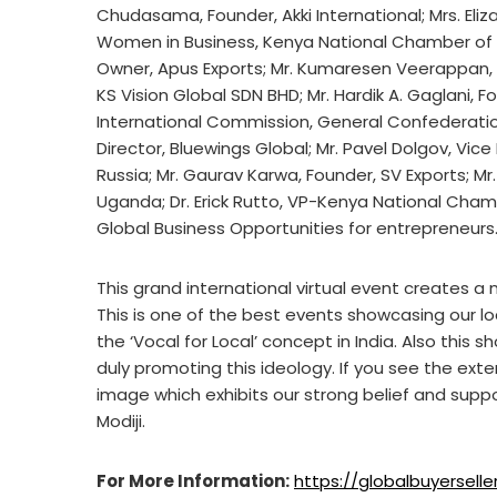
Chudasama, Founder, Akki International; Mrs. Eli
Women in Business, Kenya National Chamber of 
Owner, Apus Exports; Mr. Kumaresen Veerappan, P
KS Vision Global SDN BHD; Mr. Hardik A. Gaglani, Fo
International Commission, General Confederatio
Director, Bluewings Global; Mr. Pavel Dolgov, Vic
Russia; Mr. Gaurav Karwa, Founder, SV Exports; Mr
Uganda; Dr. Erick Rutto, VP-Kenya National Cha
Global Business Opportunities for entrepreneurs
This grand international virtual event creates a 
This is one of the best events showcasing our lo
the ‘Vocal for Local’ concept in India. Also this 
duly promoting this ideology. If you see the exte
image which exhibits our strong belief and suppo
Modiji.
For More Information:
https://globalbuyersel