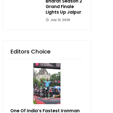
Bharat Season 2
Grand Finale
Lights Up Jaipur
July 31, 2026
Editors Choice
One Of India’s Fastest Ironman