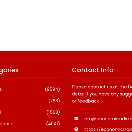
gories
Contact Info
Please contact us at the 
s
(9594)
detail if you have any sugg
(283)
or feedback.
l
(1568)
info@economicindia.c
elease
(4041)
https://economicindia