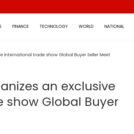
S
FINANCE
TECHNOLOGY
WORLD
NATIONAL
ve international trade show Global Buyer Seller Meet
ganizes an exclusive
de show Global Buyer