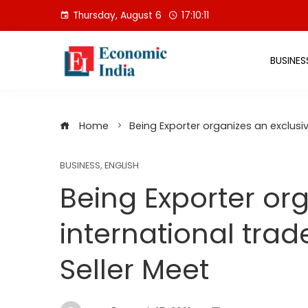
Skip
Thursday, August 6
17:10:11
to
content
BUSINES
Home
Being Exporter organizes an exclusi
BUSINESS
,
ENGLISH
Being Exporter or
international tra
Seller Meet