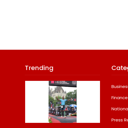
Trending
Cate
Busines
Finance
Nationa
Press R