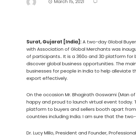
March 15, 2021
Surat, Gujarat [India]:
A two-day Global Buyer-
with Association of Global Merchants was inaugu
of participants.. It is a 360o and 3D platform for
discover global business opportunities. The mai
businesses for people in India to help alleviate 
export effectively.
On the occasion Mr. Bhagirath Goswami (Man of Ex
happy and proud to launch virtual event today.
platform to buyers and sellers booth apart from
countries including India. I am sure that the two-d
Dr. Lucy Mlilo, President and Founder, Professio