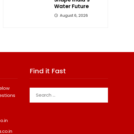
Water Future
August 6, 2026
Find it Fast
below
Search
estions
for:
o.in
.co.in