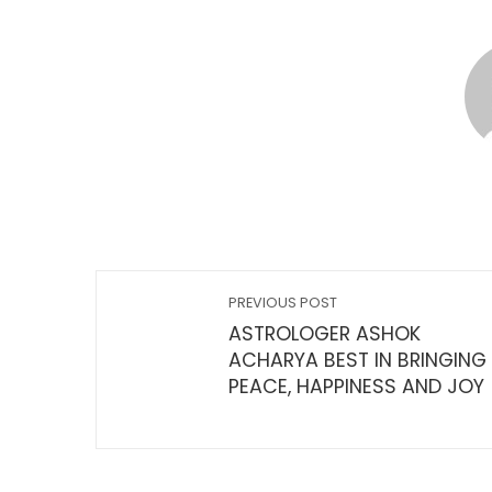
PREVIOUS POST
ASTROLOGER ASHOK
ACHARYA BEST IN BRINGING
PEACE, HAPPINESS AND JOY