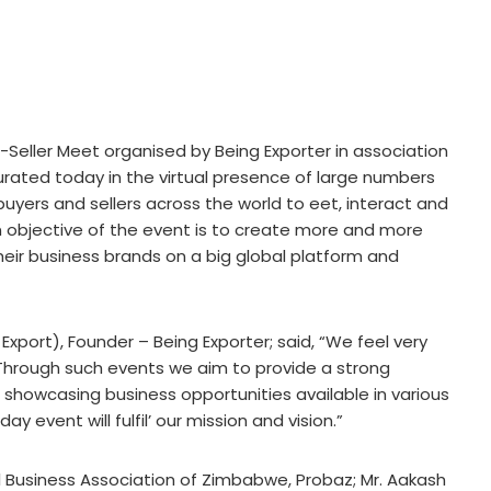
Seller Meet organised by Being Exporter in association
rated today in the virtual presence of large numbers
 buyers and sellers across the world to eet, interact and
n objective of the event is to create more and more
their business brands on a big global platform and
port), Founder – Being Exporter; said, “We feel very
 Through such events we aim to provide a strong
 showcasing business opportunities available in various
ay event will fulfil’ our mission and vision.”
nal Business Association of Zimbabwe, Probaz; Mr. Aakash