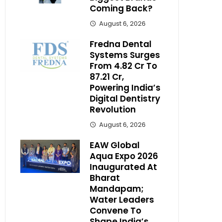
Coming Back?
August 6, 2026
Fredna Dental
Systems Surges
From ₹4.82 Cr To
₹87.21 Cr,
Powering India’s
Digital Dentistry
Revolution
August 6, 2026
EAW Global
Aqua Expo 2026
Inaugurated At
Bharat
Mandapam;
Water Leaders
Convene To
Shape India’s