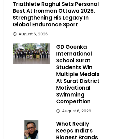
Triathlete Raghul Sets Personal
Best At Ironman Ottawa 2026,
Strengthening His Legacy In
Global Endurance Sport
August 6, 2026
GD Goenka
International
School Surat
Students Win
Multiple Medals
At Surat District
Motivational
Swimming
Competition
August 6, 2026
What Really
Keeps India’s
Biggest Brands