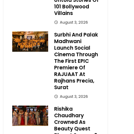
Untold Stories Of
101 Bollywood
Villains
August 3, 2026
Surbhi And Palak
Madhwani
Launch Social
Cinema Through
The First EPIC
Premiere Of
RAJUAAT At
Rajhans Precia,
Surat
August 3, 2026
Rishika
Chaudhary
Crowned As
Beauty Quest