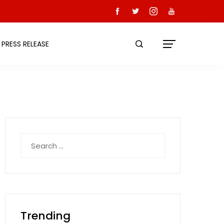
PRESS RELEASE
Search
for:
Trending