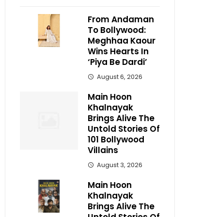
From Andaman
To Bollywood:
Meghhaa Kaour
Wins Hearts In
‘Piya Be Dardi’
August 6, 2026
Main Hoon
Khalnayak
Brings Alive The
Untold Stories Of
101 Bollywood
Villains
August 3, 2026
Main Hoon
Khalnayak
Brings Alive The