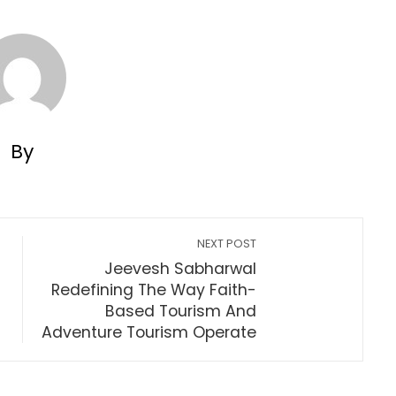
By
NEXT POST
Jeevesh Sabharwal
Redefining The Way Faith-
Based Tourism And
Adventure Tourism Operate