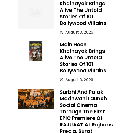
Khalnayak Brings
Alive The Untold
Stories Of 101
Bollywood Villains
August 3, 2026
Main Hoon
Khalnayak Brings
Alive The Untold
Stories Of 101
Bollywood Villains
August 3, 2026
Surbhi And Palak
Madhwani Launch
Social Cinema
Through The First
EPIC Premiere Of
RAJUAAT At Rajhans
Precia, Surat