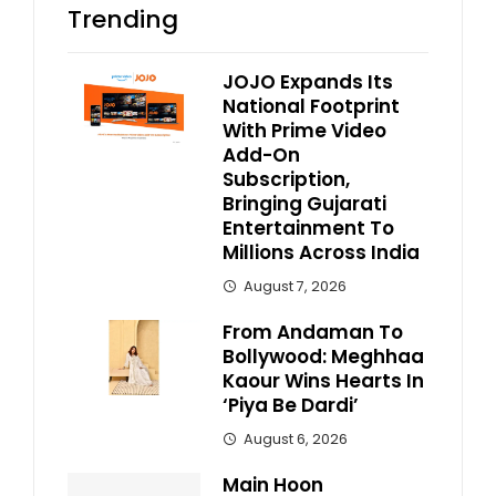
Trending
JOJO Expands Its
National Footprint
With Prime Video
Add-On
Subscription,
Bringing Gujarati
Entertainment To
Millions Across India
August 7, 2026
From Andaman To
Bollywood: Meghhaa
Kaour Wins Hearts In
‘Piya Be Dardi’
August 6, 2026
Main Hoon