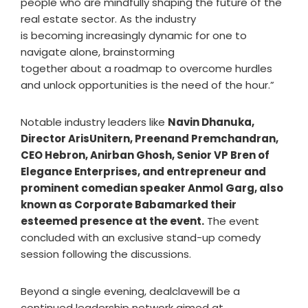
people who are mindfully shaping the future of the
real estate sector. As the industry
is becoming increasingly dynamic for one to
navigate alone, brainstorming
together about a roadmap to overcome hurdles
and unlock opportunities is the need of the hour.”
Notable industry leaders like
Navin Dhanuka,
Director ArisUnitern, Preenand Premchandran,
CEO Hebron, Anirban Ghosh, Senior VP Bren of
Elegance Enterprises, and entrepreneur and
prominent comedian speaker Anmol Garg, also
known as Corporate Babamarked their
esteemed presence at the event.
The event
concluded with an exclusive stand-up comedy
session following the discussions.
Beyond a single evening, dealclavewill be a
continued leadership network aimed at