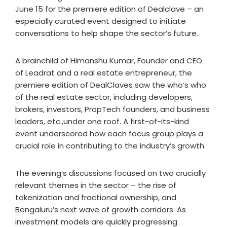
June 15 for the premiere edition of Dealclave – an
especially curated event designed to initiate
conversations to help shape the sector’s future.
A brainchild of Himanshu Kumar, Founder and CEO
of Leadrat and a real estate entrepreneur, the
premiere edition of DealClaves saw the who’s who
of the real estate sector, including developers,
brokers, investors, PropTech founders, and business
leaders, etc.,under one roof. A first-of-its-kind
event underscored how each focus group plays a
crucial role in contributing to the industry’s growth.
The evening’s discussions focused on two crucially
relevant themes in the sector – the rise of
tokenization and fractional ownership, and
Bengaluru’s next wave of growth corridors. As
investment models are quickly progressing