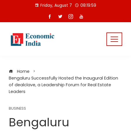
Skip
Friday, August 7
08:20:00
to
content
Home
Bengaluru Successfully Hosted the Inaugural Edition
of dealclave, a Leadership Forum for Real Estate
Leaders
BUSINESS
Bengaluru