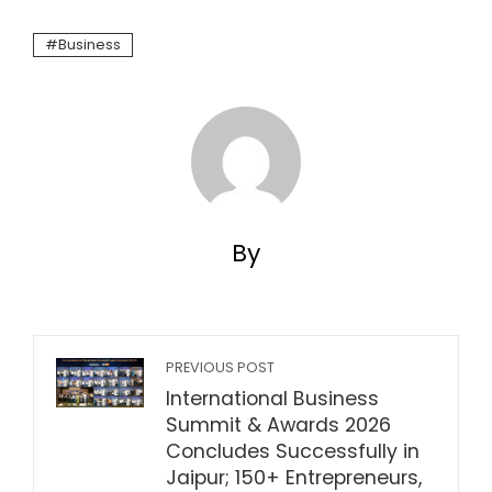
Business
By
PREVIOUS POST
International Business
Summit & Awards 2026
Concludes Successfully in
Jaipur; 150+ Entrepreneurs,