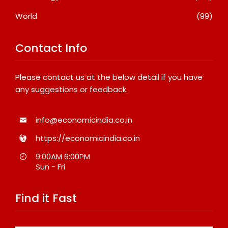
World
(99)
Contact Info
Please contact us at the below detail if you have
any suggestions or feedback.
info@economicindia.co.in
https://economicindia.co.in
9:00AM 6:00PM
Sun - Fri
Find it Fast