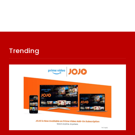
Trending