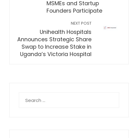
MSMEs and Startup
Founders Participate
NEXT POST
Unihealth Hospitals
Announces Strategic Share
Swap to Increase Stake in
Uganda’s Victoria Hospital
Search
for: