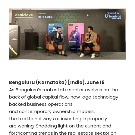
Bengaluru (Karnataka) [India], June 16
:
As Bengaluru’s real estate sector evolves on the
back of global capital flow, new-age technology-
backed business operations,
and contemporary ownership models,
the traditional ways of investing in property
are waning. Shedding light on the current and
forthcoming trends in the real estate sector on