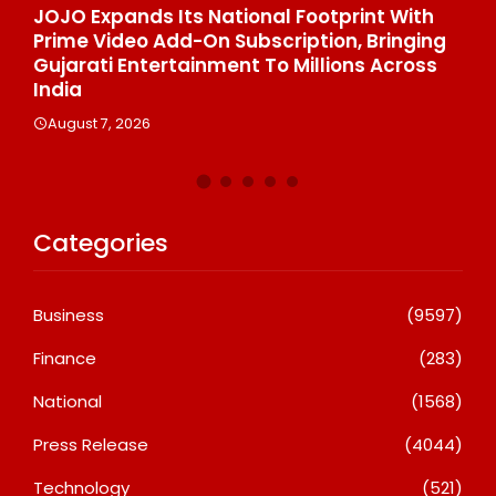
h
One Of India’s Fastest Ironman Triathlete
G
ng
Raghul Sets Personal Best At Ironman
St
s
Ottawa 2026, Strengthening His Legacy In
Di
Global Endurance Sport
C
August 6, 2026
Categories
Business
(9597)
Finance
(283)
National
(1568)
Press Release
(4044)
Technology
(521)