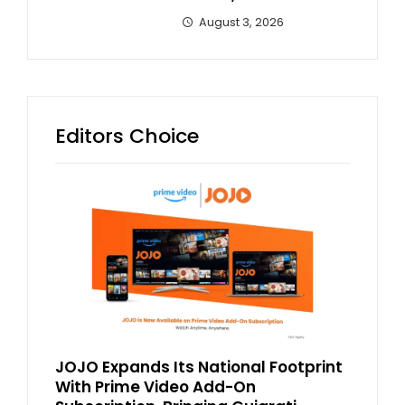
August 3, 2026
Editors Choice
JOJO Expands Its National Footprint
With Prime Video Add-On