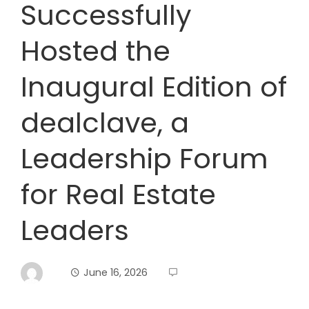
Successfully
Hosted the
Inaugural Edition of
dealclave, a
Leadership Forum
for Real Estate
Leaders
June 16, 2026