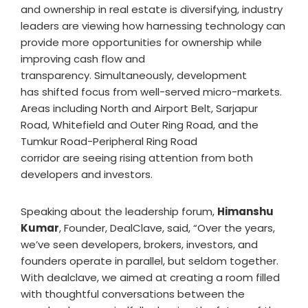
and ownership in real estate is diversifying, industry
leaders are viewing how harnessing technology can
provide more opportunities for ownership while
improving cash flow and
transparency. Simultaneously, development
has shifted focus from well-served micro-markets.
Areas including North and Airport Belt, Sarjapur
Road, Whitefield and Outer Ring Road, and the
Tumkur Road-Peripheral Ring Road
corridor are seeing rising attention from both
developers and investors.
Speaking about the leadership forum,
Himanshu
Kumar
, Founder, DealClave, said, “Over the years,
we’ve seen developers, brokers, investors, and
founders operate in parallel, but seldom together.
With dealclave, we aimed at creating a room filled
with thoughtful conversations between the