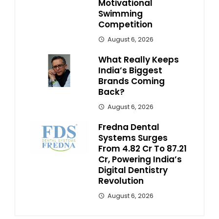
Motivational
Swimming
Competition
August 6, 2026
What Really Keeps
India’s Biggest
Brands Coming
Back?
August 6, 2026
Fredna Dental
Systems Surges
From ₹4.82 Cr To ₹87.21
Cr, Powering India’s
Digital Dentistry
Revolution
August 6, 2026