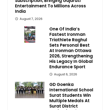
Subscription, Bringing Gujarati
Entertainment To Millions Across
India
August 7, 2026
One Of India’s
Fastest Ironman
Triathlete Raghul
Sets Personal Best
At Ironman Ottawa
2026, Strengthening
His Legacy In Global
Endurance Sport
August 6, 2026
GD Goenka
International School
Surat Students Win
Multiple Medals At
Surat District