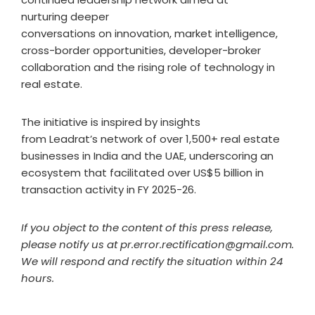
nurturing deeper
conversations on innovation, market intelligence,
cross-border opportunities, developer-broker
collaboration and the rising role of technology in
real estate.
The initiative is inspired by insights
from Leadrat’s network of over 1,500+ real estate
businesses in India and the UAE, underscoring an
ecosystem that facilitated over US$5 billion in
transaction activity in FY 2025-26.
If you object to the content of this press release,
please notify us at pr.error.rectification@gmail.com.
We will respond and rectify the situation within 24
hours.