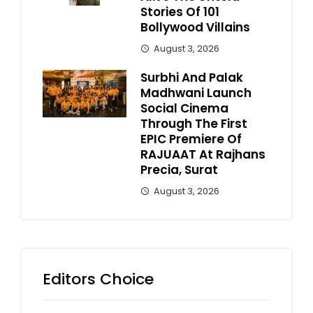
Stories Of 101
Bollywood Villains
August 3, 2026
Surbhi And Palak
Madhwani Launch
Social Cinema
Through The First
EPIC Premiere Of
RAJUAAT At Rajhans
Precia, Surat
August 3, 2026
Editors Choice