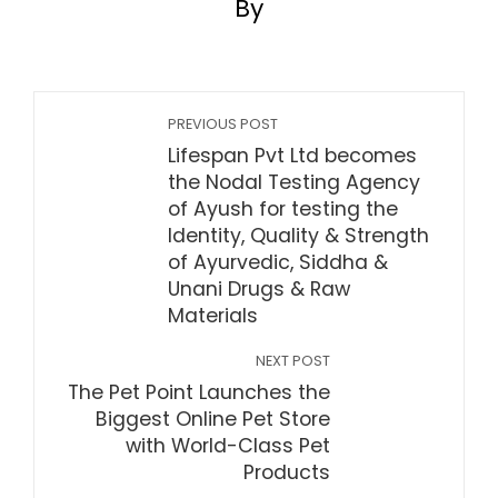
By
PREVIOUS POST
Lifespan Pvt Ltd becomes
the Nodal Testing Agency
of Ayush for testing the
Identity, Quality & Strength
of Ayurvedic, Siddha &
Unani Drugs & Raw
Materials
NEXT POST
The Pet Point Launches the
Biggest Online Pet Store
with World-Class Pet
Products