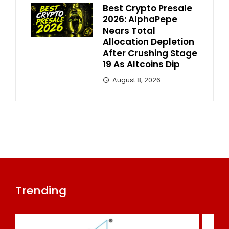
Best Crypto Presale
2026: AlphaPepe
Nears Total
Allocation Depletion
After Crushing Stage
19 As Altcoins Dip
August 8, 2026
Trending