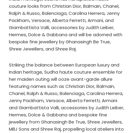
couture looks from Christian Dior, Balmain, Chanel,
Ralph & Russo, Balenciaga, Carolina Herrera, Jenny
Packham, Versace, Alberta Ferretti, Armani, and
Giambattista Valli, accessories by Judith Leiber,
Hermes, Dolce & Gabbana and will be adorned with
bespoke fine jewellery by Ghanasingh Be True,
Shree Jewellers, and Shree Raj.
Striking the balance between European luxury and
Indian heritage, Sudha haute couture ensemble for
her maiden outing will ooze avant-garde allure
featuring names such as Christian Dior, Balmain,
Chanel, Ralph & Russo, Balenciaga, Carolina Herrera,
Jenny Packham, Versace, Alberta Ferretti, Armani
and Giambattista Valli, accessories by Judith Leiber,
Hermes, Dolce & Gabbana and bespoke fine
jewellery from Ghanasingh Be True, Shree Jewellers,
MBJ Sons and Shree Raj, propelling local ateliers into