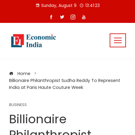
Skip
Sunday, August 9
13:41:24
to
content
Home
Billionaire Philanthropist Sudha Reddy To Represent
India at Paris Haute Couture Week
BUSINESS
Billionaire
Philanthropist