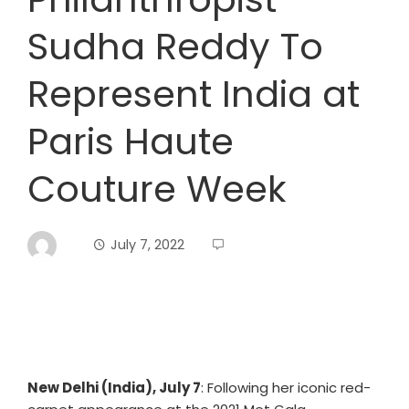
Sudha Reddy To
Represent India at
Paris Haute
Couture Week
July 7, 2022
New Delhi (India), July 7
: Following her iconic red-