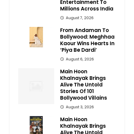
Entertainment To
Millions Across India
August 7, 2026
From Andaman To
Bollywood: Meghhaa
Kaour Wins Hearts In
‘Piya Be Dardi’
August 6, 2026
Main Hoon
Khalnayak Brings
Alive The Untold
Stories Of 101
Bollywood Villains
August 3, 2026
Main Hoon
Khalnayak Brings
Alive The Untold