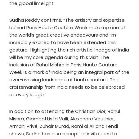
the global limelight.
Sudha Reddy confirms, “The artistry and expertise
behind Paris Haute Couture Week make up one of
the world’s great creative endeavours and I’m
incredibly excited to have been extended this
gesture. Highlighting the rich artistic lineage of India
will be my core agenda during this visit. The
inclusion of Rahul Mishra in Paris Haute Couture
Week is a mark of India being an integral part of the
ever-evolving landscape of haute couture. The
craftsmanship from India needs to be celebrated
at every stage.”
In addition to attending the Christian Dior, Rahul
Mishra, Giambattista Valli, Alexandre Vauthier,
Armani Privé, Zuhair Murad, Rami al Ali and Fendi
shows, Sudha has also accepted invitations to