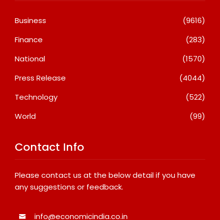
Business
(9616)
Finance
(283)
National
(1570)
Press Release
(4044)
Technology
(522)
World
(99)
Contact Info
Please contact us at the below detail if you have
any suggestions or feedback.
info@economicindia.co.in