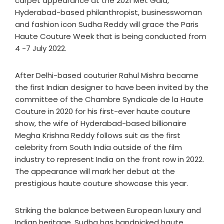
carpet appearance at the 2021 Met Gala,
Hyderabad-based philanthropist, businesswoman
and fashion icon Sudha Reddy will grace the Paris
Haute Couture Week that is being conducted from
4 -7 July 2022.
After Delhi-based couturier Rahul Mishra became
the first Indian designer to have been invited by the
committee of the Chambre Syndicale de la Haute
Couture in 2020 for his first-ever haute couture
show, the wife of Hyderabad-based billionaire
Megha Krishna Reddy follows suit as the first
celebrity from South India outside of the film
industry to represent India on the front row in 2022.
The appearance will mark her debut at the
prestigious haute couture showcase this year.
Striking the balance between European luxury and
Indian heritage, Sudha has handpicked haute