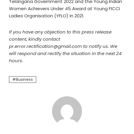
Telangana Government 2022 and the Young Indian
Women Achievers Under 45 Award at Young FICCI
Ladies Organisation (YFLO) in 2021.
If you have any objection to this press release
content, kindly contact
pr.error.rectification@gmail.com to notify us. We
will respond and rectify the situation in the next 24
hours.
Business