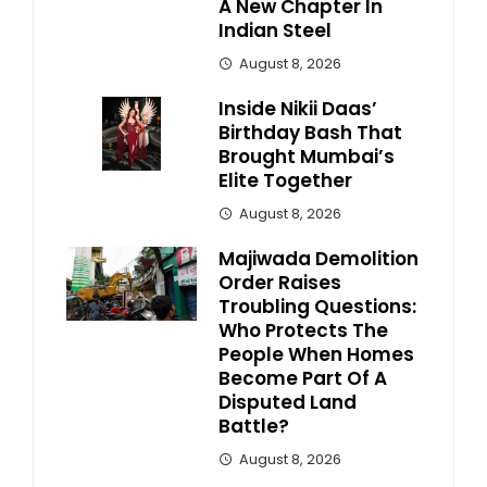
A New Chapter In
Indian Steel
August 8, 2026
Inside Nikii Daas’
Birthday Bash That
Brought Mumbai’s
Elite Together
August 8, 2026
Majiwada Demolition
Order Raises
Troubling Questions:
Who Protects The
People When Homes
Become Part Of A
Disputed Land
Battle?
August 8, 2026