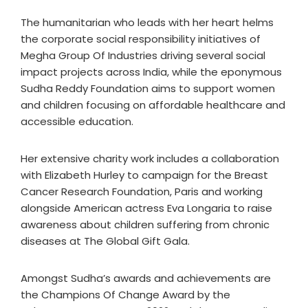
The humanitarian who leads with her heart helms
the corporate social responsibility initiatives of
Megha Group Of Industries driving several social
impact projects across India, while the eponymous
Sudha Reddy Foundation aims to support women
and children focusing on affordable healthcare and
accessible education.
Her extensive charity work includes a collaboration
with Elizabeth Hurley to campaign for the Breast
Cancer Research Foundation, Paris and working
alongside American actress Eva Longaria to raise
awareness about children suffering from chronic
diseases at The Global Gift Gala.
Amongst Sudha’s awards and achievements are
the Champions Of Change Award by the