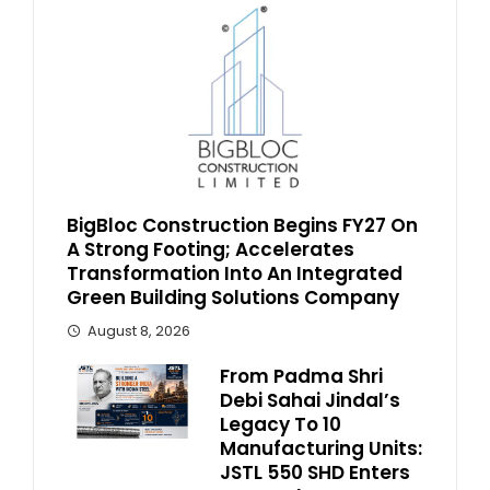
BigBloc Construction Begins FY27 On
A Strong Footing; Accelerates
Transformation Into An Integrated
Green Building Solutions Company
August 8, 2026
From Padma Shri
Debi Sahai Jindal’s
Legacy To 10
Manufacturing Units:
JSTL 550 SHD Enters