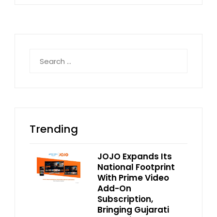
Search
for:
Trending
JOJO Expands Its
National Footprint
With Prime Video
Add-On
Subscription,
Bringing Gujarati