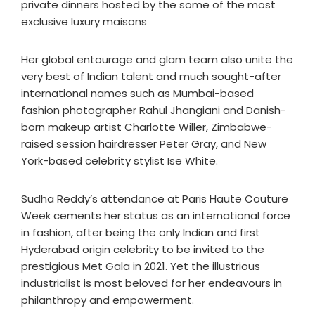
private dinners hosted by the some of the most
exclusive luxury maisons
Her global entourage and glam team also unite the
very best of Indian talent and much sought-after
international names such as Mumbai-based
fashion photographer Rahul Jhangiani and Danish-
born makeup artist Charlotte Willer, Zimbabwe-
raised session hairdresser Peter Gray, and New
York-based celebrity stylist Ise White.
Sudha Reddy’s attendance at Paris Haute Couture
Week cements her status as an international force
in fashion, after being the only Indian and first
Hyderabad origin celebrity to be invited to the
prestigious Met Gala in 2021. Yet the illustrious
industrialist is most beloved for her endeavours in
philanthropy and empowerment.