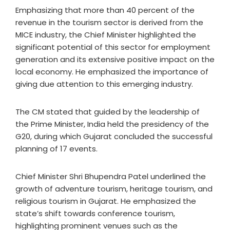
Emphasizing that more than 40 percent of the
revenue in the tourism sector is derived from the
MICE industry, the Chief Minister highlighted the
significant potential of this sector for employment
generation and its extensive positive impact on the
local economy. He emphasized the importance of
giving due attention to this emerging industry.
The CM stated that guided by the leadership of
the Prime Minister, India held the presidency of the
G20, during which Gujarat concluded the successful
planning of 17 events.
Chief Minister Shri Bhupendra Patel underlined the
growth of adventure tourism, heritage tourism, and
religious tourism in Gujarat. He emphasized the
state’s shift towards conference tourism,
highlighting prominent venues such as the