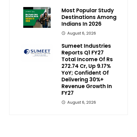
Most Popular Study
Destinations Among
Indians In 2026
August 6, 2026
Sumeet Industries
Reports Q1 FY27
Total Income Of Rs
272.74 Cr, Up 9.17%
YoY; Confident Of
Delivering 30%+
Revenue Growth In
FY27
August 6, 2026