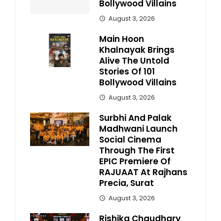
Bollywood Villains
August 3, 2026
Main Hoon
Khalnayak Brings
Alive The Untold
Stories Of 101
Bollywood Villains
August 3, 2026
Surbhi And Palak
Madhwani Launch
Social Cinema
Through The First
EPIC Premiere Of
RAJUAAT At Rajhans
Precia, Surat
August 3, 2026
Rishika Chaudhary