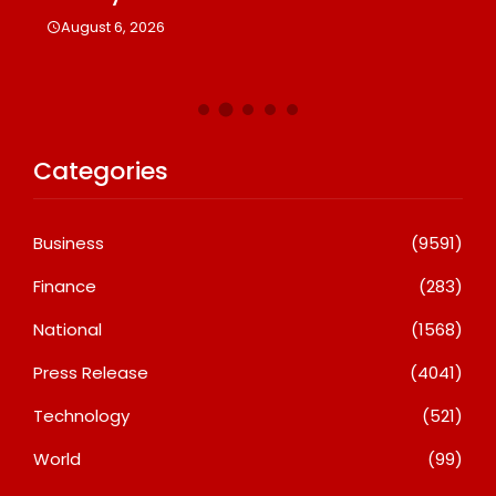
A
August 6, 2026
Categories
Business
(9591)
Finance
(283)
National
(1568)
Press Release
(4041)
Technology
(521)
World
(99)