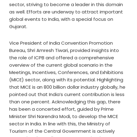
sector, striving to become a leader in this domain
as well. Efforts are underway to attract important
global events to India, with a special focus on
Gujarat.
Vice President of India Convention Promotion
Bureau, Shri Amresh Tiwari, provided insights into
the role of ICPB and offered a comprehensive
overview of the current global scenario in the
Meetings, Incentives, Conferences, and Exhibitions
(MICE) sector, along with its potential. Highlighting
that MICE is an 800 billion dollar industry globally, he
pointed out that India’s current contribution is less
than one percent. Acknowledging this gap, there
has been a concerted effort, guided by Prime
Minister Shri Narendra Modi, to develop the MICE
sector in India. In line with this, the Ministry of
Tourism of the Central Government is actively