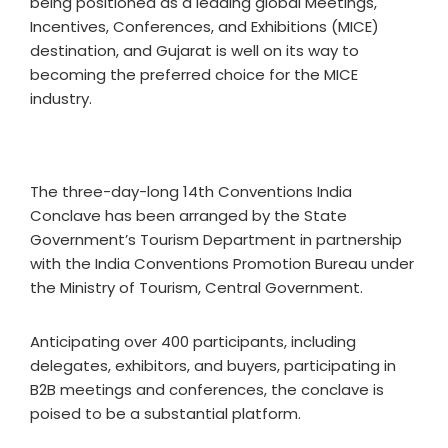
being positioned as a leading global Meetings,
Incentives, Conferences, and Exhibitions (MICE)
destination, and Gujarat is well on its way to
becoming the preferred choice for the MICE
industry.
The three-day-long 14th Conventions India
Conclave has been arranged by the State
Government’s Tourism Department in partnership
with the India Conventions Promotion Bureau under
the Ministry of Tourism, Central Government.
Anticipating over 400 participants, including
delegates, exhibitors, and buyers, participating in
B2B meetings and conferences, the conclave is
poised to be a substantial platform.