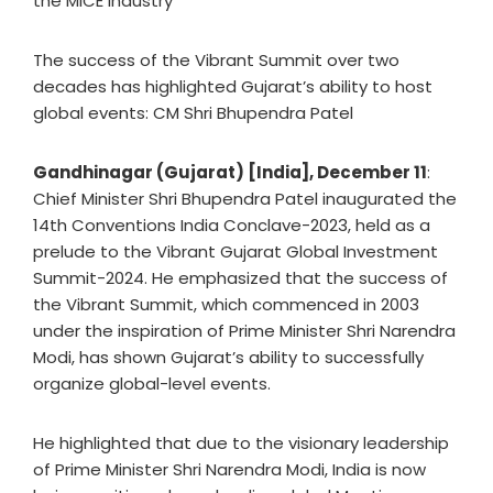
the MICE industry
The success of the Vibrant Summit over two
decades has highlighted Gujarat’s ability to host
global events: CM Shri Bhupendra Patel
Gandhinagar (Gujarat) [India], December 11
:
Chief Minister Shri Bhupendra Patel inaugurated the
14th Conventions India Conclave-2023, held as a
prelude to the Vibrant Gujarat Global Investment
Summit-2024. He emphasized that the success of
the Vibrant Summit, which commenced in 2003
under the inspiration of Prime Minister Shri Narendra
Modi, has shown Gujarat’s ability to successfully
organize global-level events.
He highlighted that due to the visionary leadership
of Prime Minister Shri Narendra Modi, India is now