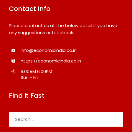
Contact Info
Please contact us at the below detail if you have
any suggestions or feedback.
info@economicindia.co.in
https://economicindia.co.in
9:00AM 6:00PM
Sun - Fri
Find it Fast
Search
for: