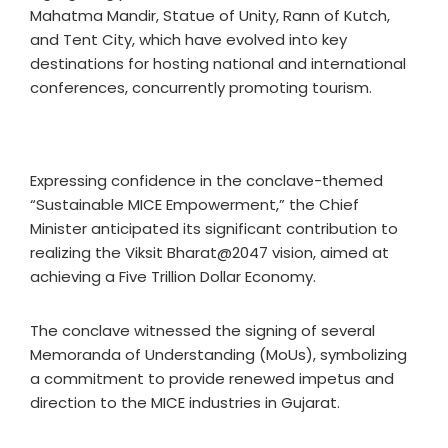
Mahatma Mandir, Statue of Unity, Rann of Kutch,
and Tent City, which have evolved into key
destinations for hosting national and international
conferences, concurrently promoting tourism.
Expressing confidence in the conclave-themed
“Sustainable MICE Empowerment,” the Chief
Minister anticipated its significant contribution to
realizing the Viksit Bharat@2047 vision, aimed at
achieving a Five Trillion Dollar Economy.
The conclave witnessed the signing of several
Memoranda of Understanding (MoUs), symbolizing
a commitment to provide renewed impetus and
direction to the MICE industries in Gujarat.