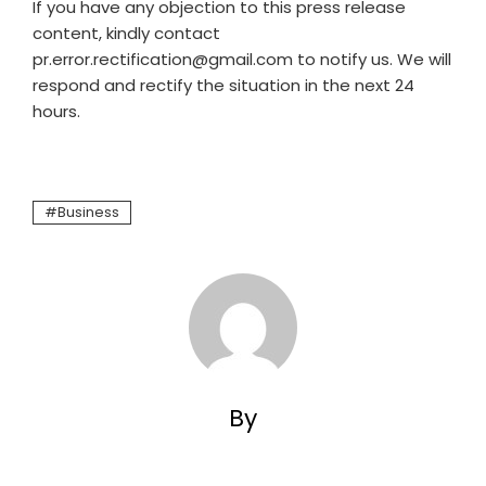
If you have any objection to this press release
content, kindly contact
pr.error.rectification@gmail.com to notify us. We will
respond and rectify the situation in the next 24
hours.
Business
By