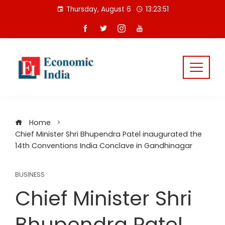
Skip
Thursday, August 6
13:23:52
to
content
Home
Chief Minister Shri Bhupendra Patel inaugurated the
14th Conventions India Conclave in Gandhinagar
BUSINESS
Chief Minister Shri
Bhupendra Patel