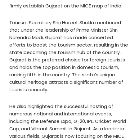
firmly establish Gujarat on the MICE map of India.
Tourism Secretary Shri Hareet Shukla mentioned
that under the leadership of Prime Minister Shri
Narendra Modi, Gujarat has made concerted
efforts to boost the tourism sector, resulting in the
state becoming the tourism hub of the country.
Gujarat is the preferred choice for foreign tourists
and holds the top position in domestic tourism,
ranking fifth in the country. The state’s unique
cultural heritage attracts a significant number of
tourists annually.
He also highlighted the successful hosting of
numerous national and international events,
including the Defense Expo, G-20, IPL, Cricket World
Cup, and Vibrant Summit in Gujarat. As a leader in
various fields, Gujarat is now focusing on the MICE