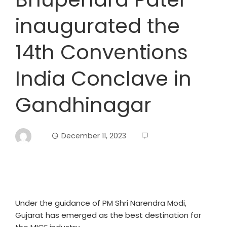
inaugurated the
14th Conventions
India Conclave in
Gandhinagar
December 11, 2023
Under the guidance of PM Shri Narendra Modi,
Gujarat has emerged as the best destination for