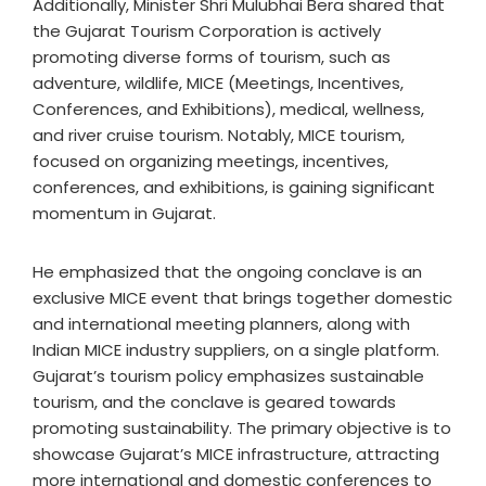
Additionally, Minister Shri Mulubhai Bera shared that
the Gujarat Tourism Corporation is actively
promoting diverse forms of tourism, such as
adventure, wildlife, MICE (Meetings, Incentives,
Conferences, and Exhibitions), medical, wellness,
and river cruise tourism. Notably, MICE tourism,
focused on organizing meetings, incentives,
conferences, and exhibitions, is gaining significant
momentum in Gujarat.
He emphasized that the ongoing conclave is an
exclusive MICE event that brings together domestic
and international meeting planners, along with
Indian MICE industry suppliers, on a single platform.
Gujarat’s tourism policy emphasizes sustainable
tourism, and the conclave is geared towards
promoting sustainability. The primary objective is to
showcase Gujarat’s MICE infrastructure, attracting
more international and domestic conferences to