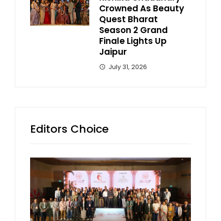
Crowned As Beauty
Quest Bharat
Season 2 Grand
Finale Lights Up
Jaipur
July 31, 2026
Editors Choice