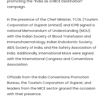
promoting the “India as a MICE Destination”
campaign.
In the presence of the Chief Minister, TCGL (Tourism
Corporation of Gujarat Limited) and ICPB signed a
national Memorandum of Understanding (MOU)
with the Indian Society of Blood Transfusion and
Immunohaematology, Indian Endodontic Society,
AIDS Society of India, and Fire Safety Association of
India. Additionally, international MoUs were signed
with the International Congress and Conventions
Association.
Officials from the India Conventions Promotion
Bureau, the Tourism Corporation of Gujarat, and
leaders from the MICE sector graced the occasion
with their presence.