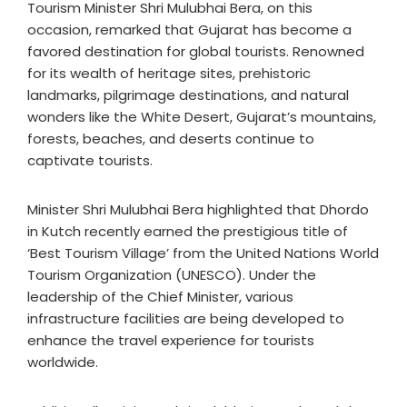
Tourism Minister Shri Mulubhai Bera, on this
occasion, remarked that Gujarat has become a
favored destination for global tourists. Renowned
for its wealth of heritage sites, prehistoric
landmarks, pilgrimage destinations, and natural
wonders like the White Desert, Gujarat’s mountains,
forests, beaches, and deserts continue to
captivate tourists.
Minister Shri Mulubhai Bera highlighted that Dhordo
in Kutch recently earned the prestigious title of
‘Best Tourism Village’ from the United Nations World
Tourism Organization (UNESCO). Under the
leadership of the Chief Minister, various
infrastructure facilities are being developed to
enhance the travel experience for tourists
worldwide.