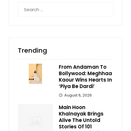
Search
for:
Trending
From Andaman To
Bollywood: Meghhaa
Kaour Wins Hearts In
‘Piya Be Dardi’
August 6, 2026
Main Hoon
Khalnayak Brings
Alive The Untold
Stories Of 101