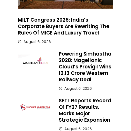
MILT Congress 2026: India’s
Corporate Buyers Are Rewriting The
Rules Of MICE And Luxury Travel
August 6, 2026
Powering Simhastha
2028: Magellanic
Cloud’s Provigil Wins
₹12.13 Crore Western
Railway Deal
August 6, 2026
SETL Reports Record
Q1 FY27 Results,
Marks Major
Strategic Expansion
August 6, 2026