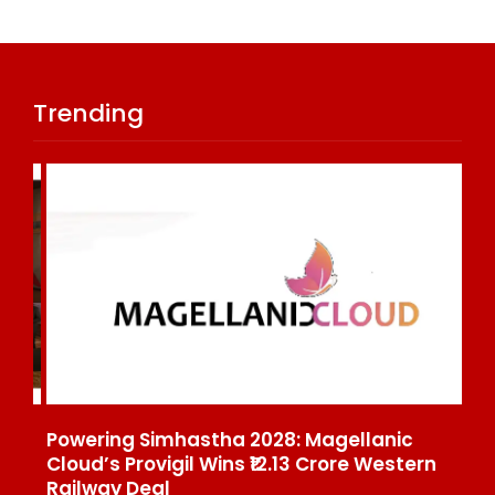
Trending
Powering Simhastha 2028: Magellanic
SE
nd
Cloud’s Provigil Wins ₹12.13 Crore Western
Ma
Railway Deal