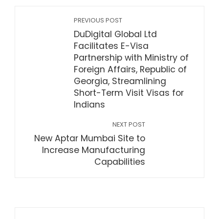
PREVIOUS POST
DuDigital Global Ltd
Facilitates E-Visa
Partnership with Ministry of
Foreign Affairs, Republic of
Georgia, Streamlining
Short-Term Visit Visas for
Indians
NEXT POST
New Aptar Mumbai Site to
Increase Manufacturing
Capabilities