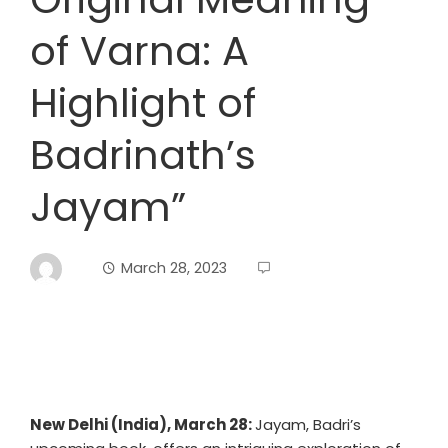
of Varna: A
Highlight of
Badrinath’s
Jayam”
March 28, 2023
New Delhi (India), March 28:
Jayam, Badri’s