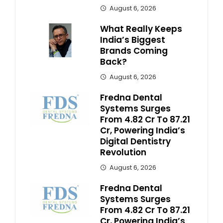
August 6, 2026
What Really Keeps
India’s Biggest
Brands Coming
Back?
August 6, 2026
Fredna Dental
Systems Surges
From ₹4.82 Cr To ₹87.21
Cr, Powering India’s
Digital Dentistry
Revolution
August 6, 2026
Fredna Dental
Systems Surges
From ₹4.82 Cr To ₹87.21
Cr, Powering India’s