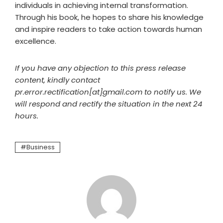
individuals in achieving internal transformation.
Through his book, he hopes to share his knowledge
and inspire readers to take action towards human
excellence.
If you have any objection to this press release
content, kindly contact
pr.error.rectification[at]gmail.com to notify us. We
will respond and rectify the situation in the next 24
hours.
Business