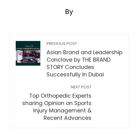
By
PREVIOUS POST
Asian Brand and Leadership
Conclave by THE BRAND
STORY Concludes
Successfully In Dubai
NEXT POST
Top Orthopedic Experts
sharing Opinion on Sports
Injury Management &
Recent Advances