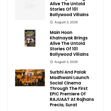
Alive The Untold
Stories Of 101
Bollywood Villains
August 3, 2026
Main Hoon
Khalnayak Brings
Alive The Untold
Stories Of 101
Bollywood Villains
August 3, 2026
Surbhi And Palak
Madhwani Launch
Social Cinema
Through The First
EPIC Premiere Of
RAJUAAT At Rajhans
Precia, Surat