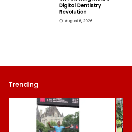
Digital Dentistry
Revolution
August 6, 2026
Trending