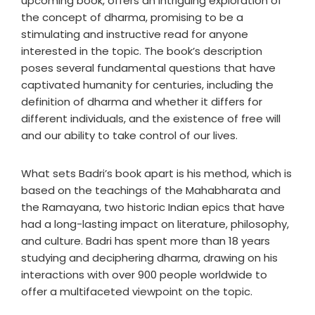
upcoming book, offers an intriguing exploration of
the concept of dharma, promising to be a
stimulating and instructive read for anyone
interested in the topic. The book’s description
poses several fundamental questions that have
captivated humanity for centuries, including the
definition of dharma and whether it differs for
different individuals, and the existence of free will
and our ability to take control of our lives.
What sets Badri’s book apart is his method, which is
based on the teachings of the Mahabharata and
the Ramayana, two historic Indian epics that have
had a long-lasting impact on literature, philosophy,
and culture. Badri has spent more than 18 years
studying and deciphering dharma, drawing on his
interactions with over 900 people worldwide to
offer a multifaceted viewpoint on the topic.