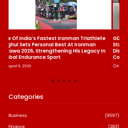
ete
GD Goenka International School Surat
Students Win Multiple Medals At Surat
 In
District Motivational Swimming
Competition
August 6, 2026
Categories
Business
(9597)
Finance
(283)