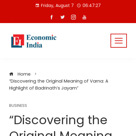
Skip
Friday, August 7
06:47:27
to
content
Home
“Discovering the Original Meaning of Varna: A
Highlight of Badrinath’s Jayam”
BUSINESS
“Discovering the
Original Meaning