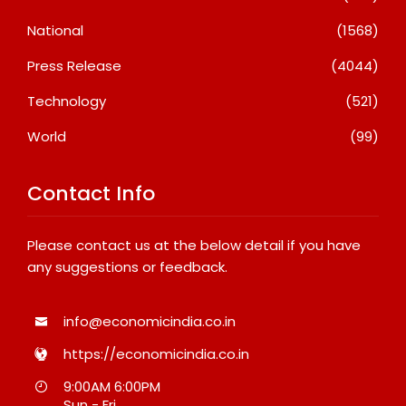
National
(1568)
Press Release
(4044)
Technology
(521)
World
(99)
Contact Info
Please contact us at the below detail if you have
any suggestions or feedback.
info@economicindia.co.in
https://economicindia.co.in
9:00AM 6:00PM
Sun - Fri