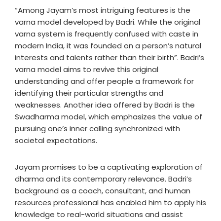
“Among Jayam’s most intriguing features is the
varna model developed by Badri. While the original
varna system is frequently confused with caste in
modern India, it was founded on a person’s natural
interests and talents rather than their birth”. Badri’s
varna model aims to revive this original
understanding and offer people a framework for
identifying their particular strengths and
weaknesses. Another idea offered by Badri is the
Swadharma model, which emphasizes the value of
pursuing one’s inner calling synchronized with
societal expectations.
Jayam promises to be a captivating exploration of
dharma and its contemporary relevance. Badri’s
background as a coach, consultant, and human
resources professional has enabled him to apply his
knowledge to real-world situations and assist