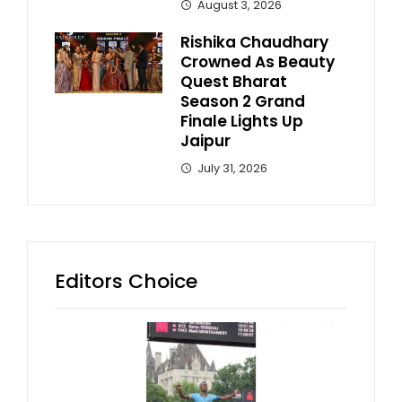
August 3, 2026
Rishika Chaudhary
Crowned As Beauty
Quest Bharat
Season 2 Grand
Finale Lights Up
Jaipur
July 31, 2026
Editors Choice