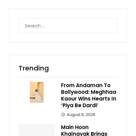
Search
for:
Trending
From Andaman To
Bollywood: Meghhaa
Kaour Wins Hearts In
‘Piya Be Dardi’
August 6, 2026
Main Hoon
Khalnayak Brings