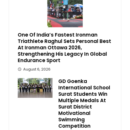
One Of India’s Fastest Ironman
Triathlete Raghul Sets Personal Best
At Ironman Ottawa 2026,
Strengthening His Legacy In Global
Endurance Sport
August 6, 2026
GD Goenka
International School
Surat Students Win
Multiple Medals At
Surat District
Motivational
Swimming
Competition