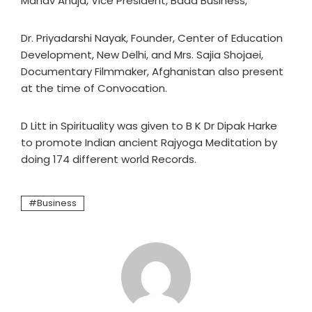
Manav Ahuja, Vice President, Bada Business,
Dr. Priyadarshi Nayak, Founder, Center of Education
Development, New Delhi, and Mrs. Sajia Shojaei,
Documentary Filmmaker, Afghanistan also present
at the time of Convocation.
D Litt in Spirituality was given to B K Dr Dipak Harke
to promote Indian ancient Rajyoga Meditation by
doing 174 different world Records.
Business