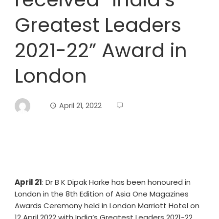
Greatest Leaders
2021-22” Award in
London
April 21, 2022
April 21
: Dr B K Dipak Harke has been honoured in
London in the 8th Edition of Asia One Magazines
Awards Ceremony held in London Marriott Hotel on
12 April 2022 with India’s Greatest Leaders 2021-22