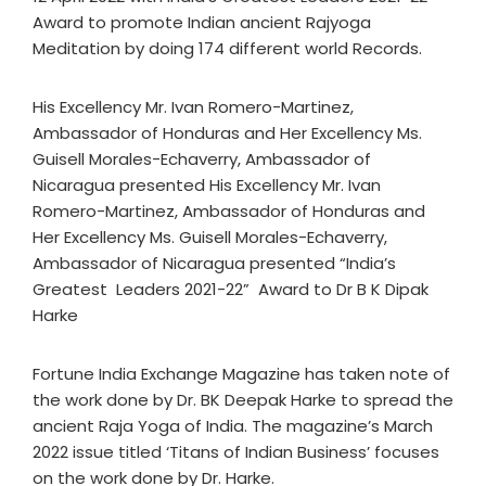
Award to promote Indian ancient Rajyoga
Meditation by doing 174 different world Records.
His Excellency Mr. Ivan Romero-Martinez,
Ambassador of Honduras and Her Excellency Ms.
Guisell Morales-Echaverry, Ambassador of
Nicaragua presented His Excellency Mr. Ivan
Romero-Martinez, Ambassador of Honduras and
Her Excellency Ms. Guisell Morales-Echaverry,
Ambassador of Nicaragua presented “India’s
Greatest Leaders 2021-22” Award to Dr B K Dipak
Harke
Fortune India Exchange Magazine has taken note of
the work done by Dr. BK Deepak Harke to spread the
ancient Raja Yoga of India. The magazine’s March
2022 issue titled ‘Titans of Indian Business’ focuses
on the work done by Dr. Harke.