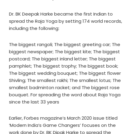
Dr. BK Deepak Harke became the first Indian to
spread the Raja Yoga by setting 174 world records,
including the following:
The biggest rangoli; The biggest greeting car; The
biggest newspaper; The biggest kite; The biggest
postcard; The biggest inland letter; The biggest
pamphlet; The biggest trophy; The biggest book;
The biggest wedding bouquet; The biggest flower
Shivling; The smallest rakhi; The smallest lotus; The
smallest badminton racket; and The biggest rose
bouquet. For spreading the word about Raja Yoga
since the last 33 years
Earlier, Forbes magazine’s March 2020 issue titled
‘Modern India’s Game Changers’ focuses on the
work done by Dr. BK Dipak Harke to spread the