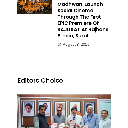
Madhwani Launch
Social Cinema
Through The First
EPIC Premiere Of
RAJUAAT At Rajhans
Precia, Surat
August 3, 2026
Editors Choice