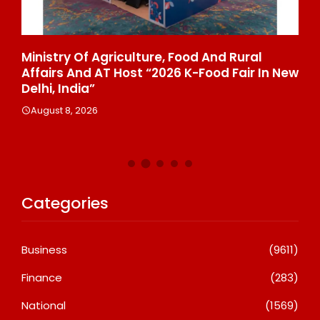
ia’
Ministry Of Agriculture, Food And Rural
Fa
Affairs And AT Host “2026 K-Food Fair In New
₹6
Delhi, India”
A
August 8, 2026
Categories
Business
(9611)
Finance
(283)
National
(1569)