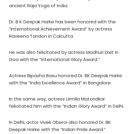
ancient Raja Yoga of India.
Dr. B K Deepak Harke has been honored with the
“International Achievement Award” by actress
Raveena Tandon in Calcutta.
He was also felicitated by actress Madhuri Dixit in
Goa with the “International Glory Award.”
Actress Bipasha Basu honored Dr. BK Deepak Harke
with the “India Excellence Award” in Bangalore.
In the same way, actress Urmila Matondkar
felicitated him with the “Indian Glory Award” in Delhi.
In Delhi, actor Vivek Oberoi also honored Dr. BK
Deepak Harke with the “Indian Pride Award.”