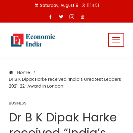
Skip
Saturday, August 8
11:14:52
to
content
Home
Dr B K Dipak Harke received “India’s Greatest Leaders
2021-22” Award in London
BUSINESS
Dr B K Dipak Harke
received “India’s