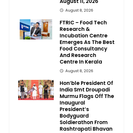
August 11, 2026
August 8, 2026
FTRIC – Food Tech
Research &
Incubation Centre
Emerges As The Best
Food Consultancy
And Research
Centre In Kerala
August 8, 2026
Hon’ble President Of
India Smt Droupadi
Murmu Flags Off The
Inaugural
President’s
Bodyguard
Soldierathon From
Rashtrapati Bhavan