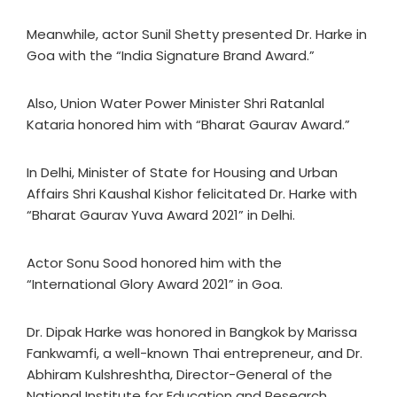
Meanwhile, actor Sunil Shetty presented Dr. Harke in
Goa with the “India Signature Brand Award.”
Also, Union Water Power Minister Shri Ratanlal
Kataria honored him with “Bharat Gaurav Award.”
In Delhi, Minister of State for Housing and Urban
Affairs Shri Kaushal Kishor felicitated Dr. Harke with
“Bharat Gaurav Yuva Award 2021” in Delhi.
Actor Sonu Sood honored him with the
“International Glory Award 2021” in Goa.
Dr. Dipak Harke was honored in Bangkok by Marissa
Fankwamfi, a well-known Thai entrepreneur, and Dr.
Abhiram Kulshreshtha, Director-General of the
National Institute for Education and Research.