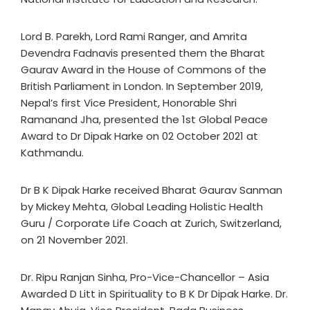
Lord B. Parekh, Lord Rami Ranger, and Amrita
Devendra Fadnavis presented them the Bharat
Gaurav Award in the House of Commons of the
British Parliament in London. In September 2019,
Nepal’s first Vice President, Honorable Shri
Ramanand Jha, presented the 1st Global Peace
Award to Dr Dipak Harke on 02 October 2021 at
Kathmandu.
Dr B K Dipak Harke received Bharat Gaurav Sanman
by Mickey Mehta, Global Leading Holistic Health
Guru / Corporate Life Coach at Zurich, Switzerland,
on 21 November 2021.
Dr. Ripu Ranjan Sinha, Pro-Vice-Chancellor – Asia
Awarded D Litt in Spirituality to B K Dr Dipak Harke. Dr.