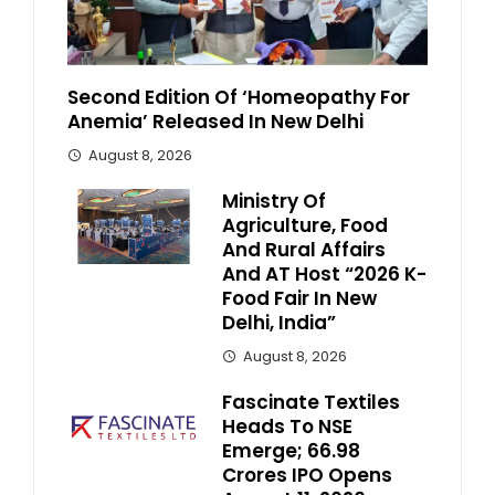
Second Edition Of ‘Homeopathy For
Anemia’ Released In New Delhi
August 8, 2026
Ministry Of
Agriculture, Food
And Rural Affairs
And AT Host “2026 K-
Food Fair In New
Delhi, India”
August 8, 2026
Fascinate Textiles
Heads To NSE
Emerge; ₹66.98
Crores IPO Opens