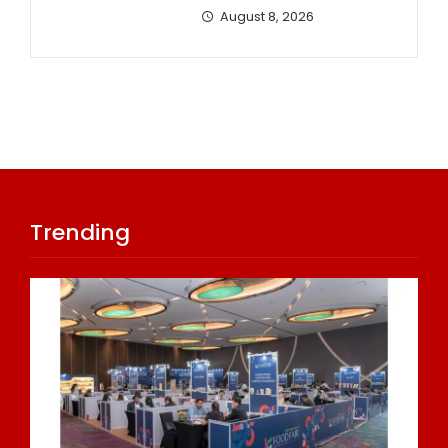
August 8, 2026
Trending