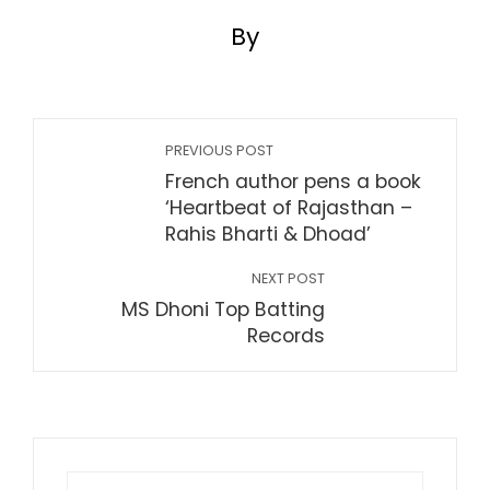
By
PREVIOUS POST
French author pens a book
‘Heartbeat of Rajasthan –
Rahis Bharti & Dhoad’
NEXT POST
MS Dhoni Top Batting
Records
Search