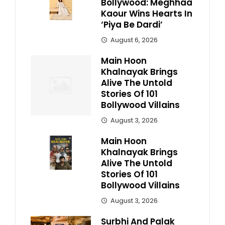
Bollywood: Meghhaa
Kaour Wins Hearts In
‘Piya Be Dardi’
August 6, 2026
Main Hoon
Khalnayak Brings
Alive The Untold
Stories Of 101
Bollywood Villains
August 3, 2026
Main Hoon
Khalnayak Brings
Alive The Untold
Stories Of 101
Bollywood Villains
August 3, 2026
Surbhi And Palak