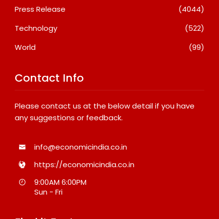
Press Release
(4044)
Technology
(522)
World
(99)
Contact Info
Please contact us at the below detail if you have
any suggestions or feedback.
info@economicindia.co.in
https://economicindia.co.in
9:00AM 6:00PM
Sun - Fri