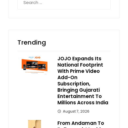
for:
Trending
JOJO Expands Its
National Footprint
With Prime Video
Add-On
Subscription,
Bringing Gujarati
Entertainment To
Millions Across India
August 7, 2026
From Andaman To