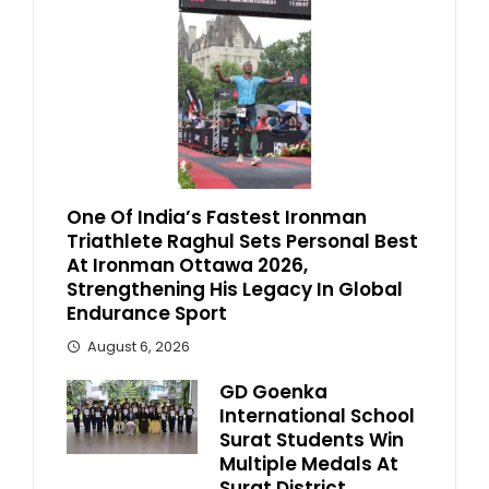
One Of India’s Fastest Ironman
Triathlete Raghul Sets Personal Best
At Ironman Ottawa 2026,
Strengthening His Legacy In Global
Endurance Sport
August 6, 2026
GD Goenka
International School
Surat Students Win
Multiple Medals At
Surat District