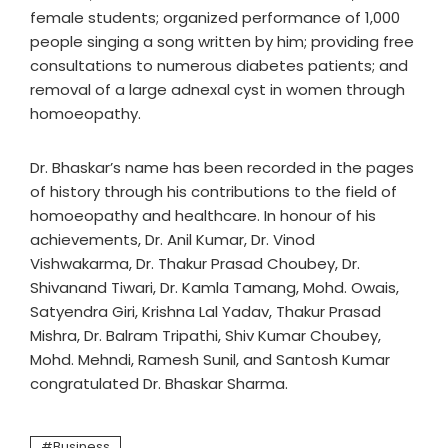
female students; organized performance of 1,000
people singing a song written by him; providing free
consultations to numerous diabetes patients; and
removal of a large adnexal cyst in women through
homoeopathy.
Dr. Bhaskar’s name has been recorded in the pages
of history through his contributions to the field of
homoeopathy and healthcare. In honour of his
achievements, Dr. Anil Kumar, Dr. Vinod
Vishwakarma, Dr. Thakur Prasad Choubey, Dr.
Shivanand Tiwari, Dr. Kamla Tamang, Mohd. Owais,
Satyendra Giri, Krishna Lal Yadav, Thakur Prasad
Mishra, Dr. Balram Tripathi, Shiv Kumar Choubey,
Mohd. Mehndi, Ramesh Sunil, and Santosh Kumar
congratulated Dr. Bhaskar Sharma.
Business