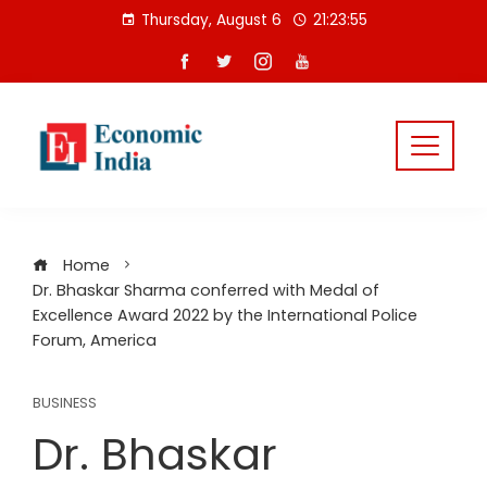
Skip
Thursday, August 6
21:23:55
to
content
Home
Dr. Bhaskar Sharma conferred with Medal of
Excellence Award 2022 by the International Police
Forum, America
BUSINESS
Dr. Bhaskar