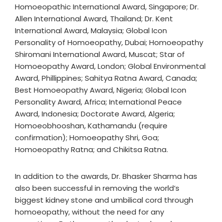
Homoeopathic International Award, Singapore; Dr.
Allen International Award, Thailand; Dr. Kent
International Award, Malaysia; Global Icon
Personality of Homoeopathy, Dubai; Homoeopathy
Shiromani International Award, Muscat; Star of
Homoeopathy Award, London; Global Environmental
Award, Phillippines; Sahitya Ratna Award, Canada;
Best Homoeopathy Award, Nigeria; Global Icon
Personality Award, Africa; International Peace
Award, Indonesia; Doctorate Award, Algeria;
Homoeobhooshan, Kathamandu (require
confirmation); Homoeopathy Shri, Goa;
Homoeopathy Ratna; and Chikitsa Ratna.
In addition to the awards, Dr. Bhasker Sharma has
also been successful in removing the world’s
biggest kidney stone and umbilical cord through
homoeopathy, without the need for any