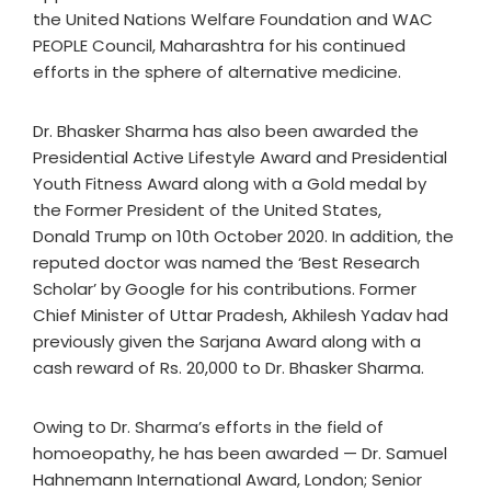
the United Nations Welfare Foundation and WAC
PEOPLE Council, Maharashtra for his continued
efforts in the sphere of alternative medicine.
Dr. Bhasker Sharma has also been awarded the
Presidential Active Lifestyle Award and Presidential
Youth Fitness Award along with a Gold medal by
the Former President of the United States,
Donald Trump on 10th October 2020. In addition, the
reputed doctor was named the ‘Best Research
Scholar’ by Google for his contributions. Former
Chief Minister of Uttar Pradesh, Akhilesh Yadav had
previously given the Sarjana Award along with a
cash reward of Rs. 20,000 to Dr. Bhasker Sharma.
Owing to Dr. Sharma’s efforts in the field of
homoeopathy, he has been awarded — Dr. Samuel
Hahnemann International Award, London; Senior