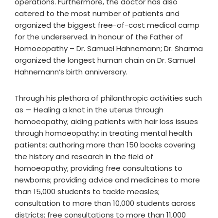
operations. Furthermore, the doctor has also
catered to the most number of patients and
organized the biggest free-of-cost medical camp
for the underserved. In honour of the Father of
Homoeopathy – Dr. Samuel Hahnemann; Dr. Sharma
organized the longest human chain on Dr. Samuel
Hahnemann’s birth anniversary.
Through his plethora of philanthropic activities such
as — Healing a knot in the uterus through
homoeopathy; aiding patients with hair loss issues
through homoeopathy; in treating mental health
patients; authoring more than 150 books covering
the history and research in the field of
homoeopathy; providing free consultations to
newborns; providing advice and medicines to more
than 15,000 students to tackle measles;
consultation to more than 10,000 students across
districts; free consultations to more than 11,000