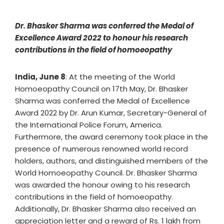
Dr. Bhasker Sharma was conferred the Medal of
Excellence Award 2022 to honour his research
contributions in the field of homoeopathy
India, June 8
: At the meeting of the World
Homoeopathy Council on 17th May, Dr. Bhasker
Sharma was conferred the Medal of Excellence
Award 2022 by Dr. Arun Kumar, Secretary-General of
the International Police Forum, America.
Furthermore, the award ceremony took place in the
presence of numerous renowned world record
holders, authors, and distinguished members of the
World Homoeopathy Council. Dr. Bhasker Sharma
was awarded the honour owing to his research
contributions in the field of homoeopathy.
Additionally, Dr. Bhasker Sharma also received an
appreciation letter and a reward of Rs. 1 lakh from