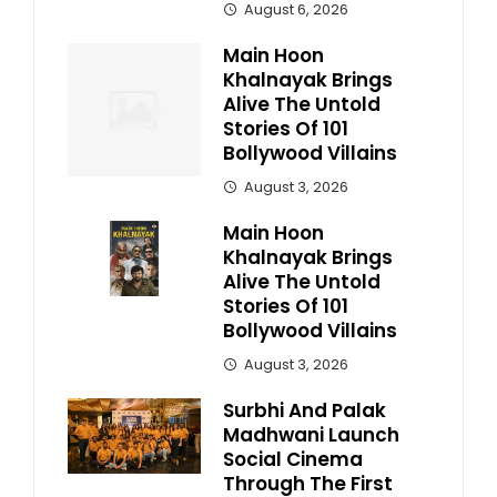
August 6, 2026
Main Hoon
Khalnayak Brings
Alive The Untold
Stories Of 101
Bollywood Villains
August 3, 2026
Main Hoon
Khalnayak Brings
Alive The Untold
Stories Of 101
Bollywood Villains
August 3, 2026
Surbhi And Palak
Madhwani Launch
Social Cinema
Through The First