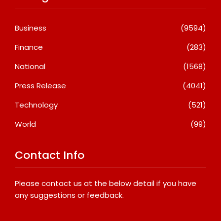
Business
(9594)
Finance
(283)
National
(1568)
Press Release
(4041)
Technology
(521)
World
(99)
Contact Info
Please contact us at the below detail if you have
any suggestions or feedback.