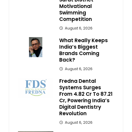
Motivational
Swimming
Competition
August 6, 2026
What Really Keeps
India’s Biggest
Brands Coming
Back?
August 6, 2026
Fredna Dental
Systems Surges
From ₹4.82 Cr To ₹87.21
Cr, Powering India’s
Digital Dentistry
Revolution
August 6, 2026