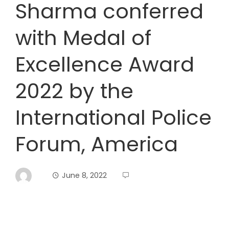
Sharma conferred
with Medal of
Excellence Award
2022 by the
International Police
Forum, America
June 8, 2022