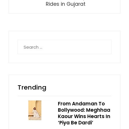
Rides in Gujarat
Search
for:
Trending
From Andaman To
Bollywood: Meghhaa
Kaour Wins Hearts In
‘Piya Be Dardi’