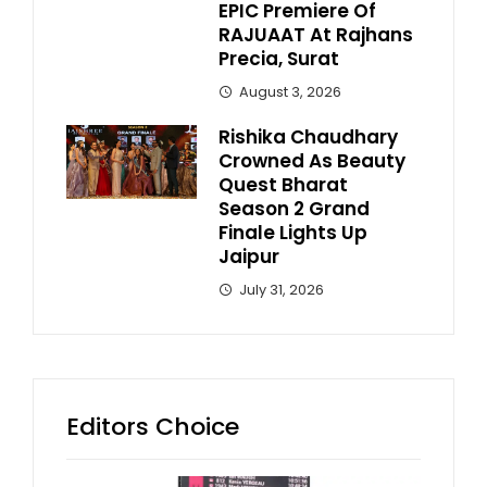
EPIC Premiere Of
RAJUAAT At Rajhans
Precia, Surat
August 3, 2026
Rishika Chaudhary
Crowned As Beauty
Quest Bharat
Season 2 Grand
Finale Lights Up
Jaipur
July 31, 2026
Editors Choice