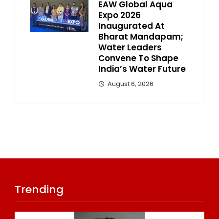
EAW Global Aqua
Expo 2026
Inaugurated At
Bharat Mandapam;
Water Leaders
Convene To Shape
India’s Water Future
August 6, 2026
Trending