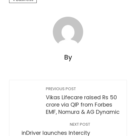
By
PREVIOUS POST
Vikas Lifecare raised Rs 50
crore via QIP from Forbes
EMF, Nomura & AG Dynamic
NEXT POST
inDriver launches Intercity