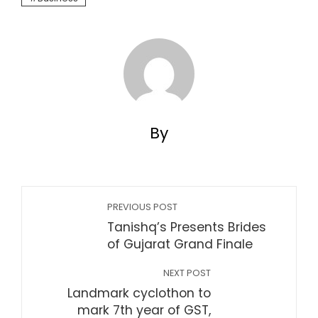
By
PREVIOUS POST
Tanishq’s Presents Brides
of Gujarat Grand Finale
NEXT POST
Landmark cyclothon to
mark 7th year of GST,