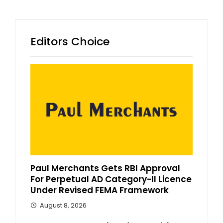
Editors Choice
Paul Merchants Gets RBI Approval
For Perpetual AD Category-II Licence
Under Revised FEMA Framework
August 8, 2026