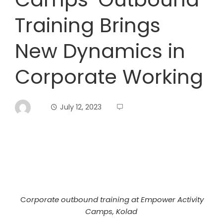
Training Brings
New Dynamics in
Corporate Working
July 12, 2023
C
orporate outbound training at Empower Activity
Camps, Kolad