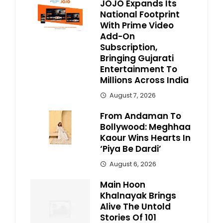
JOJO Expands Its
National Footprint
With Prime Video
Add-On
Subscription,
Bringing Gujarati
Entertainment To
Millions Across India
August 7, 2026
From Andaman To
Bollywood: Meghhaa
Kaour Wins Hearts In
‘Piya Be Dardi’
August 6, 2026
Main Hoon
Khalnayak Brings
Alive The Untold
Stories Of 101