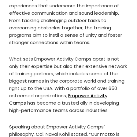
experiences that underscore the importance of
effective communication and sound leadership.
From tackling challenging outdoor tasks to
overcoming obstacles together, the training
programs aim to instil a sense of unity and foster
stronger connections within teams.
What sets Empower Activity Camps apart is not
only their expertise but also their extensive network
of training partners, which includes some of the
biggest names in the corporate world and training
right up to the USA. With a portfolio of over 650
esteemed organizations,
Empower Activity
Camps
has become a trusted ally in developing
high-performance teams across industries.
Speaking about Empower Activity Camps’
philosophy, Col. Naval Kohli stated, “Our motto is