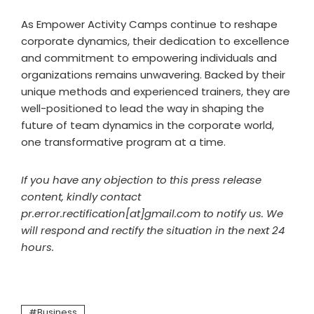
As Empower Activity Camps continue to reshape
corporate dynamics, their dedication to excellence
and commitment to empowering individuals and
organizations remains unwavering. Backed by their
unique methods and experienced trainers, they are
well-positioned to lead the way in shaping the
future of team dynamics in the corporate world,
one transformative program at a time.
If you have any objection to this press release
content, kindly contact
pr.error.rectification[at]gmail.com to notify us. We
will respond and rectify the situation in the next 24
hours.
Business