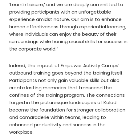
‘Learn’n Leisure,’ and we are deeply committed to
providing participants with an unforgettable
experience amidst nature. Our aim is to enhance
human effectiveness through experiential learning,
where individuals can enjoy the beauty of their
surroundings while honing crucial skills for success in
the corporate world.”
Indeed, the impact of Empower Activity Camps’
outbound training goes beyond the training itself.
Participants not only gain valuable skills but also
create lasting memories that transcend the
confines of the training program. The connections
forged in the picturesque landscapes of Kolad
become the foundation for stronger collaboration
and camaraderie within teams, leading to
enhanced productivity and success in the
workplace.