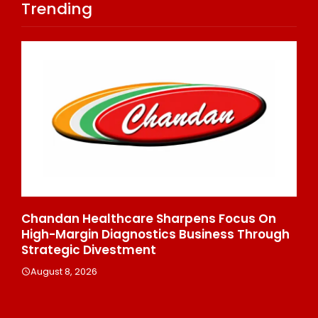
Trending
Chandan Healthcare Sharpens Focus On
In
High-Margin Diagnostics Business Through
Re
Strategic Divestment
Cl
Ex
August 8, 2026
A