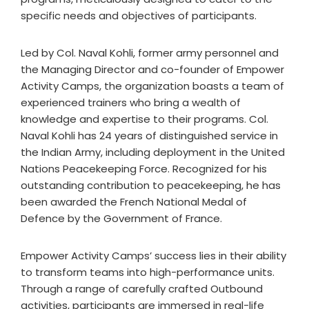
specific needs and objectives of participants.
Led by Col. Naval Kohli, former army personnel and
the Managing Director and co-founder of Empower
Activity Camps, the organization boasts a team of
experienced trainers who bring a wealth of
knowledge and expertise to their programs. Col.
Naval Kohli has 24 years of distinguished service in
the Indian Army, including deployment in the United
Nations Peacekeeping Force. Recognized for his
outstanding contribution to peacekeeping, he has
been awarded the French National Medal of
Defence by the Government of France.
Empower Activity Camps’ success lies in their ability
to transform teams into high-performance units.
Through a range of carefully crafted Outbound
activities, participants are immersed in real-life