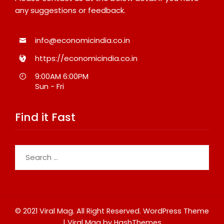
any suggestions or feedback.
info@economicindia.co.in
https://economicindia.co.in
9:00AM 6:00PM
Sun - Fri
Find it Fast
Search
for:
© 2021 Viral Mag. All Right Reserved.
WordPress Theme
|
Viral Mag
by HashThemes