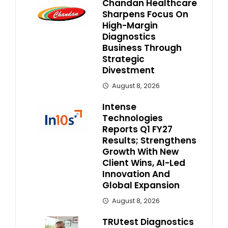
Chandan Healthcare
Sharpens Focus On
High-Margin
Diagnostics
Business Through
Strategic
Divestment
August 8, 2026
Intense
Technologies
Reports Q1 FY27
Results; Strengthens
Growth With New
Client Wins, AI-Led
Innovation And
Global Expansion
August 8, 2026
TRUtest Diagnostics