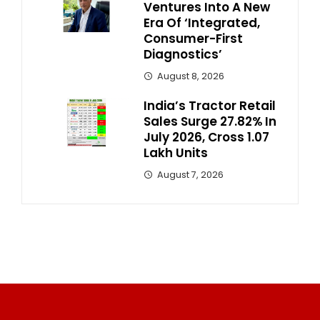
Ventures Into A New
Era Of ‘Integrated,
Consumer-First
Diagnostics’
August 8, 2026
India’s Tractor Retail
Sales Surge 27.82% In
July 2026, Cross 1.07
Lakh Units
August 7, 2026