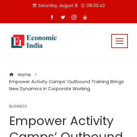
Skip
Saturday, August 8
08:00:42
to
content
Home
Empower Activity Camps’ Outbound Training Brings
New Dynamics in Corporate Working
BUSINESS
Empower Activity
Camps’ Outbound