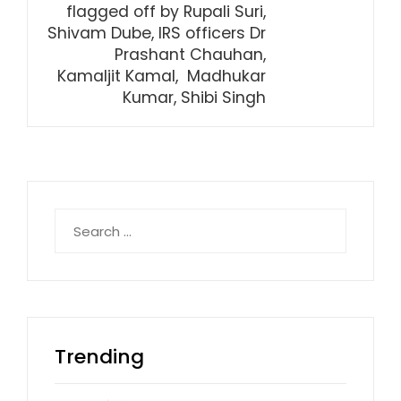
flagged off by Rupali Suri,
Shivam Dube, IRS officers Dr
Prashant Chauhan,
Kamaljit Kamal, Madhukar
Kumar, Shibi Singh
Search
for:
Trending