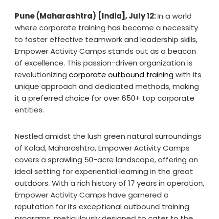
Pune (Maharashtra) [India], July 12:
In a world
where corporate training has become a necessity
to foster effective teamwork and leadership skills,
Empower Activity Camps stands out as a beacon
of excellence. This passion-driven organization is
revolutionizing
corporate outbound training
with its
unique approach and dedicated methods, making
it a preferred choice for over 650+ top corporate
entities.
Nestled amidst the lush green natural surroundings
of Kolad, Maharashtra, Empower Activity Camps
covers a sprawling 50-acre landscape, offering an
ideal setting for experiential learning in the great
outdoors. With a rich history of 17 years in operation,
Empower Activity Camps have garnered a
reputation for its exceptional outbound training
programs, meticulously designed to cater to the