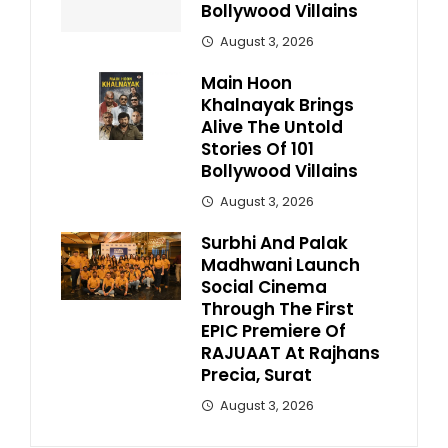
Bollywood Villains
August 3, 2026
Main Hoon
Khalnayak Brings
Alive The Untold
Stories Of 101
Bollywood Villains
August 3, 2026
Surbhi And Palak
Madhwani Launch
Social Cinema
Through The First
EPIC Premiere Of
RAJUAAT At Rajhans
Precia, Surat
August 3, 2026