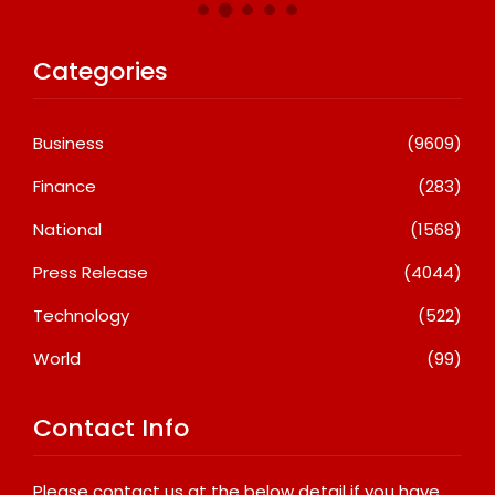
Categories
Business
(9609)
Finance
(283)
National
(1568)
Press Release
(4044)
Technology
(522)
World
(99)
Contact Info
Please contact us at the below detail if you have