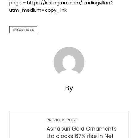
page –
https://instagram.com/tradingvillaa?
utm_medium=copy_link
Business
By
PREVIOUS POST
Ashapuri Gold Ornaments
Ltd clocks 67% rise in Net