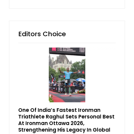
Editors Choice
One Of India’s Fastest Ironman
Triathlete Raghul Sets Personal Best
At Ironman Ottawa 2026,
Strengthening His Legacy In Global