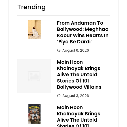
Trending
From Andaman To
Bollywood: Meghhaa
Kaour Wins Hearts In
‘Piya Be Dardi’
August 6, 2026
Main Hoon
Khalnayak Brings
Alive The Untold
Stories Of 101
Bollywood Villains
August 3, 2026
Main Hoon
Khalnayak Brings
Alive The Untold
Stories Of 101