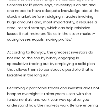
Services for 12 years, says, “Investing is an art, and
one needs to have adequate knowledge about the
stock market before indulging in trades involving
huge amounts and, most importantly, it requires a
time-tested strategy which can help minimize
losses if not make profits as in the stock market-
saving losses equals making profits.”
According to Ranvijay, the greatest investors do
not rise to the top by blindly engaging in
speculative trading but by employing a solid plan
that allows them to construct a portfolio that is
lucrative in the long run.
Becoming a profitable trader and investor does not
happen overnight; it takes years. Start with the
fundamentals and work your way up after you
understand how the markets work. Before entering