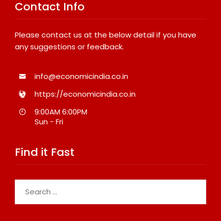
Contact Info
Please contact us at the below detail if you have
any suggestions or feedback.
info@economicindia.co.in
https://economicindia.co.in
9:00AM 6:00PM
Sun - Fri
Find it Fast
Search
for: