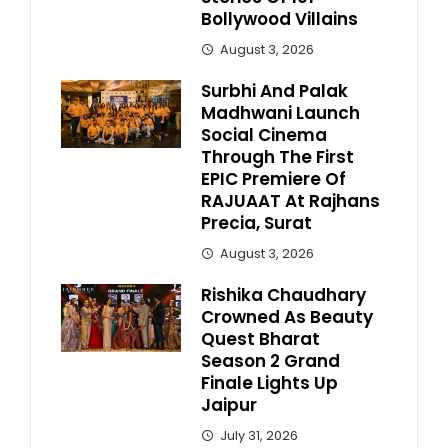
Bollywood Villains
August 3, 2026
Surbhi And Palak
Madhwani Launch
Social Cinema
Through The First
EPIC Premiere Of
RAJUAAT At Rajhans
Precia, Surat
August 3, 2026
Rishika Chaudhary
Crowned As Beauty
Quest Bharat
Season 2 Grand
Finale Lights Up
Jaipur
July 31, 2026