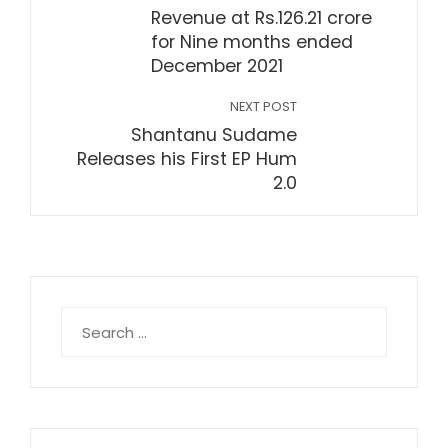
Revenue at Rs.126.21 crore
for Nine months ended
December 2021
NEXT POST
Shantanu Sudame
Releases his First EP Hum
2.0
Search
for: