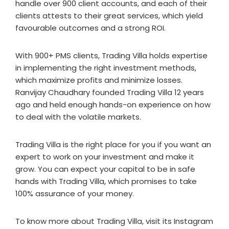
handle over 900 client accounts, and each of their
clients attests to their great services, which yield
favourable outcomes and a strong ROI.
With 900+ PMS clients, Trading Villa holds expertise
in implementing the right investment methods,
which maximize profits and minimize losses.
Ranvijay Chaudhary founded Trading Villa 12 years
ago and held enough hands-on experience on how
to deal with the volatile markets.
Trading Villa is the right place for you if you want an
expert to work on your investment and make it
grow. You can expect your capital to be in safe
hands with Trading Villa, which promises to take
100% assurance of your money.
To know more about Trading Villa, visit its Instagram