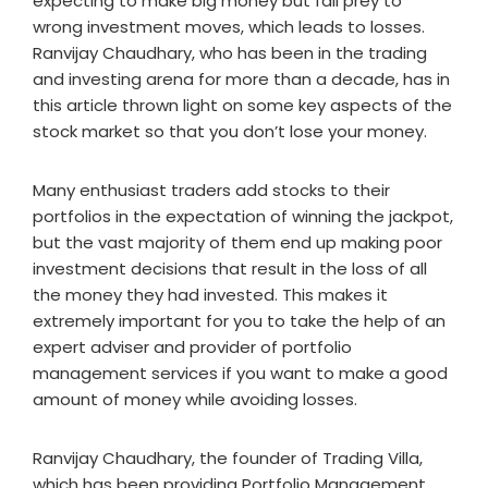
expecting to make big money but fall prey to
wrong investment moves, which leads to losses.
Ranvijay Chaudhary, who has been in the trading
and investing arena for more than a decade, has in
this article thrown light on some key aspects of the
stock market so that you don’t lose your money.
Many enthusiast traders add stocks to their
portfolios in the expectation of winning the jackpot,
but the vast majority of them end up making poor
investment decisions that result in the loss of all
the money they had invested. This makes it
extremely important for you to take the help of an
expert adviser and provider of portfolio
management services if you want to make a good
amount of money while avoiding losses.
Ranvijay Chaudhary, the founder of Trading Villa,
which has been providing Portfolio Management