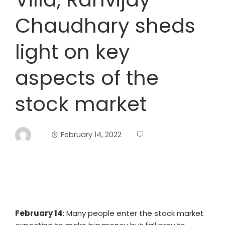
Chaudhary sheds
light on key
aspects of the
stock market
February 14, 2022
February 14
: Many people enter the stock market