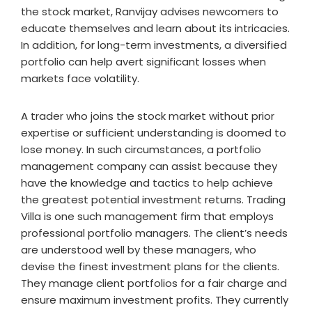
the stock market, Ranvijay advises newcomers to
educate themselves and learn about its intricacies.
In addition, for long-term investments, a diversified
portfolio can help avert significant losses when
markets face volatility.
A trader who joins the stock market without prior
expertise or sufficient understanding is doomed to
lose money. In such circumstances, a portfolio
management company can assist because they
have the knowledge and tactics to help achieve
the greatest potential investment returns. Trading
Villa is one such management firm that employs
professional portfolio managers. The client’s needs
are understood well by these managers, who
devise the finest investment plans for the clients.
They manage client portfolios for a fair charge and
ensure maximum investment profits. They currently