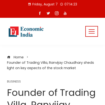
Skip
Friday, August 7
07:14:24
to
content
Home
Founder of Trading Villa, Ranvijay Chaudhary sheds
light on key aspects of the stock market
BUSINESS
Founder of Trading
Villa, Ranvijay