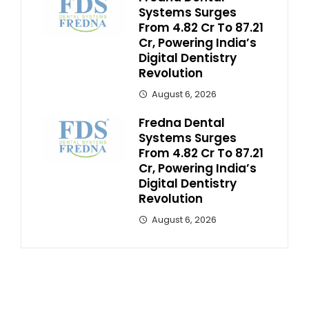
Systems Surges
From ₹4.82 Cr To ₹87.21
Cr, Powering India’s
Digital Dentistry
Revolution
August 6, 2026
Fredna Dental
Systems Surges
From ₹4.82 Cr To ₹87.21
Cr, Powering India’s
Digital Dentistry
Revolution
August 6, 2026