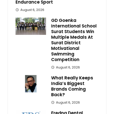
Endurance Sport
August 6, 2026
GD Goenka
International School
Surat Students Win
Multiple Medals At
Surat District
Motivational
Swimming
Competition
August 6, 2026
What Really Keeps
India’s Biggest
Brands Coming
Back?
August 6, 2026
Fredna Dental