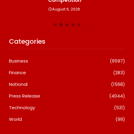
August 6, 2026
Categories
Business
(9597)
Finance
(283)
National
(1568)
Press Release
(4044)
Technology
(521)
World
(99)