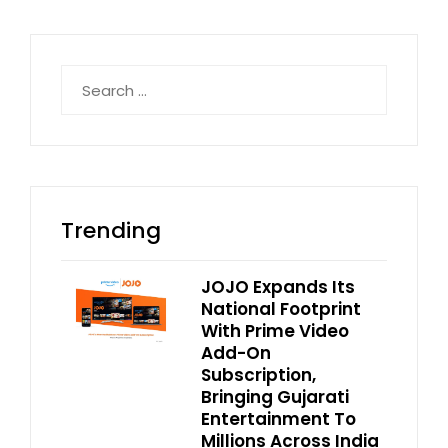
Search
for:
Trending
JOJO Expands Its
National Footprint
With Prime Video
Add-On
Subscription,
Bringing Gujarati
Entertainment To
Millions Across India