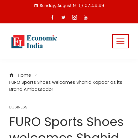
Skip
Sunday, August 9
07:44:49
to
content
Home
FURO Sports Shoes welcomes Shahid Kapoor as its
Brand Ambassador
BUSINESS
FURO Sports Shoes
welcomes Shahid