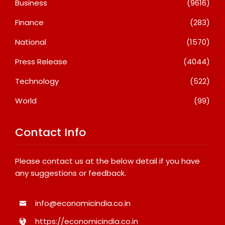
Business
(9616)
Finance
(283)
National
(1570)
Press Release
(4044)
Technology
(522)
World
(99)
Contact Info
Please contact us at the below detail if you have
any suggestions or feedback.
info@economicindia.co.in
https://economicindia.co.in