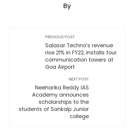
By
PREVIOUS POST
Salasar Techno’s revenue
rise 21% in FY22, installs four
communication towers at
Goa Airport
NEXT POST
Neeharika Reddy IAS
Academy announces
scholarships to the
students of Sankalp Junior
college