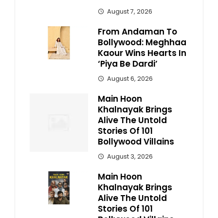
August 7, 2026
From Andaman To
Bollywood: Meghhaa
Kaour Wins Hearts In
‘Piya Be Dardi’
August 6, 2026
Main Hoon
Khalnayak Brings
Alive The Untold
Stories Of 101
Bollywood Villains
August 3, 2026
Main Hoon
Khalnayak Brings
Alive The Untold
Stories Of 101