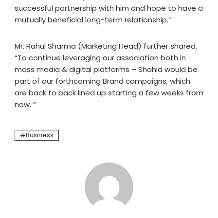
successful partnership with him and hope to have a
mutually beneficial long-term relationship.”
Mr. Rahul Sharma (Marketing Head) further shared,
“To continue leveraging our association both in
mass media & digital platforms – Shahid would be
part of our forthcoming Brand campaigns, which
are back to back lined up starting a few weeks from
now. “
Business