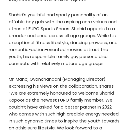
Shahid’s youthful and sporty personality of an
affable boy gels with the aspiring core values and
ethos of FURO Sports Shoes. Shahid appeals to a
broader audience across all age groups. While his
exceptional fitness lifestyle, dancing prowess, and
romantic-action-oriented movies attract the
youth, his responsible family guy persona also
connects with relatively mature age groups.
Mr. Manoj Gyanchandani (Managing Director),
expressing his views on the collaboration, shares,
“We are extremely honoured to welcome Shahid
Kapoor as the newest FURO family member. We
couldn’t have asked for a better partner in 2022
who comes with such high credible energy needed
in such dynamic times to inspire the youth towards
an athleisure lifestyle. We look forward to a