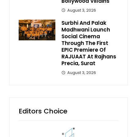
Bollywood Villains
August 3, 2026
Surbhi And Palak
Madhwani Launch
Social Cinema
Through The First
EPIC Premiere Of
RAJUAAT At Rajhans
Precia, Surat
August 3, 2026
Editors Choice