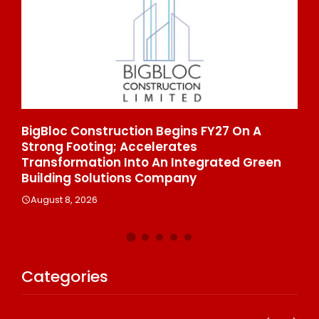
27 On A
From Padma Shri Debi Sahai Jindal’s
To 10 Manufacturing Units: JSTL 550 
ated Green
Enters A New Chapter In Indian Steel
August 8, 2026
Categories