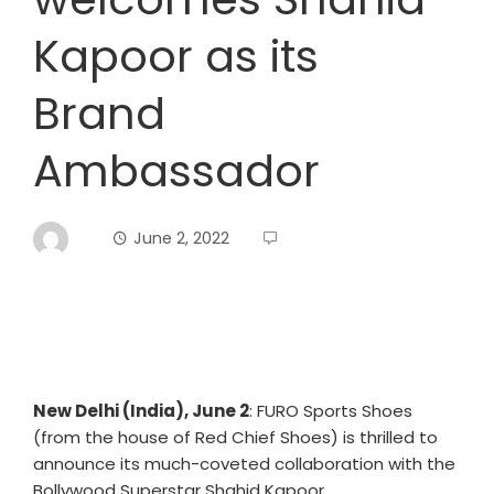
Kapoor as its
Brand
Ambassador
June 2, 2022
New Delhi (India), June 2
: FURO Sports Shoes
(from the house of Red Chief Shoes) is thrilled to
announce its much-coveted collaboration with the
Bollywood Superstar Shahid Kapoor.