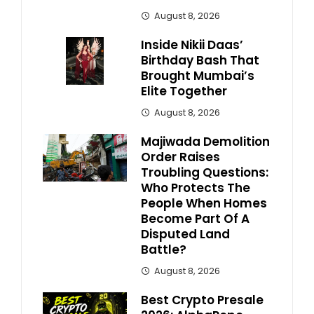
August 8, 2026
Inside Nikii Daas’
Birthday Bash That
Brought Mumbai’s
Elite Together
August 8, 2026
Majiwada Demolition
Order Raises
Troubling Questions:
Who Protects The
People When Homes
Become Part Of A
Disputed Land
Battle?
August 8, 2026
Best Crypto Presale