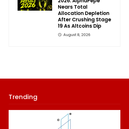
2026: AlphaPepe
Nears Total
Allocation Depletion
After Crushing Stage
19 As Altcoins Dip
August 8, 2026
Trending