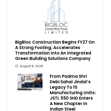
BigBloc Construction Begins FY27 On
A Strong Footing; Accelerates
Transformation Into An Integrated
Green Building Solutions Company
August 8, 2026
From Padma Shri
Debi Sahai Jindal’s
Legacy To 10
Manufacturing Units:
JSTL 550 SHD Enters
A New Chapter In
Indian Steel