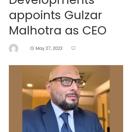
appoints Gulzar
Malhotra as CEO
May 27, 2023