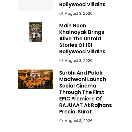
Bollywood Villains
August 3, 2026
Main Hoon
Khalnayak Brings
Alive The Untold
Stories Of 101
Bollywood Villains
August 3, 2026
Surbhi And Palak
Madhwani Launch
Social Cinema
Through The First
EPIC Premiere Of
RAJUAAT At Rajhans
Precia, Surat
August 3, 2026