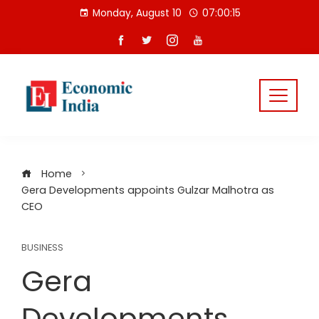
Skip
Monday, August 10
07:00:15
to
content
Home
Gera Developments appoints Gulzar Malhotra as
CEO
BUSINESS
Gera
Developments