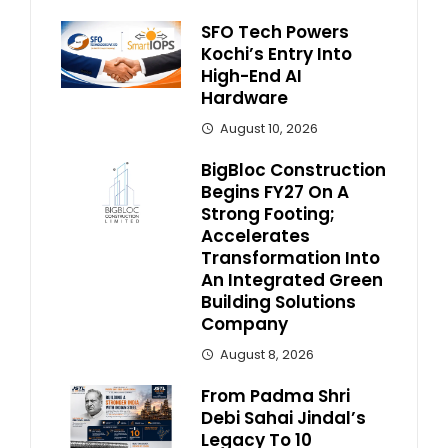
SFO Tech Powers
Kochi’s Entry Into
High-End AI
Hardware
August 10, 2026
BigBloc Construction
Begins FY27 On A
Strong Footing;
Accelerates
Transformation Into
An Integrated Green
Building Solutions
Company
August 8, 2026
From Padma Shri
Debi Sahai Jindal’s
Legacy To 10