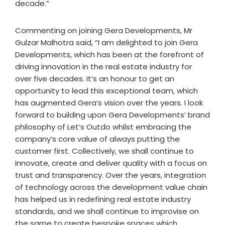
decade.”
Commenting on joining Gera Developments, Mr
Gulzar Malhotra said, “I am delighted to join Gera
Developments, which has been at the forefront of
driving innovation in the real estate industry for
over five decades. It’s an honour to get an
opportunity to lead this exceptional team, which
has augmented Gera’s vision over the years. I look
forward to building upon Gera Developments’ brand
philosophy of Let’s Outdo whilst embracing the
company’s core value of always putting the
customer first. Collectively, we shall continue to
innovate, create and deliver quality with a focus on
trust and transparency. Over the years, integration
of technology across the development value chain
has helped us in redefining real estate industry
standards, and we shall continue to improvise on
the same to create bespoke spaces which