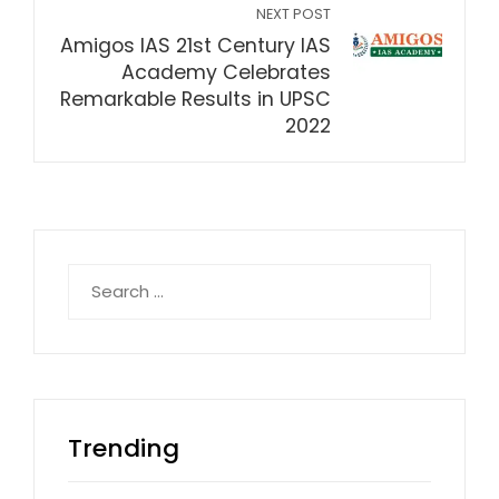
NEXT POST
Amigos IAS 21st Century IAS
Academy Celebrates
Remarkable Results in UPSC
2022
Search
for:
Trending