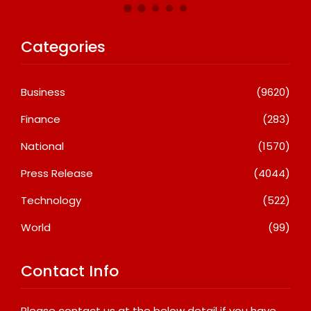
Categories
Business
(9620)
Finance
(283)
National
(1570)
Press Release
(4044)
Technology
(522)
World
(99)
Contact Info
Please contact us at the below detail if you have