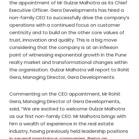
the appointment of Mr Gulzar Malhotra as its Chief
Executive Officer. Gera Developments has hired a
non-family CEO to successfully drive the company’s
operations with a continued focus on customer
centricity and to build on the other core values of
trust, innovation and quality. This is a big move
considering that the company is at an inflexion
point of witnessing exponential growth in the Pune
realty market and transformational changes within
the organisation. Gulzar Malhotra will report to Rohit
Gera, Managing Director, Gera Developments.
Commenting on the CEO appointment, Mr Rohit
Gera, Managing Director of Gera Developments,
said, “We are excited to welcome Gulzar Malhotra
as our first non-family CEO. Mr Malhotra brings with
him a wealth of experience in the real estate
industry, having previously held leadership positions
in several prestigious companies. Being an