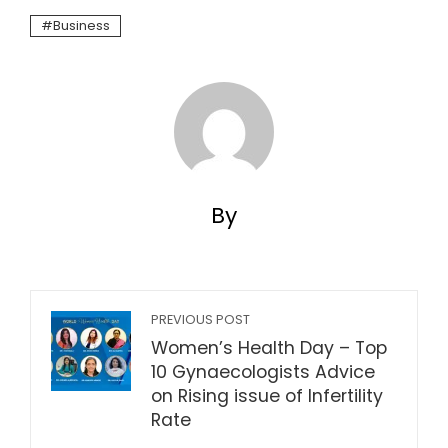
Business
By
PREVIOUS POST
Women’s Health Day – Top
10 Gynaecologists Advice
on Rising issue of Infertility
Rate