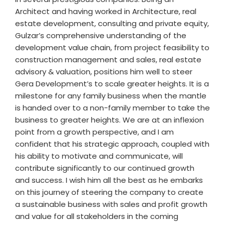
Architect and having worked in Architecture, real
estate development, consulting and private equity,
Gulzar’s comprehensive understanding of the
development value chain, from project feasibility to
construction management and sales, real estate
advisory & valuation, positions him well to steer
Gera Development’s to scale greater heights. It is a
milestone for any family business when the mantle
is handed over to a non-family member to take the
business to greater heights. We are at an inflexion
point from a growth perspective, and I am
confident that his strategic approach, coupled with
his ability to motivate and communicate, will
contribute significantly to our continued growth
and success. I wish him all the best as he embarks
on this journey of steering the company to create
a sustainable business with sales and profit growth
and value for all stakeholders in the coming