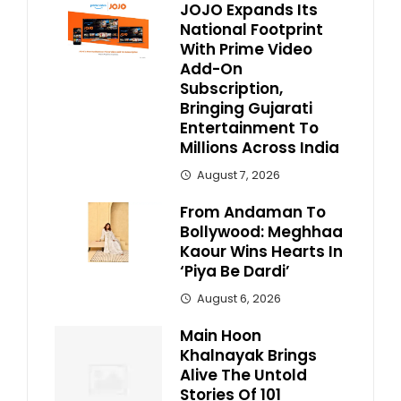
JOJO Expands Its
National Footprint
With Prime Video
Add-On
Subscription,
Bringing Gujarati
Entertainment To
Millions Across India
August 7, 2026
From Andaman To
Bollywood: Meghhaa
Kaour Wins Hearts In
‘Piya Be Dardi’
August 6, 2026
Main Hoon
Khalnayak Brings
Alive The Untold
Stories Of 101