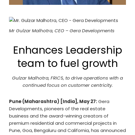
Mr Gulzar Malhotra, CEO – Gera Developments
Enhances Leadership
team to fuel growth
Gulzar Malhotra, FRICS, to drive operations with a
continued focus on customer centricity.
Pune (Maharashtra) [India], May 27:
Gera
Developments, pioneers of the real estate
business and the award-winning creators of
premium residential and commercial projects in
Pune, Goa, Bengaluru and California, has announced