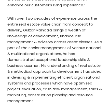
enhance our customer’s living experience.”
With over two decades of experience across the
entire real estate value chain from concept to
delivery, Gulzar Malhotra brings a wealth of
knowledge of development, finance, risk
management & advisory across asset classes. As a
part of the senior management of various national
& multinational organizations, he has
demonstrated exceptional leadership skills &
business acumen. His understanding of real estate
& methodical approach to development has aided
in devising & implementing efficient organizational
systems and processes which have optimized
project evaluation, cash flow management, sales &
marketing, construction planning and resource
management.