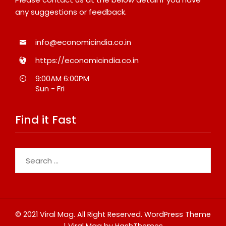
any suggestions or feedback.
info@economicindia.co.in
https://economicindia.co.in
9:00AM 6:00PM
Sun - Fri
Find it Fast
Search
for:
© 2021 Viral Mag. All Right Reserved.
WordPress Theme