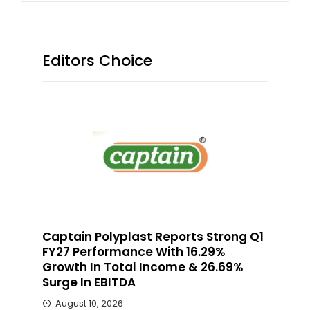
Editors Choice
Captain Polyplast Reports Strong Q1
FY27 Performance With 16.29%
Growth In Total Income & 26.69%
Surge In EBITDA
August 10, 2026