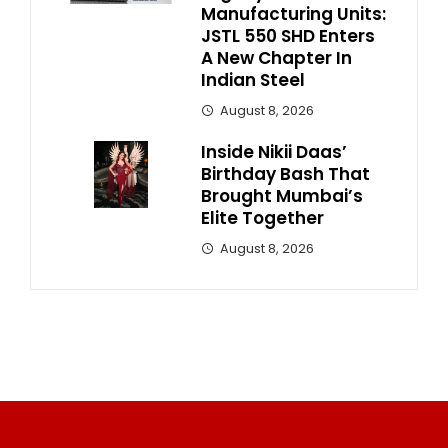
Manufacturing Units:
JSTL 550 SHD Enters
A New Chapter In
Indian Steel
August 8, 2026
Inside Nikii Daas’
Birthday Bash That
Brought Mumbai’s
Elite Together
August 8, 2026