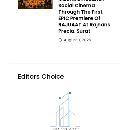
Social Cinema
Through The First
EPIC Premiere Of
RAJUAAT At Rajhans
Precia, Surat
August 3, 2026
Editors Choice