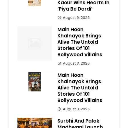
Kaour Wins Hearts In
‘Piya Be Dardi’
August 6, 2026
Main Hoon
Khalnayak Brings
Alive The Untold
Stories Of 101
Bollywood Villains
August 3, 2026
Main Hoon
Khalnayak Brings
Alive The Untold
Stories Of 101
Bollywood Villains
August 3, 2026
Surbhi And Palak
Madhwani Launch