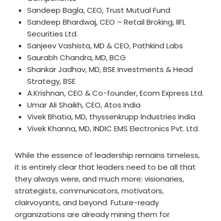
Sandeep Bagla, CEO, Trust Mutual Fund
Sandeep Bhardwaj, CEO – Retail Broking, IIFL
Securities Ltd.
Sanjeev Vashista, MD & CEO, Pathkind Labs
Saurabh Chandra, MD, BCG
Shankar Jadhav, MD, BSE Investments & Head
Strategy, BSE
A.Krishnan, CEO & Co-founder, Ecom Express Ltd.
Umar Ali Shaikh, CEO, Atos India
Vivek Bhatia, MD, thyssenkrupp Industries India
Vivek Khanna, MD, INDIC EMS Electronics Pvt. Ltd.
While the essence of leadership remains timeless,
it is entirely clear that leaders need to be all that
they always were, and much more: visionaries,
strategists, communicators, motivators,
clairvoyants, and beyond. Future-ready
organizations are already mining them for