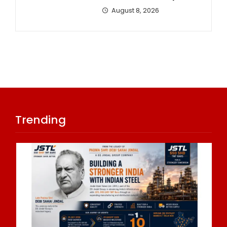
August 8, 2026
Trending