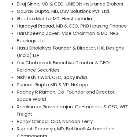
Biraj Sinha, MD & CEO, UNISON Insurance Brokers
Gaurav Gupta, MD, DSV Solutions Pvt. Ltd.
Geetika Mehta, MD, Hershey India
Hardayal Prasad, MD & CEO, PNB Housing Finance
Harshbeena Zaveri, Vice Chairman & MD, NRB
Bearings Ltd.
Hasu Dholakiya, Founder & Director, H.K. Designs
(India) LLP
Lav Chaturvedi, Executive Director & CEO,
Reliance Securities
Nikhilesh Tiwari, CEO, Spay India
Puneet Gupta MD & VP, Netapp
Radhey R Raman, Co-Founder and Director,
Space World
Ramkumar Govindarajan, Co-founder & CEO, WIZ
Freight
Ronak Chiripal, CEO, Nandan Terry
Rupesh Paparaju, MD, Bettinelli Automation
Components