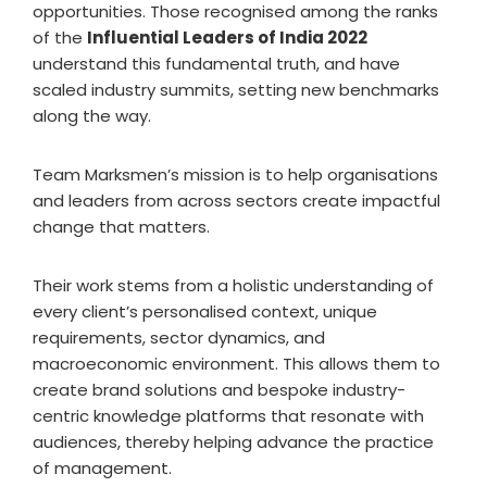
opportunities. Those recognised among the ranks
of the
Influential Leaders of India 2022
understand this fundamental truth, and have
scaled industry summits, setting new benchmarks
along the way.
Team Marksmen’s mission is to help organisations
and leaders from across sectors create impactful
change that matters.
Their work stems from a holistic understanding of
every client’s personalised context, unique
requirements, sector dynamics, and
macroeconomic environment. This allows them to
create brand solutions and bespoke industry-
centric knowledge platforms that resonate with
audiences, thereby helping advance the practice
of management.