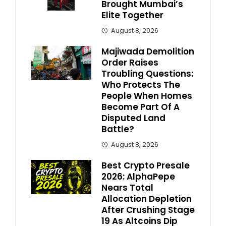
Brought Mumbai’s
Elite Together
August 8, 2026
Majiwada Demolition
Order Raises
Troubling Questions:
Who Protects The
People When Homes
Become Part Of A
Disputed Land
Battle?
August 8, 2026
Best Crypto Presale
2026: AlphaPepe
Nears Total
Allocation Depletion
After Crushing Stage
19 As Altcoins Dip