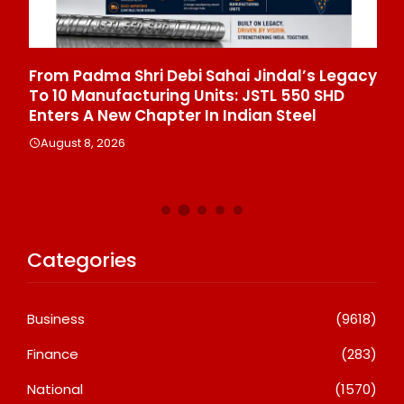
From Padma Shri Debi Sahai Jindal’s Legacy
In
To 10 Manufacturing Units: JSTL 550 SHD
Br
n
Enters A New Chapter In Indian Steel
A
August 8, 2026
Categories
Business
(9618)
Finance
(283)
National
(1570)