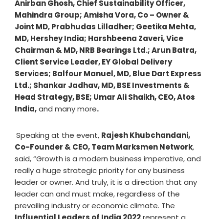
Anirban Ghosh, Chief Sustainability Officer,
Mahindra Group; Amisha Vora, Co – Owner &
Joint MD, Prabhudas Lilladher; Geetika Mehta,
MD, Hershey India; Harshbeena Zaveri, Vice
Chairman & MD, NRB Bearings Ltd.; Arun Batra,
Client Service Leader, EY Global Delivery
Services; Balfour Manuel, MD, Blue Dart Express
Ltd.; Shankar Jadhav, MD, BSE Investments &
Head Strategy, BSE; Umar Ali Shaikh, CEO, Atos
India,
and many more
.
Speaking at the event,
Rajesh Khubchandani,
Co-Founder & CEO, Team Marksmen Network
,
said, “Growth is a modern business imperative, and
really a huge strategic priority for any business
leader or owner. And truly, it is a direction that any
leader can and must make, regardless of the
prevailing industry or economic climate. The
Influential Leaders of India 2022
represent a