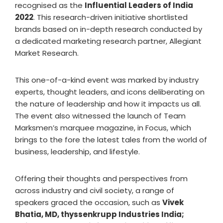
recognised as the
Influential Leaders of India
2022
. This research-driven initiative shortlisted
brands based on in-depth research conducted by
a dedicated marketing research partner, Allegiant
Market Research.
This one-of-a-kind event was marked by industry
experts, thought leaders, and icons deliberating on
the nature of leadership and how it impacts us all.
The event also witnessed the launch of Team
Marksmen’s marquee magazine, in Focus, which
brings to the fore the latest tales from the world of
business, leadership, and lifestyle.
Offering their thoughts and perspectives from
across industry and civil society, a range of
speakers graced the occasion, such as
Vivek
Bhatia, MD, thyssenkrupp Industries India;