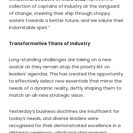
collection of captains of industry at the vanguard
of change, steering their ship through choppy
waters towards a better future, and we salute their
indomitable spirit.”
Transformative Titans of Industry
Long-standing challenges are taking on a new
avatar as they remain atop the priority list on
leaders’ agendas. This has created the opportunity
to effectively select new essentials that mirror the
needs of a dynamic reality, deftly shaping them to
match an all-new strategic vision.
Yesterday’s business doctrines are insufficient for
today’s needs, and diverse leaders were
recognised for their demonstrated excellence in a
glittering ceremony, which included eminent