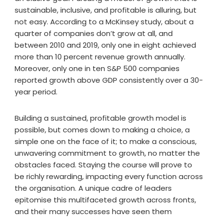
sustainable, inclusive, and profitable is alluring, but
not easy. According to a McKinsey study, about a
quarter of companies don’t grow at all, and
between 2010 and 2019, only one in eight achieved
more than 10 percent revenue growth annually.
Moreover, only one in ten S&P 500 companies
reported growth above GDP consistently over a 30-
year period.
Building a sustained, profitable growth model is
possible, but comes down to making a choice, a
simple one on the face of it; to make a conscious,
unwavering commitment to growth, no matter the
obstacles faced. Staying the course will prove to
be richly rewarding, impacting every function across
the organisation. A unique cadre of leaders
epitomise this multifaceted growth across fronts,
and their many successes have seen them