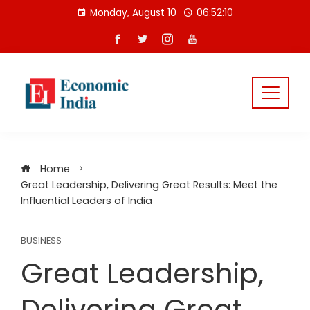
Skip
Monday, August 10
06:52:11
to
content
Home
Great Leadership, Delivering Great Results: Meet the
Influential Leaders of India
BUSINESS
Great Leadership,
Delivering Great