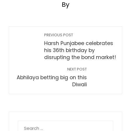
By
PREVIOUS POST
Harsh Punjabee celebrates
his 36th birthday by
disrupting the bond market!
NEXT POST
Abhilaya betting big on this
Diwali
Search
for: