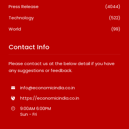
Press Release
(4044)
Technology
(522)
World
(99)
Contact Info
Please contact us at the below detail if you have
any suggestions or feedback.
info@economicindia.co.in
https://economicindia.co.in
9:00AM 6:00PM
Sun - Fri