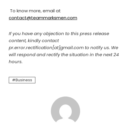
To know more, email at
contact@teammarksmen.com
If you have any objection to this press release
content, kindly contact
pr.error.rectification[at]gmail.com to notify us. We
will respond and rectify the situation in the next 24
hours.
Business