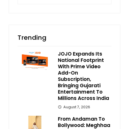
Trending
JOJO Expands Its
National Footprint
With Prime Video
Add-On
Subscription,
Bringing Gujarati
Entertainment To
Millions Across India
August 7, 2026
From Andaman To
Bollywood: Meghhaa