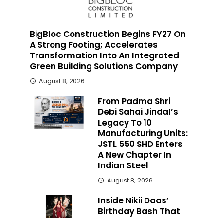
BigBloc Construction Begins FY27 On
A Strong Footing; Accelerates
Transformation Into An Integrated
Green Building Solutions Company
August 8, 2026
From Padma Shri
Debi Sahai Jindal’s
Legacy To 10
Manufacturing Units:
JSTL 550 SHD Enters
A New Chapter In
Indian Steel
August 8, 2026
Inside Nikii Daas’
Birthday Bash That