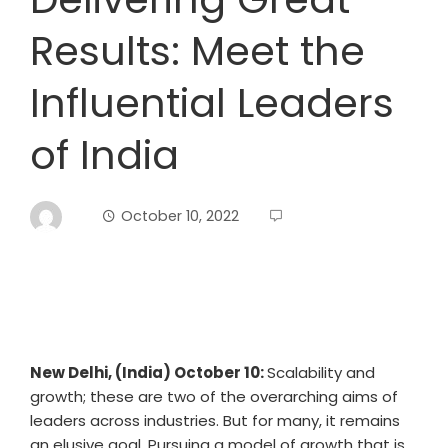
Results: Meet the
Influential Leaders
of India
October 10, 2022
New Delhi, (India) October 10:
Scalability and
growth; these are two of the overarching aims of
leaders across industries. But for many, it remains
an elusive goal. Pursuing a model of growth that is