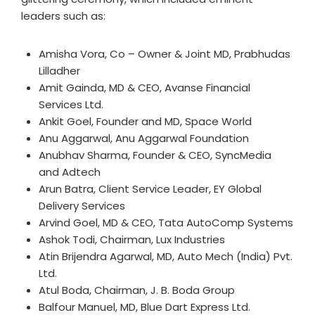
leaders such as:
Amisha Vora, Co – Owner & Joint MD, Prabhudas
Lilladher
Amit Gainda, MD & CEO, Avanse Financial
Services Ltd.
Ankit Goel, Founder and MD, Space World
Anu Aggarwal, Anu Aggarwal Foundation
Anubhav Sharma, Founder & CEO, SyncMedia
and Adtech
Arun Batra, Client Service Leader, EY Global
Delivery Services
Arvind Goel, MD & CEO, Tata AutoComp Systems
Ashok Todi, Chairman, Lux Industries
Atin Brijendra Agarwal, MD, Auto Mech (India) Pvt.
Ltd.
Atul Boda, Chairman, J. B. Boda Group
Balfour Manuel, MD, Blue Dart Express Ltd.