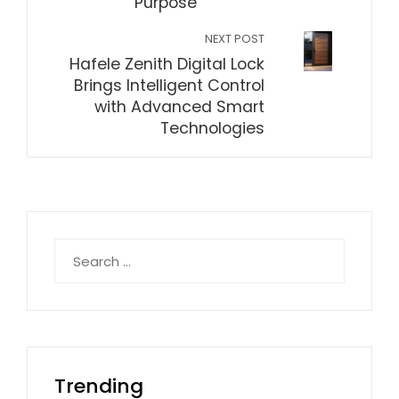
Purpose
NEXT POST
Hafele Zenith Digital Lock
Brings Intelligent Control
with Advanced Smart
Technologies
Search
for:
Trending