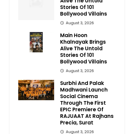
Alive The Untold
Stories Of 101
Bollywood Villains
August 3, 2026
Main Hoon
Khalnayak Brings
Alive The Untold
Stories Of 101
Bollywood Villains
August 3, 2026
Surbhi And Palak
Madhwani Launch
Social Cinema
Through The First
EPIC Premiere Of
RAJUAAT At Rajhans
Precia, Surat
August 3, 2026