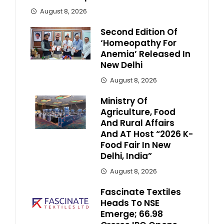
August 8, 2026
Second Edition Of
‘Homeopathy For
Anemia’ Released In
New Delhi
August 8, 2026
Ministry Of
Agriculture, Food
And Rural Affairs
And AT Host “2026 K-
Food Fair In New
Delhi, India”
August 8, 2026
Fascinate Textiles
Heads To NSE
Emerge; ₹66.98