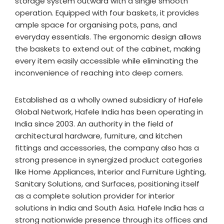
storage system outward with a single smooth
operation. Equipped with four baskets, it provides
ample space for organising pots, pans, and
everyday essentials. The ergonomic design allows
the baskets to extend out of the cabinet, making
every item easily accessible while eliminating the
inconvenience of reaching into deep corners.
Established as a wholly owned subsidiary of Hafele
Global Network, Hafele India has been operating in
India since 2003. An authority in the field of
architectural hardware, furniture, and kitchen
fittings and accessories, the company also has a
strong presence in synergized product categories
like Home Appliances, Interior and Furniture Lighting,
Sanitary Solutions, and Surfaces, positioning itself
as a complete solution provider for interior
solutions in India and South Asia. Hafele India has a
strong nationwide presence through its offices and