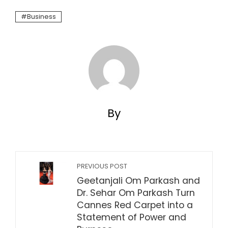
Business
By
PREVIOUS POST
Geetanjali Om Parkash and
Dr. Sehar Om Parkash Turn
Cannes Red Carpet into a
Statement of Power and