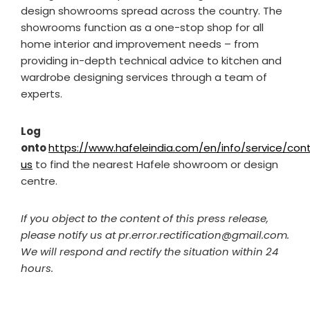
design showrooms spread across the country. The
showrooms function as a one-stop shop for all
home interior and improvement needs – from
providing in-depth technical advice to kitchen and
wardrobe designing services through a team of
experts.
Log
onto
https://www.hafeleindia.com/en/info/service/con
us
to find the nearest Hafele
showroom or design
centre.
If you object to the content of this press release,
please notify us at pr.error.rectification@gmail.com.
We will respond and rectify the situation within 24
hours.