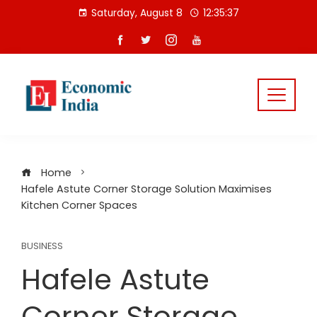
Skip
Saturday, August 8
12:35:38
to
content
Home
Hafele Astute Corner Storage Solution Maximises
Kitchen Corner Spaces
BUSINESS
Hafele Astute
Corner Storage