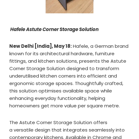
Hafele Astute Corner Storage Solution
New Delhi [India], May 18:
Hafele, a German brand
known for its architectural hardware, furniture
fittings, and kitchen solutions, presents the Astute
Corner Storage Solution designed to transform
underutilised kitchen corners into efficient and
ergonomic storage spaces. Thoughtfully crafted,
this solution optimises available space while
enhancing everyday functionality, helping
homeowners get more value per square metre.
The Astute Corner Storage Solution offers
a versatile design that integrates seamlessly into
contemporary kitchens. Available in Chrome and