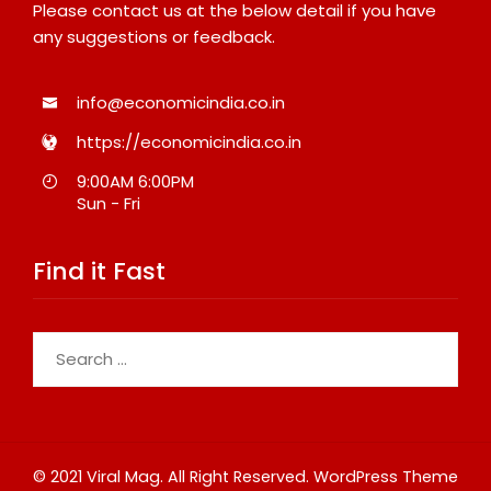
Please contact us at the below detail if you have
any suggestions or feedback.
info@economicindia.co.in
https://economicindia.co.in
9:00AM 6:00PM
Sun - Fri
Find it Fast
Search
for:
© 2021 Viral Mag. All Right Reserved.
WordPress Theme