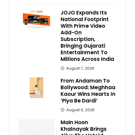
JOJO Expands Its
National Footprint
With Prime Video
Add-On
Subscription,
Bringing Gujarati
Entertainment To
Millions Across India
August 7, 2026
From Andaman To
Bollywood: Meghhaa
Kaour Wins Hearts In
‘Piya Be Dardi’
August 6, 2026
Main Hoon
Khalnayak Brings