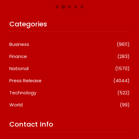
Categories
Business
(9611)
Finance
(283)
National
(1570)
Press Release
(4044)
Technology
(522)
World
(99)
Contact Info