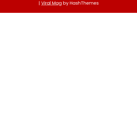
|
Viral Mag
by HashThemes