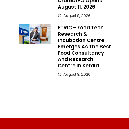
Crores IPO Opens
August 11, 2026
August 8, 2026
FTRIC – Food Tech
Research &
Incubation Centre
Emerges As The Best
Food Consultancy
And Research
Centre In Kerala
August 8, 2026