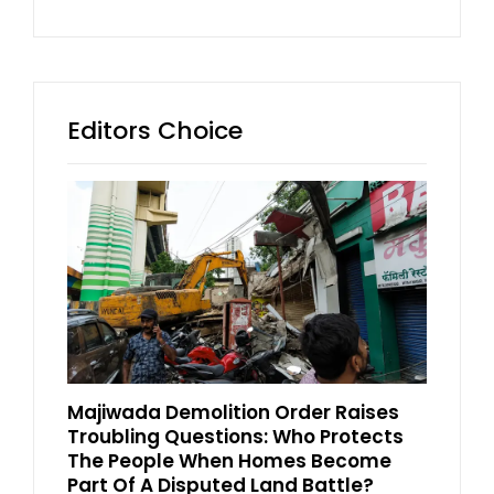
Editors Choice
Majiwada Demolition Order Raises
Troubling Questions: Who Protects
The People When Homes Become
Part Of A Disputed Land Battle?