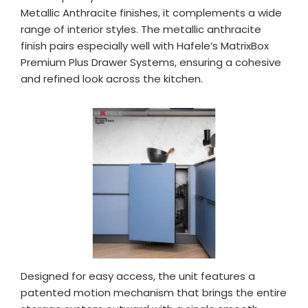
Metallic Anthracite finishes, it complements a wide
range of interior styles. The metallic anthracite
finish pairs especially well with Hafele’s MatrixBox
Premium Plus Drawer Systems, ensuring a cohesive
and refined look across the kitchen.
Designed for easy access, the unit features a
patented motion mechanism that brings the entire