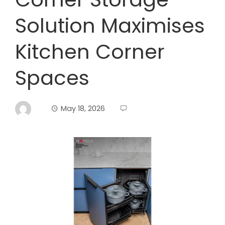
Solution Maximises
Kitchen Corner
Spaces
May 18, 2026