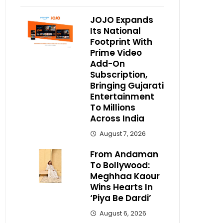
JOJO Expands
Its National
Footprint With
Prime Video
Add-On
Subscription,
Bringing Gujarati
Entertainment
To Millions
Across India
August 7, 2026
From Andaman
To Bollywood:
Meghhaa Kaour
Wins Hearts In
‘Piya Be Dardi’
August 6, 2026