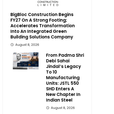
BigBloc Construction Begins
FY27 On A Strong Footing;
Accelerates Transformation
Into An Integrated Green
Building Solutions Company
August 8, 2026
From Padma Shri
Debi Sahai
Jindal’s Legacy
To 10
Manufacturing
Units: JSTL 550
SHD Enters A
New Chapter In
Indian Steel
August 8, 2026