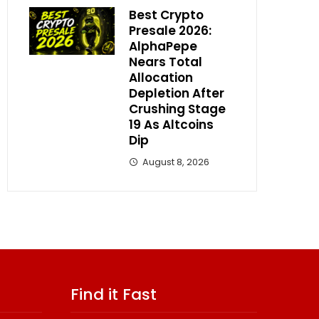
Best Crypto
Presale 2026:
AlphaPepe
Nears Total
Allocation
Depletion After
Crushing Stage
19 As Altcoins
Dip
August 8, 2026
Find it Fast