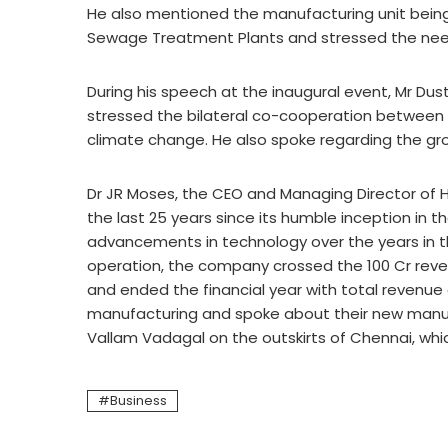
He also mentioned the manufacturing unit bein
Sewage Treatment Plants and stressed the need
During his speech at the inaugural event, Mr Dus
stressed the bilateral co-cooperation between
climate change. He also spoke regarding the gr
Dr JR Moses, the CEO and Managing Director of 
the last 25 years since its humble inception in 
advancements in technology over the years in thi
operation, the company crossed the 100 Cr revenu
and ended the financial year with total revenue 
manufacturing and spoke about their new manufac
Vallam Vadagal on the outskirts of Chennai, whic
Business