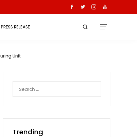
PRESS RELEASE
uring Unit
Search
for:
Trending