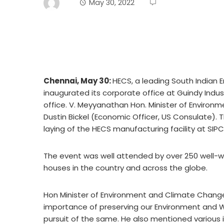
May 30, 2022
Chennai, May 30:
HECS, a leading South Indian 
inaugurated its corporate office at Guindy Indus
office. V. Meyyanathan Hon. Minister of Environ
Dustin Bickel (Economic Officer, US Consulate). 
laying of the HECS manufacturing facility at SI
The event was well attended by over 250 well-wis
houses in the country and across the globe.
Hon Minister of Environment and Climate Change
importance of preserving our Environment and W
pursuit of the same. He also mentioned various 