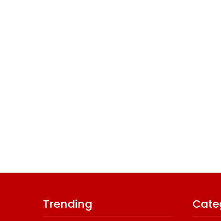
Trending
Cate