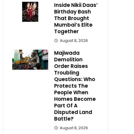
Inside Nikii Daas’
Birthday Bash
That Brought
Mumbai’s Elite
Together
August 8, 2026
Majiwada
Demolition
Order Raises
Troubling
Questions: Who
Protects The
People When
Homes Become
Part Of A
Disputed Land
Battle?
August 8, 2026