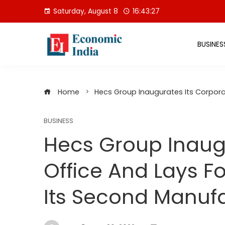
Skip
Saturday, August 8
16:43:28
to
content
BUSINES
Home
Hecs Group Inaugurates Its Corpora
BUSINESS
Hecs Group Inaugu
Office And Lays F
Its Second Manufa