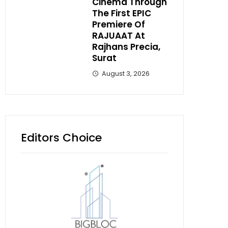
Cinema Through
The First EPIC
Premiere Of
RAJUAAT At
Rajhans Precia,
Surat
August 3, 2026
Editors Choice