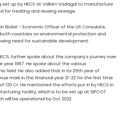
g set up by HECS at Vallam Vadagal to manufacture
 for treating and reusing sewage.
tin Bickel – Economic Officer of the US Consulate,
 both countries on environmental protection and
owing need for sustainable development.
HECS, further spoke about the company’s journey over
the year 1997. He spoke about the various
s field. He also added that in its 25th year of
e mark in the financial year 21-22 for the first time
of 120 Cr. He mentioned the efforts put in by HECS in
turing facility, which is to be set up at SIPCOT
h will be operational by Oct 2022.