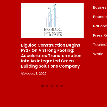
Busines
Finance
Nationa
Press R
Techno
Construction Begins
From Padma Shri Debi Sahai
A Strong Footing;
Jindal’s Legacy To 10
World
tes Transformation
Manufacturing Units: JSTL
Integrated Green
550 SHD Enters A New
 Solutions Company
Chapter In Indian Steel
 2026
August 8, 2026