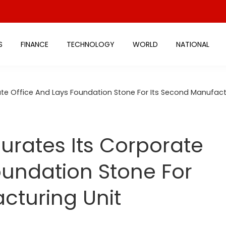
S
FINANCE
TECHNOLOGY
WORLD
NATIONAL
te Office And Lays Foundation Stone For Its Second Manufact
rates Its Corporate
oundation Stone For
cturing Unit