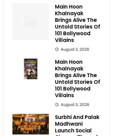
Main Hoon
Khalnayak
Brings Alive The
Untold Stories Of
101 Bollywood
Villains
August 3, 2026
Main Hoon
Khalnayak
Brings Alive The
Untold Stories Of
101 Bollywood
Villains
August 3, 2026
Surbhi And Palak
Madhwani
Launch Social