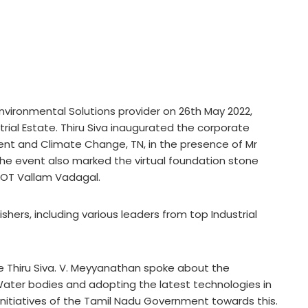
Environmental Solutions provider on 26th May 2022,
trial Estate. Thiru Siva inaugurated the corporate
ment and Climate Change, TN, in the presence of Mr
The event also marked the virtual foundation stone
PCOT Vallam Vadagal.
hers, including various leaders from top Industrial
 Thiru Siva. V. Meyyanathan spoke about the
ater bodies and adopting the latest technologies in
initiatives of the Tamil Nadu Government towards this.