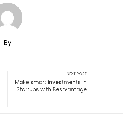
By
NEXT POST
Make smart investments in
Startups with Bestvantage