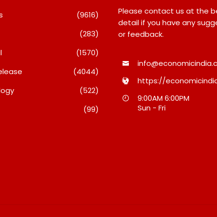
Please contact us at the 
s
(9616)
detail if you have any sugg
(283)
or feedback.
l
(1570)
info@economicindia.c
elease
(4044)
https://economicindia
logy
(522)
Inside Nikii Daas’ Birthday
Majiwada Demolitio
9:00AM 6:00PM
Bash That Brought Mumbai’s
Raises Troubling Qu
Sun - Fri
(99)
Elite Together
Who Protects The P
When Homes Becom
August 8, 2026
A Disputed Land Ba
August 8, 2026