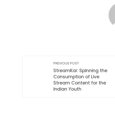
PREVIOUS POST
StreamKar: Spinning the
Consumption of Live
Stream Content for the
Indian Youth