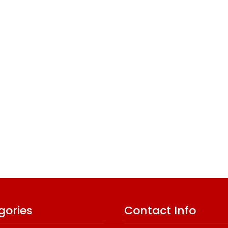
gories
Contact Info