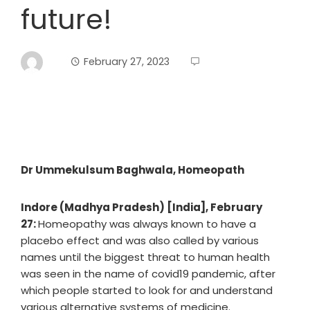
future!
February 27, 2023
Dr Ummekulsum Baghwala, Homeopath
Indore (Madhya Pradesh) [India], February
27:
Homeopathy was always known to have a
placebo effect and was also called by various
names until the biggest threat to human health
was seen in the name of covid19 pandemic, after
which people started to look for and understand
various alternative systems of medicine.