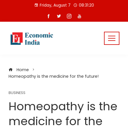
Skip
Friday, August 7
08:31:21
to
content
Home
Homeopathy is the medicine for the future!
BUSINESS
Homeopathy is the
medicine for the