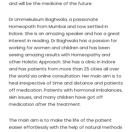
and will be the medicine of the future.
Dr Ummekulsum Baghwala, a passionate
Homeopath from Mumbai and now settled in
Indore. She is an amazing speaker and has a great
interest in reading. Dr Baghwala has a passion for
working for women and children and has been
seeing amazing results with Homeopathy and
other Holistic Approach. She has a clinic in Indore
and has patients from more than 25 cities all over
the world via online consultation. Her main aim is to
heal irrespective of time and distance and patients
off medication. Patients with hormonal imbalances,
skin issues, and many children have got off
medication after the treatment.
The main aim is to make the life of the patient
easier effortlessly with the help of natural methods