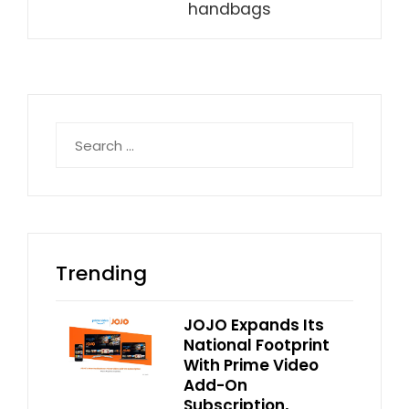
handbags
Search
for:
Trending
JOJO Expands Its
National Footprint
With Prime Video
Add-On
Subscription,