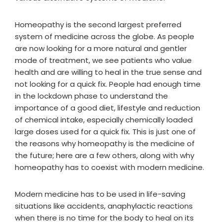
Homeopathy is the second largest preferred
system of medicine across the globe. As people
are now looking for a more natural and gentler
mode of treatment, we see patients who value
health and are willing to heal in the true sense and
not looking for a quick fix. People had enough time
in the lockdown phase to understand the
importance of a good diet, lifestyle and reduction
of chemical intake, especially chemically loaded
large doses used for a quick fix. This is just one of
the reasons why homeopathy is the medicine of
the future; here are a few others, along with why
homeopathy has to coexist with modern medicine.
Modern medicine has to be used in life-saving
situations like accidents, anaphylactic reactions
when there is no time for the body to heal on its