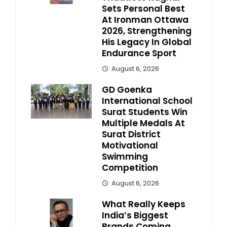
Sets Personal Best
At Ironman Ottawa
2026, Strengthening
His Legacy In Global
Endurance Sport
August 6, 2026
GD Goenka
International School
Surat Students Win
Multiple Medals At
Surat District
Motivational
Swimming
Competition
August 6, 2026
What Really Keeps
India’s Biggest
Brands Coming