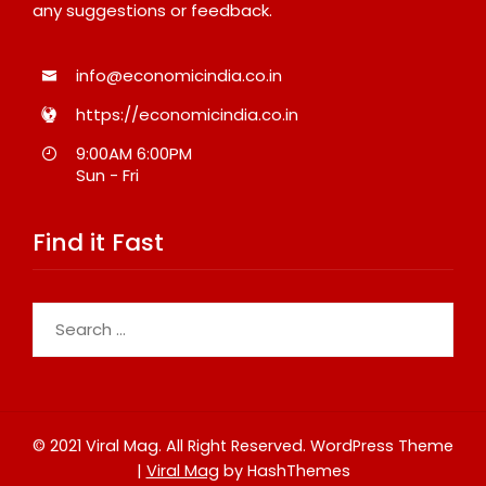
any suggestions or feedback.
info@economicindia.co.in
https://economicindia.co.in
9:00AM 6:00PM
Sun - Fri
Find it Fast
Search
for:
© 2021 Viral Mag. All Right Reserved.
WordPress Theme
|
Viral Mag
by HashThemes