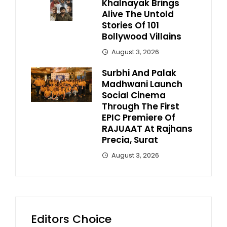
Khalnayak Brings
Alive The Untold
Stories Of 101
Bollywood Villains
August 3, 2026
Surbhi And Palak
Madhwani Launch
Social Cinema
Through The First
EPIC Premiere Of
RAJUAAT At Rajhans
Precia, Surat
August 3, 2026
Editors Choice