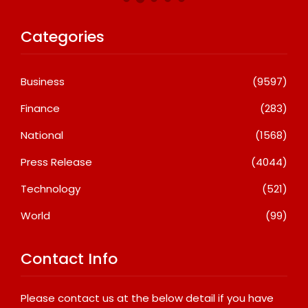
Categories
Business
(9597)
Finance
(283)
National
(1568)
Press Release
(4044)
Technology
(521)
World
(99)
Contact Info
Please contact us at the below detail if you have