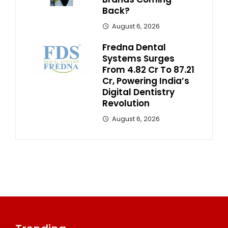
Back?
August 6, 2026
Fredna Dental
Systems Surges
From ₹4.82 Cr To ₹87.21
Cr, Powering India’s
Digital Dentistry
Revolution
August 6, 2026