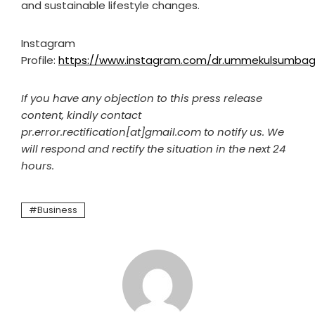
and sustainable lifestyle changes.
Instagram
Profile:
https://www.instagram.com/dr.ummekulsumbag
If you have any objection to this press release
content, kindly contact
pr.error.rectification[at]gmail.com to notify us. We
will respond and rectify the situation in the next 24
hours.
Business