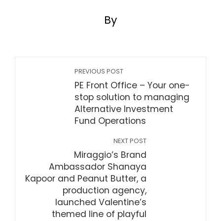
By
PREVIOUS POST
PE Front Office – Your one-
stop solution to managing
Alternative Investment
Fund Operations
NEXT POST
Miraggio’s Brand
Ambassador Shanaya
Kapoor and Peanut Butter, a
production agency,
launched Valentine’s
themed line of playful