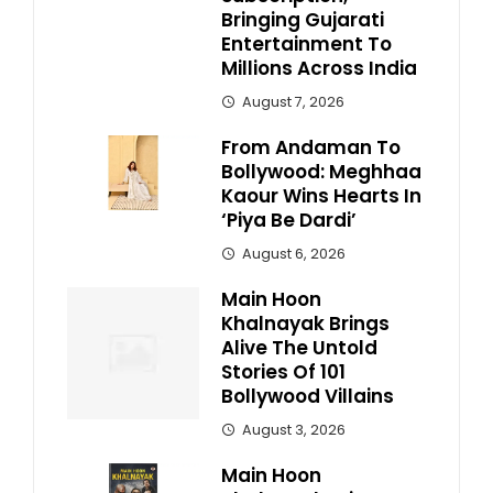
Bringing Gujarati
Entertainment To
Millions Across India
August 7, 2026
From Andaman To
Bollywood: Meghhaa
Kaour Wins Hearts In
‘Piya Be Dardi’
August 6, 2026
Main Hoon
Khalnayak Brings
Alive The Untold
Stories Of 101
Bollywood Villains
August 3, 2026
Main Hoon