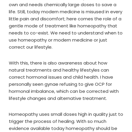
own and needs chemically large doses to save a
life. Still, today modern medicine is misused in every
little pain and discomfort; here comes the role of a
gentle mode of treatment like homeopathy that
needs to co-exist. We need to understand when to
use homeopathy or modern medicine or just
correct our lifestyle.
With this, there is also awareness about how
natural treatments and healthy lifestyles can
correct hormonal issues and child health. I have
personally seen gynae refusing to give OCP for
hormonal imbalance, which can be corrected with
lifestyle changes and alternative treatment.
Homeopathy uses small doses high in quality just to
trigger the process of healing. With so much
evidence available today homeopathy should be