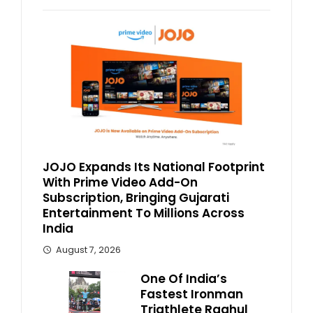
JOJO Expands Its National Footprint
With Prime Video Add-On
Subscription, Bringing Gujarati
Entertainment To Millions Across
India
August 7, 2026
One Of India’s
Fastest Ironman
Triathlete Raghul