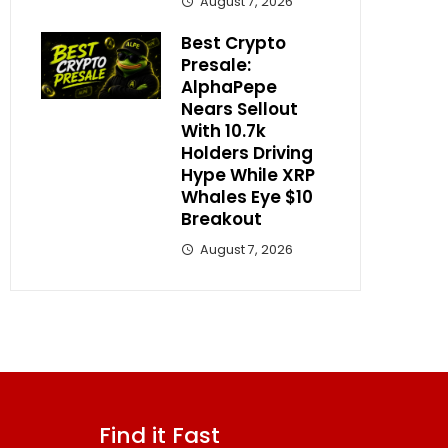
August 7, 2026
Best Crypto
Presale:
AlphaPepe
Nears Sellout
With 10.7k
Holders Driving
Hype While XRP
Whales Eye $10
Breakout
August 7, 2026
Find it Fast