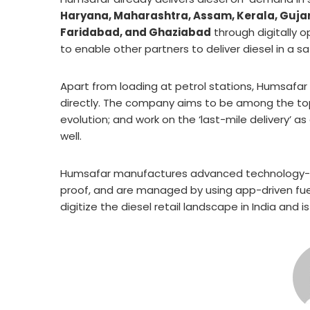
Haryana, Maharashtra, Assam, Kerala, Gujara
Faridabad, and Ghaziabad
through digitally 
to enable other partners to deliver diesel in a 
Apart from loading at petrol stations, Humsafar i
directly. The company aims to be among the top
evolution; and work on the ‘last-mile delivery’ as 
well.
Humsafar manufactures advanced technology-dr
proof, and are managed by using app-driven fuel
digitize the diesel retail landscape in India and 