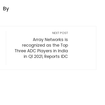
By
NEXT POST
Array Networks is
recognized as the Top
Three ADC Players in India
in Q1 2021, Reports IDC