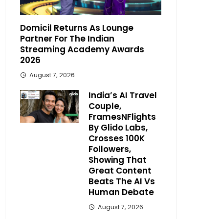
Domicil Returns As Lounge
Partner For The Indian
Streaming Academy Awards
2026
August 7, 2026
India’s AI Travel
Couple,
FramesNFlights
By Glido Labs,
Crosses 100K
Followers,
Showing That
Great Content
Beats The AI Vs
Human Debate
August 7, 2026