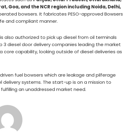
t, Goa, and the NCR region including Noida, Delhi,
operated bowsers. It fabricates PESO-approved Bowsers
safe and compliant manner.
s also authorized to pick up diesel from oil terminals
 3 diesel door delivery companies leading the market
a core capability, looking outside of diesel deliveries as
iven fuel bowsers which are leakage and pilferage
 delivery systems. The start-up is on a mission to
is fulfilling an unaddressed market need.