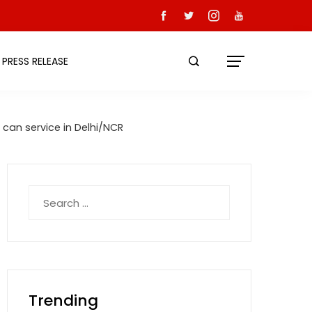
PRESS RELEASE
 can service in Delhi/NCR
Search
for:
Trending