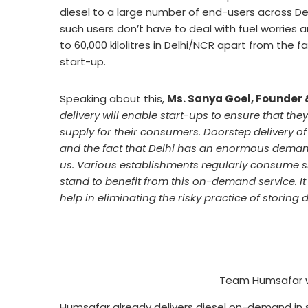
diesel to a large number of end-users across Delh
such users don’t have to deal with fuel worries
to 60,000 kilolitres in Delhi/NCR apart from the 
start-up.
Speaking about this,
Ms. Sanya Goel, Founder 
delivery will enable start-ups to ensure that th
supply for their consumers. Doorstep delivery 
and the fact that Delhi has an enormous deman
us. Various establishments regularly consume sma
stand to benefit from this on-demand service. It
help in eliminating the risky practice of storing 
Team Humsafar wi
Humsafar already delivers diesel on-demand in