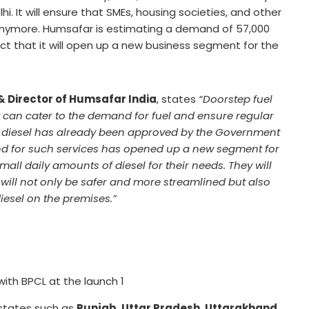
i. It will ensure that SMEs, housing societies, and other
 anymore. Humsafar is estimating a demand of 57,000
fact that it will open up a new business segment for the
& Director of Humsafar India
, states
“Doorstep fuel
ey can cater to the demand for fuel and ensure regular
of diesel has already been approved by the Government
d for such services has opened up a new segment for
ll daily amounts of diesel for their needs. They will
 will not only be safer and more streamlined but also
diesel on the premises.”
th BPCL at the launch 1
 states such as
Punjab, Uttar Pradesh, Uttarakhand,