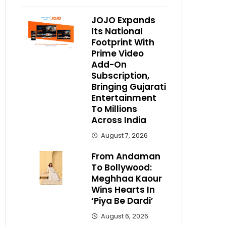
JOJO Expands
Its National
Footprint With
Prime Video
Add-On
Subscription,
Bringing Gujarati
Entertainment
To Millions
Across India
August 7, 2026
From Andaman
To Bollywood:
Meghhaa Kaour
Wins Hearts In
‘Piya Be Dardi’
August 6, 2026