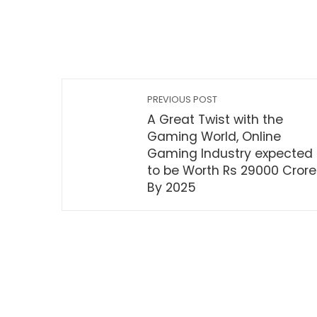
PREVIOUS POST
A Great Twist with the
Gaming World, Online
Gaming Industry expected
to be Worth Rs 29000 Crore
By 2025