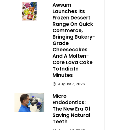
Awsum
Launches Its
Frozen Dessert
Range On Quick
Commerce,
Bringing Bakery-
Grade
Cheesecakes
And A Molten-
Core Lava Cake
To India In
Minutes
August 7, 2026
Micro
Endodontics:
The New Era Of
Saving Natural
Teeth