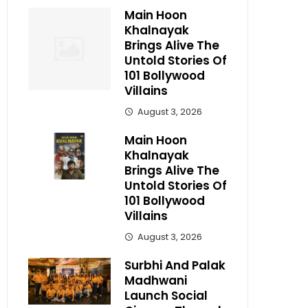
Main Hoon
Khalnayak
Brings Alive The
Untold Stories Of
101 Bollywood
Villains
August 3, 2026
Main Hoon
Khalnayak
Brings Alive The
Untold Stories Of
101 Bollywood
Villains
August 3, 2026
Surbhi And Palak
Madhwani
Launch Social