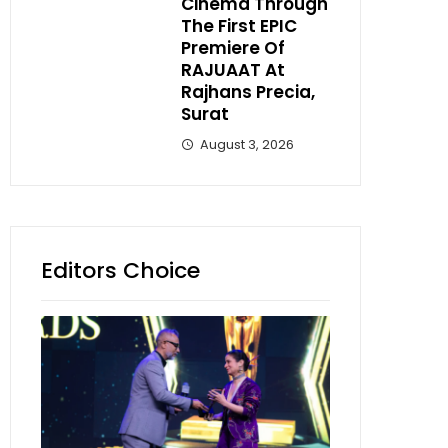
Cinema Through
The First EPIC
Premiere Of
RAJUAAT At
Rajhans Precia,
Surat
August 3, 2026
Editors Choice