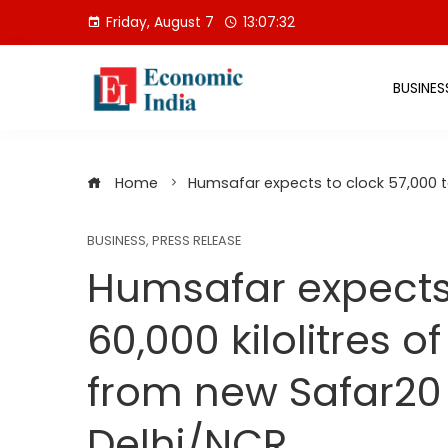
Skip
Friday, August 7
13:07:33
to
content
BUSINES
Home
Humsafar expects to clock 57,000 to
BUSINESS
,
PRESS RELEASE
Humsafar expects 
60,000 kilolitres 
from new Safar20 j
Delhi/NCR