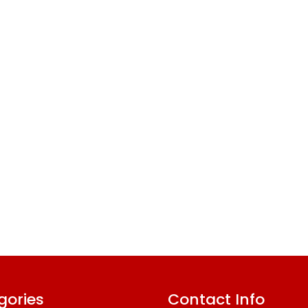
gories
Contact Info