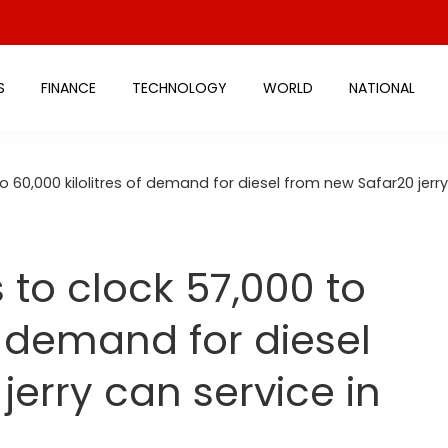
S
FINANCE
TECHNOLOGY
WORLD
NATIONAL
 60,000 kilolitres of demand for diesel from new Safar20 jerry
to clock 57,000 to
of demand for diesel
erry can service in