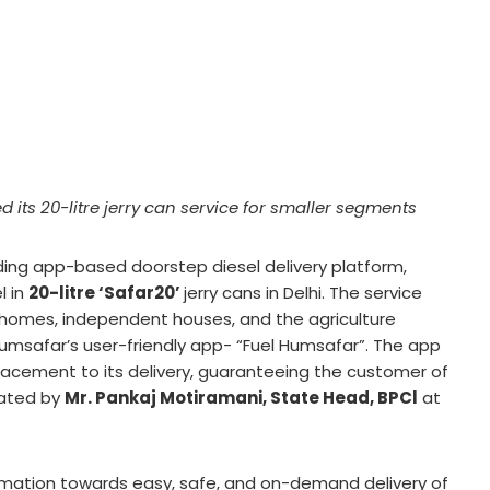
 its 20-litre jerry can service for smaller segments
ading app-based doorstep diesel delivery platform,
l in
20-litre ‘Safar20’
jerry cans in Delhi. The service
g homes, independent houses, and the agriculture
 Humsafar’s user-friendly app- “Fuel Humsafar”. The app
placement to its delivery, guaranteeing the customer of
rated by
Mr. Pankaj Motiramani, State Head, BPCl
at
ormation towards easy, safe, and on-demand delivery of