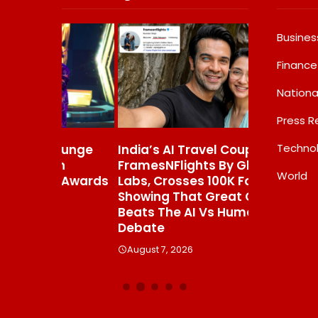
Busines
Finance
Nationa
Press R
Techno
Lounge
India’s AI Travel Couple,
Awsum Lau
an
FramesNFlights By Glido
Dessert R
World
 Awards
Labs, Crosses 100K Followers,
Commerce,
Showing That Great Content
Grade Che
Beats The AI Vs Human
Molten-Co
Debate
India In M
August 7, 2026
August 7, 20