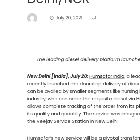
July 20, 2021
The leading diesel delivery platform launched
New Delhi [India], July 20:
Humsafar India
, a le
recently launched the doorstep delivery of diese
can be availed by smaller segments like nursin
industry, who can order the requisite diesel via
allows complete tracking of the order from its 
its quality and quantity. The service was inaugu
the Veejay Service Station in New Delhi.
Humsafar’s new service will be a pivotal transf