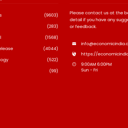
Please contact us at the 
s
(9603)
detail if you have any sugg
(283)
or feedback.
l
(1568)
info@economicindia.c
elease
(4044)
https://economicindia
logy
(522)
nches Its Frozen
Micro Endodontics: The New
9:00AM 6:00PM
ange On Quick
Era Of Saving Natural Teeth
Sun - Fri
(99)
 Bringing Bakery-
August 7, 2026
esecakes And A
re Lava Cake To
inutes
26