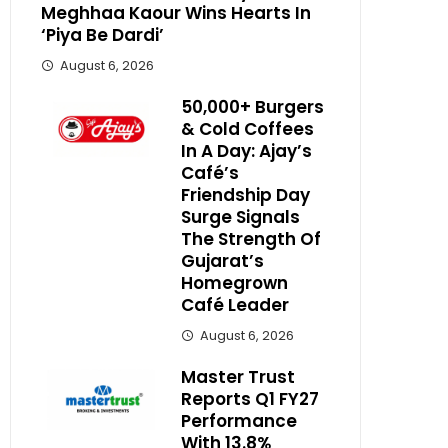
Meghhaa Kaour Wins Hearts In
‘Piya Be Dardi’
August 6, 2026
50,000+ Burgers
& Cold Coffees
In A Day: Ajay’s
Café’s
Friendship Day
Surge Signals
The Strength Of
Gujarat’s
Homegrown
Café Leader
August 6, 2026
Master Trust
Reports Q1 FY27
Performance
With 13.8%