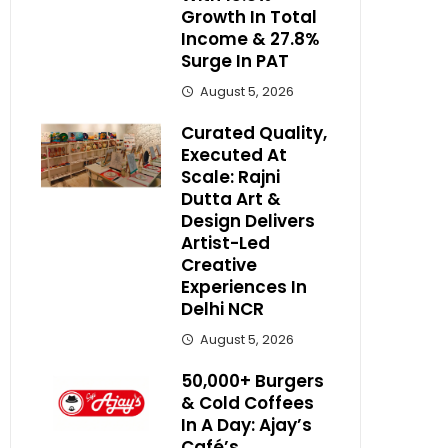
Growth In Total
Income & 27.8%
Surge In PAT
August 5, 2026
Curated Quality,
Executed At
Scale: Rajni
Dutta Art &
Design Delivers
Artist-Led
Creative
Experiences In
Delhi NCR
August 5, 2026
50,000+ Burgers
& Cold Coffees
In A Day: Ajay’s
Café’s