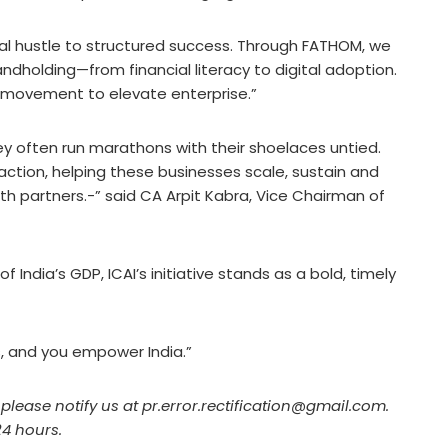
al hustle to structured success. Through FATHOM, we
holding—from financial literacy to digital adoption.
al movement to elevate enterprise.”
ey often run marathons with their shoelaces untied.
 action, helping these businesses scale, sustain and
h partners.-” said CA Arpit Kabra, Vice Chairman of
 India’s GDP, ICAI’s initiative stands as a bold, timely
, and you empower India.”
, please notify us at pr.error.rectification@gmail.com.
24 hours.