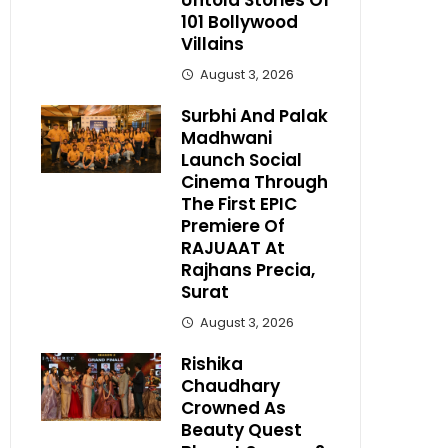
Untold Stories Of
101 Bollywood
Villains
August 3, 2026
Surbhi And Palak
Madhwani
Launch Social
Cinema Through
The First EPIC
Premiere Of
RAJUAAT At
Rajhans Precia,
Surat
August 3, 2026
Rishika
Chaudhary
Crowned As
Beauty Quest