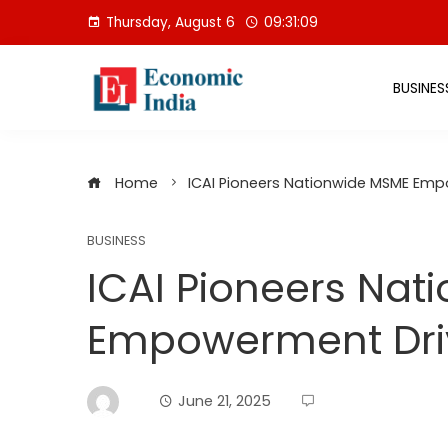
Skip
Thursday, August 6
09:31:10
to
content
BUSINES
Home
ICAI Pioneers Nationwide MSME Empow
BUSINESS
ICAI Pioneers Na
Empowerment Drive
June 21, 2025