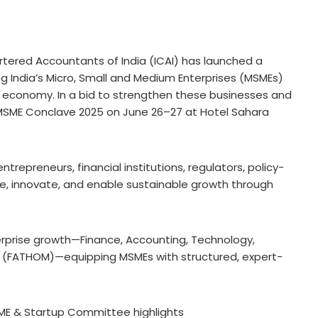
rtered Accountants of India (ICAI) has launched a
ng India’s Micro, Small and Medium Enterprises (MSMEs)
s economy. In a bid to strengthen these businesses and
he MSME Conclave 2025 on June 26–27 at Hotel Sahara
trepreneurs, financial institutions, regulators, policy-
te, innovate, and enable sustainable growth through
enterprise growth—Finance, Accounting, Technology,
(FATHOM)—equipping MSMEs with structured, expert-
ME & Startup Committee highlights