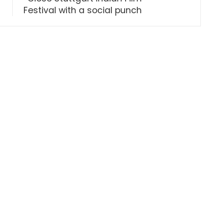
Festival with a social punch