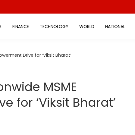
S
FINANCE
TECHNOLOGY
WORLD
NATIONAL
erment Drive for ‘Viksit Bharat’
tionwide MSME
 for ‘Viksit Bharat’