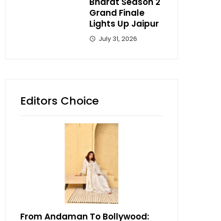
Bharat Season 2
Grand Finale
Lights Up Jaipur
July 31, 2026
Editors Choice
From Andaman To Bollywood: