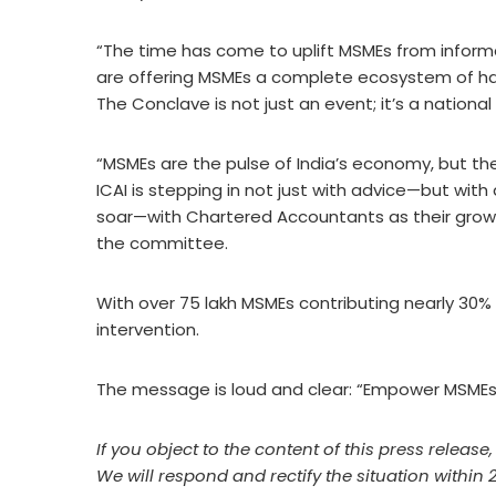
“The time has come to uplift MSMEs from inform
are offering MSMEs a complete ecosystem of hand
The Conclave is not just an event; it’s a nation
“MSMEs are the pulse of India’s economy, but th
ICAI is stepping in not just with advice—but with
soar—with Chartered Accountants as their growt
the committee.
With over 75 lakh MSMEs contributing nearly 30% of
intervention.
The message is loud and clear: “Empower MSMEs
If you object to the content of this press release
We will respond and rectify the situation within 