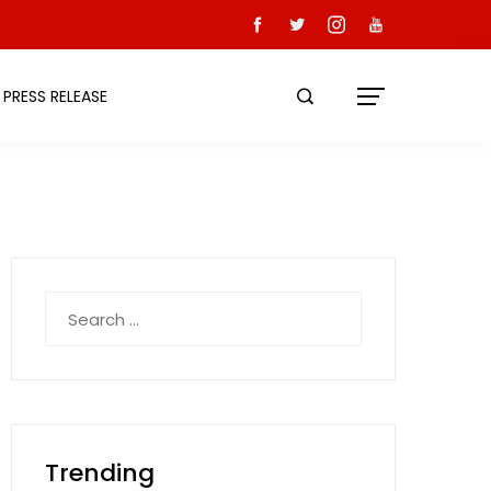
PRESS RELEASE
Search
for:
Trending