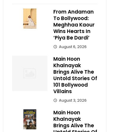
From Andaman
To Bollywood:
Meghhaa Kaour
Wins Hearts In
‘Piya Be Dardi’
August 6, 2026
Main Hoon
Khalnayak
Brings Alive The
Untold Stories Of
101 Bollywood
Villains
August 3, 2026
Main Hoon
Khalnayak
Brings Alive The