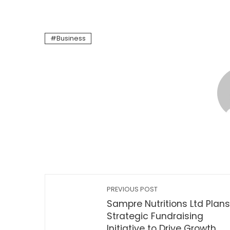
Business
PREVIOUS POST
Sampre Nutritions Ltd Plans
Strategic Fundraising
Initiative to Drive Growth