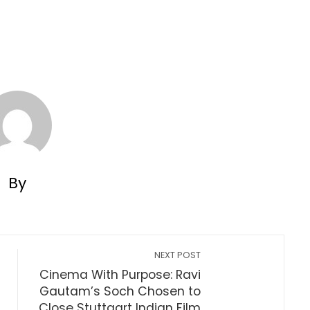
By
NEXT POST
Cinema With Purpose: Ravi
Gautam’s Soch Chosen to
Close Stuttgart Indian Film