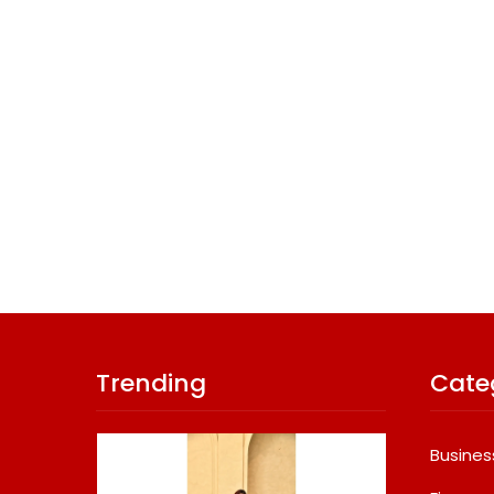
Trending
Cate
Busines