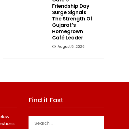
Friendship Day
Surge Signals
The Strength Of
Gujarat’s
Homegrown
Café Leader
August 5, 2026
Find it Fast
below
Search
estions
for: