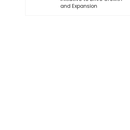
and Expansion