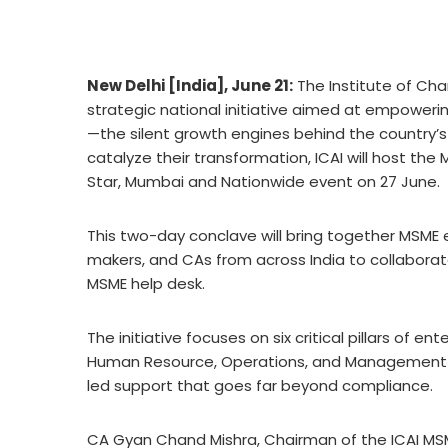
New Delhi [India], June 21:
The Institute of Cha
strategic national initiative aimed at empoweri
—the silent growth engines behind the country’
catalyze their transformation, ICAI will host t
Star, Mumbai and Nationwide event on 27 June.
This two-day conclave will bring together MSME en
makers, and CAs from across India to collabora
MSME help desk.
The initiative focuses on six critical pillars of 
Human Resource, Operations, and Management 
led support that goes far beyond compliance.
CA Gyan Chand Mishra, Chairman of the ICAI MS