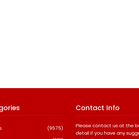
gories
Contact Info
Please contact us at the 
s
(9575)
detail if you have any sugg