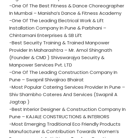
-One Of The Best Fitness & Dance Choreographer
In Mumbai – Manisha’s Dance & Fitness Academy
-One Of The Leading Electrical Work & Lift
Installation Company In Pune & Parbhani –
Chintamani Enterprises & SB Lift
-Best Security Training & Trained Manpower
Provider In Maharashtra – Mr. Amol Shingnath
(Founder & CMD ) Shivswarajya Security &
Manpower Services Pvt. LTD
-One Of The Leading Construction Company In
Pune – Swapnil Shivajirao Bhairat
-Most Popular Catering Services Provider In Pune –
Shiv Shambho Cateres And Services (Swapnil A
Jagtap )
-Best Interior Designer & Construction Company In
Pune – KAJALE CONSTRUCTIONS & INTERIORS
-Most Emerging Traditional Eco Friendly Products
Manufacturer & Contribution Towards Women’s