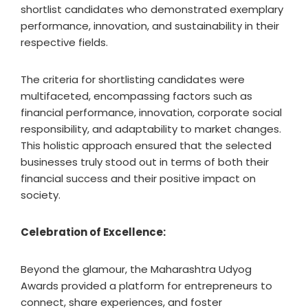
shortlist candidates who demonstrated exemplary
performance, innovation, and sustainability in their
respective fields.
The criteria for shortlisting candidates were
multifaceted, encompassing factors such as
financial performance, innovation, corporate social
responsibility, and adaptability to market changes.
This holistic approach ensured that the selected
businesses truly stood out in terms of both their
financial success and their positive impact on
society.
Celebration of Excellence:
Beyond the glamour, the Maharashtra Udyog
Awards provided a platform for entrepreneurs to
connect, share experiences, and foster