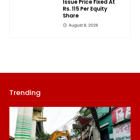
Issue Price Fixed At
Rs. 115 Per Equity
Share
August 8, 2026
Trending