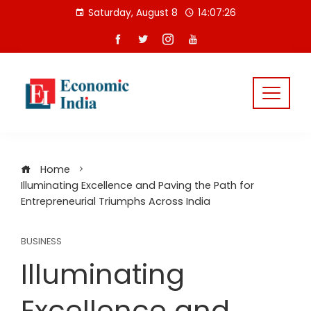
Skip
Saturday, August 8
14:07:27
to
content
Home
Illuminating Excellence and Paving the Path for
Entrepreneurial Triumphs Across India
BUSINESS
Illuminating
Excellence and