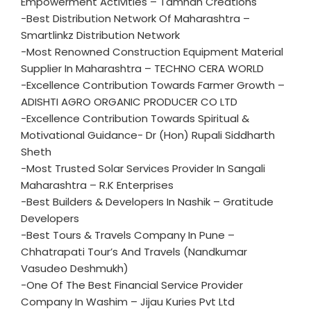
Empowerment Activities – Tamhan Creations
-Best Distribution Network Of Maharashtra –
Smartlinkz Distribution Network
-Most Renowned Construction Equipment Material
Supplier In Maharashtra – TECHNO CERA WORLD
-Excellence Contribution Towards Farmer Growth –
ADISHTI AGRO ORGANIC PRODUCER CO LTD
-Excellence Contribution Towards Spiritual &
Motivational Guidance- Dr (Hon) Rupali Siddharth
Sheth
-Most Trusted Solar Services Provider In Sangali
Maharashtra – R.K Enterprises
-Best Builders & Developers In Nashik – Gratitude
Developers
-Best Tours & Travels Company In Pune –
Chhatrapati Tour’s And Travels (Nandkumar
Vasudeo Deshmukh)
-One Of The Best Financial Service Provider
Company In Washim – Jijau Kuries Pvt Ltd