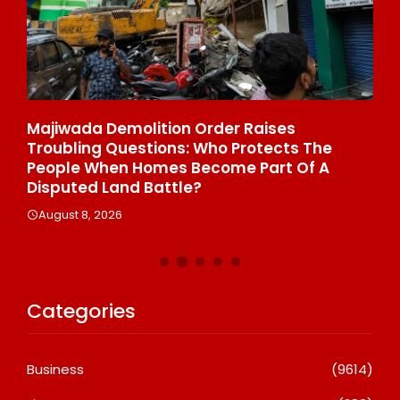
Majiwada Demolition Order Raises
Be
Troubling Questions: Who Protects The
To
People When Homes Become Part Of A
St
Disputed Land Battle?
A
August 8, 2026
Categories
Business
(9614)