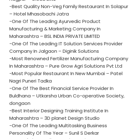
-Best Quality Non-Veg Family Restaurant In Solapur
– Hotel Mhasobachi Jatra
-One Of The Leading Ayurvedic Product
Manufacturing & Marketing Company In
Maharashtra – BSL INDIA PRIVATE LIMITED
-One Of The Leading IT Solution Services Provider
Company In Jalgaon – Diginik Solutions
-Most Renowned Fertilizer Manufacturing Company
In Maharashtra – Pure Grow Agri Solutions Pvt Ltd
-Most Popular Restaurant In New Mumbai – Patel
Nagri Puneri Tadka
-One Of The Best Financial Service Provider In
Buldhana – Utkarsha Urban Co-operative Society,
dongaon
-Best Interior Designing Training Institute In
Maharashtra – 3D planet Design Studio
-One Of The Leading Multitasking Business
Personality Of The Year – Sunil S Derkar