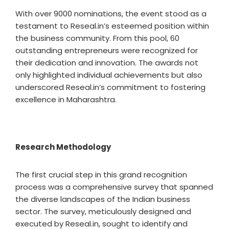
With over 9000 nominations, the event stood as a
testament to Reseal.in’s esteemed position within
the business community. From this pool, 60
outstanding entrepreneurs were recognized for
their dedication and innovation. The awards not
only highlighted individual achievements but also
underscored Reseal.in’s commitment to fostering
excellence in Maharashtra.
Research Methodology
The first crucial step in this grand recognition
process was a comprehensive survey that spanned
the diverse landscapes of the Indian business
sector. The survey, meticulously designed and
executed by Reseal.in, sought to identify and