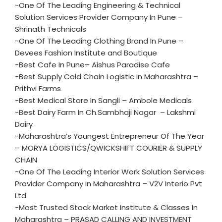
-One Of The Leading Engineering & Technical
Solution Services Provider Company In Pune –
Shrinath Technicals
-One Of The Leading Clothing Brand In Pune –
Devees Fashion Institute and Boutique
-Best Cafe In Pune– Aishus Paradise Cafe
-Best Supply Cold Chain Logistic In Maharashtra –
Prithvi Farms
-Best Medical Store In Sangli – Ambole Medicals
-Best Dairy Farm In Ch.Sambhaji Nagar – Lakshmi
Dairy
-Maharashtra’s Youngest Entrepreneur Of The Year
– MORYA LOGISTICS/QWICKSHIFT COURIER & SUPPLY
CHAIN
-One Of The Leading Interior Work Solution Services
Provider Company In Maharashtra – V2V Interio Pvt
Ltd
-Most Trusted Stock Market Institute & Classes In
Maharashtra – PRASAD CALLING AND INVESTMENT