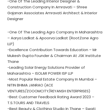
-One Of The Leading Interior Designer &
Construction Company In Amravati – Shree
Gajanan Associates Amravati Architect & Interior
Designer
-One Of The Leading Agro Company In Maharashtra
– Aarya Ladkat & Apoorva Ladkat (RootZone Agro
LLP)
-Excellence Contribution Towards Education – Mr
Mukesh Gupta Founder & Chairman At JSK Institute
Thane
-Leading Solar Energy Solutions Provider of
Maharashtra – ISOLAR POWER ISP LLP
-Most Popular Real Estate Company In Mumbai –
NITIN BHIMA JANRAO (ACE
VENTURES/ZOOOMCITY/REYANSH ENTERPRISES)
-Best Customer Feedback Rating Award 2023 –
T.S.TOURS AND TRAVELS
-Best Beauty & Clothing Studio In Thane – Swati