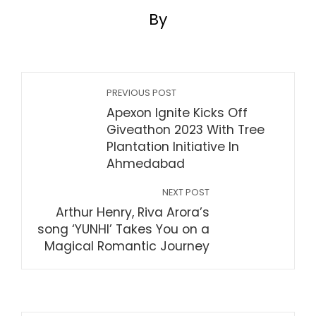
By
PREVIOUS POST
Apexon Ignite Kicks Off
Giveathon 2023 With Tree
Plantation Initiative In
Ahmedabad
NEXT POST
Arthur Henry, Riva Arora’s
song ‘YUNHI’ Takes You on a
Magical Romantic Journey