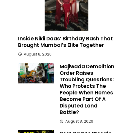
Inside Nikii Daas’ Birthday Bash That
Brought Mumbai’s Elite Together
August 8, 2026
Majiwada Demolition
Order Raises
Troubling Questions:
Who Protects The
People When Homes
Become Part Of A
Disputed Land
Battle?
August 8, 2026