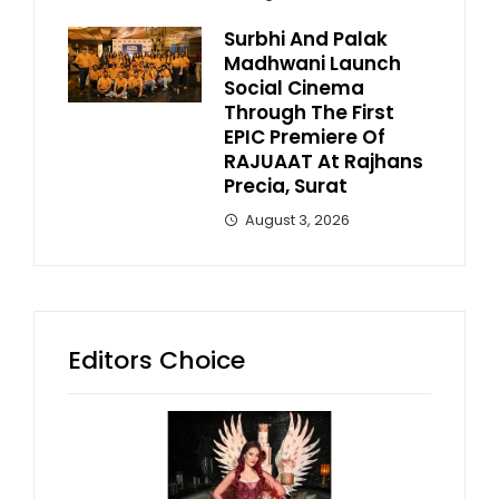
Surbhi And Palak
Madhwani Launch
Social Cinema
Through The First
EPIC Premiere Of
RAJUAAT At Rajhans
Precia, Surat
August 3, 2026
Editors Choice