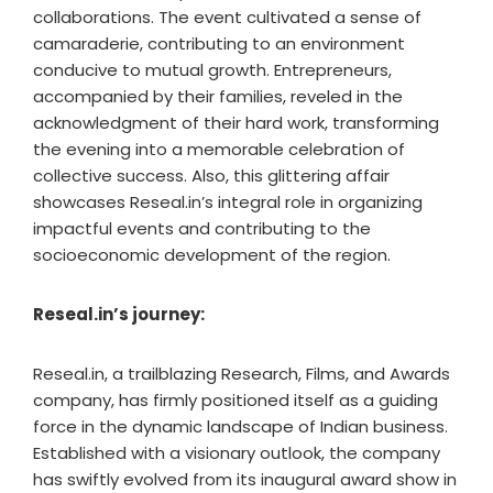
collaborations. The event cultivated a sense of
camaraderie, contributing to an environment
conducive to mutual growth. Entrepreneurs,
accompanied by their families, reveled in the
acknowledgment of their hard work, transforming
the evening into a memorable celebration of
collective success. Also, this glittering affair
showcases Reseal.in’s integral role in organizing
impactful events and contributing to the
socioeconomic development of the region.
Reseal.in’s journey:
Reseal.in, a trailblazing Research, Films, and Awards
company, has firmly positioned itself as a guiding
force in the dynamic landscape of Indian business.
Established with a visionary outlook, the company
has swiftly evolved from its inaugural award show in