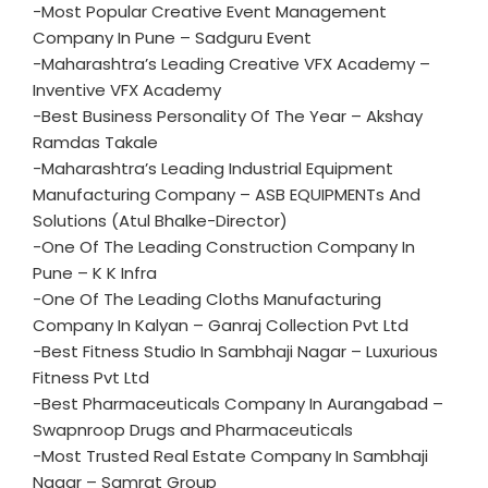
-Most Popular Creative Event Management
Company In Pune – Sadguru Event
-Maharashtra’s Leading Creative VFX Academy –
Inventive VFX Academy
-Best Business Personality Of The Year – Akshay
Ramdas Takale
-Maharashtra’s Leading Industrial Equipment
Manufacturing Company – ASB EQUIPMENTs And
Solutions (Atul Bhalke-Director)
-One Of The Leading Construction Company In
Pune – K K Infra
-One Of The Leading Cloths Manufacturing
Company In Kalyan – Ganraj Collection Pvt Ltd
-Best Fitness Studio In Sambhaji Nagar – Luxurious
Fitness Pvt Ltd
-Best Pharmaceuticals Company In Aurangabad –
Swapnroop Drugs and Pharmaceuticals
-Most Trusted Real Estate Company In Sambhaji
Nagar – Samrat Group