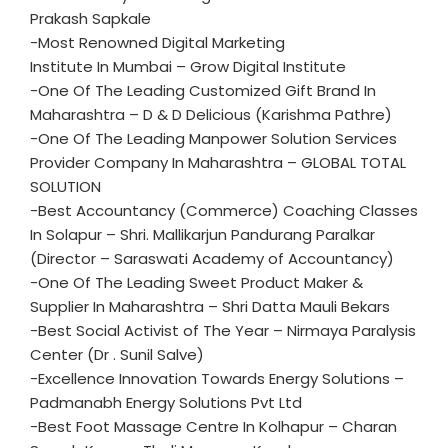
Prakash Sapkale
-Most Renowned Digital Marketing
Institute In Mumbai – Grow Digital Institute
-One Of The Leading Customized Gift Brand In
Maharashtra – D & D Delicious (Karishma Pathre)
-One Of The Leading Manpower Solution Services
Provider Company In Maharashtra – GLOBAL TOTAL
SOLUTION
-Best Accountancy (Commerce) Coaching Classes
In Solapur – Shri. Mallikarjun Pandurang Paralkar
(Director – Saraswati Academy of Accountancy)
-One Of The Leading Sweet Product Maker &
Supplier In Maharashtra – Shri Datta Mauli Bekars
-Best Social Activist of The Year – Nirmaya Paralysis
Center (Dr . Sunil Salve)
-Excellence Innovation Towards Energy Solutions –
Padmanabh Energy Solutions Pvt Ltd
-Best Foot Massage Centre In Kolhapur – Charan