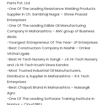
Parts Pvt. Ltd.
-One Of The Leading Resistance Welding Products
Supplier In Ch. Sambhaji Nagar – Shree Prasad
Enterprises
-One Of The Leading Edible Oil Manufacturing
Company In Maharashtra – ANV group of Business
Akola
-Youngest Entrepreneur Of The Year- JP Enterprises
-Best Construction Company In Nashik – Omkar
Vitthal Ugale
-Best Hi-Tech Nursery In Sangli – J.K Hi-Tech Nursery
and J.k Hi-Tech Krushi Sewa Kendra
-Most Trusted Industrial Oil Manufacturers,
Distributor & Supplier In Maharashtra – R K Tech
Enterprises
-Best Chapati Brand In Maharashtra – Naisargik
Agro
-One Of The Leading Software Training Institute In
Nagpur – Cloud Blitz