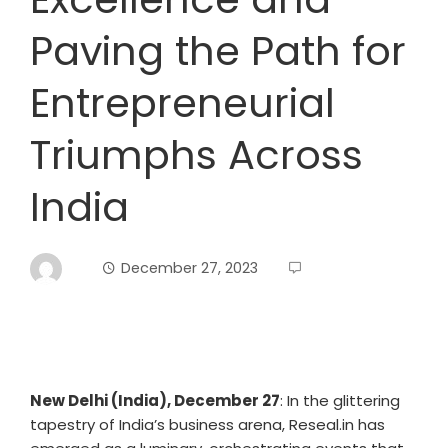
Paving the Path for
Entrepreneurial
Triumphs Across
India
December 27, 2023
New Delhi (India), December 27
: In the glittering
tapestry of India’s business arena, Reseal.in has