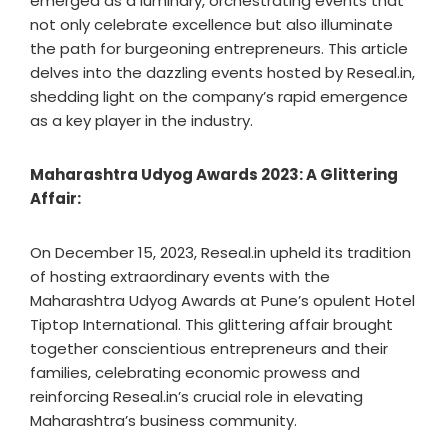
emerged as a luminary, orchestrating events that
not only celebrate excellence but also illuminate
the path for burgeoning entrepreneurs. This article
delves into the dazzling events hosted by Reseal.in,
shedding light on the company’s rapid emergence
as a key player in the industry.
Maharashtra Udyog Awards 2023: A Glittering
Affair:
On December 15, 2023, Reseal.in upheld its tradition
of hosting extraordinary events with the
Maharashtra Udyog Awards at Pune’s opulent Hotel
Tiptop International. This glittering affair brought
together conscientious entrepreneurs and their
families, celebrating economic prowess and
reinforcing Reseal.in’s crucial role in elevating
Maharashtra’s business community.