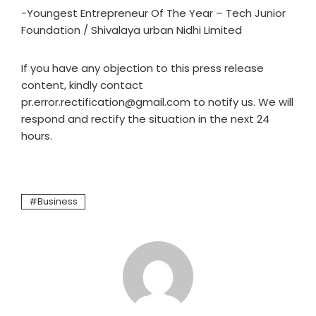
-Youngest Entrepreneur Of The Year – Tech Junior
Foundation / Shivalaya urban Nidhi Limited
If you have any objection to this press release
content, kindly contact
pr.error.rectification@gmail.com to notify us. We will
respond and rectify the situation in the next 24
hours.
Business