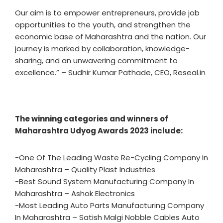
Our aim is to empower entrepreneurs, provide job
opportunities to the youth, and strengthen the
economic base of Maharashtra and the nation. Our
journey is marked by collaboration, knowledge-
sharing, and an unwavering commitment to
excellence.” – Sudhir Kumar Pathade, CEO, Reseal.in
The winning categories and winners of
Maharashtra Udyog Awards 2023 include:
-One Of The Leading Waste Re-Cycling Company In
Maharashtra – Quality Plast Industries
-Best Sound System Manufacturing Company In
Maharashtra – Ashok Electronics
-Most Leading Auto Parts Manufacturing Company
In Maharashtra – Satish Malgi Nobble Cables Auto