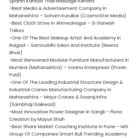
Sparsh Kansya Thali Massage Kendra
-Best Media & Advertisement Company In
Maharashtra – Soham Kurulkar (CosmoStar Media)
-Best Cloth Store In Ahmednagar – G Ganesh
Tailors
-One Of The Best Makeup Artist And Academy In
Raigad – Samruddhi Salon And Institute (Reena
Bhoir)
-Most Renowned Modular Furniture Manufacturers In
Mumbai (Maharashtra) – Vavina Enterprises (Pravin
Patil)
-One Of The Leading Industrial Structure Design &
Industrial Cranes Manufacturing Company in
Maharashtra – Maya Cranes & Swaraj Infra
(Sambhaji Gaikwad)
-Most Innovative Flower Designer In Sangli – Floria
Creation by Mayuri Shah
-Best Share Market Coaching Institute In Pune – MG
Group Of Companies Smart Bull Trending Academy