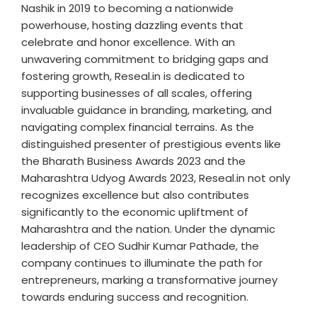
Nashik in 2019 to becoming a nationwide
powerhouse, hosting dazzling events that
celebrate and honor excellence. With an
unwavering commitment to bridging gaps and
fostering growth, Reseal.in is dedicated to
supporting businesses of all scales, offering
invaluable guidance in branding, marketing, and
navigating complex financial terrains. As the
distinguished presenter of prestigious events like
the Bharath Business Awards 2023 and the
Maharashtra Udyog Awards 2023, Reseal.in not only
recognizes excellence but also contributes
significantly to the economic upliftment of
Maharashtra and the nation. Under the dynamic
leadership of CEO Sudhir Kumar Pathade, the
company continues to illuminate the path for
entrepreneurs, marking a transformative journey
towards enduring success and recognition.