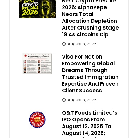
Best Crypto Presale
2026: AlphaPepe
Nears Total
Allocation Depletion
After Crushing Stage
19 As Altcoins Dip
August 8, 2026
Visa For Nation:
Empowering Global
Dreams Through
Trusted Immigration
Expertise And Proven
Client Success
August 8, 2026
Q&T Foods Limited’s
IPO Opens From
August 12, 2026 To
August 14, 2026;