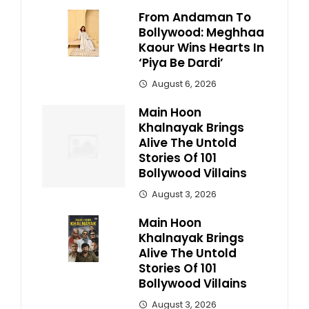
From Andaman To
Bollywood: Meghhaa
Kaour Wins Hearts In
‘Piya Be Dardi’
August 6, 2026
Main Hoon
Khalnayak Brings
Alive The Untold
Stories Of 101
Bollywood Villains
August 3, 2026
Main Hoon
Khalnayak Brings
Alive The Untold
Stories Of 101
Bollywood Villains
August 3, 2026