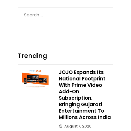
Search
for:
Trending
JOJO Expands Its
National Footprint
With Prime Video
Add-On
Subscription,
Bringing Gujarati
Entertainment To
Millions Across India
August 7, 2026