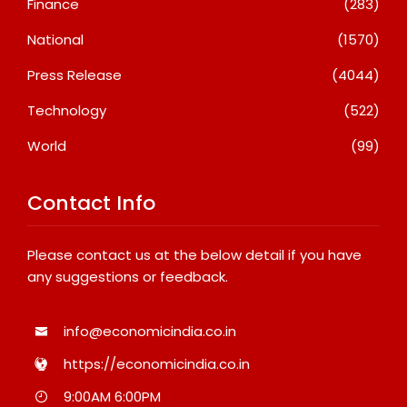
Finance
(283)
National
(1570)
Press Release
(4044)
Technology
(522)
World
(99)
Contact Info
Please contact us at the below detail if you have
any suggestions or feedback.
info@economicindia.co.in
https://economicindia.co.in
9:00AM 6:00PM