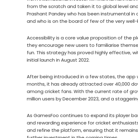
from the scratch and taken it to global level an
Prashant Pandey who has been instrumental in cr
and who is on the board of few of the very well-
Accessibility is a core value proposition of the p
they encourage new users to familiarise themse
fun. This strategy has proved highly effective, w
initial launch in August 2022.
After being introduced in a few states, the app we
months, it has already attracted over 40,000 d
among cricket fans. With the current rate of gr
million users by December 2023, and a staggerin
As GamesFoo continues to expand its player bas
and rewarding experience for cricket enthusiast
and refine the platform, ensuring that it remain
further investment in the coming times.