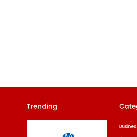
Trending
Cate
Busines