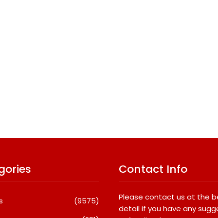
gories
Contact Info
Please contact us at the 
s
(9575)
detail if you have any sugg