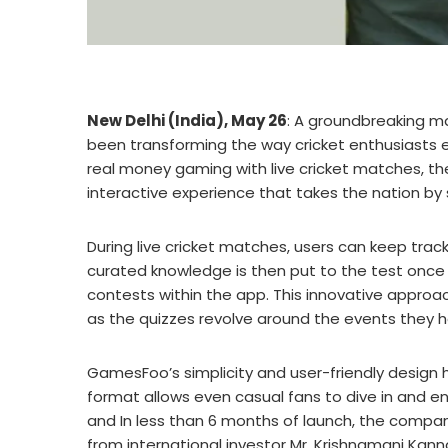
New Delhi (India), May 26
: A groundbreaking 
been transforming the way cricket enthusiasts en
real money gaming with live cricket matches, th
interactive experience that takes the nation by
During live cricket matches, users can keep tra
curated knowledge is then put to the test once 
contests within the app. This innovative appro
as the quizzes revolve around the events they h
GamesFoo’s simplicity and user-friendly design 
format allows even casual fans to dive in and en
and In less than 6 months of launch, the compan
from international investor Mr. Krishnamani Kann