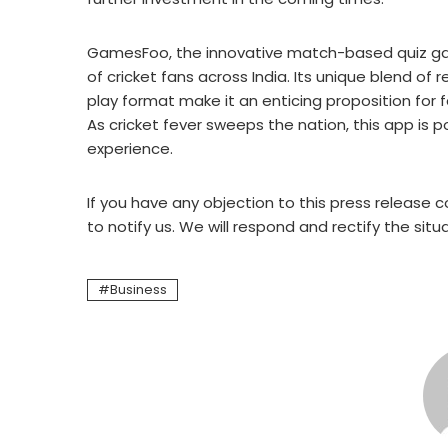
GamesFoo, the innovative match-based quiz ga
of cricket fans across India. Its unique blend o
play format make it an enticing proposition for 
As cricket fever sweeps the nation, this app is 
experience.
If you have any objection to this press release c
to notify us. We will respond and rectify the situ
Business