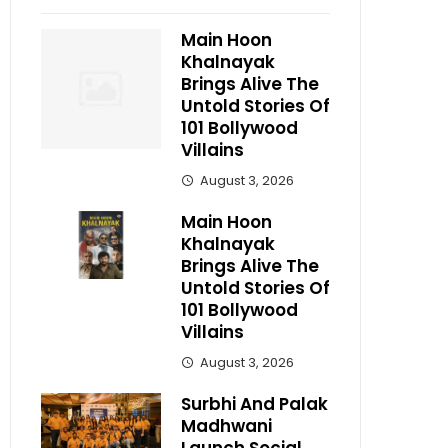
Main Hoon
Khalnayak
Brings Alive The
Untold Stories Of
101 Bollywood
Villains
August 3, 2026
Main Hoon
Khalnayak
Brings Alive The
Untold Stories Of
101 Bollywood
Villains
August 3, 2026
Surbhi And Palak
Madhwani