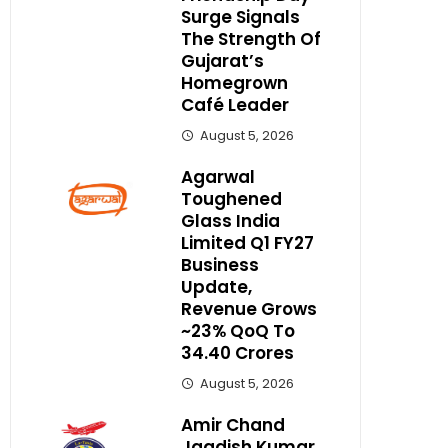
Surge Signals
The Strength Of
Gujarat’s
Homegrown
Café Leader
August 5, 2026
Agarwal
Toughened
Glass India
Limited Q1 FY27
Business
Update,
Revenue Grows
~23% QoQ To ₹
34.40 Crores
August 5, 2026
Amir Chand
Jagdish Kumar