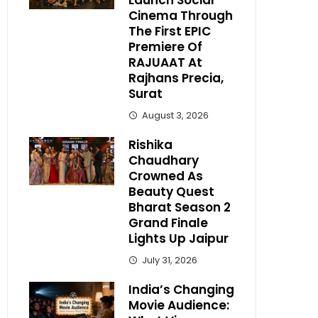
Launch Social
Cinema Through
The First EPIC
Premiere Of
RAJUAAT At
Rajhans Precia,
Surat
August 3, 2026
Rishika
Chaudhary
Crowned As
Beauty Quest
Bharat Season 2
Grand Finale
Lights Up Jaipur
July 31, 2026
India’s Changing
Movie Audience: