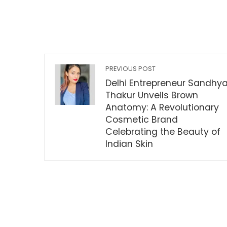
PREVIOUS POST
Delhi Entrepreneur Sandhy
Thakur Unveils Brown
Anatomy: A Revolutionary
Cosmetic Brand
Celebrating the Beauty of
Indian Skin