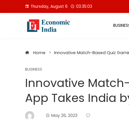
Skip
Thursday, August 6
03:35:04
to
content
BUSINES
Home
Innovative Match-Based Quiz Gami
BUSINESS
Innovative Match
App Takes India b
May 26, 2023