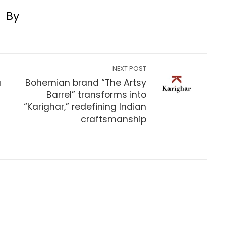
By
NEXT POST
a
Bohemian brand “The Artsy
Barrel” transforms into
“Karighar,” redefining Indian
craftsmanship