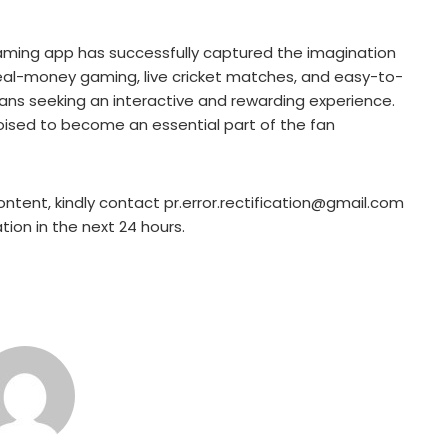
ming app has successfully captured the imagination
f real-money gaming, live cricket matches, and easy-to-
fans seeking an interactive and rewarding experience.
poised to become an essential part of the fan
ontent, kindly contact pr.error.rectification@gmail.com
ation in the next 24 hours.