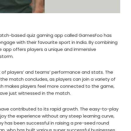
match-based quiz gaming app called GamesFoo has
gage with their favourite sport in India. By combining
e app offers players a unique and immersive
 storm.
ck of players’ and teams’ performance and stats. The
the match concludes, as players can join a variety of
ach makes players feel more connected to the game,
ave just witnessed in the match.
have contributed to its rapid growth. The easy-to-play
joy the experience without any steep learning curve,
y has been successful in raising a pre-seed round
an, who has built various super successful businesses