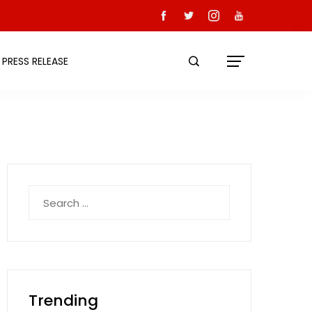
PRESS RELEASE
Search
for:
Trending