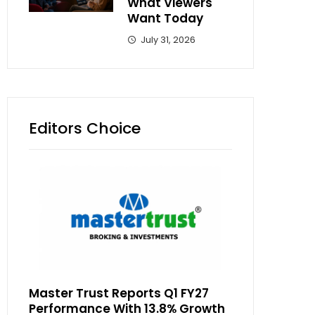
What Viewers
Want Today
July 31, 2026
Editors Choice
Master Trust Reports Q1 FY27
Performance With 13.8% Growth