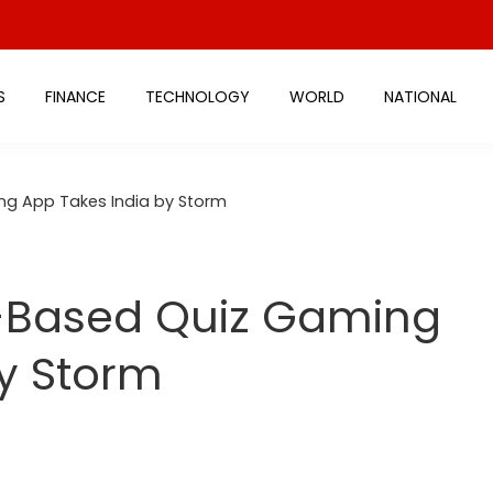
S
FINANCE
TECHNOLOGY
WORLD
NATIONAL
ng App Takes India by Storm
-Based Quiz Gaming
y Storm