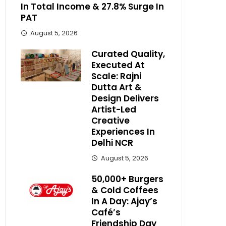
In Total Income & 27.8% Surge In
PAT
August 5, 2026
Curated Quality,
Executed At
Scale: Rajni
Dutta Art &
Design Delivers
Artist-Led
Creative
Experiences In
Delhi NCR
August 5, 2026
50,000+ Burgers
& Cold Coffees
In A Day: Ajay’s
Café’s
Friendship Day