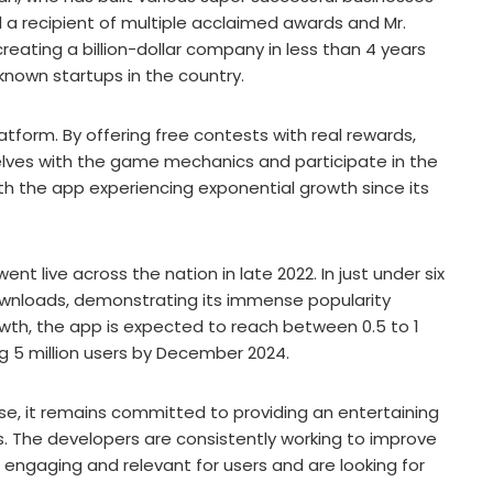
d a recipient of multiple acclaimed awards and Mr.
eating a billion-dollar company in less than 4 years
known startups in the country.
latform. By offering free contests with real rewards,
lves with the game mechanics and participate in the
ith the app experiencing exponential growth since its
nt live across the nation in late 2022. In just under six
ownloads, demonstrating its immense popularity
owth, the app is expected to reach between 0.5 to 1
g 5 million users by December 2024.
e, it remains committed to providing an entertaining
s. The developers are consistently working to improve
s engaging and relevant for users and are looking for