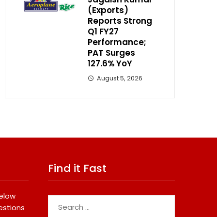
(Exports)
Reports Strong
Q1 FY27
Performance;
PAT Surges
127.6% YoY
August 5, 2026
Find it Fast
below
Search
estions
for: