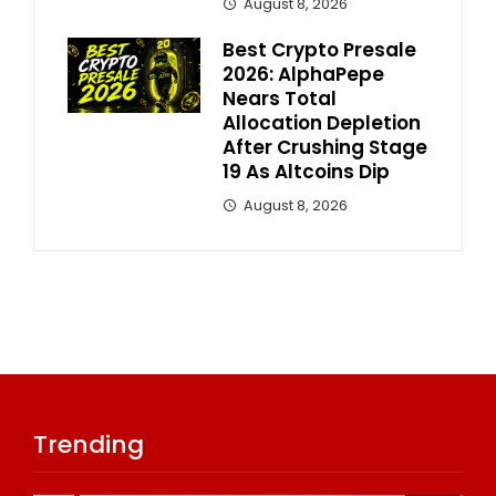
August 8, 2026
Best Crypto Presale
2026: AlphaPepe
Nears Total
Allocation Depletion
After Crushing Stage
19 As Altcoins Dip
August 8, 2026
Trending