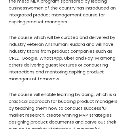
the meta MBA program sponsored by leading
businesswomen of the country has introduced an
integrated product management course for
aspiring product managers.
The course which will be curated and delivered by
Industry veteran Anshumani Ruddra and will have
industry titans from product companies such as
CRED, Google, WhatsApp, Uber and PayTM among
others delivering guest lectures or conducting
interactions and mentoring aspiring product
managers of tomorrow.
The course will enable learning by doing, which is a
practical approach for budding product managers
by teaching them how to conduct successful
market research, create winning MVP strategies,
designing product documents and carve out their
own go to market strategies. A successful