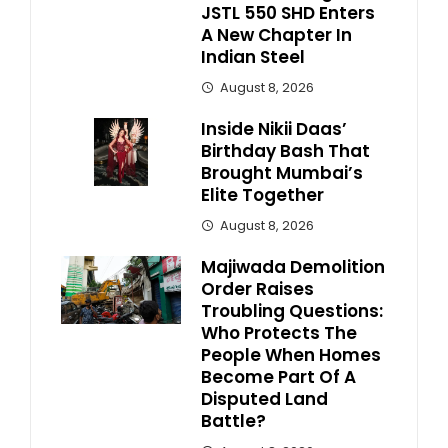
JSTL 550 SHD Enters
A New Chapter In
Indian Steel
August 8, 2026
Inside Nikii Daas’
Birthday Bash That
Brought Mumbai’s
Elite Together
August 8, 2026
Majiwada Demolition
Order Raises
Troubling Questions:
Who Protects The
People When Homes
Become Part Of A
Disputed Land
Battle?