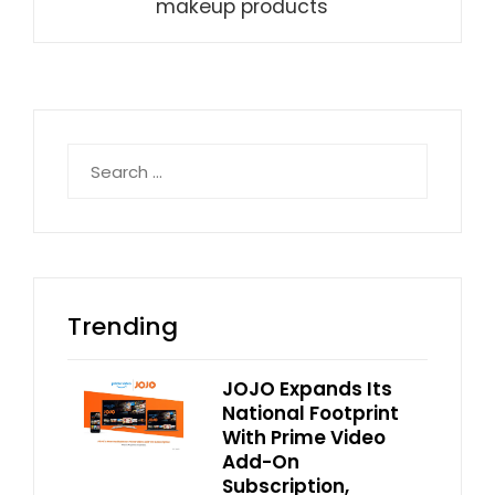
makeup products
Search
for:
Trending
JOJO Expands Its
National Footprint
With Prime Video
Add-On
Subscription,