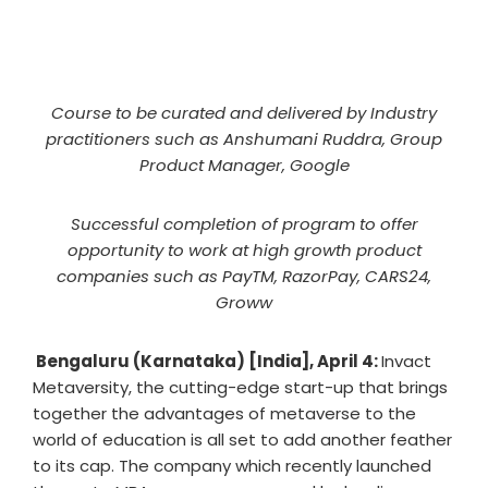
Course to be curated and delivered by Industry
practitioners such as Anshumani Ruddra, Group
Product Manager, Google
Successful completion of program to offer
opportunity to work at high growth product
companies such as PayTM, RazorPay, CARS24,
Groww
Bengaluru (Karnataka) [India], April 4:
Invact
Metaversity, the cutting-edge start-up that brings
together the advantages of metaverse to the
world of education is all set to add another feather
to its cap. The company which recently launched