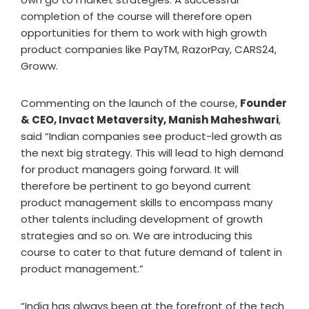
completion of the course will therefore open
opportunities for them to work with high growth
product companies like PayTM, RazorPay, CARS24,
Groww.
Commenting on the launch of the course,
Founder
& CEO, Invact Metaversity, Manish Maheshwari
,
said “Indian companies see product-led growth as
the next big strategy. This will lead to high demand
for product managers going forward. It will
therefore be pertinent to go beyond current
product management skills to encompass many
other talents including development of growth
strategies and so on. We are introducing this
course to cater to that future demand of talent in
product management.”
“India has always been at the forefront of the tech