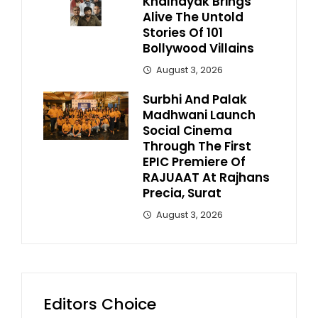
Khalnayak Brings
Alive The Untold
Stories Of 101
Bollywood Villains
August 3, 2026
Surbhi And Palak
Madhwani Launch
Social Cinema
Through The First
EPIC Premiere Of
RAJUAAT At Rajhans
Precia, Surat
August 3, 2026
Editors Choice