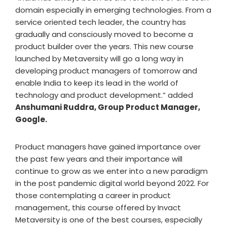
domain especially in emerging technologies. From a
service oriented tech leader, the country has
gradually and consciously moved to become a
product builder over the years. This new course
launched by Metaversity will go a long way in
developing product managers of tomorrow and
enable India to keep its lead in the world of
technology and product development.” added
Anshumani Ruddra, Group Product Manager,
Google.
Product managers have gained importance over
the past few years and their importance will
continue to grow as we enter into a new paradigm
in the post pandemic digital world beyond 2022. For
those contemplating a career in product
management, this course offered by Invact
Metaversity is one of the best courses, especially