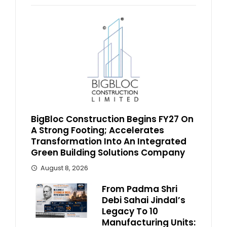
BigBloc Construction Begins FY27 On
A Strong Footing; Accelerates
Transformation Into An Integrated
Green Building Solutions Company
August 8, 2026
From Padma Shri
Debi Sahai Jindal’s
Legacy To 10
Manufacturing Units: