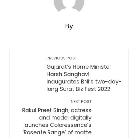
By
PREVIOUS POST
Gujarat’s Home Minister
Harsh Sanghavi
inaugurates BNI’s two-day-
long Surat Biz Fest 2022
NEXT POST
Rakul Preet Singh, actress
and model digitally
launches Coloressence’s
‘Roseate Range’ of matte