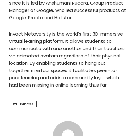
since it is led by Anshumani Ruddra, Group Product
Manager of Google, who led successful products at
Google, Practo and Hotstar.
Invact Metaversity is the world’s first 3D immersive
virtual learning platform. It allows students to
communicate with one another and their teachers
via animated avatars regardless of their physical
location. By enabling students to hang out
together in virtual spaces it facilitates peer-to-
peer learning and adds a community layer which
had been missing in online learning thus far.
Business