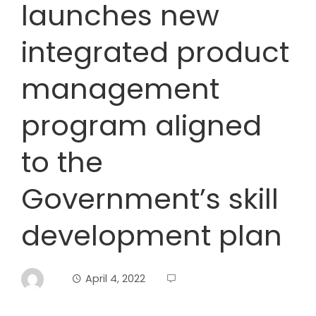
launches new
integrated product
management
program aligned
to the
Government’s skill
development plan
April 4, 2022