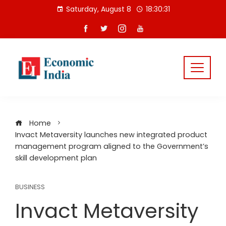
Skip
Saturday, August 8
18:30:32
to
content
Home
Invact Metaversity launches new integrated product
management program aligned to the Government’s
skill development plan
BUSINESS
Invact Metaversity