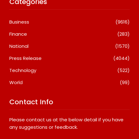
Categories
Business
(9616)
Finance
(283)
National
(1570)
Press Release
(4044)
Technology
(522)
World
(99)
Contact Info
Please contact us at the below detail if you have
any suggestions or feedback.