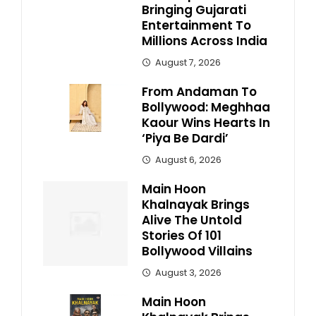
Bringing Gujarati
Entertainment To
Millions Across India
August 7, 2026
From Andaman To
Bollywood: Meghhaa
Kaour Wins Hearts In
‘Piya Be Dardi’
August 6, 2026
Main Hoon
Khalnayak Brings
Alive The Untold
Stories Of 101
Bollywood Villains
August 3, 2026
Main Hoon