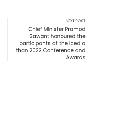
NEXT POST
Chief Minister Pramod
Sawant honoured the
participants at the Iced a
than 2022 Conference and
Awards