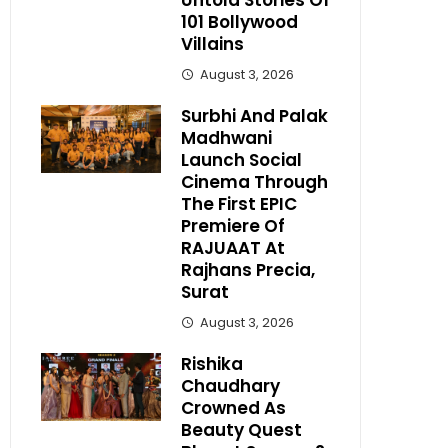
Untold Stories Of
101 Bollywood
Villains
August 3, 2026
Surbhi And Palak
Madhwani
Launch Social
Cinema Through
The First EPIC
Premiere Of
RAJUAAT At
Rajhans Precia,
Surat
August 3, 2026
Rishika
Chaudhary
Crowned As
Beauty Quest