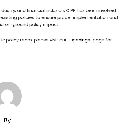
ndustry, and financial inclusion, CIPP has been involved
existing policies to ensure proper implementation and
nd on-ground policy impact.
ic policy team, please visit our
“Openings”
page for
By