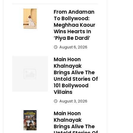
From Andaman
To Bollywood:
Meghhaa Kaour
Wins Hearts In
‘Piya Be Dardi’
August 6, 2026
Main Hoon
Khalnayak
Brings Alive The
Untold Stories Of
101 Bollywood
Villains
August 3, 2026
Main Hoon
Khalnayak
Brings Alive The