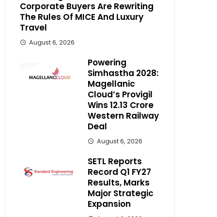
Corporate Buyers Are Rewriting
The Rules Of MICE And Luxury
Travel
August 6, 2026
Powering
Simhastha 2028:
Magellanic
Cloud’s Provigil
Wins ₹12.13 Crore
Western Railway
Deal
August 6, 2026
SETL Reports
Record Q1 FY27
Results, Marks
Major Strategic
Expansion