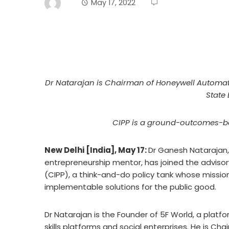
May 17, 2022
Dr Natarajan is Chairman of Honeywell Automati
State 
CIPP is a ground-outcomes-ba
New Delhi [India], May 17:
Dr Ganesh Natarajan,
entrepreneurship mentor, has joined the advisory
(CIPP), a think-and-do policy tank whose mission
implementable solutions for the public good.
Dr Natarajan is the Founder of 5F World, a plat
skills platforms and social enterprises. He is Cha