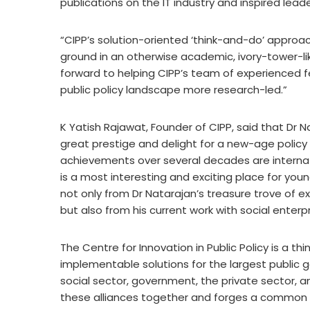
publications on the IT industry and inspired lead
“CIPP’s solution-oriented ‘think-and-do’ approa
ground in an otherwise academic, ivory-tower-like
forward to helping CIPP’s team of experienced f
public policy landscape more research-led.”
K Yatish Rajawat, Founder of CIPP, said that Dr Na
great prestige and delight for a new-age policy 
achievements over several decades are internati
is a most interesting and exciting place for youn
not only from Dr Natarajan’s treasure trove of 
but also from his current work with social enterp
The Centre for Innovation in Public Policy is a t
implementable solutions for the largest public 
social sector, government, the private sector, an
these alliances together and forges a common 