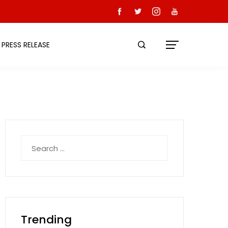
PRESS RELEASE
Search
for:
Trending