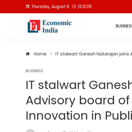
Skip
Thursday, August 6
13:31:30
to
content
BUSINES
Home
IT stalwart Ganesh Natarajan joins A
BUSINESS
IT stalwart Ganes
Advisory board of
Innovation in Publ