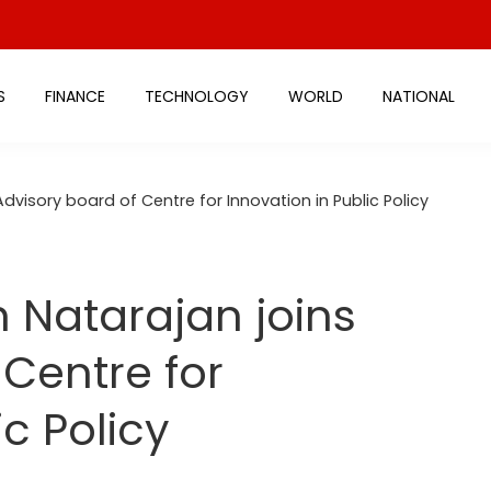
S
FINANCE
TECHNOLOGY
WORLD
NATIONAL
dvisory board of Centre for Innovation in Public Policy
h Natarajan joins
 Centre for
ic Policy