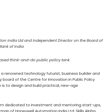
on India Ltd and Independent Director on the Board of
Bank of India
sed think-and-do public policy tank
 a renowned technology futurist, business builder and
 board of the Centre for Innovation in Public Policy
 is to design and build practical, new-age
form dedicated to investment and mentoring start-ups,
irman of Honeywell Automation India Ltd, Skills Alpha,