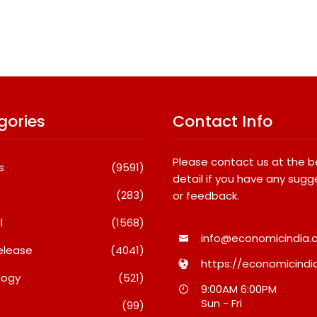
gories
Contact Info
Please contact us at the 
s
(9591)
detail if you have any sugg
(283)
or feedback.
l
(1568)
info@economicindia.c
elease
(4041)
https://economicindia
logy
(521)
SETL Reports Record Q1 FY27
Most Popular Stu
9:00AM 6:00PM
Results, Marks Major
Destinations Amo
Sun - Fri
(99)
Strategic Expansion
In 2026