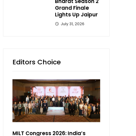
Bharat Season 2
Grand Finale
Lights Up Jaipur
July 31, 2026
Editors Choice
MILT Congress 2026: India’s