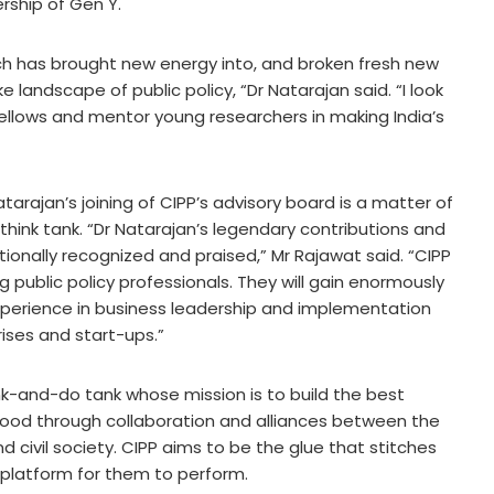
ership of Gen Y.
ch has brought new energy into, and broken fresh new
 landscape of public policy, “Dr Natarajan said. “I look
ellows and mentor young researchers in making India’s
tarajan’s joining of CIPP’s advisory board is a matter of
think tank. “Dr Natarajan’s legendary contributions and
onally recognized and praised,” Mr Rajawat said. “CIPP
g public policy professionals. They will gain enormously
experience in business leadership and implementation
rises and start-ups.”
hink-and-do tank whose mission is to build the best
good through collaboration and alliances between the
d civil society. CIPP aims to be the glue that stitches
platform for them to perform.