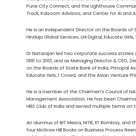
Pune City Connect, and the Lighthouse Communi
Track, Kalzoom Advisors, and Center for AI and 
He is an Independent Director on the Boards of 
Hinduja Global Services, LHI Digital, Educate Girl
Dr Natarajan led two corporate success stories 
1991 to 2001, and as Managing Director & CEO, Ze
on the Boards of State Bank of India, Principal A
Educate Girls, 1 Crowd, and the Asian Venture Ph
He is a member of the Chairmen’s Council of NAS
Management Association. He has been Chairma
HBS Club of India and served multiple terms on th
An alumnus of BIT Mesra, NITIE, IIT Bombay, and 
four McGraw Hill Books on Business Process Re