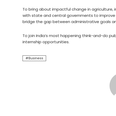
To bring about impactful change in agriculture, i
with state and central governments to improve 
bridge the gap between administrative goals a
To join India’s most happening think-and-do publ
internship opportunities.
Business