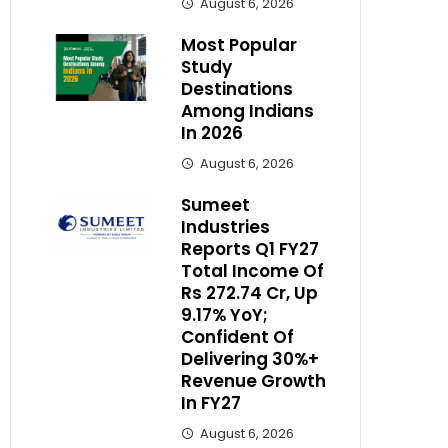
August 6, 2026
Most Popular
Study
Destinations
Among Indians
In 2026
August 6, 2026
Sumeet
Industries
Reports Q1 FY27
Total Income Of
Rs 272.74 Cr, Up
9.17% YoY;
Confident Of
Delivering 30%+
Revenue Growth
In FY27
August 6, 2026