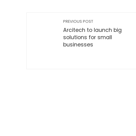
PREVIOUS POST
Arcitech to launch big
solutions for small
businesses