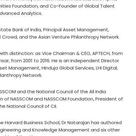
ties Foundation, and Co-Founder of Global Talent
Advanced Analytics.
State Bank of India, Principal Asset Management,
s, 1 Crowd, and the Asian Venture Philanthropy Network.
with distinction: as Vice Chairman & CEO, APTECH, from
nsar, from 2001 to 2016. He is an Independent Director
sset Management, Hinduja Global Services, LHI Digital,
ilanthropy Network.
SCOM and the National Council of the All India
n of NASSCOM and NASSCOM Foundation, President of
e National Council of CII.
the Harvard Business School, Dr Natarajan has authored
engineering and Knowledge Management and six other