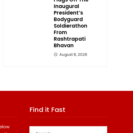
Inaugural
President’s
Bodyguard
Soldierathon
From
Rashtrapati
Bhavan
August 8, 2026
Find it Fast
below
Search