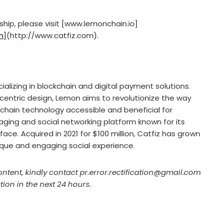
ship, please visit [www.lemonchain.io]
m
](http://www.catfiz.com).
lizing in blockchain and digital payment solutions.
centric design, Lemon aims to revolutionize the way
kchain technology accessible and beneficial for
aging and social networking platform known for its
ace. Acquired in 2021 for $100 million, Catfiz has grown
nique and engaging social experience.
ontent, kindly contact pr.error.rectification@gmail.com
tion in the next 24 hours.