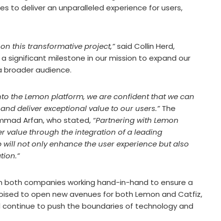
ses to deliver an unparalleled experience for users,
 on this transformative project,”
said Collin Herd,
a significant milestone in our mission to expand our
a broader audience.
into the Lemon platform, we are confident that we can
and deliver exceptional value to our users.”
The
mmad Arfan, who stated,
“Partnering with Lemon
r value through the integration of a leading
 will not only enhance the user experience but also
tion.”
ith both companies working hand-in-hand to ensure a
s poised to open new avenues for both Lemon and Catfiz,
ill continue to push the boundaries of technology and