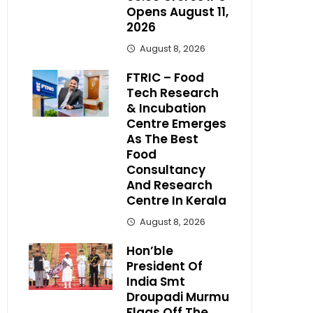
Opens August 11,
2026
August 8, 2026
FTRIC – Food
Tech Research
& Incubation
Centre Emerges
As The Best
Food
Consultancy
And Research
Centre In Kerala
August 8, 2026
Hon’ble
President Of
India Smt
Droupadi Murmu
Flags Off The