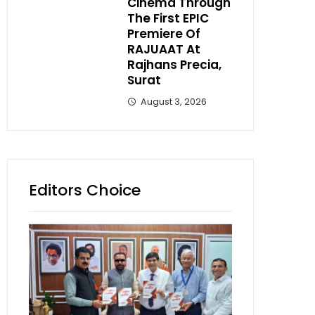
Cinema Through
The First EPIC
Premiere Of
RAJUAAT At
Rajhans Precia,
Surat
August 3, 2026
Editors Choice