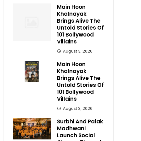
Main Hoon
Khalnayak
Brings Alive The
Untold Stories Of
101 Bollywood
Villains
August 3, 2026
Main Hoon
Khalnayak
Brings Alive The
Untold Stories Of
101 Bollywood
Villains
August 3, 2026
Surbhi And Palak
Madhwani
Launch Social