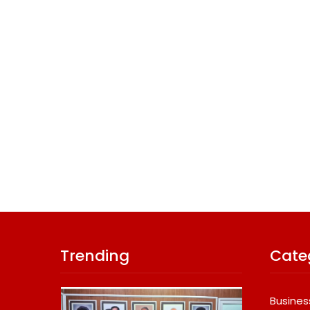
Trending
Cate
Busines