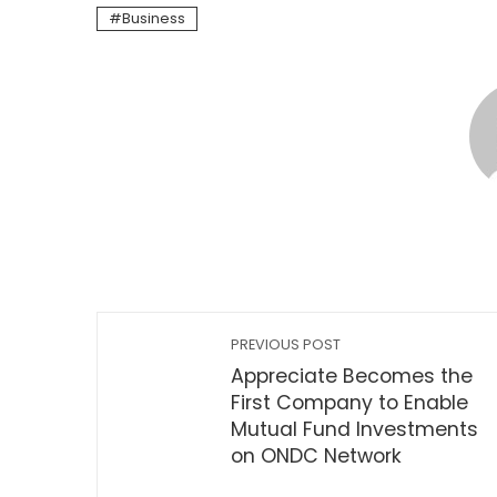
Business
PREVIOUS POST
Appreciate Becomes the
First Company to Enable
Mutual Fund Investments
on ONDC Network