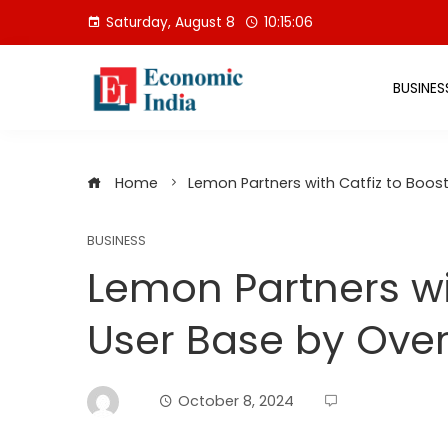
Skip
Saturday, August 8
10:15:06
to
content
BUSINES
Home
Lemon Partners with Catfiz to Boost
BUSINESS
Lemon Partners wi
User Base by Over 
October 8, 2024