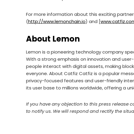
For more information about this exciting partner
(
http://www.lemonchain.io
) and [
www.catfiz.co
About Lemon
Lemon is a pioneering technology company specia
With a strong emphasis on innovation and user-
people interact with digital assets, making bloc
everyone. About Catfiz Catfiz is a popular mess
privacy-focused features and user-friendly interf
its user base to millions worldwide, offering a u
If you have any objection to this press release c
to notify us. We will respond and rectify the situa