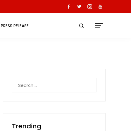
PRESS RELEASE
Search
for:
Trending