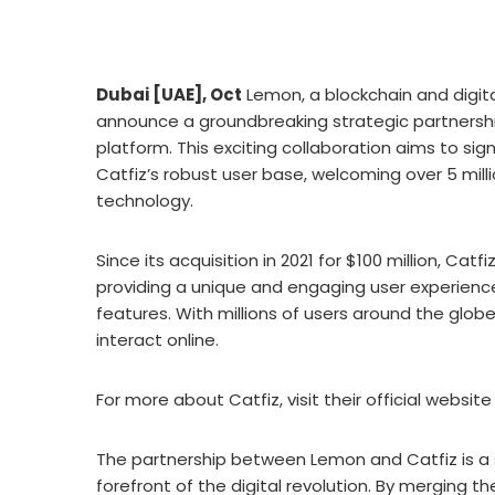
Dubai [UAE], Oct
Lemon, a blockchain and digital
announce a groundbreaking strategic partnershi
platform. This exciting collaboration aims to si
Catfiz’s robust user base, welcoming over 5 mil
technology.
Since its acquisition in 2021 for $100 million, Cat
providing a unique and engaging user experien
features. With millions of users around the glo
interact online.
For more about Catfiz, visit their official websi
The partnership between Lemon and Catfiz is a
forefront of the digital revolution. By merging 