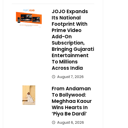
JOJO Expands
Its National
Footprint With
Prime Video
Add-On
Subscription,
Bringing Gujarati
Entertainment
To Millions
Across India
August 7, 2026
From Andaman
To Bollywood:
Meghhaa Kaour
Wins Hearts In
‘Piya Be Dardi’
August 6, 2026