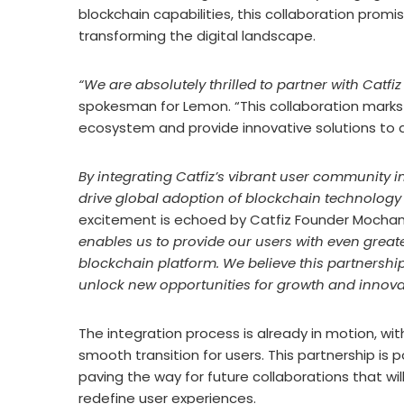
blockchain capabilities, this collaboration promi
transforming the digital landscape.
“We are absolutely thrilled to partner with Catfiz
spokesman for Lemon. “This collaboration marks 
ecosystem and provide innovative solutions to 
By integrating Catfiz’s vibrant user community 
drive global adoption of blockchain technology 
excitement is echoed by Catfiz Founder Mocha
enables us to provide our users with even greate
blockchain platform. We believe this partnership
unlock new opportunities for growth and innova
The integration process is already in motion, w
smooth transition for users. This partnership i
paving the way for future collaborations that w
redefine user experiences.