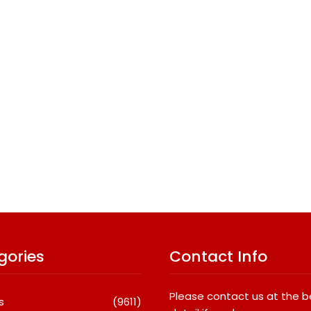
gories
Contact Info
Please contact us at the 
s
(9611)