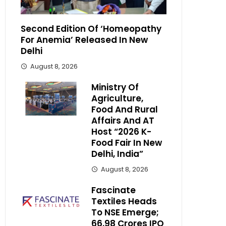
Second Edition Of ‘Homeopathy
For Anemia’ Released In New
Delhi
August 8, 2026
Ministry Of
Agriculture,
Food And Rural
Affairs And AT
Host “2026 K-
Food Fair In New
Delhi, India”
August 8, 2026
Fascinate
Textiles Heads
To NSE Emerge;
₹66.98 Crores IPO