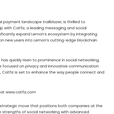
 payment landscape trailblazer, is thrilled to
p with Catfiz, a leading messaging and social
gnificantly expand Lemon’s ecosystem by integrating
lion new users into Lemon’s cutting-edge blockchain
fiz has quickly risen to prominence in social networking,
ce focused on privacy and innovative communication
be, Catfiz is set to enhance the way people connect and
te at www.catfiz.com
 strategic move that positions both companies at the
the strengths of social networking with advanced