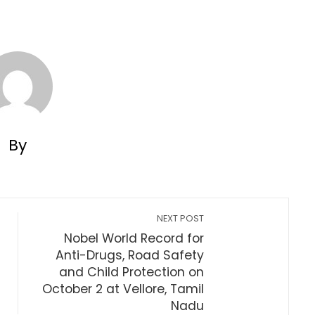
By
NEXT POST
Nobel World Record for
Anti-Drugs, Road Safety
and Child Protection on
October 2 at Vellore, Tamil
Nadu