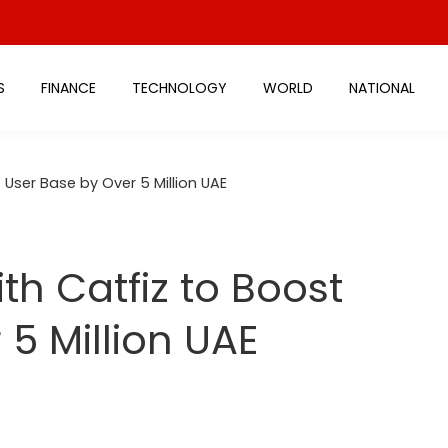
S
FINANCE
TECHNOLOGY
WORLD
NATIONAL
 User Base by Over 5 Million UAE
th Catfiz to Boost
5 Million UAE