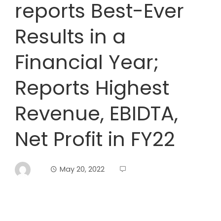
reports Best-Ever
Results in a
Financial Year;
Reports Highest
Revenue, EBIDTA,
Net Profit in FY22
May 20, 2022