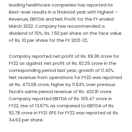
leading healthcare companies has reported its
Best-ever results in a financial year with highest –
Revenue, EBITDA and Net Profit for the FY ended
March 2022. Company has recommended a
dividend of 15%, Rs. 1.50 per share on the face value
of Rs. 10 per share for the FY 2021-22.
Company reported net profit of Rs. 69.36 crore for
FY22 as against net profit of Rs. 62.25 crore in the
corresponding period last year, growth of 11.42%.
Net revenue from operations for FY22 was reported
at Rs. 472.08 crore, higher by 11.63% over previous
fiscal’s same period revenue of Rs. 422.91 crore.
Company reported EBITDA of Rs. 105.47 crore in
FY22, rise of 13.67% as compared to EBITDA of Rs.
92.78 crore in FY21. EPS for FY22 was reported at Rs.
34.63 per share.