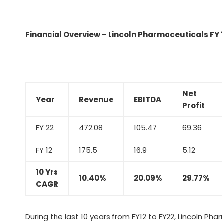
Financial Overview – Lincoln Pharmaceuticals FY 1
Net
Year
Revenue
EBITDA
Profit
FY 22
472.08
105.47
69.36
FY 12
175.5
16.9
5.12
10 Yrs
10.40%
20.09%
29.77%
CAGR
During the last 10 years from FY12 to FY22, Lincoln Ph