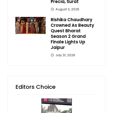
Precia, Surat
August 3, 2026
Rishika Chaudhary
Crowned As Beauty
Quest Bharat
Season 2 Grand
Finale Lights Up
Jaipur
July 31, 2026
Editors Choice