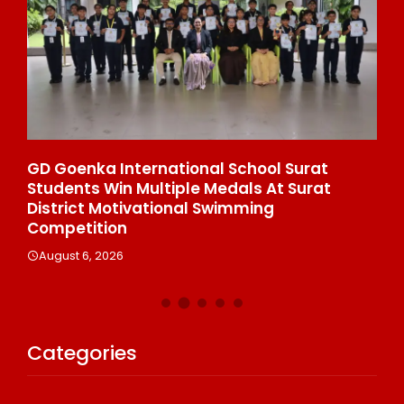
e
GD Goenka International School Surat
Wh
Students Win Multiple Medals At Surat
Co
n
District Motivational Swimming
A
Competition
August 6, 2026
Categories