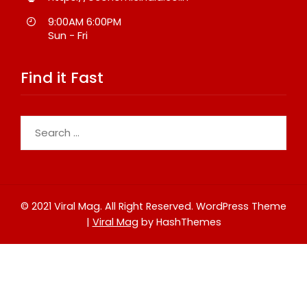
9:00AM 6:00PM
Sun - Fri
Find it Fast
Search
for:
© 2021 Viral Mag. All Right Reserved.
WordPress Theme
|
Viral Mag
by HashThemes