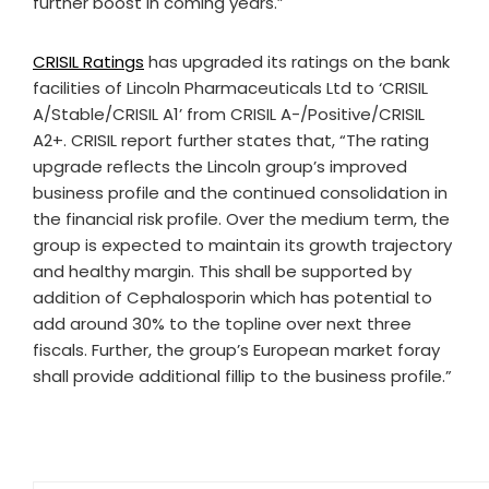
further boost in coming years.”
CRISIL Ratings
has upgraded its ratings on the bank
facilities of Lincoln Pharmaceuticals Ltd to ‘CRISIL
A/Stable/CRISIL A1’ from CRISIL A-/Positive/CRISIL
A2+. CRISIL report further states that, “The rating
upgrade reflects the Lincoln group’s improved
business profile and the continued consolidation in
the financial risk profile. Over the medium term, the
group is expected to maintain its growth trajectory
and healthy margin. This shall be supported by
addition of Cephalosporin which has potential to
add around 30% to the topline over next three
fiscals. Further, the group’s European market foray
shall provide additional fillip to the business profile.”