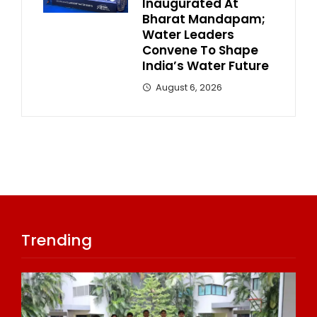
Inaugurated At
Bharat Mandapam;
Water Leaders
Convene To Shape
India’s Water Future
August 6, 2026
Trending