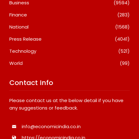
Business
(9594)
Finance
(283)
National
(1568)
Press Release
(4041)
Technology
(521)
World
(99)
Contact Info
Please contact us at the below detail if you have
any suggestions or feedback.
info@economicindia.co.in
https://economicindia.co.in