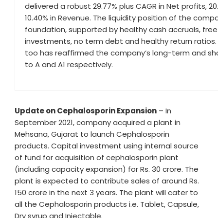
delivered a robust 29.77% plus CAGR in Net profits, 20
10.40% in Revenue. The liquidity position of the comp
foundation, supported by healthy cash accruals, free
investments, no term debt and healthy return ratios
too has reaffirmed the company’s long-term and shor
to A and A1 respectively.
Update on Cephalosporin Expansion
– In
September 2021, company acquired a plant in
Mehsana, Gujarat to launch Cephalosporin
products. Capital investment using internal source
of fund for acquisition of cephalosporin plant
(including capacity expansion) for Rs. 30 crore. The
plant is expected to contribute sales of around Rs.
150 crore in the next 3 years. The plant will cater to
all the Cephalosporin products i.e. Tablet, Capsule,
Dry syrup and Injectable.