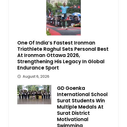
One Of India’s Fastest Ironman
Triathlete Raghul Sets Personal Best
At Ironman Ottawa 2026,
Strengthening His Legacy In Global
Endurance Sport
August 6, 2026
GD Goenka
International School
Surat Students Win
Multiple Medals At
Surat District
Motivational
Swimming