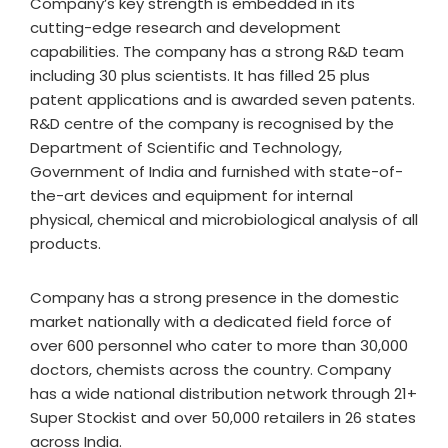
Company’s key strength is embedded in its
cutting-edge research and development
capabilities. The company has a strong R&D team
including 30 plus scientists. It has filled 25 plus
patent applications and is awarded seven patents.
R&D centre of the company is recognised by the
Department of Scientific and Technology,
Government of India and furnished with state-of-
the-art devices and equipment for internal
physical, chemical and microbiological analysis of all
products.
Company has a strong presence in the domestic
market nationally with a dedicated field force of
over 600 personnel who cater to more than 30,000
doctors, chemists across the country. Company
has a wide national distribution network through 21+
Super Stockist and over 50,000 retailers in 26 states
across India.