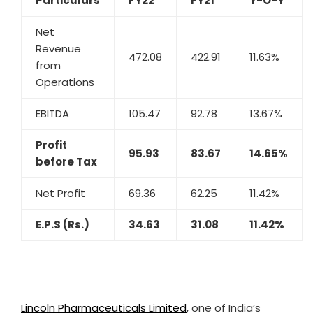
Particulars
FY22
FY21
Y-O-Y
Net
Revenue
472.08
422.91
11.63%
from
Operations
EBITDA
105.47
92.78
13.67%
Profit
95.93
83.67
14.65%
before Tax
Net Profit
69.36
62.25
11.42%
E.P.S (Rs.)
34.63
31.08
11.42%
Lincoln Pharmaceuticals Limited
, one of India’s