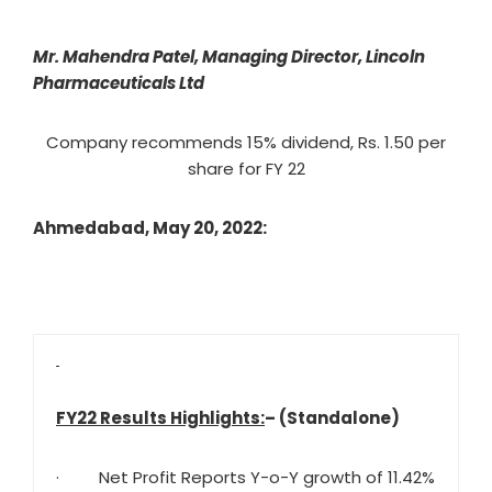
Mr. Mahendra Patel, Managing Director, Lincoln
Pharmaceuticals Ltd
Company recommends 15% dividend, Rs. 1.50 per
share for FY 22
Ahmedabad, May 20, 2022:
FY22 Results Highlights:
– (Standalone)
· Net Profit Reports Y-o-Y growth of 11.42%