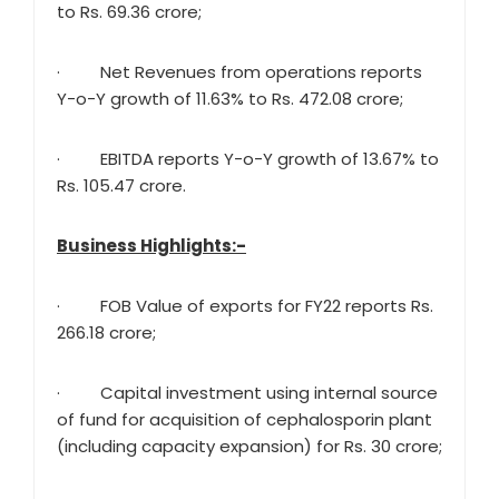
to Rs. 69.36 crore;
· Net Revenues from operations reports
Y-o-Y growth of 11.63% to Rs. 472.08 crore;
· EBITDA reports Y-o-Y growth of 13.67% to
Rs. 105.47 crore.
Business Highlights:-
· FOB Value of exports for FY22 reports Rs.
266.18 crore;
· Capital investment using internal source
of fund for acquisition of cephalosporin plant
(including capacity expansion) for Rs. 30 crore;