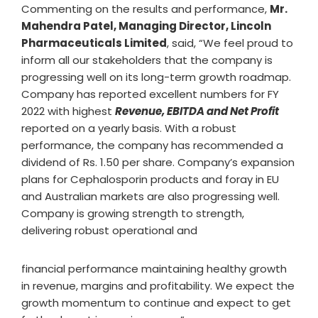
Commenting on the results and performance,
Mr.
Mahendra Patel, Managing Director, Lincoln
Pharmaceuticals Limited
, said, “We feel proud to
inform all our stakeholders that the company is
progressing well on its long-term growth roadmap.
Company has reported excellent numbers for FY
2022 with highest
Revenue, EBITDA and Net Profit
reported on a yearly basis. With a robust
performance, the company has recommended a
dividend of Rs. 1.50 per share. Company’s expansion
plans for Cephalosporin products and foray in EU
and Australian markets are also progressing well.
Company is growing strength to strength,
delivering robust operational and
financial performance maintaining healthy growth
in revenue, margins and profitability. We expect the
growth momentum to continue and expect to get