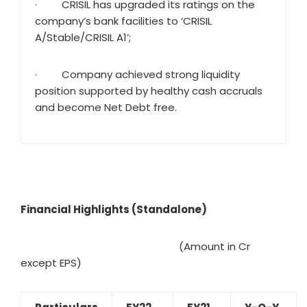
· CRISIL has upgraded its ratings on the
company’s bank facilities to ‘CRISIL
A/Stable/CRISIL A1’;
· Company achieved strong liquidity
position supported by healthy cash accruals
and become Net Debt free.
Financial Highlights (Standalone)
(Amount in Cr
except EPS)