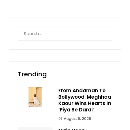
Search
for:
Trending
From Andaman To
Bollywood: Meghhaa
Kaour Wins Hearts In
‘Piya Be Dardi’
August 6, 2026