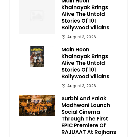
Main Hoon
Khalnayak Brings
Alive The Untold
Stories Of 101
Bollywood Villains
August 3, 2026
Main Hoon
Khalnayak Brings
Alive The Untold
Stories Of 101
Bollywood Villains
August 3, 2026
Surbhi And Palak
Madhwani Launch
Social Cinema
Through The First
EPIC Premiere Of
RAJUAAT At Rajhans