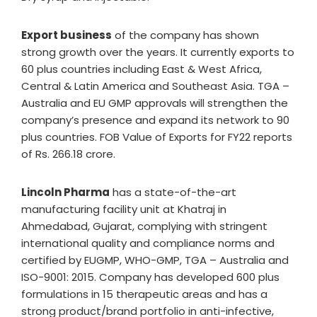
Export business
of the company has shown
strong growth over the years. It currently exports to
60 plus countries including East & West Africa,
Central & Latin America and Southeast Asia. TGA –
Australia and EU GMP approvals will strengthen the
company’s presence and expand its network to 90
plus countries. FOB Value of Exports for FY22 reports
of Rs. 266.18 crore.
Lincoln Pharma
has a state-of-the-art
manufacturing facility unit at Khatraj in
Ahmedabad, Gujarat, complying with stringent
international quality and compliance norms and
certified by EUGMP, WHO-GMP, TGA – Australia and
ISO-9001: 2015. Company has developed 600 plus
formulations in 15 therapeutic areas and has a
strong product/brand portfolio in anti-infective,