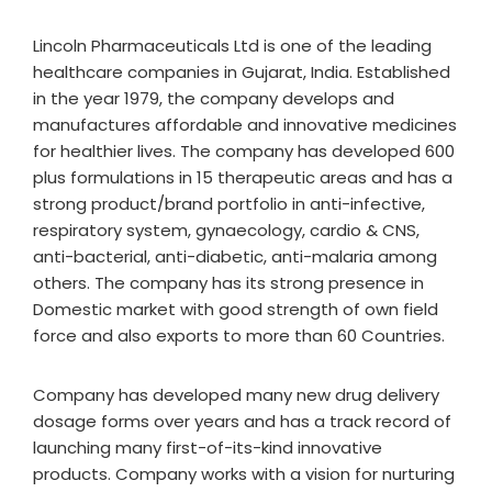
Lincoln Pharmaceuticals Ltd is one of the leading
healthcare companies in Gujarat, India. Established
in the year 1979, the company develops and
manufactures affordable and innovative medicines
for healthier lives. The company has developed 600
plus formulations in 15 therapeutic areas and has a
strong product/brand portfolio in anti-infective,
respiratory system, gynaecology, cardio & CNS,
anti-bacterial, anti-diabetic, anti-malaria among
others. The company has its strong presence in
Domestic market with good strength of own field
force and also exports to more than 60 Countries.
Company has developed many new drug delivery
dosage forms over years and has a track record of
launching many first-of-its-kind innovative
products. Company works with a vision for nurturing