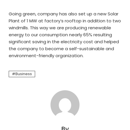
Going green, company has also set up a new Solar
Plant of 1 MW at factory’s rooftop in addition to two
windmills. This way we are producing renewable
energy to our consumption nearly 65% resulting
significant saving in the electricity cost and helped
the company to become a self-sustainable and
environment-friendly organization.
Business
By