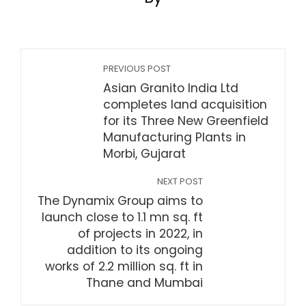
PREVIOUS POST
Asian Granito India Ltd
completes land acquisition
for its Three New Greenfield
Manufacturing Plants in
Morbi, Gujarat
NEXT POST
The Dynamix Group aims to
launch close to 1.1 mn sq. ft
of projects in 2022, in
addition to its ongoing
works of 2.2 million sq. ft in
Thane and Mumbai