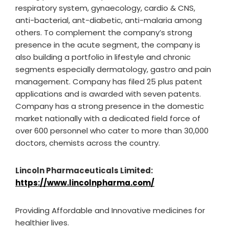
respiratory system, gynaecology, cardio & CNS,
anti-bacterial, ant-diabetic, anti-malaria among
others. To complement the company’s strong
presence in the acute segment, the company is
also building a portfolio in lifestyle and chronic
segments especially dermatology, gastro and pain
management. Company has filed 25 plus patent
applications and is awarded with seven patents.
Company has a strong presence in the domestic
market nationally with a dedicated field force of
over 600 personnel who cater to more than 30,000
doctors, chemists across the country.
Lincoln Pharmaceuticals Limited:
https://www.lincolnpharma.com/
Providing Affordable and Innovative medicines for
healthier lives.