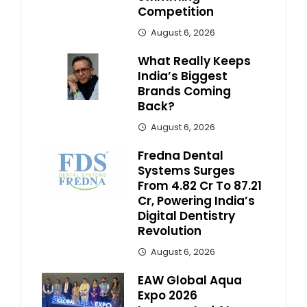
Competition
August 6, 2026
What Really Keeps
India’s Biggest
Brands Coming
Back?
August 6, 2026
Fredna Dental
Systems Surges
From ₹4.82 Cr To ₹87.21
Cr, Powering India’s
Digital Dentistry
Revolution
August 6, 2026
EAW Global Aqua
Expo 2026