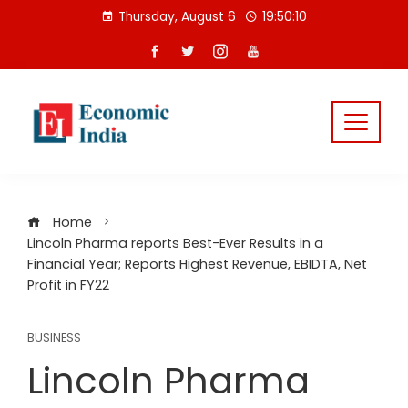
Skip
Thursday, August 6
19:50:11
to
content
Home
Lincoln Pharma reports Best-Ever Results in a
Financial Year; Reports Highest Revenue, EBIDTA, Net
Profit in FY22
BUSINESS
Lincoln Pharma