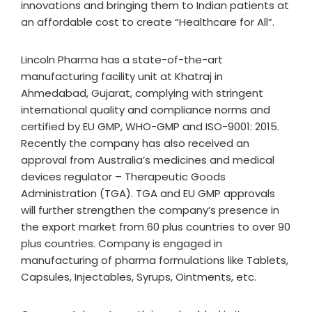
innovations and bringing them to Indian patients at
an affordable cost to create “Healthcare for All”.
Lincoln Pharma has a state-of-the-art
manufacturing facility unit at Khatraj in
Ahmedabad, Gujarat, complying with stringent
international quality and compliance norms and
certified by EU GMP, WHO-GMP and ISO-9001: 2015.
Recently the company has also received an
approval from Australia’s medicines and medical
devices regulator – Therapeutic Goods
Administration (TGA). TGA and EU GMP approvals
will further strengthen the company’s presence in
the export market from 60 plus countries to over 90
plus countries. Company is engaged in
manufacturing of pharma formulations like Tablets,
Capsules, Injectables, Syrups, Ointments, etc.