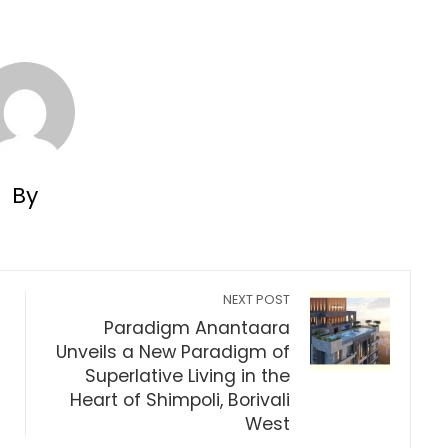
By
NEXT POST
Paradigm Anantaara
Unveils a New Paradigm of
Superlative Living in the
Heart of Shimpoli, Borivali
West