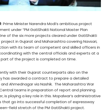
9
: Prime Minister Narendra Modi’s ambitious project
pment under “PM GatiShakti National Master Plan
ne of the six more projects cleared under GatiShakti
d project in Gujarat and Maharashtra covering Navsari,
tion with its team of competent and skilled officers in
rdinating with the central officials and experts at a
part of the project is completed on time.
ently with their Gujarat counterparts also on the
ncy has awarded a contract to prepare a detailed
at and Ahmednagar via Nashik. The Maharashtra War
e Central teams in preparation of report and planning.
is playing a key role in this. Mopalwar’s administrative
 that go into successful completion of expressway
en-field stretch of the PM GatiShakti project.