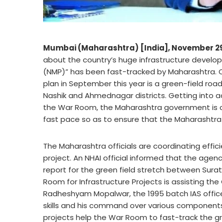
Mumbai (Maharashtra) [India], November 2
about the country’s huge infrastructure develo
(NMP)” has been fast-tracked by Maharashtra. O
plan in September this year is a green-field roa
Nashik and Ahmednagar districts. Getting into ac
the War Room, the Maharashtra government is coo
fast pace so as to ensure that the Maharashtra 
The Maharashtra officials are coordinating effici
project. An NHAI official informed that the age
report for the green field stretch between Sur
Room for Infrastructure Projects is assisting th
Radheshyam Mopalwar, the 1995 batch IAS officer, 
skills and his command over various components
projects help the War Room to fast-track the gre