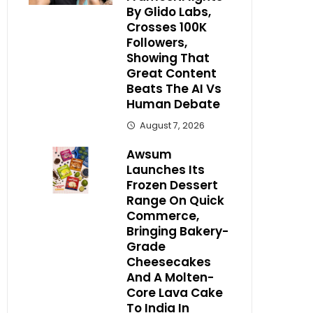
By Glido Labs,
Crosses 100K
Followers,
Showing That
Great Content
Beats The AI Vs
Human Debate
August 7, 2026
Awsum
Launches Its
Frozen Dessert
Range On Quick
Commerce,
Bringing Bakery-
Grade
Cheesecakes
And A Molten-
Core Lava Cake
To India In