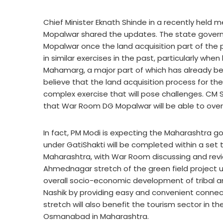
Chief Minister Eknath Shinde in a recently held 
Mopalwar shared the updates. The state govern
Mopalwar once the land acquisition part of the
in similar exercises in the past, particularly
Mahamarg, a major part of which has already be
believe that the land acquisition process for the
complex exercise that will pose challenges. CM
that War Room DG Mopalwar will be able to ove
In fact, PM Modi is expecting the Maharashtra 
under GatiShakti will be completed within a set
Maharashtra, with War Room discussing and revie
Ahmednagar stretch of the green field project u
overall socio-economic development of tribal an
Nashik by providing easy and convenient connect
stretch will also benefit the tourism sector in th
Osmanabad in Maharashtra.