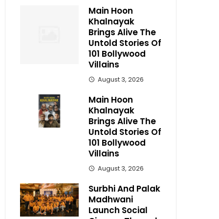
Main Hoon
Khalnayak
Brings Alive The
Untold Stories Of
101 Bollywood
Villains
August 3, 2026
Main Hoon
Khalnayak
Brings Alive The
Untold Stories Of
101 Bollywood
Villains
August 3, 2026
Surbhi And Palak
Madhwani
Launch Social