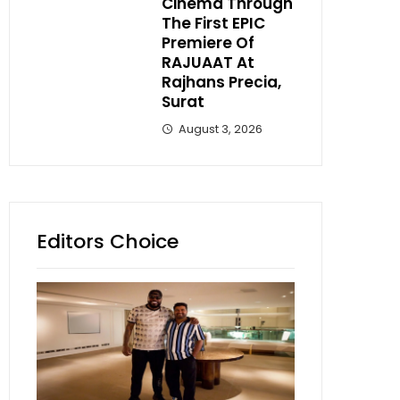
Cinema Through
The First EPIC
Premiere Of
RAJUAAT At
Rajhans Precia,
Surat
August 3, 2026
Editors Choice