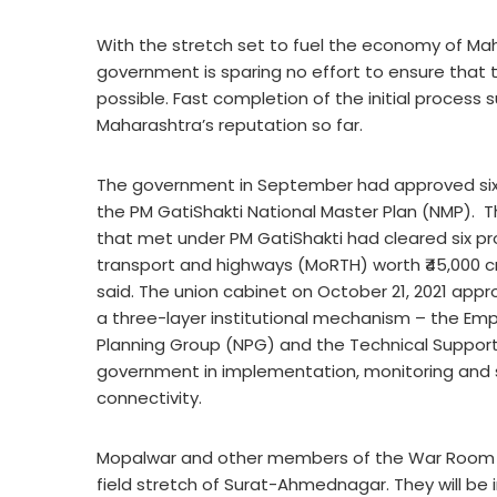
With the stretch set to fuel the economy of Ma
government is sparing no effort to ensure that t
possible. Fast completion of the initial process s
Maharashtra’s reputation so far.
The government in September had approved six m
the PM GatiShakti National Master Plan (NMP). 
that met under PM GatiShakti had cleared six pro
transport and highways (MoRTH) worth ₹45,000 cror
said. The union cabinet on October 21, 2021 app
a three-layer institutional mechanism – the Em
Planning Group (NPG) and the Technical Support U
government in implementation, monitoring and
connectivity.
Mopalwar and other members of the War Room ar
field stretch of Surat-Ahmednagar. They will be i