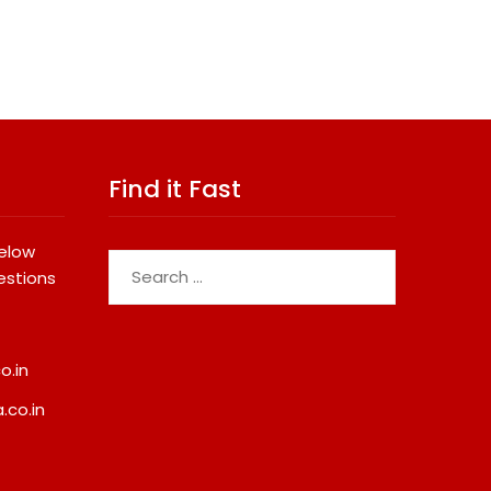
Find it Fast
below
Search
estions
for:
o.in
.co.in
Micro Endodontics: The New
Cricket Legend Chris
Era Of Saving Natural Teeth
Confirms Kerala Visit
Support Defending