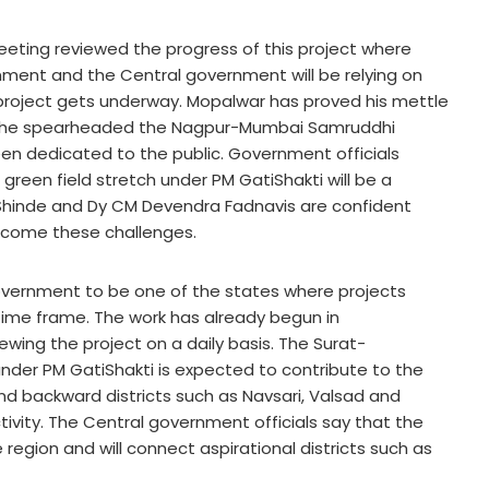
meeting reviewed the progress of this project where
ment and the Central government will be relying on
 project gets underway. Mopalwar has proved his mettle
 when he spearheaded the Nagpur-Mumbai Samruddhi
en dedicated to the public. Government officials
 green field stretch under PM GatiShakti will be a
 Shinde and Dy CM Devendra Fadnavis are confident
rcome these challenges.
government to be one of the states where projects
 time frame. The work has already begun in
wing the project on a daily basis. The Surat-
nder PM GatiShakti is expected to contribute to the
d backward districts such as Navsari, Valsad and
ivity. The Central government officials say that the
e region and will connect aspirational districts such as