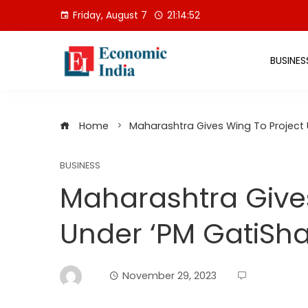
Skip
Friday, August 7
21:14:53
to
content
BUSINES
Home
Maharashtra Gives Wing To Project U
BUSINESS
Maharashtra Gives
Under ‘PM GatiShak
November 29, 2023