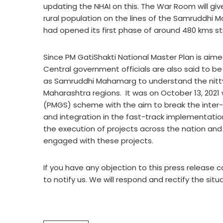
updating the NHAI on this. The War Room will giv
rural population on the lines of the Samruddhi
had opened its first phase of around 480 kms st
Since PM GatiShakti National Master Plan is aime
Central government officials are also said to b
as Samruddhi Mahamarg to understand the nitty-g
Maharashtra regions. It was on October 13, 2021
(PMGS) scheme with the aim to break the inter-m
and integration in the fast-track implementati
the execution of projects across the nation and
engaged with these projects.
If you have any objection to this press release c
to notify us. We will respond and rectify the situ