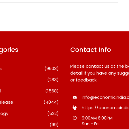
gories
Contact Info
Please contact us at the 
s
(9603)
detail if you have any sugg
(283)
or feedback.
l
(1568)
info@economicindia.c
elease
(4044)
https://economicindia
logy
(522)
Travel Couple,
Awsum Launches Its Frozen
9:00AM 6:00PM
ghts By Glido
Dessert Range On Quick
Sun - Fri
(99)
ses 100K Followers,
Commerce, Bringing Bakery-