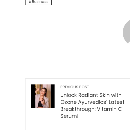
Business
PREVIOUS POST
Unlock Radiant Skin with
Ozone Ayurvedics’ Latest
Breakthrough: Vitamin C
Serum!