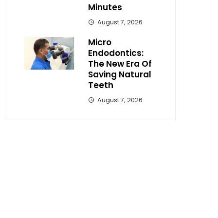
Minutes
August 7, 2026
Micro
Endodontics:
The New Era Of
Saving Natural
Teeth
August 7, 2026