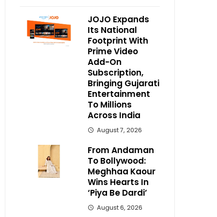
JOJO Expands
Its National
Footprint With
Prime Video
Add-On
Subscription,
Bringing Gujarati
Entertainment
To Millions
Across India
August 7, 2026
From Andaman
To Bollywood:
Meghhaa Kaour
Wins Hearts In
‘Piya Be Dardi’
August 6, 2026