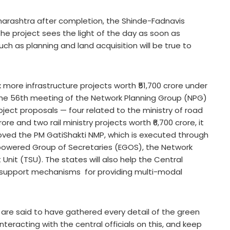
harashtra after completion, the Shinde-Fadnavis
he project sees the light of the day as soon as
uch as planning and land acquisition will be true to
ore infrastructure projects worth ₹51,700 crore under
The 56th meeting of the Network Planning Group (NPG)
ject proposals — four related to the ministry of road
e and two rail ministry projects worth ₹6,700 crore, it
roved the PM GatiShakti NMP, which is executed through
powered Group of Secretaries (EGOS), the Network
nit (TSU). The states will also help the Central
 support mechanisms for providing multi-modal
e said to have gathered every detail of the green
nteracting with the central officials on this, and keep