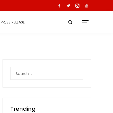
PRESS RELEASE
Search
for:
Trending