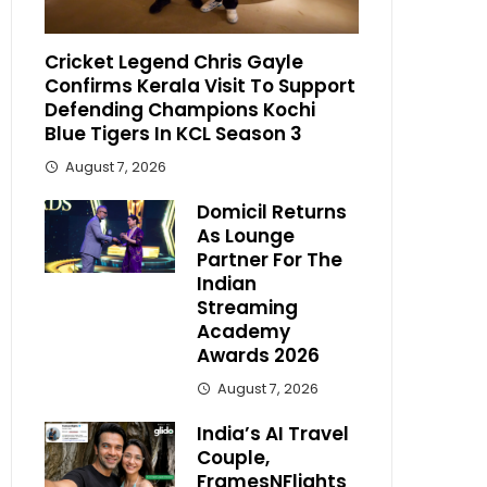
Cricket Legend Chris Gayle
Confirms Kerala Visit To Support
Defending Champions Kochi
Blue Tigers In KCL Season 3
August 7, 2026
Domicil Returns
As Lounge
Partner For The
Indian
Streaming
Academy
Awards 2026
August 7, 2026
India’s AI Travel
Couple,
FramesNFlights