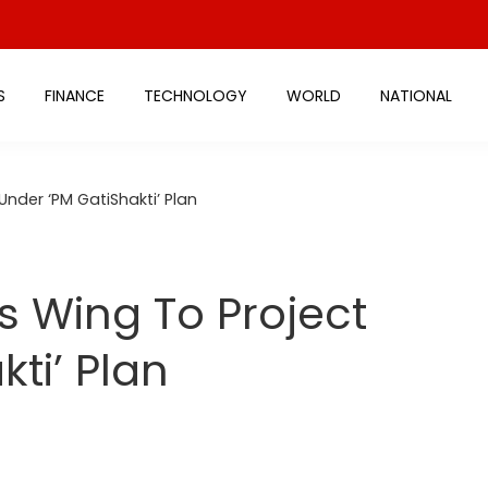
S
FINANCE
TECHNOLOGY
WORLD
NATIONAL
nder ‘PM GatiShakti’ Plan
 Wing To Project
ti’ Plan