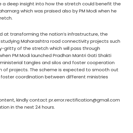
e a deep insight into how the stretch could benefit the
 Mahamarg which was praised also by PM Modi when he
retch.
d at transforming the nation’s infrastructure, the
e studying Maharashtra road connectivity projects such
ritty of the stretch which will pass through
 when PM Modi launched Pradhan Mantri Gati Shakti
inisterial tangles and silos and foster cooperation
on of projects. The scheme is expected to smooth out
 foster coordination between different ministries
ontent, kindly contact pr.error.rectification@gmail.com
ation in the next 24 hours.