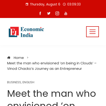
Skip
Thursday, August 6
03:09:33
to
content
Home
Meet the man who envisioned ‘on being in Clouds’ –
Vinod Chacko’s Journey as an Entrepreneur
BUSINESS
,
ENGLISH
Meet the man who
envisioned ‘on