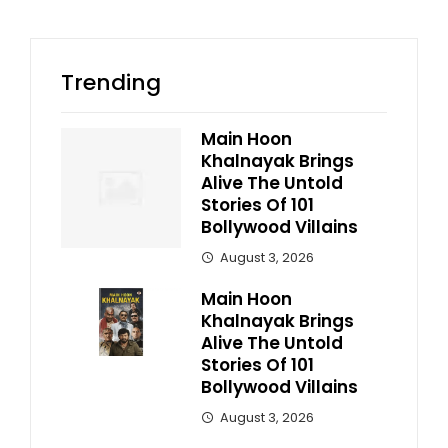
Trending
Main Hoon
Khalnayak Brings
Alive The Untold
Stories Of 101
Bollywood Villains
August 3, 2026
Main Hoon
Khalnayak Brings
Alive The Untold
Stories Of 101
Bollywood Villains
August 3, 2026