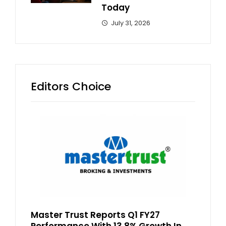
Today
July 31, 2026
Editors Choice
Master Trust Reports Q1 FY27