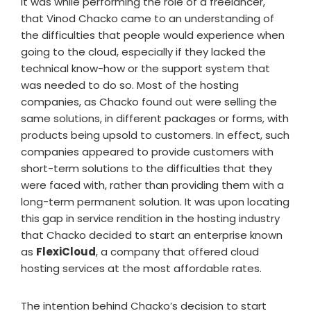
It was while performing the role of a freelancer,
that Vinod Chacko came to an understanding of
the difficulties that people would experience when
going to the cloud, especially if they lacked the
technical know-how or the support system that
was needed to do so. Most of the hosting
companies, as Chacko found out were selling the
same solutions, in different packages or forms, with
products being upsold to customers. In effect, such
companies appeared to provide customers with
short-term solutions to the difficulties that they
were faced with, rather than providing them with a
long-term permanent solution. It was upon locating
this gap in service rendition in the hosting industry
that Chacko decided to start an enterprise known
as
FlexiCloud
, a company that offered cloud
hosting services at the most affordable rates.
The intention behind Chacko’s decision to start