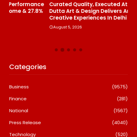
ce
Curated Quality, Executed At Scale: Rajni
50
%
Dutta Art & Design Delivers Artist-Led
Aj
Creative Experiences In Delhi NCR
Th
Le
August 5, 2026
A
Categories
Business
(9575)
Finance
(281)
National
(1567)
Press Release
(4040)
Technology
(520)