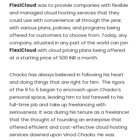
FlexiCloud
was to provide companies with flexible
and managed cloud hosting services that they
could use with convenience all through the year,
with various plans, policies, and programs being
offered for customers to choose from. Today, any
company, situated in any part of the world can join
FlexiCloud
with cloud pricing plans being offered
at a starting price of 500 INR a month.
Chacko has always believed in following his heart
and doing things that are right for him. The rigors
of the 9 to 5 began to encroach upon Chacko’s
personal space, leading him to bid farewell to his
full-time job and take up freelancing with
seriousness. It was during his tenure as a freelancer
that the thought of founding an enterprise that
offered efficient and cost-effective cloud hosting
services dawned upon Vinod Chacko. He was