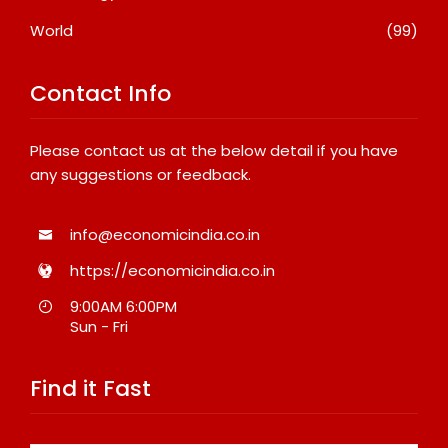
World
(99)
Contact Info
Please contact us at the below detail if you have
any suggestions or feedback.
info@economicindia.co.in
https://economicindia.co.in
9:00AM 6:00PM
Sun - Fri
Find it Fast