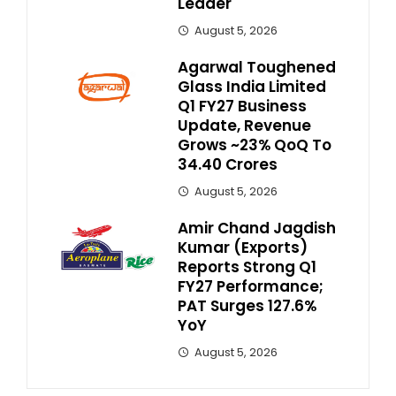
Leader
August 5, 2026
Agarwal Toughened
Glass India Limited
Q1 FY27 Business
Update, Revenue
Grows ~23% QoQ To ₹
34.40 Crores
August 5, 2026
Amir Chand Jagdish
Kumar (Exports)
Reports Strong Q1
FY27 Performance;
PAT Surges 127.6%
YoY
August 5, 2026