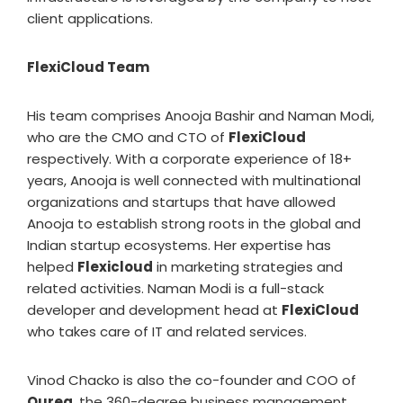
client applications.
FlexiCloud Team
His team comprises Anooja Bashir and Naman Modi,
who are the CMO and CTO of
FlexiCloud
respectively. With a corporate experience of 18+
years, Anooja is well connected with multinational
organizations and startups that have allowed
Anooja to establish strong roots in the global and
Indian startup ecosystems. Her expertise has
helped
Flexicloud
in marketing strategies and
related activities. Naman Modi is a full-stack
developer and development head at
FlexiCloud
who takes care of IT and related services.
Vinod Chacko is also the co-founder and COO of
Ourea
, the 360-degree business management