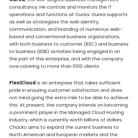
consultancy. He controls and monitors the IT
operations and functions at Ourea. Ourea supports
as well as strategizes the web identity,
communication, and branding of numerous web-
based and conventional business organizations,
with both business to customer (B2C) and business
to business (B2B) activities being engaged in on
the part of this enterprise, and with the company
now catering to more than 1000 clients.
FlexiCloud
is an enterprise that takes sufficient
pride in ensuring customer satisfaction and does
not mind going the extra mile to be able to achieve
this. At present, the company intends on becoming
a prominent player in the Managed Cloud Hosting
industry, which is currently worth billions of dollars.
Chacko aims to expand the current business to
North American and European markets and the