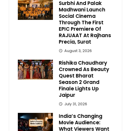
Surbhi And Palak
Madhwani Launch
Social Cinema
Through The First
EPIC Premiere Of
RAJUAAT At Rajhans
Precia, Surat
August 3, 2026
Rishika Chaudhary
Crowned As Beauty
Quest Bharat
Season 2 Grand
Finale Lights Up
Jaipur
July 31, 2026
India’s Changing
Movie Audience:
What Viewers Want