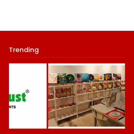
Trending