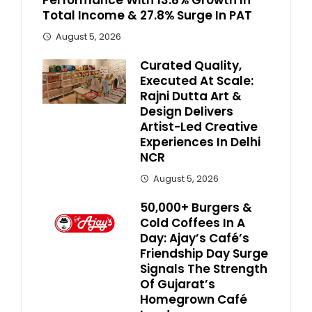
Performance With 13.8% Growth In
Total Income & 27.8% Surge In PAT
August 5, 2026
Curated Quality,
Executed At Scale:
Rajni Dutta Art &
Design Delivers
Artist-Led Creative
Experiences In Delhi
NCR
August 5, 2026
50,000+ Burgers &
Cold Coffees In A
Day: Ajay’s Café’s
Friendship Day Surge
Signals The Strength
Of Gujarat’s
Homegrown Café