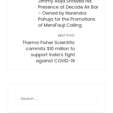
Jimmy Asija Showed His
Presence at Decode Air Bar
– Owned by Narendra
Pahuja for the Promotions
of MeraFauji Calling
NEXT POST
Thermo Fisher Scientific
commits $10 million to
support India’s fight
against COVID-19
Search
for: