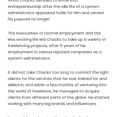
Vinod Chacko decided to enter into
entrepreneurship after the idle life of a system
administrator appeared futile for him and served
his purpose no longer.
The insecurities of normal employment and the
less exciting life led Chacko to take up a variety of
freelancing projects, after 5 years of his
employment in various reputed companies as a
system administrator.
It did not take Chacko too long to contact the right
clients for the services that he was trained for and
skilled in, and within a few months of venturing into
the world of freelance, he managed to acquire
clients from different parts of the globe. He started
working with many big brands and influencers.