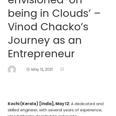
being in Clouds’ –
Vinod Chacko’s
Journey as an
Entrepreneur
May 12, 2021
Kochi (Kerala) [India], May 12:
A dedicated and
skilled engineer, with several years of experience,