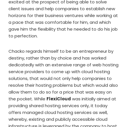
excited at the prospect of being able to solve
client issues and help companies to establish new
horizons for their business ventures while working at
a pace that was comfortable for him, and which
gave him the flexibility that he needed to do his job
to perfection.
Chacko regards himself to be an entrepreneur by
destiny, rather than by choice and has worked
dedicatedly with an extensive range of web hosting
service providers to come up with cloud hosting
solutions, that would not only help companies to
resolve their hosting problems but which would also
allow them to do so for a price that was easy on
the pocket. While
FlexiCloud
was initially aimed at
providing shared hosting services only, it today
offers managed cloud hosting services as well,
whereby, existing and publicly accessible cloud
infrastructure is leveraged by the company to host