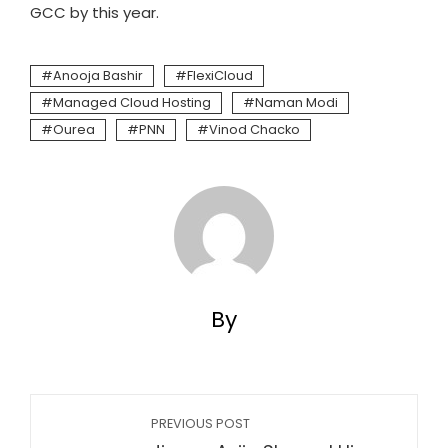
GCC by this year.
Anooja Bashir
FlexiCloud
Managed Cloud Hosting
Naman Modi
Ourea
PNN
Vinod Chacko
By
PREVIOUS POST