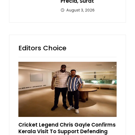
Precia, Surat
August 3, 2026
Editors Choice
Cricket Legend Chris Gayle Confirms
Kerala Visit To Support Defending