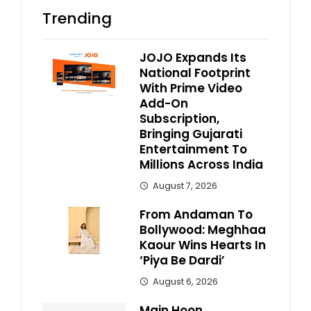
Trending
JOJO Expands Its
National Footprint
With Prime Video
Add-On
Subscription,
Bringing Gujarati
Entertainment To
Millions Across India
August 7, 2026
From Andaman To
Bollywood: Meghhaa
Kaour Wins Hearts In
‘Piya Be Dardi’
August 6, 2026
Main Hoon