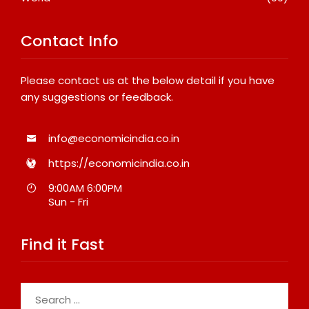
Contact Info
Please contact us at the below detail if you have
any suggestions or feedback.
info@economicindia.co.in
https://economicindia.co.in
9:00AM 6:00PM
Sun - Fri
Find it Fast
Search
for: