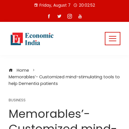
Skip
Friday, August 7
20:02:53
to
content
Home
Memorables’- Customized mind-stimulating tools to
help Dementia patients
BUSINESS
Memorables’-
Customized mind-