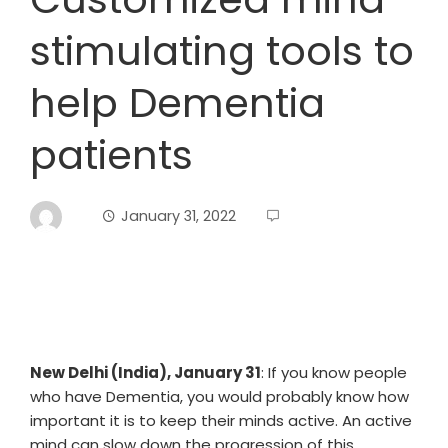
stimulating tools to
help Dementia
patients
January 31, 2022
New Delhi (India), January 31
: If you know people
who have Dementia, you would probably know how
important it is to keep their minds active. An active
mind can slow down the progression of this