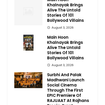
Khalnayak Brings
Alive The Untold
Stories Of 101
Bollywood Villains
August 3, 2026
Main Hoon
Khalnayak Brings
Alive The Untold
Stories Of 101
Bollywood Villains
August 3, 2026
Surbhi And Palak
Madhwani Launch
Social Cinema
Through The First
EPIC Premiere Of
RAJUAAT At Rajhans