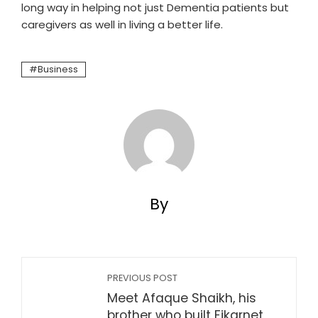
long way in helping not just Dementia patients but
caregivers as well in living a better life.
Business
By
PREVIOUS POST
Meet Afaque Shaikh, his
brother who built Fikarnet