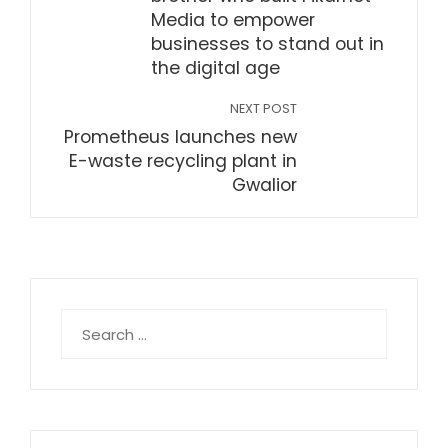
Media to empower
businesses to stand out in
the digital age
NEXT POST
Prometheus launches new
E-waste recycling plant in
Gwalior
Search
for: