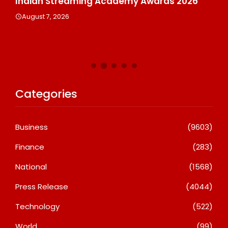
Indian Streaming Academy Awards 2026
Gl
Th
August 7, 2026
De
A
Categories
Business
(9603)
Finance
(283)
National
(1568)
Press Release
(4044)
Technology
(522)
World
(99)