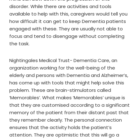
disorder. While there are activities and tools
available to help with this, caregivers would tell you
how difficult it can get to keep Dementia patients
engaged with these. They are usually not able to
focus and tend to disengage without completing
the task.
Nightingales Medical Trust- Dementia Care, an
organization working for the well-being of the
elderly and persons with Dementia and Alzheimer’s,
has come up with tools that might help solve this
problem. These are brain-stimulators called
‘Memorables’. What makes ‘Memorables’ unique is
that they are customised according to a significant
memory of the patient from their distant past that
they remember clearly. The personal connection
ensures that the activity holds the patient’s
attention. They are optimistic that this will go a