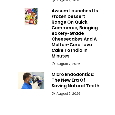
August 7, 2026
Awsum Launches Its
Frozen Dessert
Range On Quick
Commerce, Bringing
Bakery-Grade
Cheesecakes And A
Molten-Core Lava
Cake To India In
Minutes
August 7, 2026
Micro Endodontics:
The New Era Of
Saving Natural Teeth
August 7, 2026