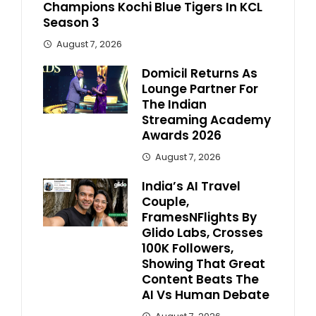
Champions Kochi Blue Tigers In KCL
Season 3
August 7, 2026
Domicil Returns As
Lounge Partner For
The Indian
Streaming Academy
Awards 2026
August 7, 2026
India’s AI Travel
Couple,
FramesNFlights By
Glido Labs, Crosses
100K Followers,
Showing That Great
Content Beats The
AI Vs Human Debate