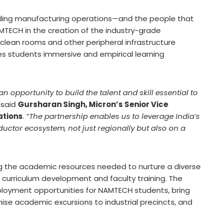
ading manufacturing operations—and the people that
NAMTECH in the creation of the industry-grade
clean rooms and other peripheral infrastructure
ves students immersive and empirical learning
n opportunity to build the talent and skill essential to
said
Gursharan Singh, Micron’s Senior Vice
ations
.
“The partnership enables us to leverage India’s
ductor ecosystem, not just regionally but also on a
 the academic resources needed to nurture a diverse
 curriculum development and faculty training. The
ployment opportunities for NAMTECH students, bring
ise academic excursions to industrial precincts, and