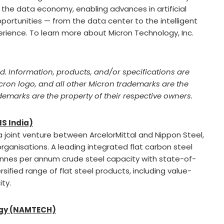
 the data economy, enabling advances in artificial
portunities — from the data center to the intelligent
rience. To learn more about Micron Technology, Inc.
ed. Information, products, and/or specifications are
icron logo, and all other Micron trademarks are the
ademarks are the property of their respective owners.
NS India)
 a joint venture between ArcelorMittal and Nippon Steel,
rganisations. A leading integrated flat carbon steel
tonnes per annum crude steel capacity with state-of-
rsified range of flat steel products, including value-
ty.
ogy (NAMTECH)