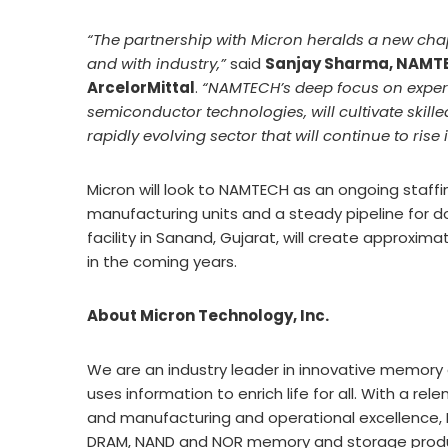
“The partnership with Micron heralds a new chap
and with industry,”
said
Sanjay Sharma, NAMTE
ArcelorMittal
.
“NAMTECH’s deep focus on experi
semiconductor technologies, will cultivate skill
rapidly evolving sector that will continue to ris
Micron will look to NAMTECH as an ongoing staffing
manufacturing units and a steady pipeline for 
facility in Sanand, Gujarat, will create approxim
in the coming years.
About Micron Technology, Inc.
We are an industry leader in innovative memory 
uses information to enrich life for all. With a re
and manufacturing and operational excellence, M
DRAM, NAND and NOR memory and storage product