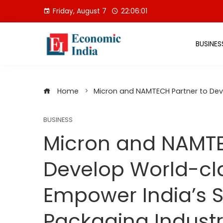
Skip
Friday, August 7
22:06:02
to
content
BUSINES
Home
Micron and NAMTECH Partner to Dev
BUSINESS
Micron and NAMTE
Develop World-cla
Empower India’s 
Packaging Indust