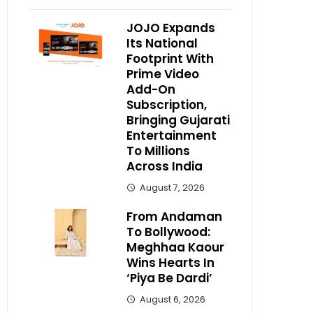
JOJO Expands
Its National
Footprint With
Prime Video
Add-On
Subscription,
Bringing Gujarati
Entertainment
To Millions
Across India
August 7, 2026
From Andaman
To Bollywood:
Meghhaa Kaour
Wins Hearts In
‘Piya Be Dardi’
August 6, 2026