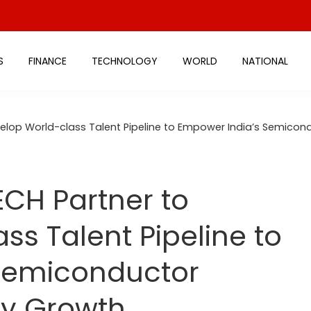
S
FINANCE
TECHNOLOGY
WORLD
NATIONAL
elop World-class Talent Pipeline to Empower India’s Semicon
CH Partner to
ss Talent Pipeline to
Semiconductor
ry Growth