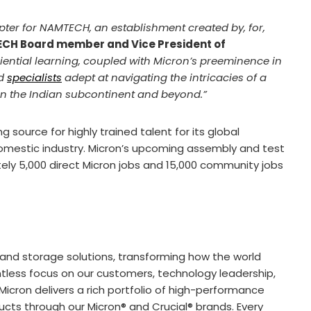
ter for NAMTECH, an establishment created by, for,
CH Board member and Vice President of
ential learning, coupled with Micron’s preeminence in
ed
specialists
adept at navigating the intricacies of a
e in the Indian subcontinent and beyond.”
 source for highly trained talent for its global
domestic industry. Micron’s upcoming assembly and test
ately 5,000 direct Micron jobs and 15,000 community jobs
and storage solutions, transforming how the world
lentless focus on our customers, technology leadership,
icron delivers a rich portfolio of high-performance
s through our Micron® and Crucial® brands. Every