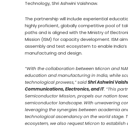
Technology, Shri Ashwini Vaishnaw.
The partnership will include experiential educat
highly proficient, globally competitive pool of t
paths and is aligned with the Ministry of Electr
Mission (ISM) for capacity development. ISM aim
assembly and test ecosystem to enable India’s 
manufacturing and design.
“With the collaboration between Micron and NA
education and manufacturing in India, while scu
technological prowess,” said
Shri Ashwini Vaish
Communications, Electronics, and IT
. “This par
Semiconductor Mission, propels our nation towar
semiconductor landscape. With unwavering comm
leveraging the synergies between academia and i
technological ascendancy on the world stage. T
ecosystem, we also request Micron to establish a