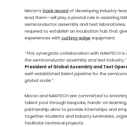
Micron’s
track record
of developing industry-le
lead them—will play a pivotal role in assisting 
semiconductor assembly and test laboratories, 
required to establish an incubation hub that gi
experiences with
cutting-edge
equipment.
“This synergistic collaboration with NAMTECH is a
the semiconductor assembly and test industry,”
President of Global Assembly and Test Oper
well-established talent pipeline for the semicon
global scale.”
Micron and NAMTECH are committed to enriching
talent pool through bespoke, hands-on learning,
partnership aims to provide internships and em
together students and industry luminaries, organ
facilitate technical projects.