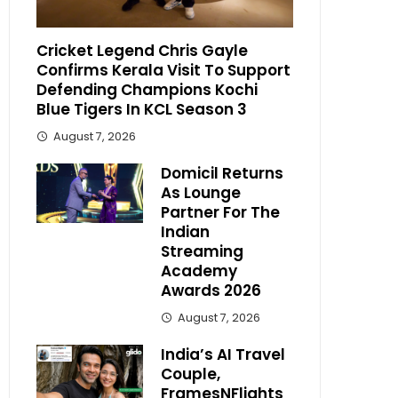
Cricket Legend Chris Gayle
Confirms Kerala Visit To Support
Defending Champions Kochi
Blue Tigers In KCL Season 3
August 7, 2026
Domicil Returns
As Lounge
Partner For The
Indian
Streaming
Academy
Awards 2026
August 7, 2026
India’s AI Travel
Couple,
FramesNFlights