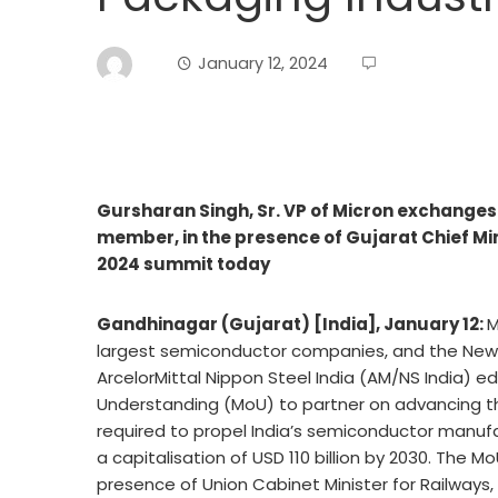
January 12, 2024
Gursharan Singh, Sr. VP of Micron exchange
member, in the presence of Gujarat Chief Mi
2024 summit today
Gandhinagar (Gujarat) [India], January 12:
M
largest semiconductor companies, and the New 
ArcelorMittal Nippon Steel India (AM/NS India) 
Understanding (MoU) to partner on advancing th
required to propel India’s semiconductor manufa
a capitalisation of USD 110 billion by 2030. The 
presence of Union Cabinet Minister for Railways