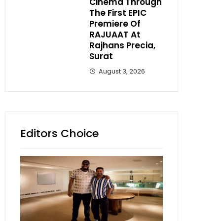
Cinema Through
The First EPIC
Premiere Of
RAJUAAT At
Rajhans Precia,
Surat
August 3, 2026
Editors Choice