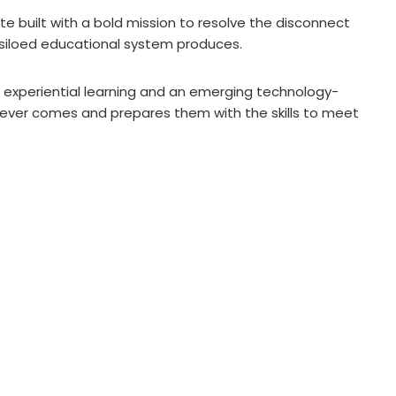
te built with a bold mission to resolve the disconnect
 siloed educational system produces.
experiential learning and an emerging technology-
tever comes and prepares them with the skills to meet