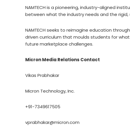
NAMTECH is a pioneering, industry-aligned institu
between what the industry needs and the rigid,
NAMTECH seeks to reimagine education through 
driven curriculum that moulds students for wha
future marketplace challenges.
Micron Media Relations Contact
Vikas Prabhakar
Micron Technology, Inc.
+91-7349617505
vprabhakar@micron.com