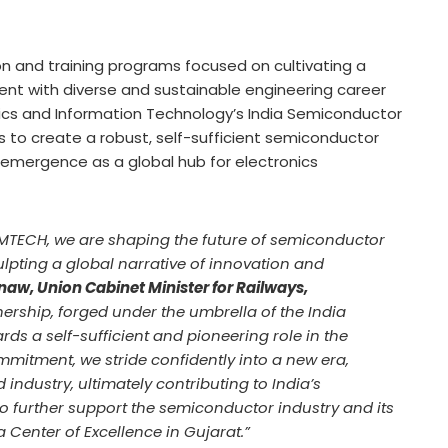
ion and training programs focused on cultivating a
alent with diverse and sustainable engineering career
onics and Information Technology’s India Semiconductor
s to create a robust, self-sufficient semiconductor
emergence as a global hub for electronics
MTECH, we are shaping the future of semiconductor
lpting a global narrative of innovation and
naw, Union Cabinet Minister for Railways,
tnership, forged under the umbrella of the India
ds a self-sufficient and pioneering role in the
itment, we stride confidently into a new era,
ndustry, ultimately contributing to India’s
o further support the semiconductor industry and its
 Center of Excellence in Gujarat.”