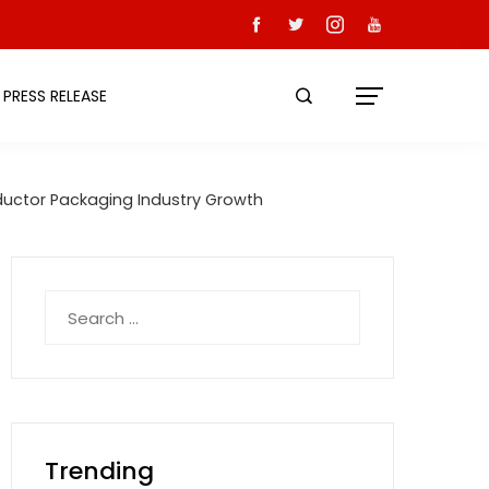
PRESS RELEASE
ductor Packaging Industry Growth
Search
for:
Trending