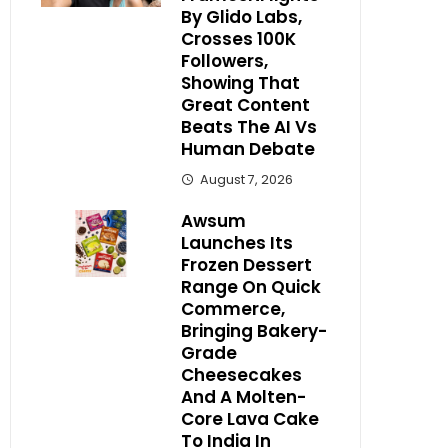
By Glido Labs,
Crosses 100K
Followers,
Showing That
Great Content
Beats The AI Vs
Human Debate
August 7, 2026
Awsum
Launches Its
Frozen Dessert
Range On Quick
Commerce,
Bringing Bakery-
Grade
Cheesecakes
And A Molten-
Core Lava Cake
To India In