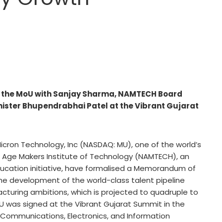
s the MoU with Sanjay Sharma, NAMTECH Board
nister Bhupendrabhai Patel at the Vibrant Gujarat
icron Technology, Inc (NASDAQ: MU), one of the world’s
Age Makers Institute of Technology (NAMTECH), an
education initiative, have formalised a Memorandum of
e development of the world-class talent pipeline
cturing ambitions, which is projected to quadruple to
MoU was signed at the Vibrant Gujarat Summit in the
, Communications, Electronics, and Information