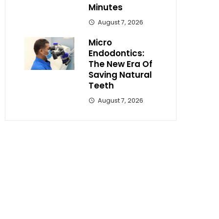
Minutes
August 7, 2026
Micro
Endodontics:
The New Era Of
Saving Natural
Teeth
August 7, 2026