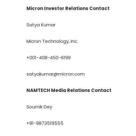
Micron Investor Relations Contact
Satya Kumar
Micron Technology, Inc.
+001-408-450-6199
satyakumar@micron.com
NAMTECH Media Relations Contact
Soumik Dey
+91-9873519555