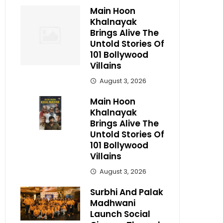
Main Hoon
Khalnayak
Brings Alive The
Untold Stories Of
101 Bollywood
Villains
August 3, 2026
Main Hoon
Khalnayak
Brings Alive The
Untold Stories Of
101 Bollywood
Villains
August 3, 2026
Surbhi And Palak
Madhwani
Launch Social