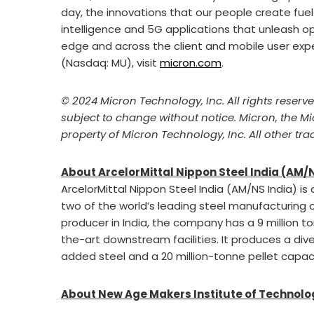
day, the innovations that our people create fuel
intelligence and 5G applications that unleash op
edge and across the client and mobile user expe
(Nasdaq: MU), visit
micron.com
.
© 2024 Micron Technology, Inc. All rights reserv
subject to change without notice. Micron, the M
property of Micron Technology, Inc. All other tr
About
ArcelorMittal Nippon Steel India (AM/
ArcelorMittal Nippon Steel India (AM/NS India) is
two of the world’s leading steel manufacturing o
producer in India, the company has a 9 million 
the-art downstream facilities. It produces a dive
added steel and a 20 million-tonne pellet capaci
About New Age Makers Institute of Technol