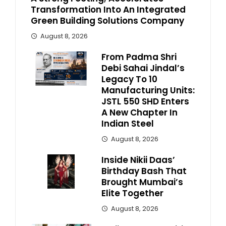
Transformation Into An Integrated
Green Building Solutions Company
August 8, 2026
From Padma Shri
Debi Sahai Jindal’s
Legacy To 10
Manufacturing Units:
JSTL 550 SHD Enters
A New Chapter In
Indian Steel
August 8, 2026
Inside Nikii Daas’
Birthday Bash That
Brought Mumbai’s
Elite Together
August 8, 2026