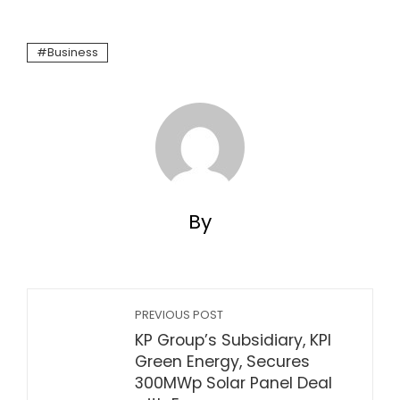
Business
By
PREVIOUS POST
KP Group’s Subsidiary, KPI
Green Energy, Secures
300MWp Solar Panel Deal