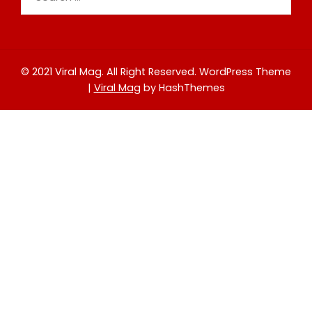
for:
© 2021 Viral Mag. All Right Reserved.
WordPress Theme
|
Viral Mag
by HashThemes