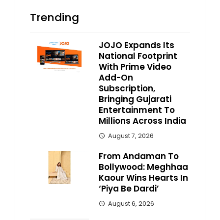
Trending
JOJO Expands Its
National Footprint
With Prime Video
Add-On
Subscription,
Bringing Gujarati
Entertainment To
Millions Across India
August 7, 2026
From Andaman To
Bollywood: Meghhaa
Kaour Wins Hearts In
‘Piya Be Dardi’
August 6, 2026