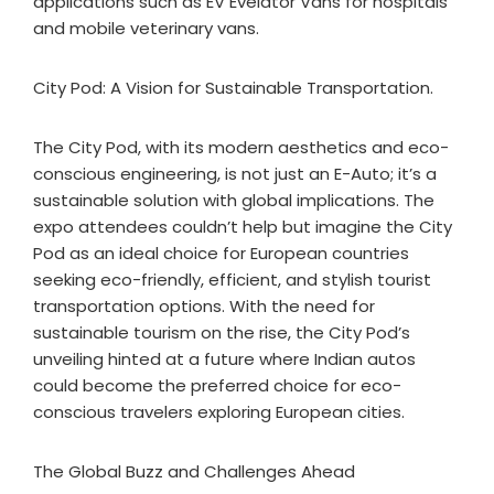
applications such as EV Evelator Vans for hospitals
and mobile veterinary vans.
City Pod: A Vision for Sustainable Transportation.
The City Pod, with its modern aesthetics and eco-
conscious engineering, is not just an E-Auto; it’s a
sustainable solution with global implications. The
expo attendees couldn’t help but imagine the City
Pod as an ideal choice for European countries
seeking eco-friendly, efficient, and stylish tourist
transportation options. With the need for
sustainable tourism on the rise, the City Pod’s
unveiling hinted at a future where Indian autos
could become the preferred choice for eco-
conscious travelers exploring European cities.
The Global Buzz and Challenges Ahead