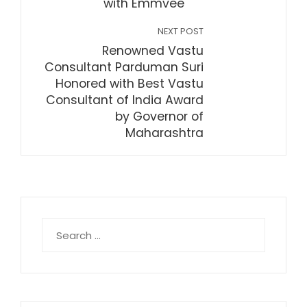
with Emmvee
NEXT POST
Renowned Vastu
Consultant Parduman Suri
Honored with Best Vastu
Consultant of India Award
by Governor of
Maharashtra
Search
for: