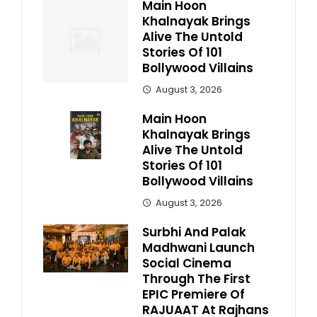
Main Hoon
Khalnayak Brings
Alive The Untold
Stories Of 101
Bollywood Villains
August 3, 2026
Main Hoon
Khalnayak Brings
Alive The Untold
Stories Of 101
Bollywood Villains
August 3, 2026
Surbhi And Palak
Madhwani Launch
Social Cinema
Through The First
EPIC Premiere Of
RAJUAAT At Rajhans