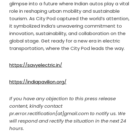
glimpse into a future where Indian autos play a vital
role in reshaping urban mobility and sustainable
tourism. As City Pod captured the world’s attention,
it symbolized India’s unwavering commitment to
innovation, sustainability, and collaboration on the
global stage. Get ready for a new era in electric
transportation, where the City Pod leads the way.
https://savyelectric.in/
https://indiapavilion.org/
If you have any objection to this press release
content, kindly contact
pr.error.rectification[at]gmail.com to notify us. We
will respond and rectify the situation in the next 24
hours.