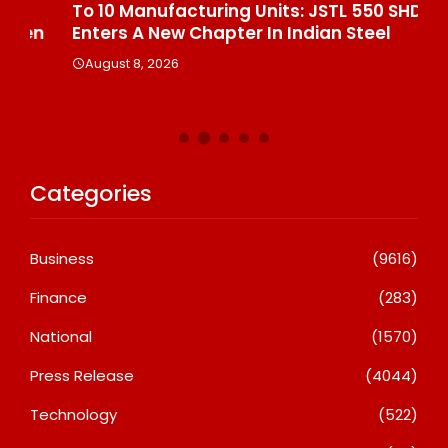
To 10 Manufacturing Units: JSTL 550 SHD
Br
n
Enters A New Chapter In Indian Steel
A
August 8, 2026
Categories
Business
(9616)
Finance
(283)
National
(1570)
Press Release
(4044)
Technology
(522)