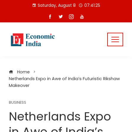
Skip
Saturday, August 8
07:41:26
to
content
Home
Netherlands Expo in Awe of India’s Futuristic Rikshaw
Makeover
BUSINESS
Netherlands Expo
in Awe of India’s