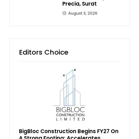
Precia, Surat
August 3, 2026
Editors Choice
BigBloc Construction Begins FY27 On
A Strong Footing; Accelerates