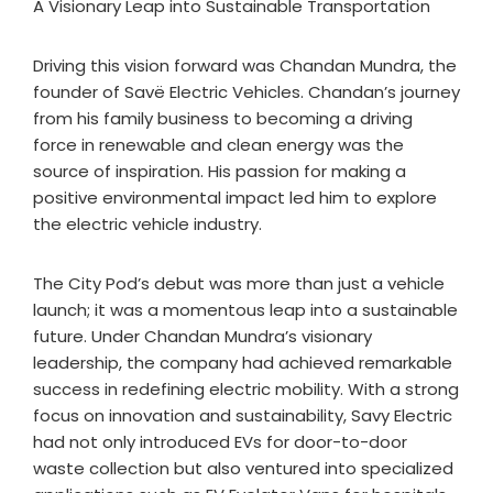
A Visionary Leap into Sustainable Transportation
Driving this vision forward was Chandan Mundra, the
founder of Savë Electric Vehicles. Chandan’s journey
from his family business to becoming a driving
force in renewable and clean energy was the
source of inspiration. His passion for making a
positive environmental impact led him to explore
the electric vehicle industry.
The City Pod’s debut was more than just a vehicle
launch; it was a momentous leap into a sustainable
future. Under Chandan Mundra’s visionary
leadership, the company had achieved remarkable
success in redefining electric mobility. With a strong
focus on innovation and sustainability, Savy Electric
had not only introduced EVs for door-to-door
waste collection but also ventured into specialized