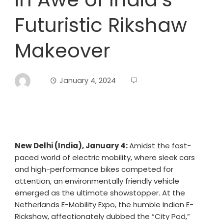
Futuristic Rikshaw
Makeover
January 4, 2024
New Delhi (India), January 4:
Amidst the fast-
paced world of electric mobility, where sleek cars
and high-performance bikes competed for
attention, an environmentally friendly vehicle
emerged as the ultimate showstopper. At the
Netherlands E-Mobility Expo, the humble Indian E-
Rickshaw, affectionately dubbed the “City Pod,”