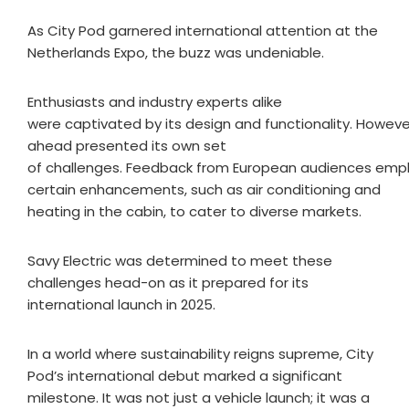
As City Pod garnered international attention at the
Netherlands Expo, the buzz was undeniable.
Enthusiasts and industry experts alike
were captivated by its design and functionality. Howeve
ahead presented its own set
of challenges. Feedback from European audiences emp
certain enhancements, such as air conditioning and
heating in the cabin, to cater to diverse markets.
Savy Electric was determined to meet these
challenges head-on as it prepared for its
international launch in 2025.
In a world where sustainability reigns supreme, City
Pod’s international debut marked a significant
milestone. It was not just a vehicle launch; it was a