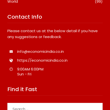
World
(99)
Contact Info
Please contact us at the below detail if you have
any suggestions or feedback.
info@economicindia.co.in
https://economicindia.co.in
9:00AM 6:00PM
Sun - Fri
Find it Fast
Search