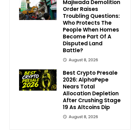
Majiwada Demolition
Order Raises
Troubling Questions:
Who Protects The
People When Homes
Become Part Of A
Disputed Land
Battle?
August 8, 2026
Best Crypto Presale
2026: AlphaPepe
Nears Total
Allocation Depletion
After Crushing Stage
19 As Altcoins Dip
August 8, 2026