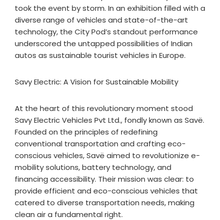
took the event by storm. In an exhibition filled with a
diverse range of vehicles and state-of-the-art
technology, the City Pod’s standout performance
underscored the untapped possibilities of Indian
autos as sustainable tourist vehicles in Europe.
Savy Electric: A Vision for Sustainable Mobility
At the heart of this revolutionary moment stood
Savy Electric Vehicles Pvt Ltd., fondly known as Savë.
Founded on the principles of redefining
conventional transportation and crafting eco-
conscious vehicles, Savë aimed to revolutionize e-
mobility solutions, battery technology, and
financing accessibility. Their mission was clear: to
provide efficient and eco-conscious vehicles that
catered to diverse transportation needs, making
clean air a fundamental right.