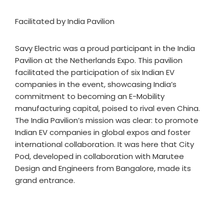
Facilitated by India Pavilion
Savy Electric was a proud participant in the India
Pavilion at the Netherlands Expo. This pavilion
facilitated the participation of six Indian EV
companies in the event, showcasing India’s
commitment to becoming an E-Mobility
manufacturing capital, poised to rival even China.
The India Pavilion’s mission was clear: to promote
Indian EV companies in global expos and foster
international collaboration. It was here that City
Pod, developed in collaboration with Marutee
Design and Engineers from Bangalore, made its
grand entrance.