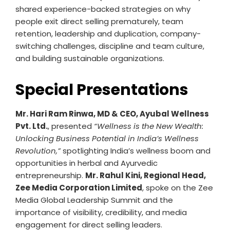
shared experience-backed strategies on why
people exit direct selling prematurely, team
retention, leadership and duplication, company-
switching challenges, discipline and team culture,
and building sustainable organizations.
Special Presentations
Mr. Hari Ram Rinwa, MD & CEO, Ayubal Wellness
Pvt. Ltd.
, presented
“Wellness is the New Wealth:
Unlocking Business Potential in India’s Wellness
Revolution,”
spotlighting India’s wellness boom and
opportunities in herbal and Ayurvedic
entrepreneurship.
Mr. Rahul Kini, Regional Head,
Zee Media Corporation Limited
, spoke on the Zee
Media Global Leadership Summit and the
importance of visibility, credibility, and media
engagement for direct selling leaders.