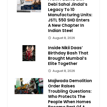
Debi Sahai Jindal’s
Legacy To 10
Manufacturing Units:
JSTL 550 SHD Enters
A New Chapter In
Indian Steel
August 8, 2026
Inside Nikii Daas’
Birthday Bash That
Brought Mumbai’s
Elite Together
August 8, 2026
Majiwada Demolition
Order Raises
Troubling Questions:
Who Protects The
People When Homes
Become Part Of A