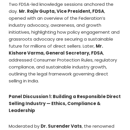
Two FDSA-led knowledge sessions anchored the
day.
Mr. Rajiv Gupta, Vice President, FDSA
,
opened with an overview of the Federation’s
industry advocacy, awareness, and growth
initiatives, highlighting how policy engagement and
grassroots advocacy are securing a sustainable
future for millions of direct sellers. Later,
Mr.
Kishore Varma, General Secretary, FDSA
,
addressed Consumer Protection Rules, regulatory
compliance, and sustainable industry growth,
outlining the legal framework governing direct
selling in India.
Panel Discussion 1: Building a Responsible Direct
Selling Industry — Ethics, Compliance &
Leadership
Moderated by
Dr. Surender Vats
, the renowned