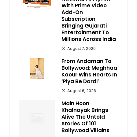
With Prime Video
Add-On
Subscription,
Bringing Gujarati
Entertainment To
Millions Across India
August 7, 2026
From Andaman To
Bollywood: Meghhaa
Kaour Wins Hearts In
‘Piya Be Dardi’
August 6, 2026
Main Hoon
Khalnayak Brings
Alive The Untold
Stories Of 101
Bollywood Villains