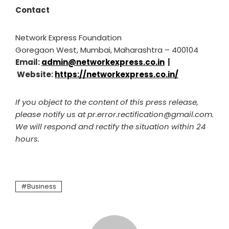
Contact
Network Express Foundation
Goregaon West, Mumbai, Maharashtra – 400104
Email:
admin@networkexpress.co.in
|
Website:
https://networkexpress.co.in/
If you object to the content of this press release,
please notify us at pr.error.rectification@gmail.com.
We will respond and rectify the situation within 24
hours.
Business