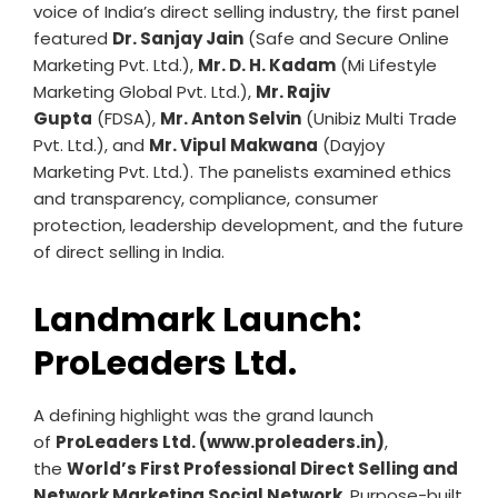
voice of India’s direct selling industry, the first panel
featured
Dr. Sanjay Jain
(Safe and Secure Online
Marketing Pvt. Ltd.),
Mr. D. H. Kadam
(Mi Lifestyle
Marketing Global Pvt. Ltd.),
Mr. Rajiv
Gupta
(FDSA),
Mr. Anton Selvin
(Unibiz Multi Trade
Pvt. Ltd.), and
Mr. Vipul Makwana
(Dayjoy
Marketing Pvt. Ltd.). The panelists examined ethics
and transparency, compliance, consumer
protection, leadership development, and the future
of direct selling in India.
Landmark Launch:
ProLeaders Ltd.
A defining highlight was the grand launch
of
ProLeaders Ltd. (www.proleaders.in)
,
the
World’s First Professional Direct Selling and
Network Marketing Social Network
. Purpose-built