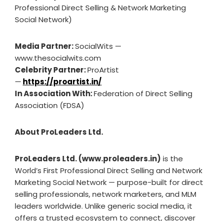
Professional Direct Selling & Network Marketing
Social Network)
Media Partner:
SocialWits —
www.thesocialwits.com
Celebrity Partner:
ProArtist
—
https://proartist.in/
In Association With:
Federation of Direct Selling
Association (FDSA)
About ProLeaders Ltd.
ProLeaders Ltd. (www.proleaders.in)
is the
World’s First Professional Direct Selling and Network
Marketing Social Network — purpose-built for direct
selling professionals, network marketers, and MLM
leaders worldwide. Unlike generic social media, it
offers a trusted ecosystem to connect, discover