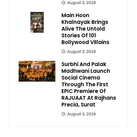
August 3, 2026
Main Hoon
Khalnayak Brings
Alive The Untold
Stories Of 101
Bollywood Villains
August 3, 2026
Surbhi And Palak
Madhwani Launch
Social Cinema
Through The First
EPIC Premiere Of
RAJUAAT At Rajhans
Precia, Surat
August 3, 2026