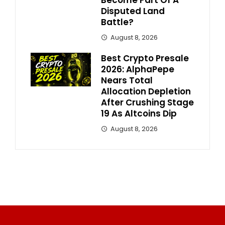
Disputed Land
Battle?
August 8, 2026
Best Crypto Presale
2026: AlphaPepe
Nears Total
Allocation Depletion
After Crushing Stage
19 As Altcoins Dip
August 8, 2026