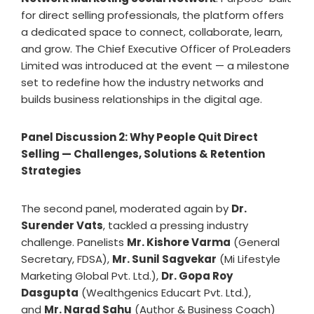
for direct selling professionals, the platform offers
a dedicated space to connect, collaborate, learn,
and grow. The Chief Executive Officer of ProLeaders
Limited was introduced at the event — a milestone
set to redefine how the industry networks and
builds business relationships in the digital age.
Panel Discussion 2: Why People Quit Direct
Selling — Challenges, Solutions & Retention
Strategies
The second panel, moderated again by
Dr.
Surender Vats
, tackled a pressing industry
challenge. Panelists
Mr. Kishore Varma
(General
Secretary, FDSA),
Mr. Sunil Sagvekar
(Mi Lifestyle
Marketing Global Pvt. Ltd.),
Dr. Gopa Roy
Dasgupta
(Wealthgenics Educart Pvt. Ltd.),
and
Mr. Narad Sahu
(Author & Business Coach)