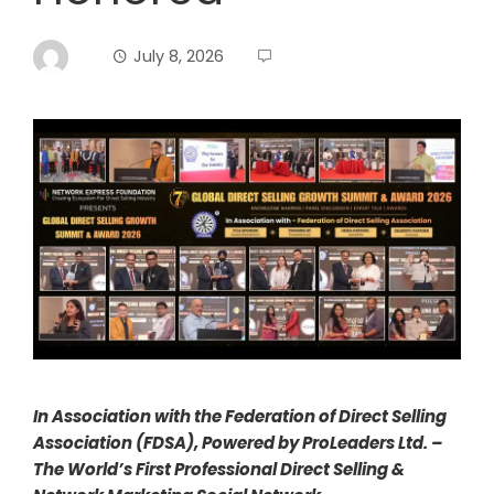
July 8, 2026
In Association with the Federation of Direct Selling
Association (FDSA), Powered by ProLeaders Ltd. –
The World’s First Professional Direct Selling &