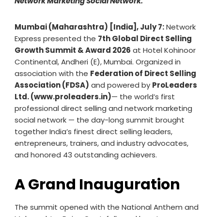
Network Marketing Social Network.
Mumbai (Maharashtra) [India], July 7:
Network
Express presented the
7th Global Direct Selling
Growth Summit & Award 2026
at Hotel Kohinoor
Continental, Andheri (E), Mumbai. Organized in
association with the
Federation of Direct Selling
Association (FDSA)
and powered by
ProLeaders
Ltd. (www.proleaders.in)
— the world’s first
professional direct selling and network marketing
social network — the day-long summit brought
together India’s finest direct selling leaders,
entrepreneurs, trainers, and industry advocates,
and honored 43 outstanding achievers.
A Grand Inauguration
The summit opened with the National Anthem and