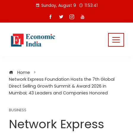
Skip
Sunday, August 9
11:53:42
to
content
Home
Network Express Foundation Hosts the 7th Global
Direct Selling Growth Summit & Award 2026 in
Mumbai; 43 Leaders and Companies Honored
BUSINESS
Network Express