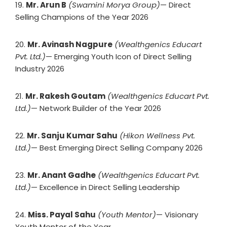
19.
Mr. Arun B
(Swamini Morya Group)
— Direct
Selling Champions of the Year 2026
20.
Mr. Avinash Nagpure
(Wealthgenics Educart
Pvt. Ltd.)
— Emerging Youth Icon of Direct Selling
Industry 2026
21.
Mr. Rakesh Goutam
(Wealthgenics Educart Pvt.
Ltd.)
— Network Builder of the Year 2026
22.
Mr. Sanju Kumar Sahu
(Hikon Wellness Pvt.
Ltd.)
— Best Emerging Direct Selling Company 2026
23.
Mr. Anant Gadhe
(Wealthgenics Educart Pvt.
Ltd.)
— Excellence in Direct Selling Leadership
24.
Miss. Payal Sahu
(Youth Mentor)
— Visionary
Youth Mentor of the Year