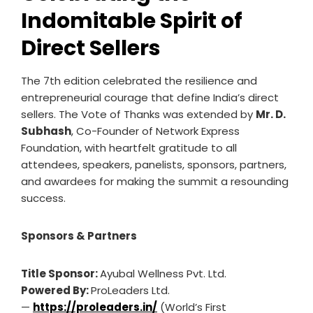
Indomitable Spirit of
Direct Sellers
The 7th edition celebrated the resilience and
entrepreneurial courage that define India’s direct
sellers. The Vote of Thanks was extended by
Mr. D.
Subhash
, Co-Founder of Network Express
Foundation, with heartfelt gratitude to all
attendees, speakers, panelists, sponsors, partners,
and awardees for making the summit a resounding
success.
Sponsors & Partners
Title Sponsor:
Ayubal Wellness Pvt. Ltd.
Powered By:
ProLeaders Ltd.
—
https://proleaders.in/
(World’s First