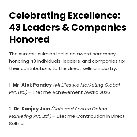
Celebrating Excellence:
43 Leaders & Companies
Honored
The summit culminated in an award ceremony
honoring 43 individuals, leaders, and companies for
their contributions to the direct selling industry:
1.
Mr. Alok Pandey
(Mi Lifestyle Marketing Global
Pvt. Ltd.)
— Lifetime Achievement Award 2026
2.
Dr. Sanjay Jain
(Safe and Secure Online
Marketing Pvt. Ltd.)
— Lifetime Contribution in Direct
Selling