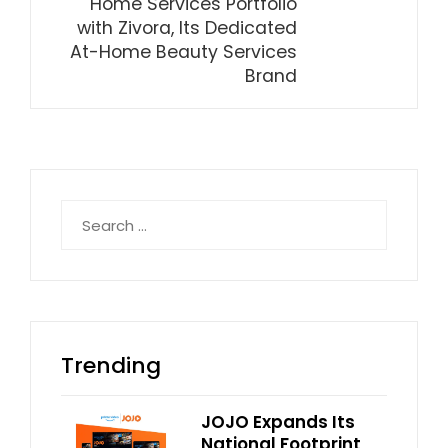
Home Services Portfolio
with Zivora, Its Dedicated
At-Home Beauty Services
Brand
Search
for:
Trending
JOJO Expands Its
National Footprint