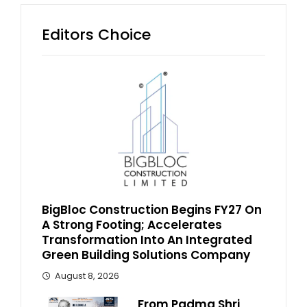
Editors Choice
BigBloc Construction Begins FY27 On
A Strong Footing; Accelerates
Transformation Into An Integrated
Green Building Solutions Company
August 8, 2026
From Padma Shri