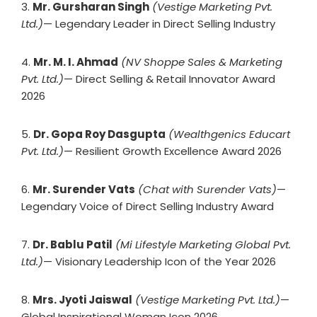
3.
Mr. Gursharan Singh
(Vestige Marketing Pvt.
Ltd.)
— Legendary Leader in Direct Selling Industry
4.
Mr. M. I. Ahmad
(NV Shoppe Sales & Marketing
Pvt. Ltd.)
— Direct Selling & Retail Innovator Award
2026
5.
Dr. Gopa Roy Dasgupta
(Wealthgenics Educart
Pvt. Ltd.)
— Resilient Growth Excellence Award 2026
6.
Mr. Surender Vats
(Chat with Surender Vats)
—
Legendary Voice of Direct Selling Industry Award
7.
Dr. Bablu Patil
(Mi Lifestyle Marketing Global Pvt.
Ltd.)
— Visionary Leadership Icon of the Year 2026
8.
Mrs. Jyoti Jaiswal
(Vestige Marketing Pvt. Ltd.)
—
Global Inspirational Woman Icon 2026