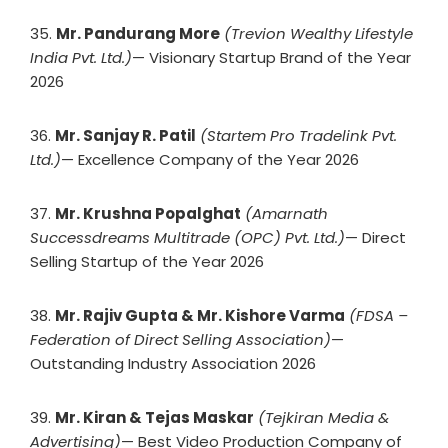
35.
Mr. Pandurang More
(Trevion Wealthy Lifestyle
India Pvt. Ltd.)
— Visionary Startup Brand of the Year
2026
36.
Mr. Sanjay R. Patil
(Startem Pro Tradelink Pvt.
Ltd.)
— Excellence Company of the Year 2026
37.
Mr. Krushna Popalghat
(Amarnath
Successdreams Multitrade (OPC) Pvt. Ltd.)
— Direct
Selling Startup of the Year 2026
38.
Mr. Rajiv Gupta & Mr. Kishore Varma
(FDSA –
Federation of Direct Selling Association)
—
Outstanding Industry Association 2026
39.
Mr. Kiran & Tejas Maskar
(Tejkiran Media &
Advertising)
— Best Video Production Company of