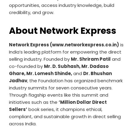
opportunities, access industry knowledge, build
credibility, and grow.
About Network Express
Network Express (www.networkexpress.co.in)
is
India’s leading platform for empowering the direct
selling industry. Founded by
Mr. Shriram Patil
and
co-founded by
Mr. D. Subhash, Mr. Dadaso
Ghare, Mr. Lomesh Shinde,
and
Dr. Bhushan
Jadhav
, the Foundation has organized benchmark
industry summits for seven consecutive years.
Through flagship events like this summit and
initiatives such as the
‘Million Dollar Direct
Sellers’
book series, it champions ethical,
compliant, and sustainable growth in direct selling
across India.