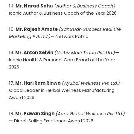
14.
Mr. Narad Sahu
(Author & Business Coach)
—
Iconic Author & Business Coach of the Year 2026
15.
Mr. Rajesh Amate
(Samrudh Success Real Life
Marketing Pvt. Ltd.)
— Network Ratna
16.
Mr. Anton Selvin
(Unibiz Multi Trade Pvt. Ltd.)
—
Iconic Health & Personal Care Brand of the Year
2026
17.
Mr. Hari Ram Rinwa
(Ayubal Wellness Pvt. Ltd.)
—
Global Leader in Herbal Wellness Manufacturing
Award 2026
18.
Mr. Pawan Singh
(Aura Global Wellness Pvt. Ltd.)
— Direct Selling Excellence Award 2026