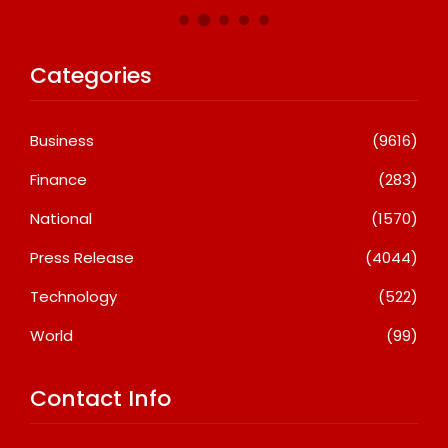
Categories
Business
(9616)
Finance
(283)
National
(1570)
Press Release
(4044)
Technology
(522)
World
(99)
Contact Info