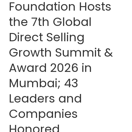
Foundation Hosts
the 7th Global
Direct Selling
Growth Summit &
Award 2026 in
Mumbai; 43
Leaders and
Companies
Honored