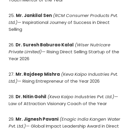
25.
Mr. Jankilal Sen
(RCM Consumer Products Pvt.
Ltd.)
— Inspirational Journey of Success in Direct
Selling
26.
Dr. Suresh Baburao Kalal
(Wiser Nutricare
Private Limited)
— Rising Direct Selling Startup of the
Year 2026
27.
Mr. Rajdeep Mishra
(Keva Kaipo Industries Pvt.
Ltd.)
— Rising Entrepreneur of the Year 2026
28.
Dr. Nitin Gohil
(Keva Kaipo Industries Pvt. Ltd.)
—
Law of Attraction Visionary Coach of the Year
29.
Mr. Jignesh Pavani
(Enagic India Kangen Water
Pvt. Ltd.)
— Global Impact Leadership Award in Direct