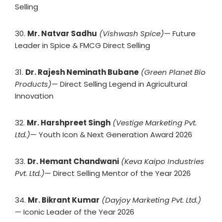
Selling
30.
Mr. Natvar Sadhu
(Vishwash Spice)
— Future
Leader in Spice & FMCG Direct Selling
31.
Dr. Rajesh Neminath Bubane
(Green Planet Bio
Products)
— Direct Selling Legend in Agricultural
Innovation
32.
Mr. Harshpreet Singh
(Vestige Marketing Pvt.
Ltd.)
— Youth Icon & Next Generation Award 2026
33.
Dr. Hemant Chandwani
(Keva Kaipo Industries
Pvt. Ltd.)
— Direct Selling Mentor of the Year 2026
34.
Mr. Bikrant Kumar
(Dayjoy Marketing Pvt. Ltd.)
— Iconic Leader of the Year 2026