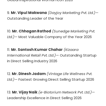
9.
Mr. Vipul Makwana
(Dayjoy Marketing Pvt. Ltd.)
—
Outstanding Leader of the Year
10.
Mr. Chhagan Rathod
(Sunedge Marketing Pvt.
Ltd.)
— Most Valuable Company of the Year 2026
11.
Mr. Santosh Kumar Chahar
(Kizaara
International Retail Pvt. Ltd.)
— Outstanding Startup
in Direct Selling Industry 2026
12.
Mr. Dinesh Jadam
(Vintage Life Wellness Pvt.
Ltd.)
— Fastest Growing Direct Selling Startup 2026
13.
Mr. Vijay Naik
(e-Biotorium Network Pvt. Ltd.)
—
Leadership Excellence in Direct Selling 2026