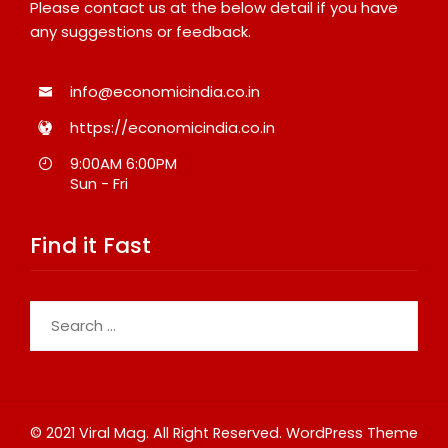
Please contact us at the below detail if you have
any suggestions or feedback.
info@economicindia.co.in
https://economicindia.co.in
9:00AM 6:00PM
Sun - Fri
Find it Fast
Search
for:
© 2021 Viral Mag. All Right Reserved.
WordPress Theme