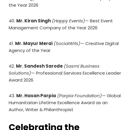
the Year 2026
40.
Mr. Kiran Singh
(Happy Events)
— Best Event
Management Company of the Year 2026
41.
Mr. Mayur Merai
(SocialWits)
— Creative Digital
Agency of the Year
42.
Mr. Sandesh Sarode
(Sasmi Business
Solutions)
— Professional Services Excellence Leader
Award 2026
43.
Mr. Hasan Parpia
(Parpia Foundation)
— Global
Humanitarian Lifetime Excellence Award as an
Author, Writer & Philanthropist
Celebrating the