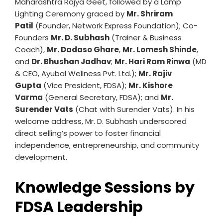
Maharashtra Rajya Geet, followed by a Lamp
Lighting Ceremony graced by
Mr. Shriram
Patil
(Founder, Network Express Foundation); Co-
Founders
Mr. D. Subhash
(Trainer & Business
Coach),
Mr. Dadaso Ghare
,
Mr. Lomesh Shinde
,
and
Dr. Bhushan Jadhav
;
Mr. Hari Ram Rinwa
(MD
& CEO, Ayubal Wellness Pvt. Ltd.);
Mr. Rajiv
Gupta
(Vice President, FDSA);
Mr. Kishore
Varma
(General Secretary, FDSA); and
Mr.
Surender Vats
(Chat with Surender Vats). In his
welcome address, Mr. D. Subhash underscored
direct selling’s power to foster financial
independence, entrepreneurship, and community
development.
Knowledge Sessions by
FDSA Leadership