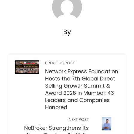
By
PREVIOUS POST
Network Express Foundation
Hosts the 7th Global Direct
Selling Growth Summit &
Award 2026 in Mumbai; 43
Leaders and Companies
Honored
NEXT POST
NoBroker Strengthens Its