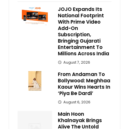
JOJO Expands Its
National Footprint
With Prime Video
Add-On
Subscription,
Bringing Gujarati
Entertainment To
Millions Across India
August 7, 2026
From Andaman To
Bollywood: Meghhaa
Kaour Wins Hearts In
‘Piya Be Dardi’
August 6, 2026
Main Hoon
Khalnayak Brings
Alive The Untold