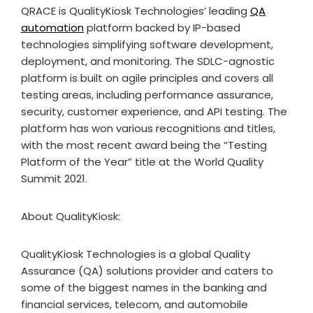
QRACE is QualityKiosk Technologies’ leading
QA
automation
platform backed by IP-based
technologies simplifying software development,
deployment, and monitoring. The SDLC-agnostic
platform is built on agile principles and covers all
testing areas, including performance assurance,
security, customer experience, and API testing. The
platform has won various recognitions and titles,
with the most recent award being the “Testing
Platform of the Year” title at the World Quality
Summit 2021.
About QualityKiosk:
QualityKiosk Technologies is a global Quality
Assurance (QA) solutions provider and caters to
some of the biggest names in the banking and
financial services, telecom, and automobile