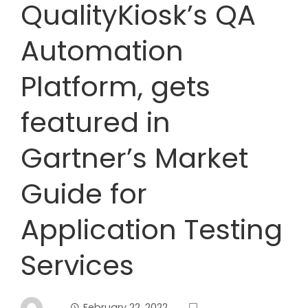
QualityKiosk’s QA
Automation
Platform, gets
featured in
Gartner’s Market
Guide for
Application Testing
Services
February 22, 2022