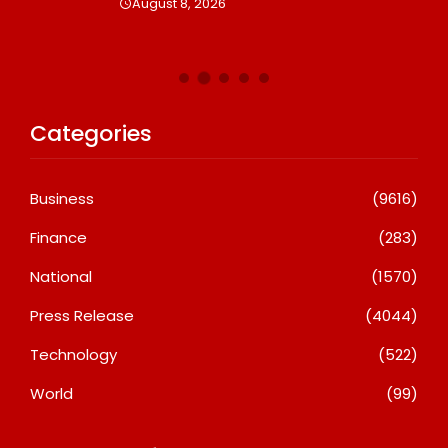
August 8, 2026
Categories
Business
(9616)
Finance
(283)
National
(1570)
Press Release
(4044)
Technology
(522)
World
(99)