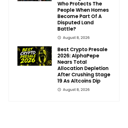
Who Protects The
People When Homes
Become Part Of A
Disputed Land
Battle?
August 8, 2026
Best Crypto Presale
2026: AlphaPepe
Nears Total
Allocation Depletion
After Crushing Stage
19 As Altcoins Dip
August 8, 2026