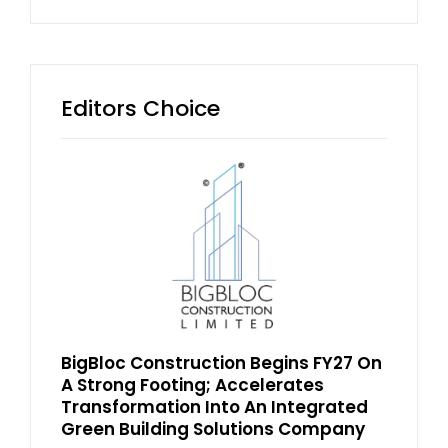
Editors Choice
BigBloc Construction Begins FY27 On
A Strong Footing; Accelerates
Transformation Into An Integrated
Green Building Solutions Company