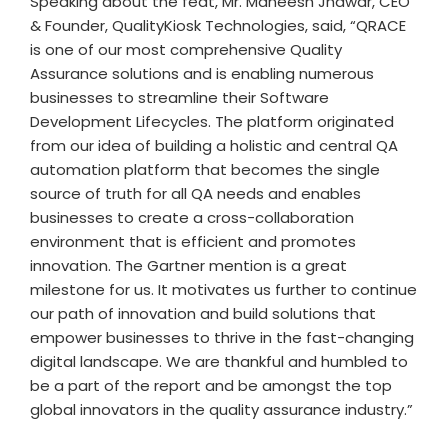
Speaking about the feat, Mr. Maneesh Jhawar, CEO
& Founder, QualityKiosk Technologies, said, “QRACE
is one of our most comprehensive Quality
Assurance solutions and is enabling numerous
businesses to streamline their Software
Development Lifecycles. The platform originated
from our idea of building a holistic and central QA
automation platform that becomes the single
source of truth for all QA needs and enables
businesses to create a cross-collaboration
environment that is efficient and promotes
innovation. The Gartner mention is a great
milestone for us. It motivates us further to continue
our path of innovation and build solutions that
empower businesses to thrive in the fast-changing
digital landscape. We are thankful and humbled to
be a part of the report and be amongst the top
global innovators in the quality assurance industry.”