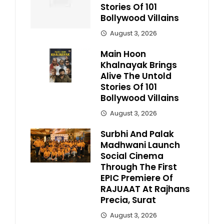
Stories Of 101
Bollywood Villains
August 3, 2026
Main Hoon
Khalnayak Brings
Alive The Untold
Stories Of 101
Bollywood Villains
August 3, 2026
Surbhi And Palak
Madhwani Launch
Social Cinema
Through The First
EPIC Premiere Of
RAJUAAT At Rajhans
Precia, Surat
August 3, 2026