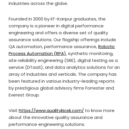
industries across the globe.
Founded in 2000 by IIT-Kanpur graduates, the
company is a pioneer in digital performance
engineering and offers a diverse set of quality
assurance solutions. Our flagship offerings include
QA automation, performance assurance,
Robotic
Process Automation (RPA)
, synthetic monitoring,
site reliability engineering (SRE), digital testing as a
service (DTaaS), and data analytics solutions for an
array of industries and verticals. The company has
been featured in various industry-leading reports
by prestigious global advisory firms Forrester and
Everest Group.
Visit
https://www.qualitykiosk.com/
to know more
about the innovative quality assurance and
performance engineering solutions.