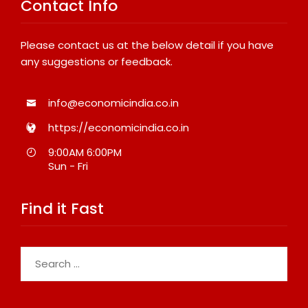
Contact Info
Please contact us at the below detail if you have
any suggestions or feedback.
info@economicindia.co.in
https://economicindia.co.in
9:00AM 6:00PM
Sun - Fri
Find it Fast
Search
for: