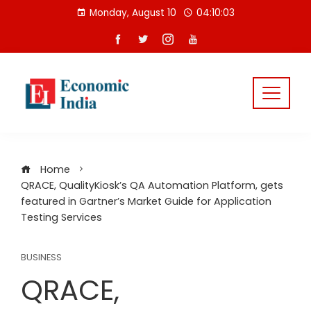
Skip
Monday, August 10
04:10:04
to
content
Home
QRACE, QualityKiosk’s QA Automation Platform, gets
featured in Gartner’s Market Guide for Application
Testing Services
BUSINESS
QRACE,