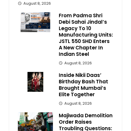
August 8, 2026
From Padma Shri
Debi Sahai Jindal’s
Legacy To 10
Manufacturing Units:
JSTL 550 SHD Enters
A New Chapter In
Indian Steel
August 8, 2026
Inside Nikii Daas’
Birthday Bash That
Brought Mumbai’s
Elite Together
August 8, 2026
Majiwada Demolition
Order Raises
Troubling Questions: