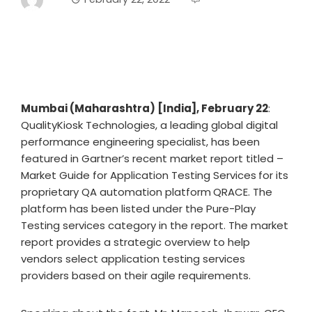
Mumbai (Maharashtra) [India], February 22
:
QualityKiosk Technologies, a leading global digital
performance engineering specialist, has been
featured in Gartner’s recent market report titled –
Market Guide for Application Testing Services
for its
proprietary QA automation platform
QRACE. The
platform has been listed under the Pure-Play
Testing services category in the report. The market
report provides a strategic overview to help
vendors select application testing services
providers based on their agile requirements.