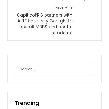
NEXT POST
CapiticoPRG partners with
ALTE University Georgia to
recruit MBBS and dental
students
Search
for:
Trending