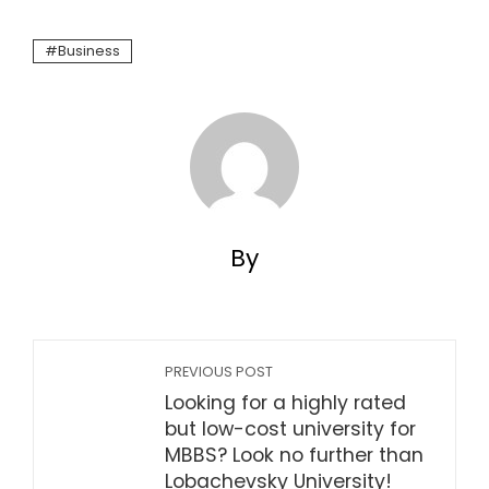
Business
By
PREVIOUS POST
Looking for a highly rated
but low-cost university for
MBBS? Look no further than
Lobachevsky University!