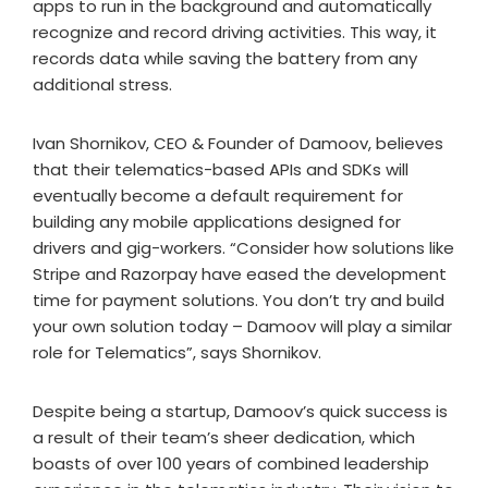
apps to run in the background and automatically
recognize and record driving activities. This way, it
records data while saving the battery from any
additional stress.
Ivan Shornikov, CEO & Founder of Damoov, believes
that their telematics-based APIs and SDKs will
eventually become a default requirement for
building any mobile applications designed for
drivers and gig-workers. “Consider how solutions like
Stripe and Razorpay have eased the development
time for payment solutions. You don’t try and build
your own solution today – Damoov will play a similar
role for Telematics”, says Shornikov.
Despite being a startup, Damoov’s quick success is
a result of their team’s sheer dedication, which
boasts of over 100 years of combined leadership