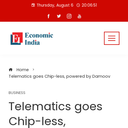
Skip
Thursday, August 6
20:06:51
to
content
Home
Telematics goes Chip-less, powered by Damoov
BUSINESS
Telematics goes
Chip-less,