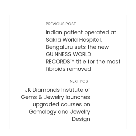
PREVIOUS POST
Indian patient operated at
Sakra World Hospital,
Bengaluru sets the new
GUINNESS WORLD
RECORDS™ title for the most
fibroids removed
NEXT POST
JK Diamonds Institute of
Gems & Jewelry launches
upgraded courses on
Gemology and Jewelry
Design