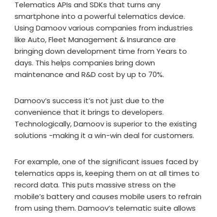
Telematics APIs and SDKs that turns any
smartphone into a powerful telematics device.
Using Damoov various companies from industries
like Auto, Fleet Management & Insurance are
bringing down development time from Years to
days. This helps companies bring down
maintenance and R&D cost by up to 70%.
Damoov’s success it’s not just due to the
convenience that it brings to developers.
Technologically, Damoov is superior to the existing
solutions -making it a win-win deal for customers.
For example, one of the significant issues faced by
telematics apps is, keeping them on at all times to
record data. This puts massive stress on the
mobile’s battery and causes mobile users to refrain
from using them. Damoov’s telematic suite allows