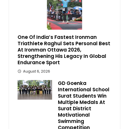
One Of India’s Fastest Ironman
Triathlete Raghul Sets Personal Best
At Ironman Ottawa 2026,
Strengthening His Legacy In Global
Endurance Sport
August 6, 2026
GD Goenka
International School
Surat Students Win
Multiple Medals At
Surat District
Motivational
Swimming
Competition