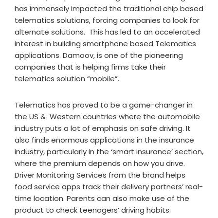
has immensely impacted the traditional chip based
telematics solutions, forcing companies to look for
alternate solutions. This has led to an accelerated
interest in building smartphone based Telematics
applications. Damoov, is one of the pioneering
companies that is helping firms take their
telematics solution “mobile”.
Telematics has proved to be a game-changer in
the US & Western countries where the automobile
industry puts a lot of emphasis on safe driving. It
also finds enormous applications in the insurance
industry, particularly in the ‘smart insurance’ section,
where the premium depends on how you drive.
Driver Monitoring Services from the brand helps
food service apps track their delivery partners’ real-
time location. Parents can also make use of the
product to check teenagers’ driving habits.