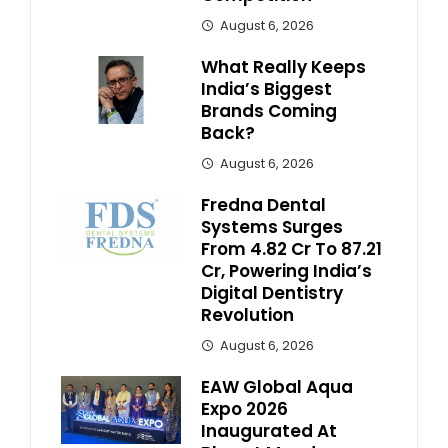
August 6, 2026
What Really Keeps
India’s Biggest
Brands Coming
Back?
August 6, 2026
Fredna Dental
Systems Surges
From ₹4.82 Cr To ₹87.21
Cr, Powering India’s
Digital Dentistry
Revolution
August 6, 2026
EAW Global Aqua
Expo 2026
Inaugurated At