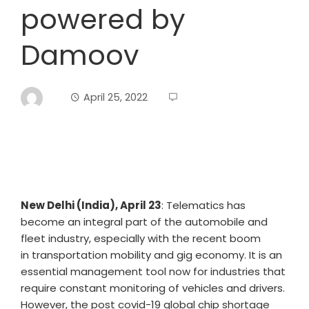
powered by
Damoov
April 25, 2022
New Delhi (India), April 23
: Telematics has
become an integral part of the automobile and
fleet industry, especially with the recent boom
in transportation mobility and gig economy. It is an
essential management tool now for industries that
require constant monitoring of vehicles and drivers.
However, the post covid-19 global chip shortage