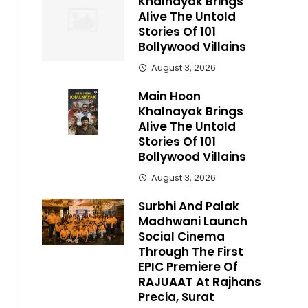
Khalnayak Brings
Alive The Untold
Stories Of 101
Bollywood Villains
August 3, 2026
Main Hoon
Khalnayak Brings
Alive The Untold
Stories Of 101
Bollywood Villains
August 3, 2026
Surbhi And Palak
Madhwani Launch
Social Cinema
Through The First
EPIC Premiere Of
RAJUAAT At Rajhans
Precia, Surat