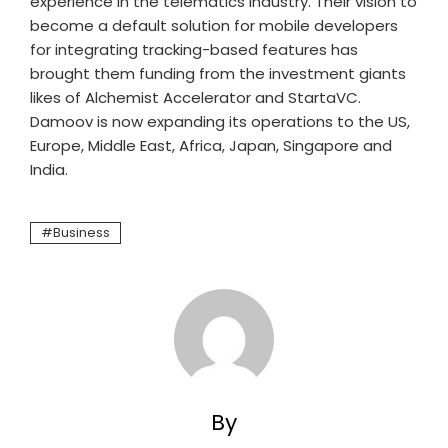
experience in the telematics industry. Their vision to
become a default solution for mobile developers
for integrating tracking-based features has
brought them funding from the investment giants
likes of Alchemist Accelerator and StartaVC.
Damoov is now expanding its operations to the US,
Europe, Middle East, Africa, Japan, Singapore and
India.
Business
By