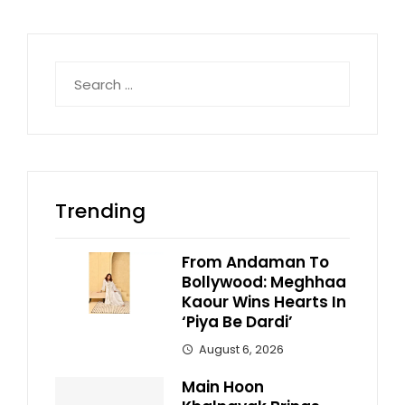
Search
for:
Trending
From Andaman To
Bollywood: Meghhaa
Kaour Wins Hearts In
‘Piya Be Dardi’
August 6, 2026
Main Hoon