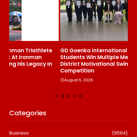
e
GD Goenka International School Surat
Wh
Students Win Multiple Medals At Surat
Co
n
District Motivational Swimming
A
Competition
August 6, 2026
Categories
Business
(9594)