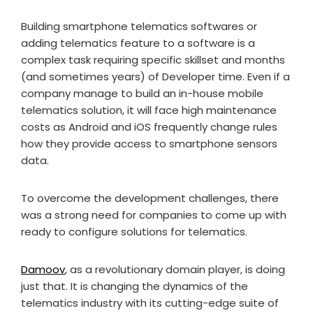
Building smartphone telematics softwares or
adding telematics feature to a software is a
complex task requiring specific skillset and months
(and sometimes years) of Developer time. Even if a
company manage to build an in-house mobile
telematics solution, it will face high maintenance
costs as Android and iOS frequently change rules
how they provide access to smartphone sensors
data.
To overcome the development challenges, there
was a strong need for companies to come up with
ready to configure solutions for telematics.
Damoov
, as a revolutionary domain player, is doing
just that. It is changing the dynamics of the
telematics industry with its cutting-edge suite of