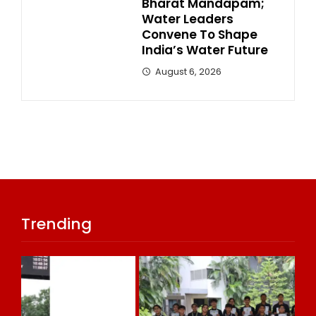
Bharat Mandapam;
Water Leaders
Convene To Shape
India’s Water Future
August 6, 2026
Trending