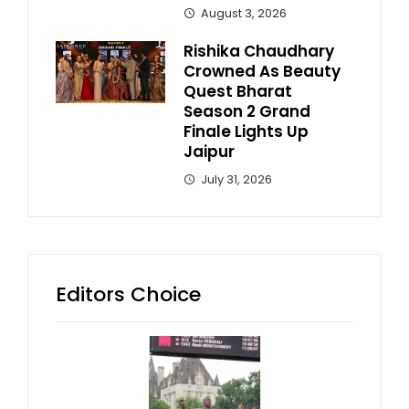
August 3, 2026
Rishika Chaudhary
Crowned As Beauty
Quest Bharat
Season 2 Grand
Finale Lights Up
Jaipur
July 31, 2026
Editors Choice