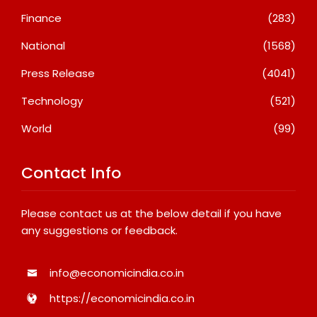
Finance
(283)
National
(1568)
Press Release
(4041)
Technology
(521)
World
(99)
Contact Info
Please contact us at the below detail if you have
any suggestions or feedback.
info@economicindia.co.in
https://economicindia.co.in