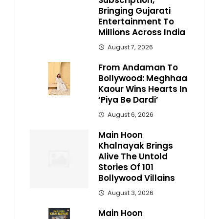
Subscription,
Bringing Gujarati
Entertainment To
Millions Across India
August 7, 2026
From Andaman To
Bollywood: Meghhaa
Kaour Wins Hearts In
‘Piya Be Dardi’
August 6, 2026
Main Hoon
Khalnayak Brings
Alive The Untold
Stories Of 101
Bollywood Villains
August 3, 2026
Main Hoon