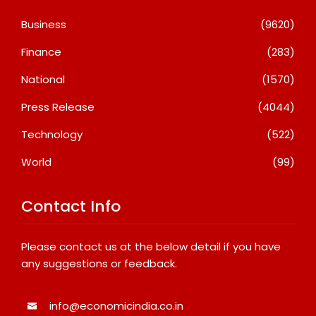
Business
(9620)
Finance
(283)
National
(1570)
Press Release
(4044)
Technology
(522)
World
(99)
Contact Info
Please contact us at the below detail if you have
any suggestions or feedback.
info@economicindia.co.in