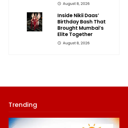
August 8, 2026
Inside Nikii Daas’
Birthday Bash That
Brought Mumbai’s
Elite Together
August 8, 2026
Trending