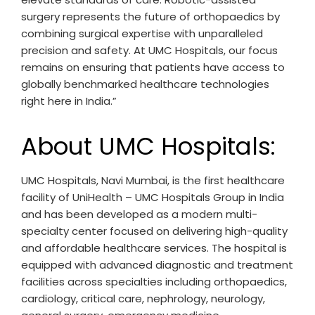
surgery represents the future of orthopaedics by
combining surgical expertise with unparalleled
precision and safety. At UMC Hospitals, our focus
remains on ensuring that patients have access to
globally benchmarked healthcare technologies
right here in India.”
About UMC Hospitals:
UMC Hospitals, Navi Mumbai, is the first healthcare
facility of UniHealth – UMC Hospitals Group in India
and has been developed as a modern multi-
specialty center focused on delivering high-quality
and affordable healthcare services. The hospital is
equipped with advanced diagnostic and treatment
facilities across specialties including orthopaedics,
cardiology, critical care, nephrology, neurology,