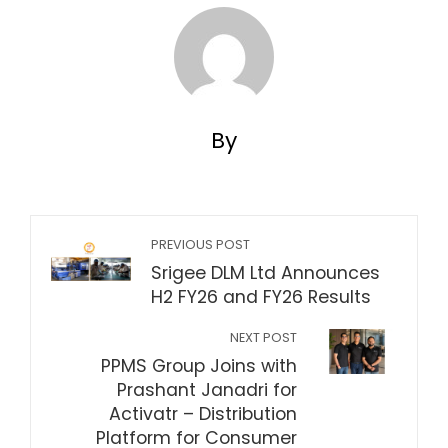
By
PREVIOUS POST
Srigee DLM Ltd Announces
H2 FY26 and FY26 Results
NEXT POST
PPMS Group Joins with
Prashant Janadri for
Activatr – Distribution
Platform for Consumer