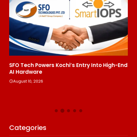
7
SFO Tech Powers Kochi’s Entry Into High-End
Bi
AI Hardware
St
Tr
August 10, 2026
Bu
A
Categories