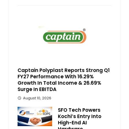
Captain Polyplast Reports Strong Q1
FY27 Performance With 16.29%
Growth In Total Income & 26.69%
Surge In EBITDA
August 10, 2026
SFO Tech Powers
Kochi’s Entry Into
High-End AI
Hardware