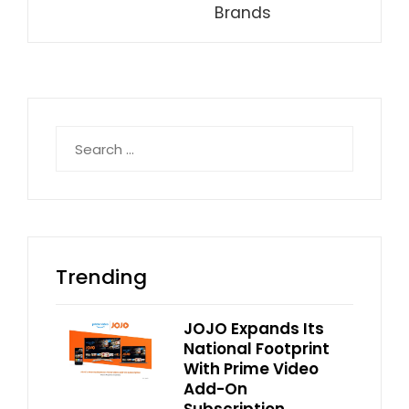
Brands
Search
for:
Trending
JOJO Expands Its
National Footprint
With Prime Video
Add-On