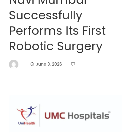
Successfully
Performs Its First
Robotic Surgery
June 3, 2026