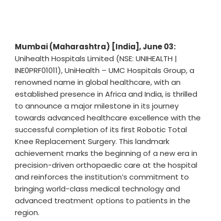
Mumbai (Maharashtra) [India], June 03:
Unihealth Hospitals Limited (NSE: UNIHEALTH |
INE0PRF01011), UniHealth – UMC Hospitals Group, a
renowned name in global healthcare, with an
established presence in Africa and India, is thrilled
to announce a major milestone in its journey
towards advanced healthcare excellence with the
successful completion of its first Robotic Total
Knee Replacement Surgery. This landmark
achievement marks the beginning of a new era in
precision-driven orthopaedic care at the hospital
and reinforces the institution’s commitment to
bringing world-class medical technology and
advanced treatment options to patients in the
region.