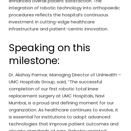
enhanced overall patient satisfaction. The
integration of robotic technology into orthopaedic
procedures reflects the hospital’s continuous
investment in cutting-edge healthcare
infrastructure and patient-centric innovation.
Speaking on this
milestone:
Dr. Akshay Parmar, Managing Director of UniHealth –
UMC Hospitals Group, said, “The successful
completion of our first robotic total knee
replacement surgery at UMC Hospitals, Navi
Mumbai, is a proud and defining moment for our
organization. As healthcare continues to evolve, it
is essential for institutions to adopt advanced
technologies that improve patient outcomes and
elevate standards of care. Robotic-assisted