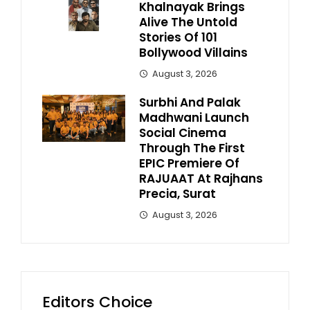
Khalnayak Brings
Alive The Untold
Stories Of 101
Bollywood Villains
August 3, 2026
Surbhi And Palak
Madhwani Launch
Social Cinema
Through The First
EPIC Premiere Of
RAJUAAT At Rajhans
Precia, Surat
August 3, 2026
Editors Choice