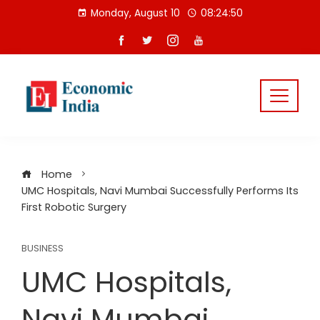
Skip
Monday, August 10
08:24:51
to
content
Home
UMC Hospitals, Navi Mumbai Successfully Performs Its
First Robotic Surgery
BUSINESS
UMC Hospitals,
Navi Mumbai