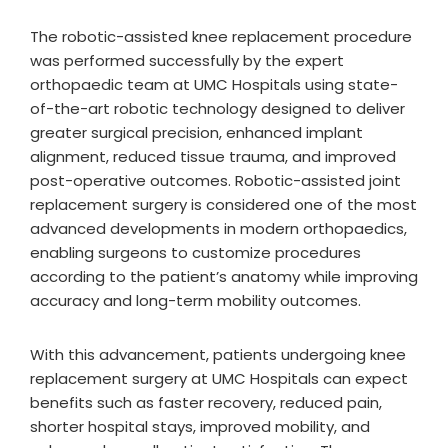
The robotic-assisted knee replacement procedure
was performed successfully by the expert
orthopaedic team at UMC Hospitals using state-
of-the-art robotic technology designed to deliver
greater surgical precision, enhanced implant
alignment, reduced tissue trauma, and improved
post-operative outcomes. Robotic-assisted joint
replacement surgery is considered one of the most
advanced developments in modern orthopaedics,
enabling surgeons to customize procedures
according to the patient’s anatomy while improving
accuracy and long-term mobility outcomes.
With this advancement, patients undergoing knee
replacement surgery at UMC Hospitals can expect
benefits such as faster recovery, reduced pain,
shorter hospital stays, improved mobility, and