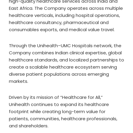
high-quality healthcare services across India and
East Africa. The Company operates across multiple
healthcare verticals, including hospital operations,
healthcare consultancy, pharmaceutical and
consumables exports, and medical value travel.
Through the Unihealth–UMC Hospitals network, the
Company combines Indian clinical expertise, global
healthcare standards, and localized partnerships to
create a scalable healthcare ecosystem serving
diverse patient populations across emerging
markets.
Driven by its mission of “Healthcare for All,”
Unihealth continues to expand its healthcare
footprint while creating long-term value for
patients, communities, healthcare professionals,
and shareholders.