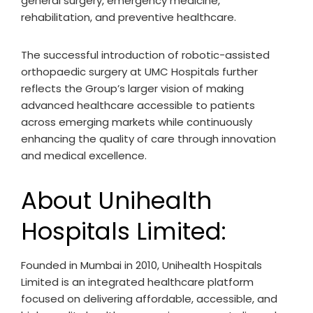
general surgery, emergency medicine,
rehabilitation, and preventive healthcare.
The successful introduction of robotic-assisted
orthopaedic surgery at UMC Hospitals further
reflects the Group’s larger vision of making
advanced healthcare accessible to patients
across emerging markets while continuously
enhancing the quality of care through innovation
and medical excellence.
About Unihealth
Hospitals Limited:
Founded in Mumbai in 2010, Unihealth Hospitals
Limited is an integrated healthcare platform
focused on delivering affordable, accessible, and