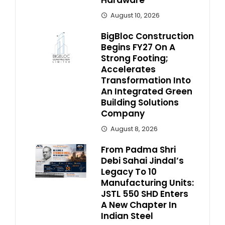
August 10, 2026
BigBloc Construction
Begins FY27 On A
Strong Footing;
Accelerates
Transformation Into
An Integrated Green
Building Solutions
Company
August 8, 2026
From Padma Shri
Debi Sahai Jindal’s
Legacy To 10
Manufacturing Units:
JSTL 550 SHD Enters
A New Chapter In
Indian Steel