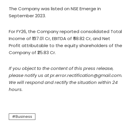
The Company was listed on NSE Emerge in
September 2023.
For FY26, the Company reported consolidated Total
Income of ₹137.01 Cr, EBITDA of ₹58.82 Cr, and Net
Profit attributable to the equity shareholders of the
Company of ₹25.83 Cr.
If you object to the content of this press release,
please notify us at pr.error.rectification@gmail.com.
We will respond and rectify the situation within 24
hours.
Business