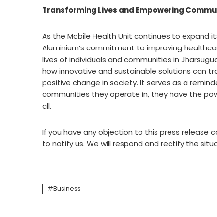
Transforming Lives and Empowering Commun
As the Mobile Health Unit continues to expand it
Aluminium’s commitment to improving healthcare 
lives of individuals and communities in Jharsugud
how innovative and sustainable solutions can t
positive change in society. It serves as a remind
communities they operate in, they have the powe
all.
If you have any objection to this press release c
to notify us. We will respond and rectify the situ
Business