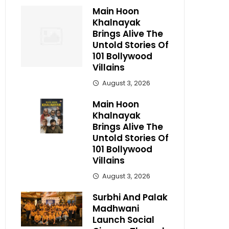
Main Hoon
Khalnayak
Brings Alive The
Untold Stories Of
101 Bollywood
Villains
August 3, 2026
Main Hoon
Khalnayak
Brings Alive The
Untold Stories Of
101 Bollywood
Villains
August 3, 2026
Surbhi And Palak
Madhwani
Launch Social