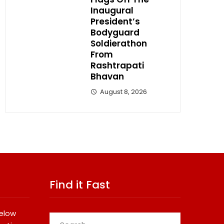
Inaugural
President’s
Bodyguard
Soldierathon
From
Rashtrapati
Bhavan
August 8, 2026
Find it Fast
below
Search