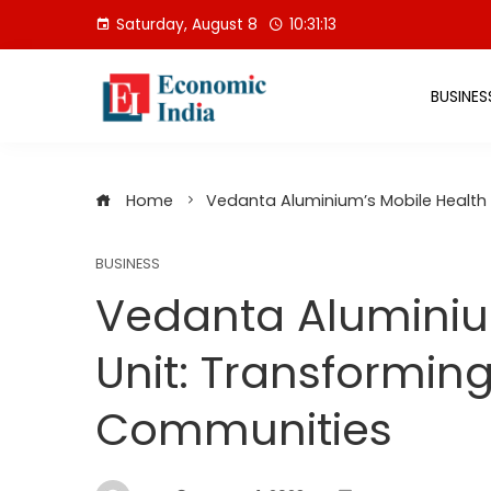
Skip
Saturday, August 8
10:31:14
to
content
BUSINES
Home
Vedanta Aluminium’s Mobile Health
BUSINESS
Vedanta Aluminiu
Unit: Transformin
Communities