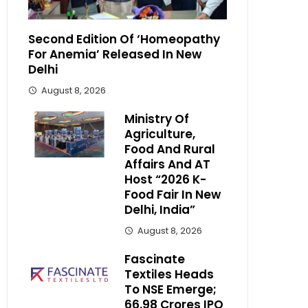
Second Edition Of ‘Homeopathy
For Anemia’ Released In New
Delhi
August 8, 2026
Ministry Of
Agriculture,
Food And Rural
Affairs And AT
Host “2026 K-
Food Fair In New
Delhi, India”
August 8, 2026
Fascinate
Textiles Heads
To NSE Emerge;
₹66.98 Crores IPO