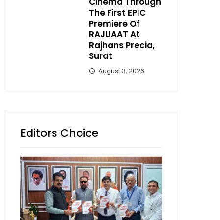
Cinema Through
The First EPIC
Premiere Of
RAJUAAT At
Rajhans Precia,
Surat
August 3, 2026
Editors Choice