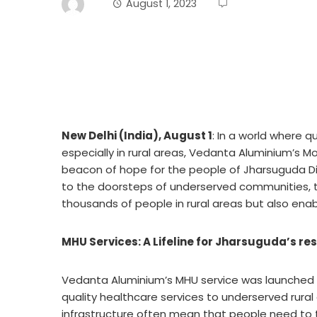
August 1, 2023
New Delhi (India), August 1
: In a world where 
especially in rural areas, Vedanta Aluminium’s 
beacon of hope for the people of Jharsuguda Dist
to the doorsteps of underserved communities, t
thousands of people in rural areas but also enable
MHU Services: A Lifeline for Jharsuguda’s re
Vedanta Aluminium’s MHU service was launched wi
quality healthcare services to underserved rural
infrastructure often mean that people need to 