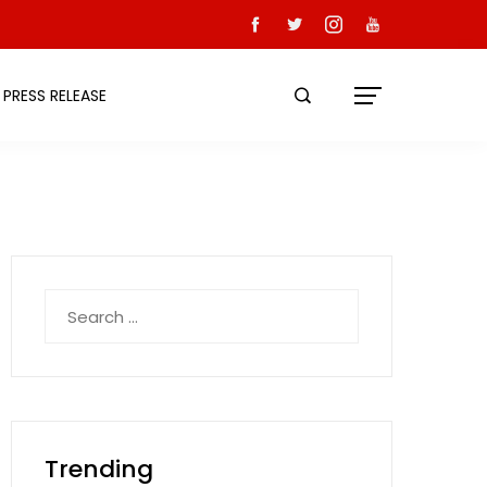
PRESS RELEASE
Search
for:
Trending