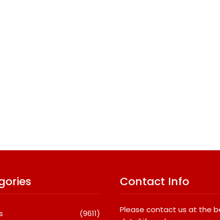
gories
Contact Info
Please contact us at the 
s
(9611)