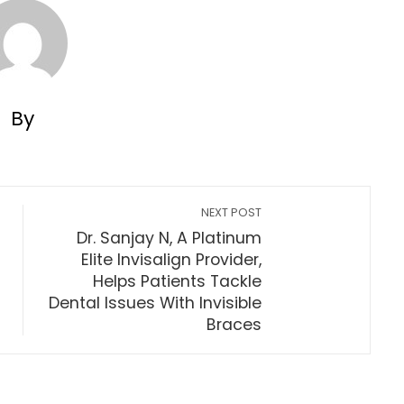
By
NEXT POST
Dr. Sanjay N, A Platinum
Elite Invisalign Provider,
Helps Patients Tackle
Dental Issues With Invisible
Braces