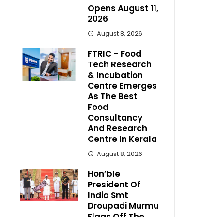
Opens August 11,
2026
August 8, 2026
FTRIC – Food
Tech Research
& Incubation
Centre Emerges
As The Best
Food
Consultancy
And Research
Centre In Kerala
August 8, 2026
Hon’ble
President Of
India Smt
Droupadi Murmu
Flags Off The