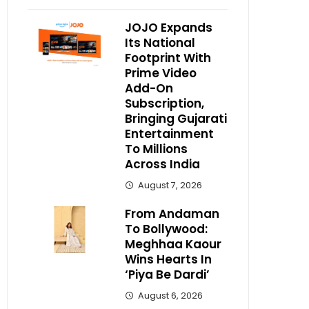
JOJO Expands
Its National
Footprint With
Prime Video
Add-On
Subscription,
Bringing Gujarati
Entertainment
To Millions
Across India
August 7, 2026
From Andaman
To Bollywood:
Meghhaa Kaour
Wins Hearts In
‘Piya Be Dardi’
August 6, 2026