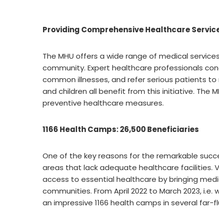
Providing Comprehensive Healthcare Servic
The MHU offers a wide range of medical services
community. Expert healthcare professionals con
common illnesses, and refer serious patients to
and children all benefit from this initiative. Th
preventive healthcare measures.
1166 Health Camps: 26,500 Beneficiaries
One of the key reasons for the remarkable succes
areas that lack adequate healthcare facilities.
access to essential healthcare by bringing medi
communities. From April 2022 to March 2023, i.e.
an impressive 1166 health camps in several far-fl