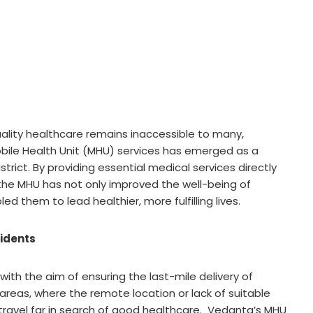
quality healthcare remains inaccessible to many,
Mobile Health Unit (MHU) services has emerged as a
rict. By providing essential medical services directly
he MHU has not only improved the well-being of
d them to lead healthier, more fulfilling lives.
sidents
th the aim of ensuring the last-mile delivery of
 areas, where the remote location or lack of suitable
travel far in search of good healthcare. Vedanta’s MHU