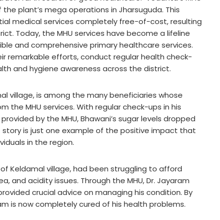
 of the plant’s mega operations in Jharsuguda. This
ntial medical services completely free-of-cost, resulting
strict. Today, the MHU services have become a lifeline
sible and comprehensive primary healthcare services.
ir remarkable efforts, conduct regular health check-
lth and hygiene awareness across the district.
l village, is among the many beneficiaries whose
m the MHU services. With regular check-ups in his
s provided by the MHU, Bhawani’s sugar levels dropped
s story is just one example of the positive impact that
iduals in the region.
 of Keldamal village, had been struggling to afford
ea, and acidity issues. Through the MHU, Dr. Jayaram
provided crucial advice on managing his condition. By
m is now completely cured of his health problems.