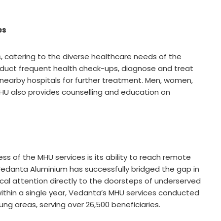
es
, catering to the diverse healthcare needs of the
duct frequent health check-ups, diagnose and treat
 nearby hospitals for further treatment. Men, women,
e MHU also provides counselling and education on
s of the MHU services is its ability to reach remote
 Vedanta Aluminium has successfully bridged the gap in
cal attention directly to the doorsteps of underserved
 within a single year, Vedanta’s MHU services conducted
ung areas, serving over 26,500 beneficiaries.