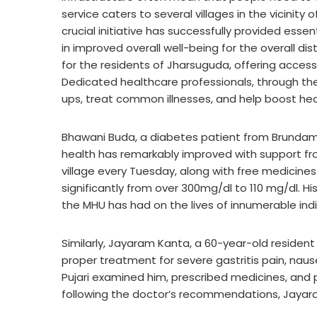
service caters to several villages in the vicinity
crucial initiative has successfully provided esse
in improved overall well-being for the overall di
for the residents of Jharsuguda, offering acces
Dedicated healthcare professionals, through the
ups, treat common illnesses, and help boost hea
Bhawani Buda, a diabetes patient from Brundama
health has remarkably improved with support fro
village every Tuesday, along with free medicine
significantly from over 300mg/dl to 110 mg/dl. Hi
the MHU has had on the lives of innumerable indiv
Similarly, Jayaram Kanta, a 60-year-old resident
proper treatment for severe gastritis pain, naus
Pujari examined him, prescribed medicines, and 
following the doctor’s recommendations, Jayara