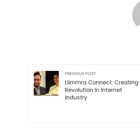
PREVIOUS POST
Liimmra Connect: Creating
Revolution In Internet
Industry