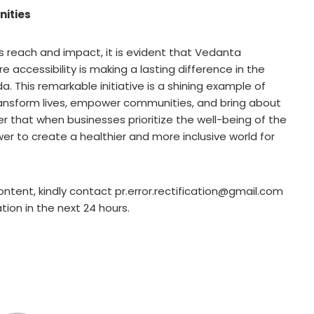
ities
s reach and impact, it is evident that Vedanta
accessibility is making a lasting difference in the
a. This remarkable initiative is a shining example of
ransform lives, empower communities, and bring about
er that when businesses prioritize the well-being of the
r to create a healthier and more inclusive world for
ontent, kindly contact pr.error.rectification@gmail.com
ation in the next 24 hours.