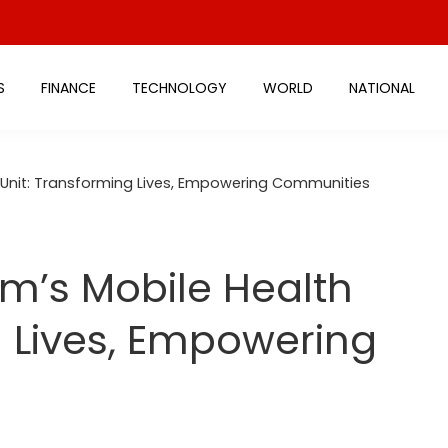
S
FINANCE
TECHNOLOGY
WORLD
NATIONAL
 Unit: Transforming Lives, Empowering Communities
m’s Mobile Health
g Lives, Empowering