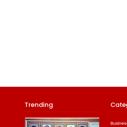
Trending
Cate
Busines