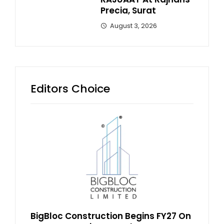
Precia, Surat
August 3, 2026
Editors Choice
BigBloc Construction Begins FY27 On