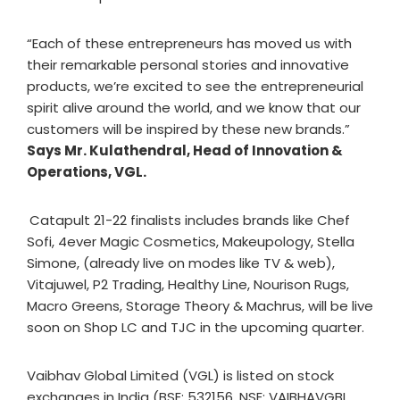
“Each of these entrepreneurs has moved us with
their remarkable personal stories and innovative
products, we’re excited to see the entrepreneurial
spirit alive around the world, and we know that our
customers will be inspired by these new brands.”
Says Mr. Kulathendral, Head of Innovation &
Operations, VGL.
Catapult 21-22 finalists includes brands ​like Chef
Sofi​, 4ever Magic Cosmetics, Makeupology​, Stella
Simone, (already live on modes like TV & web),
Vitajuwel​, P2 Trading​, Healthy Line​, Nourison Rug​s,
Macro Greens​, Storage Theory​ & Machrus, will be live
soon on Shop LC and TJC in the upcoming quarter.
Vaibhav Global Limited (VGL) is listed on stock
exchanges in India (BSE: 532156, NSE: VAIBHAVGBL,