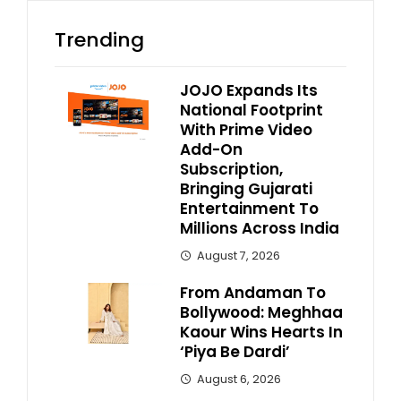
Trending
JOJO Expands Its
National Footprint
With Prime Video
Add-On
Subscription,
Bringing Gujarati
Entertainment To
Millions Across India
August 7, 2026
From Andaman To
Bollywood: Meghhaa
Kaour Wins Hearts In
‘Piya Be Dardi’
August 6, 2026