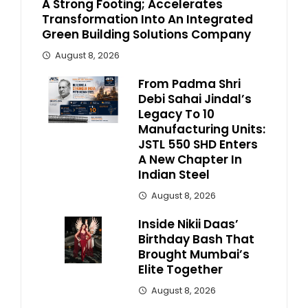
A Strong Footing; Accelerates
Transformation Into An Integrated
Green Building Solutions Company
August 8, 2026
From Padma Shri
Debi Sahai Jindal’s
Legacy To 10
Manufacturing Units:
JSTL 550 SHD Enters
A New Chapter In
Indian Steel
August 8, 2026
Inside Nikii Daas’
Birthday Bash That
Brought Mumbai’s
Elite Together
August 8, 2026