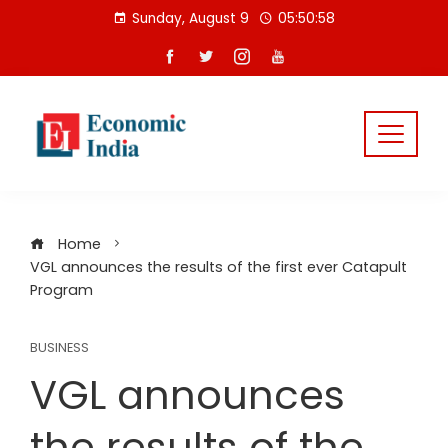
Skip
Sunday, August 9
05:50:58
to
content
Home
VGL announces the results of the first ever Catapult
Program
BUSINESS
VGL announces
the results of the