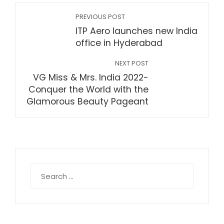
PREVIOUS POST
ITP Aero launches new India
office in Hyderabad
NEXT POST
VG Miss & Mrs. India 2022-
Conquer the World with the
Glamorous Beauty Pageant
Search
for: