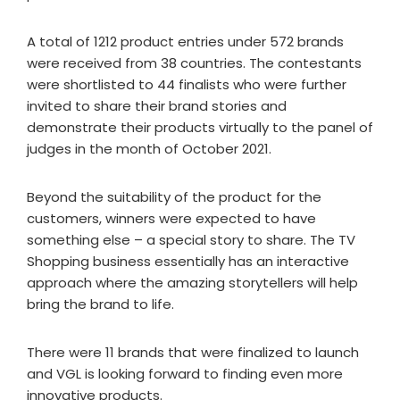
A total of 1212 product entries under 572 brands
were received from 38 countries. The contestants
were shortlisted to 44 finalists who were further
invited to share their brand stories and
demonstrate their products virtually to the panel of
judges in the month of October 2021.
Beyond the suitability of the product for the
customers, winners were expected to have
something else – a special story to share. The TV
Shopping business essentially has an interactive
approach where the amazing storytellers will help
bring the brand to life.
There were 11 brands that were finalized to launch
and VGL is looking forward to finding even more
innovative products.