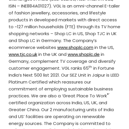
ISIN – INE884A01027). VGL is an omni-channel E-tailer
of fashion jewellery, accessories, and lifestyle
products in developed markets with direct access
to ~127 million households (FTE) through its TV home
shopping networks – Shop LC in US, Shop TJC in UK
and Shop LC in Germany. The Company’s
ecommerce websites
www.shoplc.com
in the US,
www.tjc.co.uk
in the UK and
www.shoplc.de
in
Germany, complement TV coverage and diversify
th
customer engagement. VGL ranks 65
in Fortune
India’s Next 500 list 2021. Our SEZ Unit in Jaipur is LEED
Platinum Certified which reassures our
commitment of employing sustainable business
®’
practices. We are also a ‘Great Place To Work
certified organization across India, US, UK, and
Greater China. Our 2 manufacturing units of India
and US’ facilities are operating on renewable
energy sources. The Company is committed to