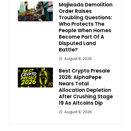
Majiwada Demolition
Order Raises
Troubling Questions:
Who Protects The
People When Homes
Become Part Of A
Disputed Land
Battle?
August 8, 2026
Best Crypto Presale
2026: AlphaPepe
Nears Total
Allocation Depletion
After Crushing Stage
19 As Altcoins Dip
August 8, 2026