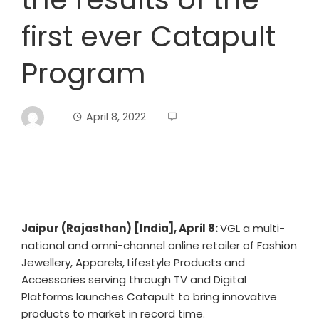
first ever Catapult
Program
April 8, 2022
Jaipur (Rajasthan) [India], April 8:
VGL a multi-
national and omni-channel online retailer of Fashion
Jewellery, Apparels, Lifestyle Products and
Accessories serving through TV and Digital
Platforms launches Catapult to bring innovative
products to market in record time.