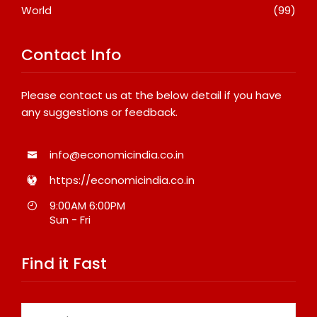
World
(99)
Contact Info
Please contact us at the below detail if you have
any suggestions or feedback.
info@economicindia.co.in
https://economicindia.co.in
9:00AM 6:00PM
Sun - Fri
Find it Fast
Search