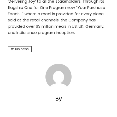
‘Delivering Joy’ to all the stakeholders. Through its
flagship One for One Program now “Your Purchase
Feeds…” where a meal is provided for every piece
sold at the retail channels, the Company has
provided over 63 million meals in US, UK, Germany,
and India since program inception.
Business
By