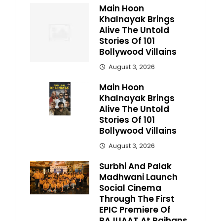
Main Hoon
Khalnayak Brings
Alive The Untold
Stories Of 101
Bollywood Villains
August 3, 2026
Main Hoon
Khalnayak Brings
Alive The Untold
Stories Of 101
Bollywood Villains
August 3, 2026
Surbhi And Palak
Madhwani Launch
Social Cinema
Through The First
EPIC Premiere Of
RAJUAAT At Rajhans