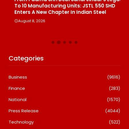
To 10 Manufacturing Units: JSTL 550 SHD
Br
n
Enters A New Chapter In Indian Steel
A
August 8, 2026
Categories
Business
(9616)
Finance
(283)
National
(1570)
Press Release
(4044)
Technology
(522)