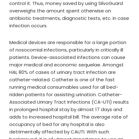
control it. Thus, money saved by using SilvoGuard
overweighs the amount spent otherwise on
antibiotic treatments, diagnostic tests, etc. in case
infection occurs.
Medical devices are responsible for a large portion
of nosocomial infections, particularly in critically ill
patients. Device-associated infections can cause
major medical and economic sequelae. Amongst
HAI, 80% of cases of urinary tract infection are
catheter-related. Catheter is one of the fast
running medical consumables used for all bed-
ridden patients for assisting urination. Catheter-
Associated Urinary Tract Infections (CA-UTI) results
in prolonged hospital stay by almost 17 days and
adds to increased hospital bill. The average rate of
occupancy of bed for any hospital is also
detrimentally affected by CAUTI. With such