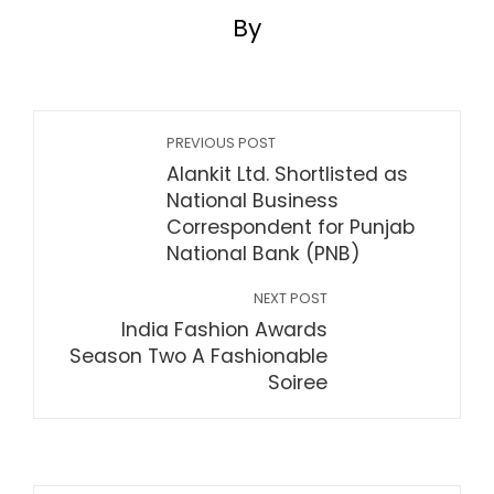
By
PREVIOUS POST
Alankit Ltd. Shortlisted as
National Business
Correspondent for Punjab
National Bank (PNB)
NEXT POST
India Fashion Awards
Season Two A Fashionable
Soiree