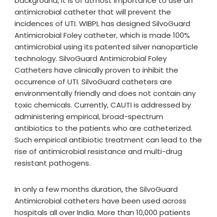
background, it is of utmost importance to use an
antimicrobial catheter that will prevent the
incidences of UTI. WIBPL has designed SilvoGuard
Antimicrobial Foley catheter, which is made 100%
antimicrobial using its patented silver nanoparticle
technology. SilvoGuard Antimicrobial Foley
Catheters have clinically proven to inhibit the
occurrence of UTI. SilvoGuard catheters are
environmentally friendly and does not contain any
toxic chemicals. Currently, CAUTI is addressed by
administering empirical, broad-spectrum
antibiotics to the patients who are catheterized.
Such empirical antibiotic treatment can lead to the
rise of antimicrobial resistance and multi-drug
resistant pathogens.
In only a few months duration, the SilvoGuard
Antimicrobial catheters have been used across
hospitals all over India. More than 10,000 patients