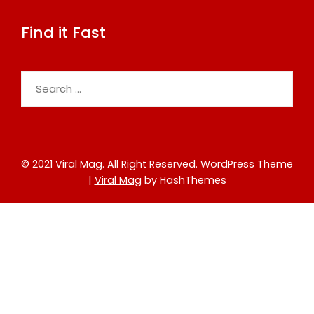
Find it Fast
Search
for:
© 2021 Viral Mag. All Right Reserved.
WordPress Theme
|
Viral Mag
by HashThemes