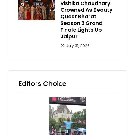
Rishika Chaudhary
Crowned As Beauty
Quest Bharat
Season 2 Grand
Finale Lights Up
Jaipur
July 31, 2026
Editors Choice