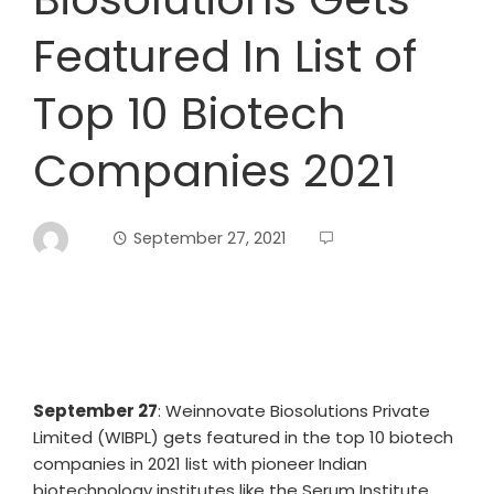
Featured In List of
Top 10 Biotech
Companies 2021
September 27, 2021
September 27
: Weinnovate Biosolutions Private
Limited (WIBPL) gets featured in the top 10 biotech
companies in 2021 list with pioneer Indian
biotechnology institutes like the Serum Institute