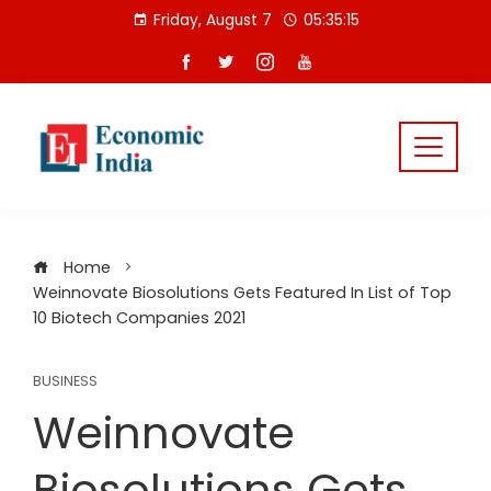
Skip
Friday, August 7
05:35:16
to
content
Home
Weinnovate Biosolutions Gets Featured In List of Top
10 Biotech Companies 2021
BUSINESS
Weinnovate
Biosolutions Gets