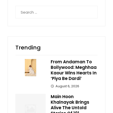
Search
for:
Trending
From Andaman To
Bollywood: Meghhaa
Kaour Wins Hearts In
‘Piya Be Dardi’
August 6, 2026
Main Hoon
Khalnayak Brings
Alive The Untold