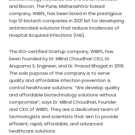
and Biocon. The Pune, Maharashtra-based
company, WIBPL, has been listed in the prestigious
top 10 biotech companies in 2021 list for developing
antimicrobial solutions that reduce incidences of
Hospital Acquired Infections (HAI).
The ISO-certified Startup company, WIBPL, has
been founded by Dr. Milind Choudhari CEO, Dr.
Anupama S. Engineer, and Dr. Prasad Bhagat in 2016.
The sole purpose of the company is to serve
quality and affordable infection prevention &
control healthcare solutions. “We develop quality
and affordable biotechnology solutions without
compromise”, says Dr. Milind Choudhari, Founder
and CEO of WIBPL. They are a dedicated team of
technologists and scientists that aim to provide
efficient, rapid, affordable, and advanced
healthcare solutions.