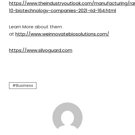
https://www.theindustryoutlook.com/manufacturing/ra
10-biotechnology-companies-2021-rid-164.html
Learn More about them
at
http://www.weinnovatebiosolutions.com/
https://www.silvoguard.com
Business