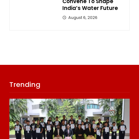
Convene To Shape
India’s Water Future
August 6, 2026
Trending