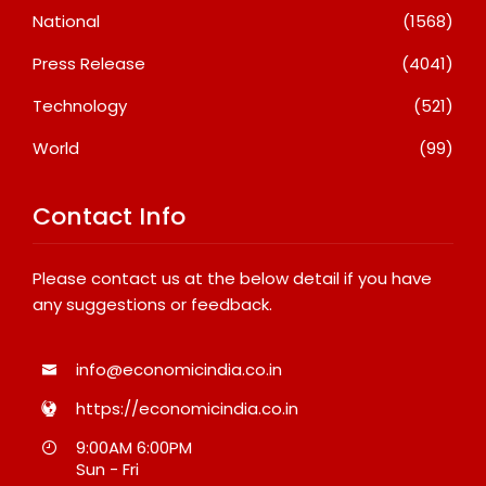
National
(1568)
Press Release
(4041)
Technology
(521)
World
(99)
Contact Info
Please contact us at the below detail if you have
any suggestions or feedback.
info@economicindia.co.in
https://economicindia.co.in
9:00AM 6:00PM
Sun - Fri