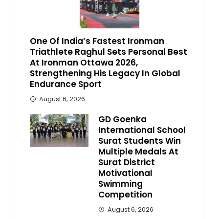
One Of India’s Fastest Ironman
Triathlete Raghul Sets Personal Best
At Ironman Ottawa 2026,
Strengthening His Legacy In Global
Endurance Sport
August 6, 2026
GD Goenka
International School
Surat Students Win
Multiple Medals At
Surat District
Motivational
Swimming
Competition
August 6, 2026