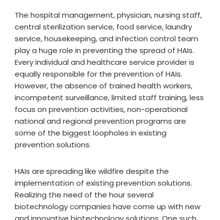
The hospital management, physician, nursing staff,
central sterilization service, food service, laundry
service, housekeeping, and infection control team
play a huge role in preventing the spread of HAIs.
Every individual and healthcare service provider is
equally responsible for the prevention of HAIs.
However, the absence of trained health workers,
incompetent surveillance, limited staff training, less
focus on prevention activities, non-operational
national and regional prevention programs are
some of the biggest loopholes in existing
prevention solutions.
HAIs are spreading like wildfire despite the
implementation of existing prevention solutions.
Realizing the need of the hour several
biotechnology companies have come up with new
and innovative biotechnology solutions. One such