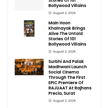
Stories Of 101
Bollywood Villains
August 3, 2026
Main Hoon
Khalnayak Brings
Alive The Untold
Stories Of 101
Bollywood Villains
August 3, 2026
Surbhi And Palak
Madhwani Launch
Social Cinema
Through The First
EPIC Premiere Of
RAJUAAT At Rajhans
Precia, Surat
August 3, 2026