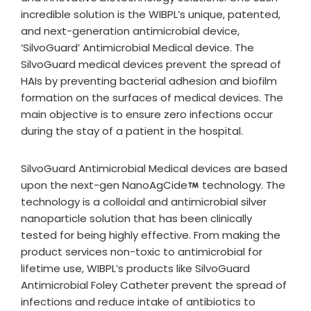
incredible solution is the WIBPL’s unique, patented,
and next-generation antimicrobial device,
‘SilvoGuard’ Antimicrobial Medical device. The
SilvoGuard medical devices prevent the spread of
HAIs by preventing bacterial adhesion and biofilm
formation on the surfaces of medical devices. The
main objective is to ensure zero infections occur
during the stay of a patient in the hospital.
SilvoGuard Antimicrobial Medical devices are based
upon the next-gen NanoAgCide
technology. The
technology is a colloidal and antimicrobial silver
nanoparticle solution that has been clinically
tested for being highly effective. From making the
product services non-toxic to antimicrobial for
lifetime use, WIBPL’s products like SilvoGuard
Antimicrobial Foley Catheter prevent the spread of
infections and reduce intake of antibiotics to