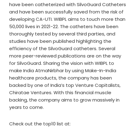
have been catheterized with SilvoGuard Catheters
and have been successfully saved from the risk of
developing CA-UTI. WIBPL aims to touch more than
50,000 lives in 2021-22. The catheters have been
thoroughly tested by several third parties, and
studies have been published highlighting the
efficiency of the SilvoGuard catheters. Several
more peer-reviewed publications are on the way
for SilvoGuard. Sharing the vision with WIBPL to
make India AtmaNirbhar by using Make-In-India
healthcare products, the company has been
backed by one of India’s top Venture Capitalists,
Chiratae Ventures. With this financial muscle
backing, the company aims to grow massively in
years to come.
Check out the top10 list at: