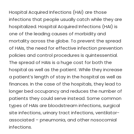
Hospital Acquired Infections (HAI) are those
infections that people usually catch while they are
hospitalized. Hospital Acquired Infections (HAI) is
one of the leading causes of morbidity and
mortality across the globe. To prevent the spread
of HAIs, the need for effective infection prevention
policies and control procedures is quintessential.
The spread of HAIs is a huge cost for both the
hospital as well as the patient. While they increase
a patient’s length of stay in the hospital as well as
finances. In the case of the hospitals, they lead to
longer bed occupancy and reduces the number of
patients they could serve instead. Some common
types of HAIs are bloodstream infections, surgical
site infections, urinary tract infections, ventilator-
associated – pneumonia, and other nosocomial
infections.