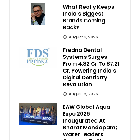
What Really Keeps
India’s Biggest
Brands Coming
Back?
August 6, 2026
Fredna Dental
Systems Surges
From ₹4.82 Cr To ₹87.21
Cr, Powering India’s
Digital Dentistry
Revolution
August 6, 2026
EAW Global Aqua
Expo 2026
Inaugurated At
Bharat Mandapam;
Water Leaders