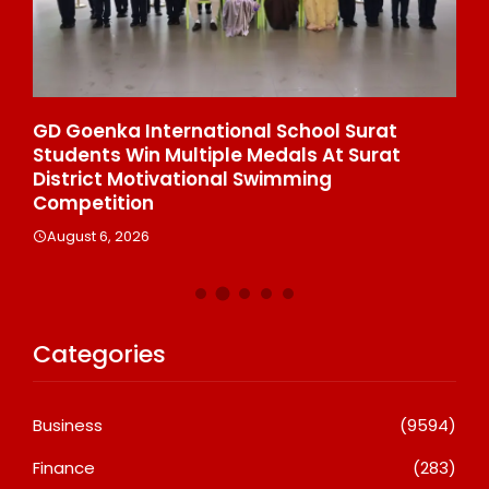
e
GD Goenka International School Surat
Wh
Students Win Multiple Medals At Surat
Co
n
District Motivational Swimming
A
Competition
August 6, 2026
Categories
Business
(9594)
Finance
(283)