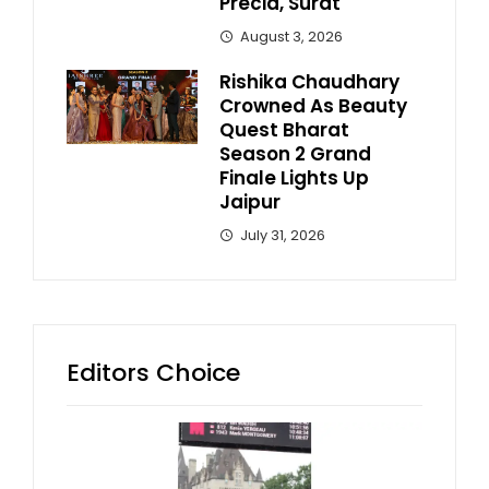
Precia, Surat
August 3, 2026
Rishika Chaudhary
Crowned As Beauty
Quest Bharat
Season 2 Grand
Finale Lights Up
Jaipur
July 31, 2026
Editors Choice