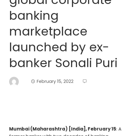
banking
marketplace
launched by ex-
banker Sonali Puri
February 15, 2022
Mumbai (Maharashtra) [India], February 15
: A