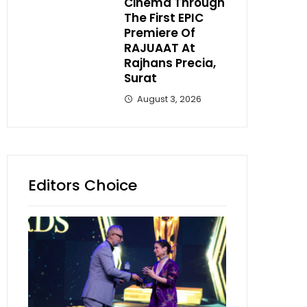
Cinema Through
The First EPIC
Premiere Of
RAJUAAT At
Rajhans Precia,
Surat
August 3, 2026
Editors Choice