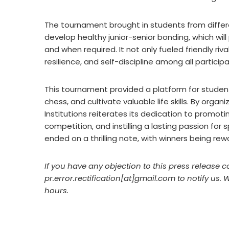
The tournament brought in students from differ
develop healthy junior-senior bonding, which wil
and when required. It not only fueled friendly ri
resilience, and self-discipline among all particip
This tournament provided a platform for students
chess, and cultivate valuable life skills. By orga
Institutions reiterates its dedication to promot
competition, and instilling a lasting passion f
ended on a thrilling note, with winners being re
If you have any objection to this press release c
pr.error.rectification[at]gmail.com to notify us. 
hours.