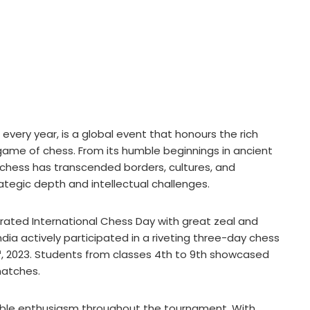
every year, is a global event that honours the rich
t game of chess. From its humble beginnings in ancient
, chess has transcended borders, cultures, and
rategic depth and intellectual challenges.
brated International Chess Day with great zeal and
ia actively participated in a riveting three-day chess
h
, 2023. Students from classes 4th to 9th showcased
 matches.
ble enthusiasm throughout the tournament. With