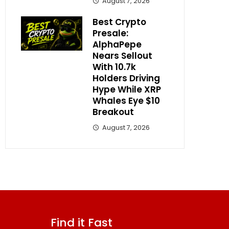
August 7, 2026
Best Crypto
Presale:
AlphaPepe
Nears Sellout
With 10.7k
Holders Driving
Hype While XRP
Whales Eye $10
Breakout
August 7, 2026
Find it Fast