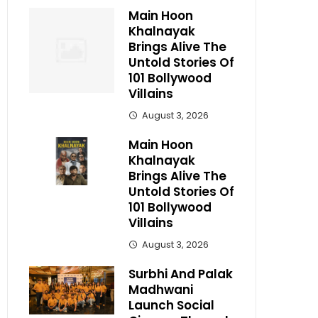
Main Hoon
Khalnayak
Brings Alive The
Untold Stories Of
101 Bollywood
Villains
August 3, 2026
Main Hoon
Khalnayak
Brings Alive The
Untold Stories Of
101 Bollywood
Villains
August 3, 2026
Surbhi And Palak
Madhwani
Launch Social