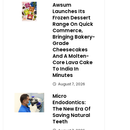
Awsum
Launches Its
Frozen Dessert
Range On Quick
Commerce,
Bringing Bakery-
Grade
Cheesecakes
And A Molten-
Core Lava Cake
To India In
Minutes
August 7, 2026
Micro
Endodontics:
The New Era Of
Saving Natural
Teeth