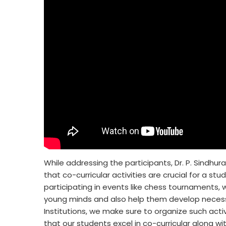
While addressing the participants, Dr. P. Sindhura
that co-curricular activities are crucial for a s
participating in events like chess tournaments, whi
young minds and also help them develop necessar
Institutions, we make sure to organize such acti
that our students excel in co-curricular along 