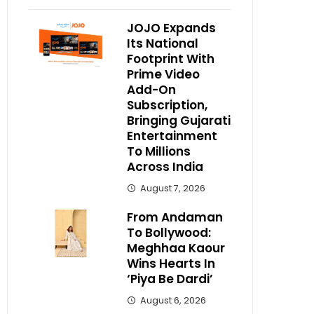
JOJO Expands
Its National
Footprint With
Prime Video
Add-On
Subscription,
Bringing Gujarati
Entertainment
To Millions
Across India
August 7, 2026
From Andaman
To Bollywood:
Meghhaa Kaour
Wins Hearts In
‘Piya Be Dardi’
August 6, 2026