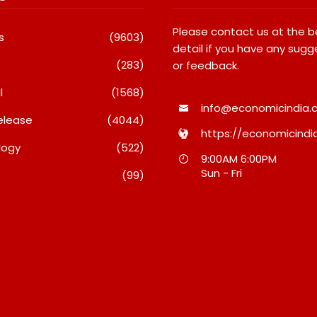
Please contact us at the 
s
(9603)
detail if you have any sugg
(283)
or feedback.
l
(1568)
info@economicindia.c
elease
(4044)
https://economicindia
logy
(522)
nches Its Frozen
Micro Endodontics: The New
9:00AM 6:00PM
ange On Quick
Era Of Saving Natural Teeth
Sun - Fri
(99)
 Bringing Bakery-
August 7, 2026
esecakes And A
re Lava Cake To
inutes
26