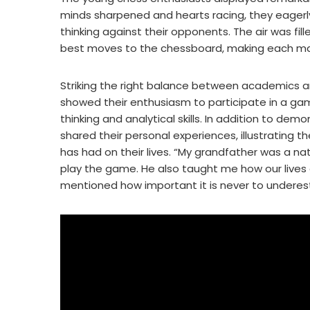
minds sharpened and hearts racing, they eagerly
thinking against their opponents. The air was fil
best moves to the chessboard, making each matc
Striking the right balance between academics an
showed their enthusiasm to participate in a game
thinking and analytical skills. In addition to dem
shared their personal experiences, illustrating
has had on their lives. “My grandfather was a n
play the game. He also taught me how our lives 
mentioned how important it is never to underes