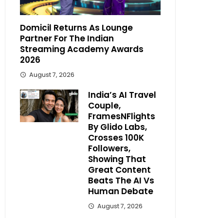
Domicil Returns As Lounge
Partner For The Indian
Streaming Academy Awards
2026
August 7, 2026
India’s AI Travel
Couple,
FramesNFlights
By Glido Labs,
Crosses 100K
Followers,
Showing That
Great Content
Beats The AI Vs
Human Debate
August 7, 2026