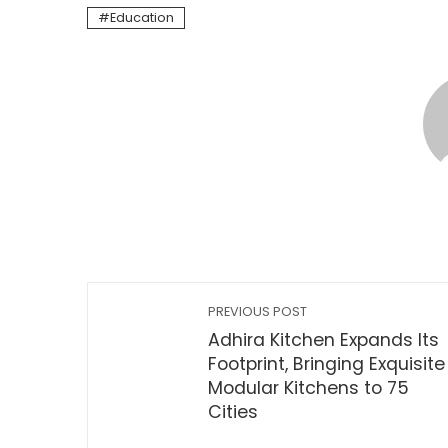
Education
PREVIOUS POST
Adhira Kitchen Expands Its
Footprint, Bringing Exquisite
Modular Kitchens to 75
Cities