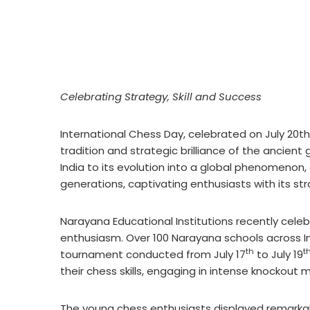
Celebrating Strategy, Skill and Success
International Chess Day, celebrated on July 20th 
tradition and strategic brilliance of the ancien
India to its evolution into a global phenomenon
generations, captivating enthusiasts with its st
Narayana Educational Institutions recently cele
enthusiasm. Over 100 Narayana schools across Ind
th
t
tournament conducted from July 17
to July 19
their chess skills, engaging in intense knockout
The young chess enthusiasts displayed remarka