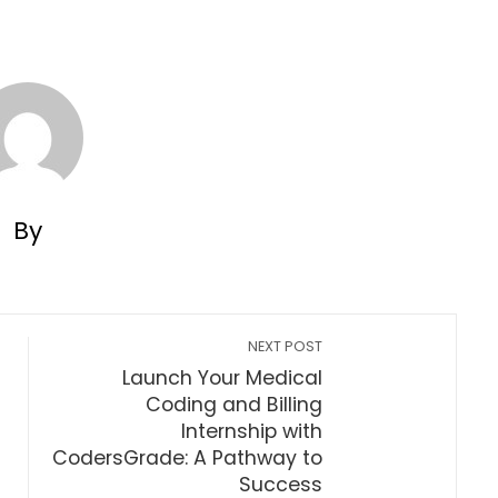
By
NEXT POST
Launch Your Medical
Coding and Billing
Internship with
CodersGrade: A Pathway to
Success