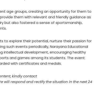
ent age groups, creating an opportunity for them to
l provide them with relevant and friendly guidance as
valry but also fostered a sense of sportsmanship,
ants.
 to explore their potential, nurture their passion for
nizing such events periodically, Narayana Educational
ing intellectual development, encouraging healthy
or sports and games among its students. The event
warded with certificates and medals.
ontent, kindly contact
We will respond and rectify the situation in the next 24