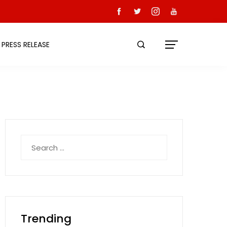
PRESS RELEASE
Search
for:
Trending