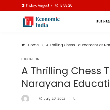
Skip
Friday, August 7
13:58:27
to
content
BUSINES
Home
A Thrilling Chess Tournament at Nar
EDUCATION
A Thrilling Chess
Narayana Educatio
July 20, 2023