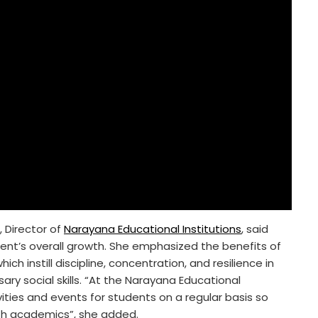
, Director of
Narayana Educational Institutions
, said
tudent’s overall growth. She emphasized the benefits of
ch instill discipline, concentration, and resilience in
y social skills. “At the Narayana Educational
vities and events for students on a regular basis so
with academics”, she added.