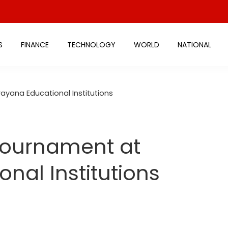
S
FINANCE
TECHNOLOGY
WORLD
NATIONAL
ayana Educational Institutions
 Tournament at
nal Institutions