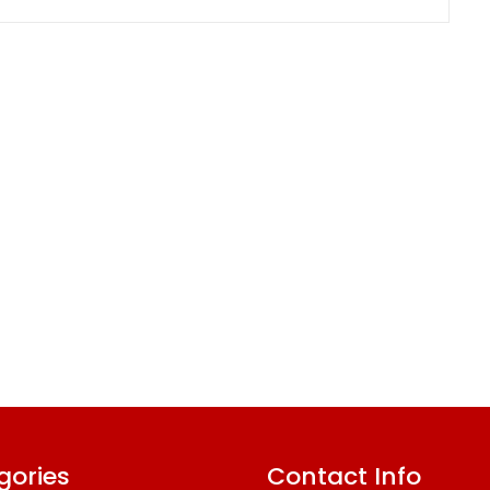
gories
Contact Info