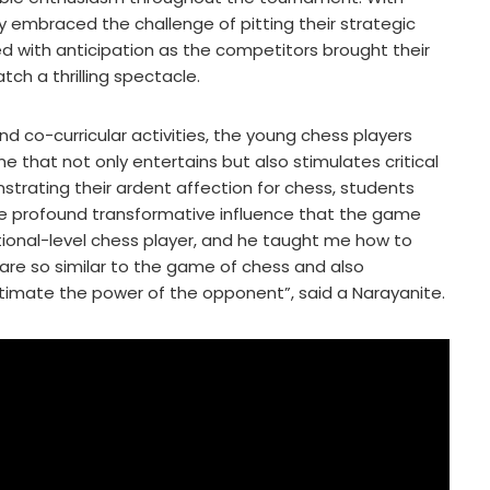
 embraced the challenge of pitting their strategic
led with anticipation as the competitors brought their
h a thrilling spectacle.
d co-curricular activities, the young chess players
 that not only entertains but also stimulates critical
onstrating their ardent affection for chess, students
 the profound transformative influence that the game
ational-level chess player, and he taught me how to
are so similar to the game of chess and also
timate the power of the opponent”, said a Narayanite.