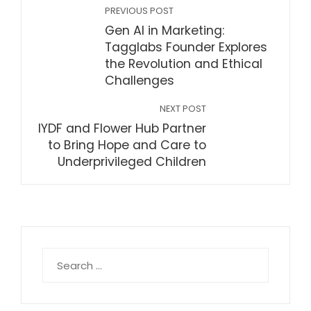
PREVIOUS POST
Gen AI in Marketing:
Tagglabs Founder Explores
the Revolution and Ethical
Challenges
NEXT POST
IYDF and Flower Hub Partner
to Bring Hope and Care to
Underprivileged Children
Search
for: