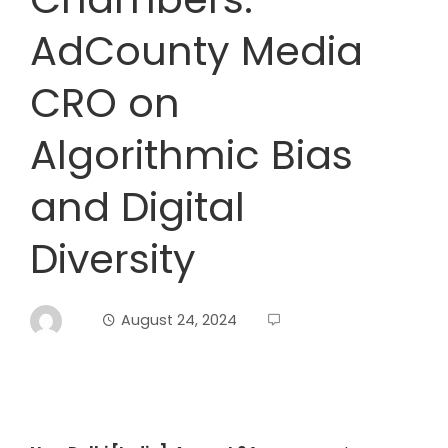
AdCounty Media
CRO on
Algorithmic Bias
and Digital
Diversity
August 24, 2024