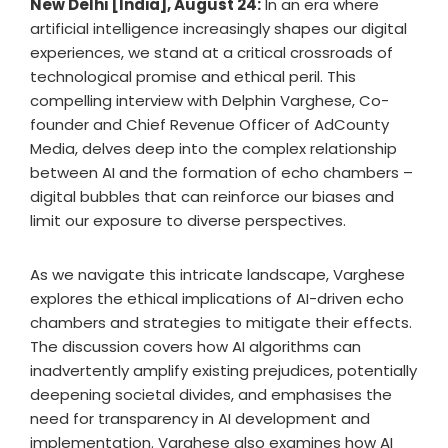
New Delhi [India], August 24:
In an era where
artificial intelligence increasingly shapes our digital
experiences, we stand at a critical crossroads of
technological promise and ethical peril. This
compelling interview with Delphin Varghese, Co-
founder and Chief Revenue Officer of AdCounty
Media, delves deep into the complex relationship
between AI and the formation of echo chambers –
digital bubbles that can reinforce our biases and
limit our exposure to diverse perspectives.
As we navigate this intricate landscape, Varghese
explores the ethical implications of AI-driven echo
chambers and strategies to mitigate their effects.
The discussion covers how AI algorithms can
inadvertently amplify existing prejudices, potentially
deepening societal divides, and emphasises the
need for transparency in AI development and
implementation. Varghese also examines how AI