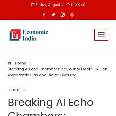
Skip
Friday, August 7
01:38:41
to
content
Home
Breaking AI Echo Chambers: AdCounty Media CRO on
Algorithmic Bias and Digital Diversity
EDUCATION
Breaking AI Echo
Chambers: