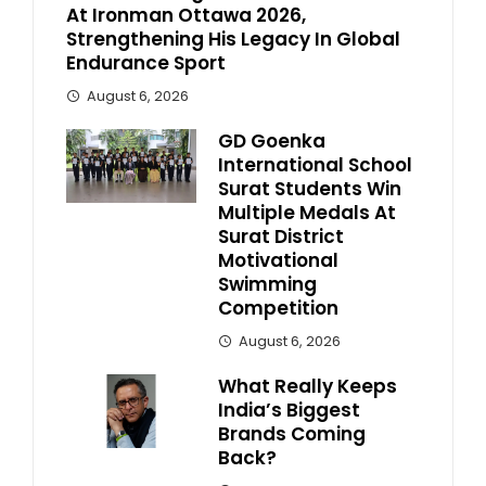
At Ironman Ottawa 2026,
Strengthening His Legacy In Global
Endurance Sport
August 6, 2026
GD Goenka
International School
Surat Students Win
Multiple Medals At
Surat District
Motivational
Swimming
Competition
August 6, 2026
What Really Keeps
India’s Biggest
Brands Coming
Back?