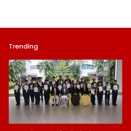
Trending