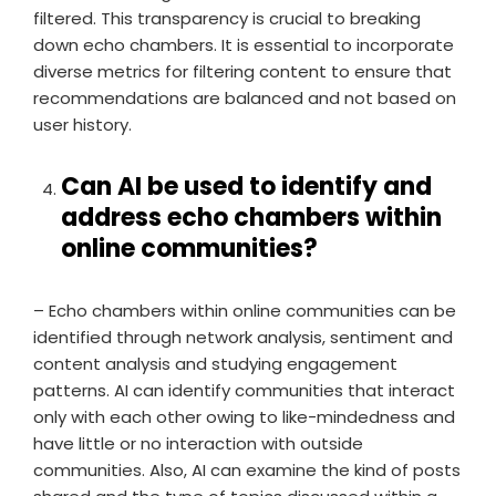
filtered. This transparency is crucial to breaking
down echo chambers. It is essential to incorporate
diverse metrics for filtering content to ensure that
recommendations are balanced and not based on
user history.
Can AI be used to identify and
address echo chambers within
online communities?
– Echo chambers within online communities can be
identified through network analysis, sentiment and
content analysis and studying engagement
patterns. AI can identify communities that interact
only with each other owing to like-mindedness and
have little or no interaction with outside
communities. Also, AI can examine the kind of posts