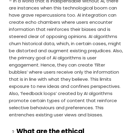
– In a world that is indispensable without AI, there
are instances when this technological boom can
have grave repercussions too. AI integration can
create echo chambers where users encounter
information that reinforces their biases and is
steered clear of opposing opinions. AI algorithms
churn historical data, which, in certain cases, might
be distorted and augment existing prejudices. Also,
the primary goal of AI algorithms is user
engagement. Hence, they can create ‘filter
bubbles’ where users receive only the information
that is in line with what they believe. This limits
exposure to new ideas and confines perspectives.
Also, ‘feedback loops’ created by AI algorithms
promote certain types of content that reinforce
selective behaviours and preferences. This
entrenches existing user views and biases.
What are the ethical