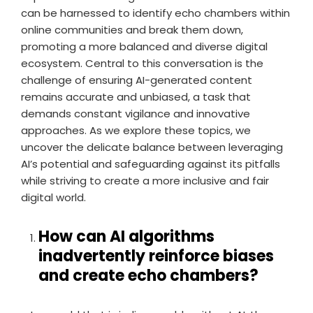
can be harnessed to identify echo chambers within
online communities and break them down,
promoting a more balanced and diverse digital
ecosystem. Central to this conversation is the
challenge of ensuring AI-generated content
remains accurate and unbiased, a task that
demands constant vigilance and innovative
approaches. As we explore these topics, we
uncover the delicate balance between leveraging
AI’s potential and safeguarding against its pitfalls
while striving to create a more inclusive and fair
digital world.
How can AI algorithms
inadvertently reinforce biases
and create echo chambers?