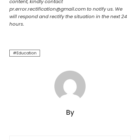
content, kindly contact
pr.error.rectification@gmail.com to notify us. We
will respond and rectify the situation in the next 24
hours.
Education
By