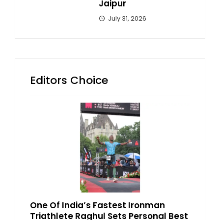
Jaipur
July 31, 2026
Editors Choice
One Of India’s Fastest Ironman
Triathlete Raghul Sets Personal Best