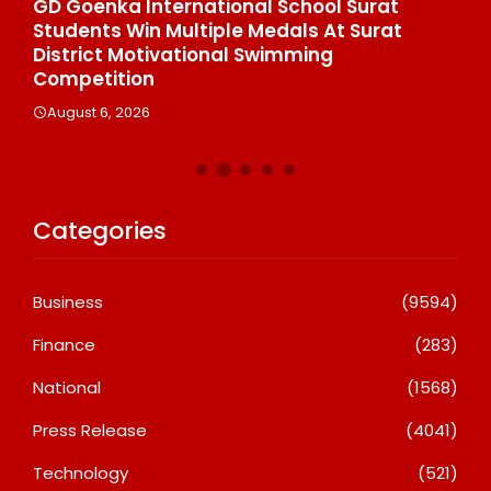
e
GD Goenka International School Surat
Wh
Students Win Multiple Medals At Surat
Co
n
District Motivational Swimming
A
Competition
August 6, 2026
Categories
Business
(9594)
Finance
(283)
National
(1568)
Press Release
(4041)
Technology
(521)