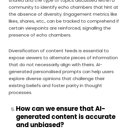
shared and the type of topics discussed within a
community to identify echo chambers that hint at
the absence of diversity. Engagement metrics like
likes, shares, etc., can be tracked to comprehend if
certain viewpoints are reinforced, signalling the
presence of echo chambers.
Diversification of content feeds is essential to
expose viewers to alternate pieces of information
that do not necessarily align with theirs. AI-
generated personalised prompts can help users
explore diverse opinions that challenge their
existing beliefs and foster parity in thought
processes.
How can we ensure that AI-
generated content is accurate
and unbiased?