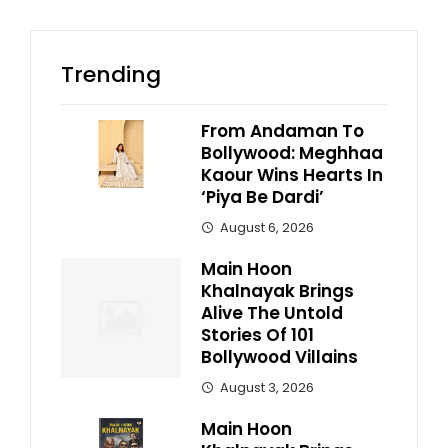
Trending
From Andaman To
Bollywood: Meghhaa
Kaour Wins Hearts In
‘Piya Be Dardi’
August 6, 2026
Main Hoon
Khalnayak Brings
Alive The Untold
Stories Of 101
Bollywood Villains
August 3, 2026
Main Hoon