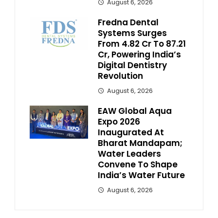
August 6, 2026
Fredna Dental
Systems Surges
From ₹4.82 Cr To ₹87.21
Cr, Powering India’s
Digital Dentistry
Revolution
August 6, 2026
EAW Global Aqua
Expo 2026
Inaugurated At
Bharat Mandapam;
Water Leaders
Convene To Shape
India’s Water Future
August 6, 2026