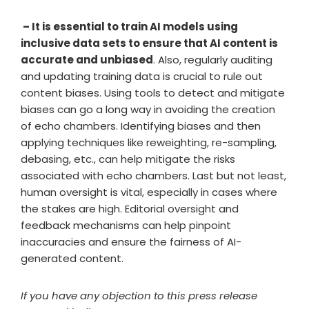
– It is essential to train AI models using
inclusive data sets to ensure that AI content is
accurate and unbiased
. Also, regularly auditing
and updating training data is crucial to rule out
content biases. Using tools to detect and mitigate
biases can go a long way in avoiding the creation
of echo chambers. Identifying biases and then
applying techniques like reweighting, re-sampling,
debasing, etc., can help mitigate the risks
associated with echo chambers. Last but not least,
human oversight is vital, especially in cases where
the stakes are high. Editorial oversight and
feedback mechanisms can help pinpoint
inaccuracies and ensure the fairness of AI-
generated content.
If you have any objection to this press release