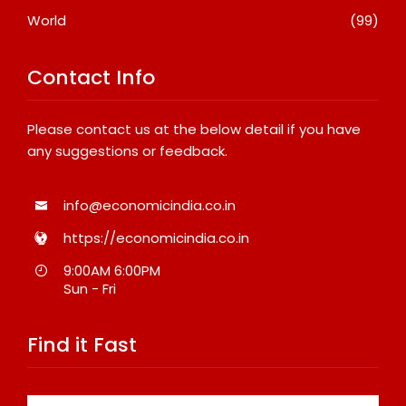
World
(99)
Contact Info
Please contact us at the below detail if you have
any suggestions or feedback.
info@economicindia.co.in
https://economicindia.co.in
9:00AM 6:00PM
Sun - Fri
Find it Fast
Search