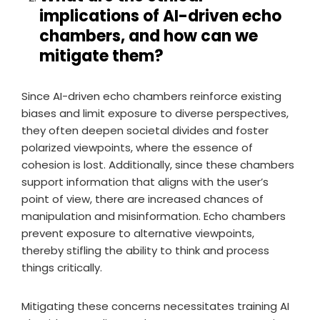
implications of AI-driven echo
chambers, and how can we
mitigate them?
Since AI-driven echo chambers reinforce existing
biases and limit exposure to diverse perspectives,
they often deepen societal divides and foster
polarized viewpoints, where the essence of
cohesion is lost. Additionally, since these chambers
support information that aligns with the user’s
point of view, there are increased chances of
manipulation and misinformation. Echo chambers
prevent exposure to alternative viewpoints,
thereby stifling the ability to think and process
things critically.
Mitigating these concerns necessitates training AI