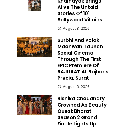
Khalnayak Brings
Alive The Untold
Stories Of 101
Bollywood Villains
August 3, 2026
Surbhi And Palak
Madhwani Launch
Social Cinema
Through The First
EPIC Premiere Of
RAJUAAT At Rajhans
Precia, Surat
August 3, 2026
Rishika Chaudhary
Crowned As Beauty
Quest Bharat
Season 2 Grand
Finale Lights Up