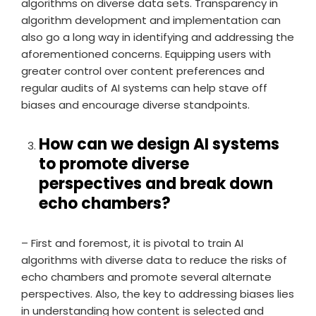
algorithms on diverse data sets. Transparency in
algorithm development and implementation can
also go a long way in identifying and addressing the
aforementioned concerns. Equipping users with
greater control over content preferences and
regular audits of AI systems can help stave off
biases and encourage diverse standpoints.
How can we design AI systems
to promote diverse
perspectives and break down
echo chambers?
– First and foremost, it is pivotal to train AI
algorithms with diverse data to reduce the risks of
echo chambers and promote several alternate
perspectives. Also, the key to addressing biases lies
in understanding how content is selected and