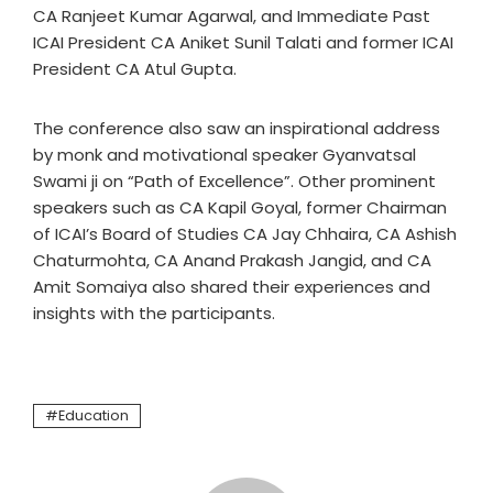
CA Ranjeet Kumar Agarwal, and Immediate Past
ICAI President CA Aniket Sunil Talati and former ICAI
President CA Atul Gupta.
The conference also saw an inspirational address
by monk and motivational speaker Gyanvatsal
Swami ji on “Path of Excellence”. Other prominent
speakers such as CA Kapil Goyal, former Chairman
of ICAI’s Board of Studies CA Jay Chhaira, CA Ashish
Chaturmohta, CA Anand Prakash Jangid, and CA
Amit Somaiya also shared their experiences and
insights with the participants.
Education