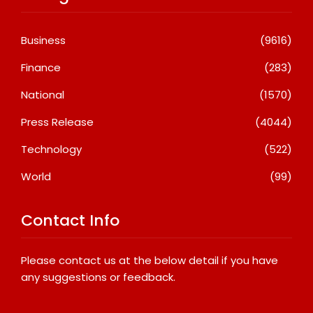
Business
(9616)
Finance
(283)
National
(1570)
Press Release
(4044)
Technology
(522)
World
(99)
Contact Info
Please contact us at the below detail if you have
any suggestions or feedback.