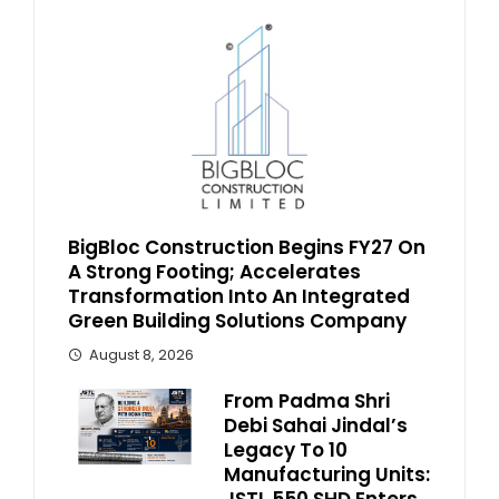
BigBloc Construction Begins FY27 On
A Strong Footing; Accelerates
Transformation Into An Integrated
Green Building Solutions Company
August 8, 2026
From Padma Shri
Debi Sahai Jindal’s
Legacy To 10
Manufacturing Units: