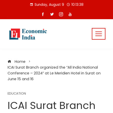
Skip
Sunday, August 9
10:13:38
to
content
Home
ICAI Surat Branch organized the “All India National
Conference – 2024” at Le Meridien Hotel in Surat on
June 15 and 16
EDUCATION
ICAI Surat Branch