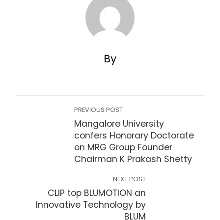
By
PREVIOUS POST
Mangalore University
confers Honorary Doctorate
on MRG Group Founder
Chairman K Prakash Shetty
NEXT POST
CLIP top BLUMOTION an
Innovative Technology by
BLUM