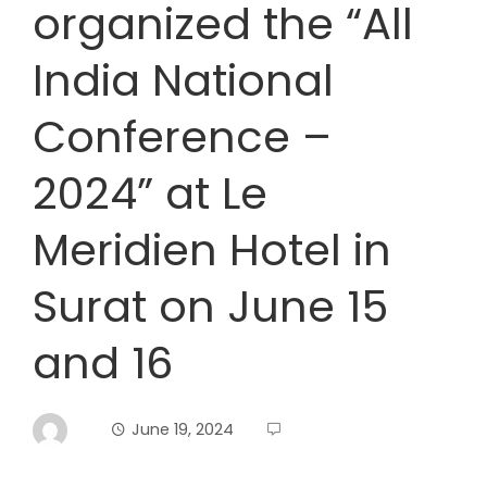
organized the “All
India National
Conference –
2024” at Le
Meridien Hotel in
Surat on June 15
and 16
June 19, 2024