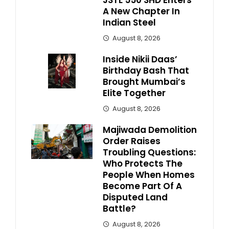
JSTL 550 SHD Enters
A New Chapter In
Indian Steel
August 8, 2026
Inside Nikii Daas’
Birthday Bash That
Brought Mumbai’s
Elite Together
August 8, 2026
Majiwada Demolition
Order Raises
Troubling Questions:
Who Protects The
People When Homes
Become Part Of A
Disputed Land
Battle?
August 8, 2026