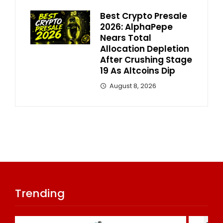
Best Crypto Presale
2026: AlphaPepe
Nears Total
Allocation Depletion
After Crushing Stage
19 As Altcoins Dip
August 8, 2026
Trending