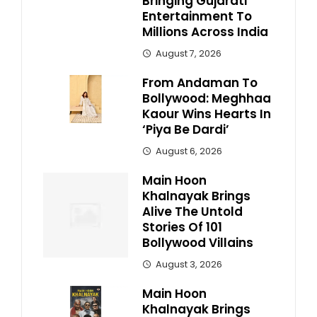
Bringing Gujarati
Entertainment To
Millions Across India
August 7, 2026
From Andaman To
Bollywood: Meghhaa
Kaour Wins Hearts In
‘Piya Be Dardi’
August 6, 2026
Main Hoon
Khalnayak Brings
Alive The Untold
Stories Of 101
Bollywood Villains
August 3, 2026
Main Hoon
Khalnayak Brings