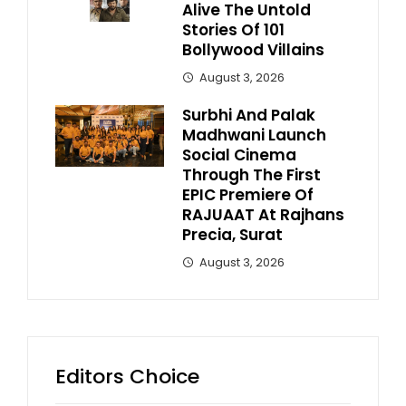
Alive The Untold
Stories Of 101
Bollywood Villains
August 3, 2026
Surbhi And Palak
Madhwani Launch
Social Cinema
Through The First
EPIC Premiere Of
RAJUAAT At Rajhans
Precia, Surat
August 3, 2026
Editors Choice