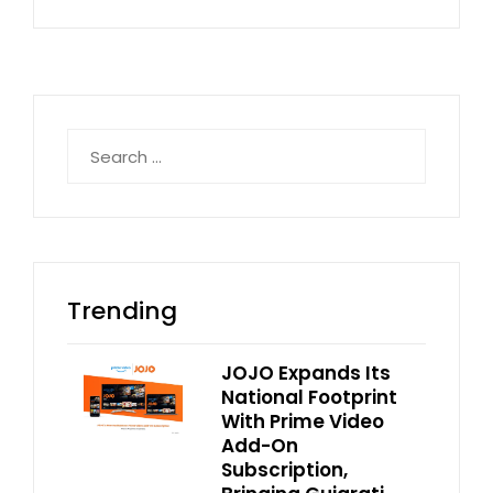
Search
for:
Trending
JOJO Expands Its
National Footprint
With Prime Video
Add-On
Subscription,