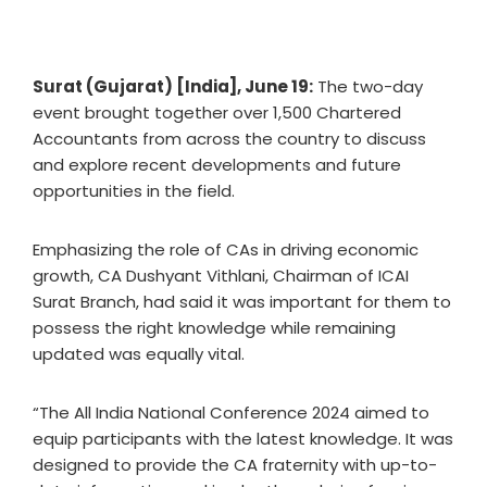
Surat (Gujarat) [India], June 19:
The two-day
event brought together over 1,500 Chartered
Accountants from across the country to discuss
and explore recent developments and future
opportunities in the field.
Emphasizing the role of CAs in driving economic
growth, CA Dushyant Vithlani, Chairman of ICAI
Surat Branch, had said it was important for them to
possess the right knowledge while remaining
updated was equally vital.
“The All India National Conference 2024 aimed to
equip participants with the latest knowledge. It was
designed to provide the CA fraternity with up-to-