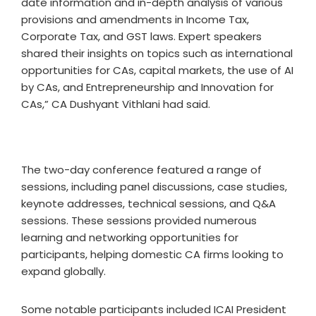
date information and in-depth analysis of various
provisions and amendments in Income Tax,
Corporate Tax, and GST laws. Expert speakers
shared their insights on topics such as international
opportunities for CAs, capital markets, the use of AI
by CAs, and Entrepreneurship and Innovation for
CAs,” CA Dushyant Vithlani had said.
The two-day conference featured a range of
sessions, including panel discussions, case studies,
keynote addresses, technical sessions, and Q&A
sessions. These sessions provided numerous
learning and networking opportunities for
participants, helping domestic CA firms looking to
expand globally.
Some notable participants included ICAI President