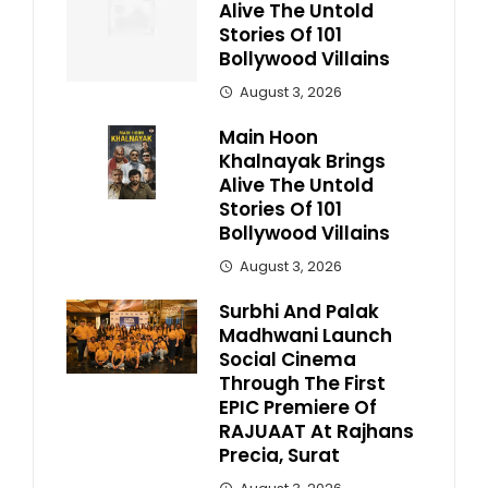
Alive The Untold
Stories Of 101
Bollywood Villains
August 3, 2026
Main Hoon
Khalnayak Brings
Alive The Untold
Stories Of 101
Bollywood Villains
August 3, 2026
Surbhi And Palak
Madhwani Launch
Social Cinema
Through The First
EPIC Premiere Of
RAJUAAT At Rajhans
Precia, Surat