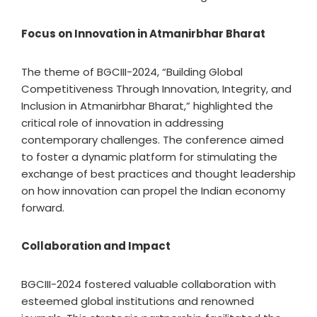
Focus on Innovation in Atmanirbhar Bharat
The theme of BGCIII-2024, “Building Global
Competitiveness Through Innovation, Integrity, and
Inclusion in Atmanirbhar Bharat,” highlighted the
critical role of innovation in addressing
contemporary challenges. The conference aimed
to foster a dynamic platform for stimulating the
exchange of best practices and thought leadership
on how innovation can propel the Indian economy
forward.
Collaboration and Impact
BGCIII-2024 fostered valuable collaboration with
esteemed global institutions and renowned