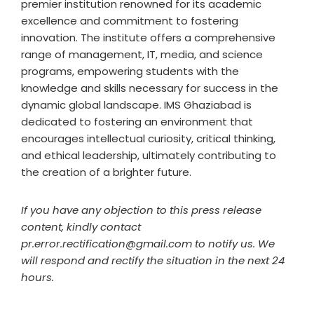
premier institution renowned for its academic
excellence and commitment to fostering
innovation. The institute offers a comprehensive
range of management, IT, media, and science
programs, empowering students with the
knowledge and skills necessary for success in the
dynamic global landscape. IMS Ghaziabad is
dedicated to fostering an environment that
encourages intellectual curiosity, critical thinking,
and ethical leadership, ultimately contributing to
the creation of a brighter future.
If you have any objection to this press release
content, kindly contact
pr.error.rectification@gmail.com to notify us. We
will respond and rectify the situation in the next 24
hours.