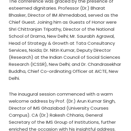
The conference was graced by the presence of
esteemed dignitaries. Professor (Dr.) Bharat
Bhasker, Director of IIM Ahmedabad, served as the
Chief Guest. Joining him as Guests of Honor were
Shri Chittranjan Tripathy, Director of the National
School of Drama, New Delhi; Mr. Saurabh Agrawal,
Head of Strategy & Growth at Tata Consultancy
Services, Noida; Dr. Nitin Kumar, Deputy Director
(Research) at the Indian Council of Social Sciences
Research (ICSSR), New Delhi; and Dr. Chandrasekhar
Buddha, Chief Co-ordinating Officer at AICTE, New
Delhi.
The inaugural session commenced with a warm
welcome address by Prof. (Dr.) Arun Kumar Singh,
Director of IMS Ghaziabad (University Courses
Campus). CA (Dr.) Rakesh Chharia, General
Secretary of the IMS Group of Institutions, further
enriched the occasion with his insightful address.