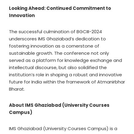
Looking Ahead: Continued Commitment to
Innovation
The successful culmination of BGCIII-2024
underscores IMS Ghaziabad’s dedication to
fostering innovation as a cornerstone of
sustainable growth. The conference not only
served as a platform for knowledge exchange and
intellectual discourse, but also solidified the
institution’s role in shaping a robust and innovative
future for India within the framework of Atmanirbhar
Bharat.
About IMS Ghaziabad (University Courses
Campus)
IMS Ghaziabad (University Courses Campus) is a