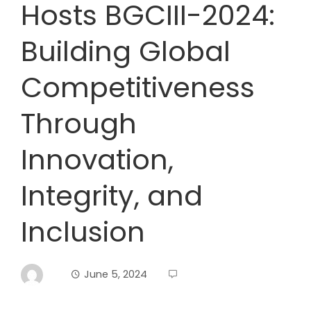
Hosts BGCIII-2024:
Building Global
Competitiveness
Through
Innovation,
Integrity, and
Inclusion
June 5, 2024