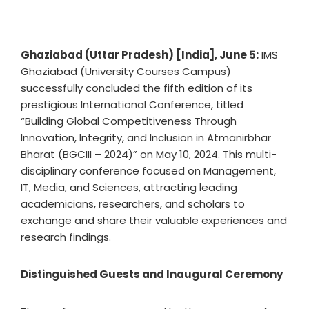
Ghaziabad (Uttar Pradesh) [India], June 5:
IMS
Ghaziabad (University Courses Campus)
successfully concluded the fifth edition of its
prestigious International Conference, titled
“Building Global Competitiveness Through
Innovation, Integrity, and Inclusion in Atmanirbhar
Bharat (BGCIII – 2024)” on May 10, 2024. This multi-
disciplinary conference focused on Management,
IT, Media, and Sciences, attracting leading
academicians, researchers, and scholars to
exchange and share their valuable experiences and
research findings.
Distinguished Guests and Inaugural Ceremony