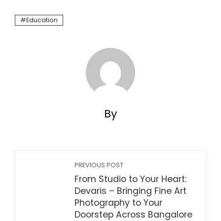
Education
By
PREVIOUS POST
From Studio to Your Heart:
Devaris – Bringing Fine Art
Photography to Your
Doorstep Across Bangalore