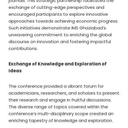
journals. This strategic partnership facilitated the
exchange of cutting-edge perspectives and
encouraged participants to explore innovative
approaches towards achieving economic progress.
Such initiatives demonstrate IMS Ghaziabad’s
unwavering commitment to enriching the global
discourse on innovation and fostering impactful
contributions.
Exchange of Knowledge and Exploration of
Ideas
The conference provided a vibrant forum for
academicians, researchers, and scholars to present
their research and engage in fruitful discussions.
The diverse range of topics covered within the
conference’s multi-disciplinary scope created an
enriching tapestry of knowledge and exploration.