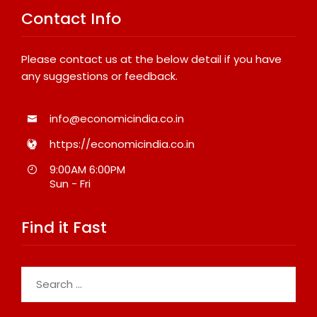
Contact Info
Please contact us at the below detail if you have
any suggestions or feedback.
info@economicindia.co.in
https://economicindia.co.in
9:00AM 6:00PM
Sun - Fri
Find it Fast
Search
for: