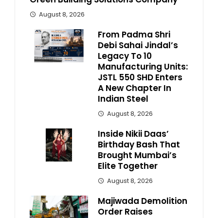
August 8, 2026
From Padma Shri
Debi Sahai Jindal’s
Legacy To 10
Manufacturing Units:
JSTL 550 SHD Enters
A New Chapter In
Indian Steel
August 8, 2026
Inside Nikii Daas’
Birthday Bash That
Brought Mumbai’s
Elite Together
August 8, 2026
Majiwada Demolition
Order Raises