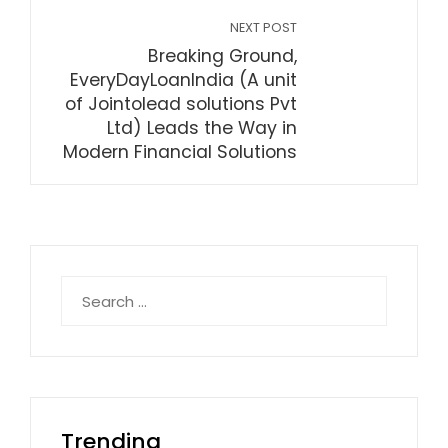
NEXT POST
Breaking Ground,
EveryDayLoanIndia (A unit
of Jointolead solutions Pvt
Ltd) Leads the Way in
Modern Financial Solutions
Search
for:
Trending