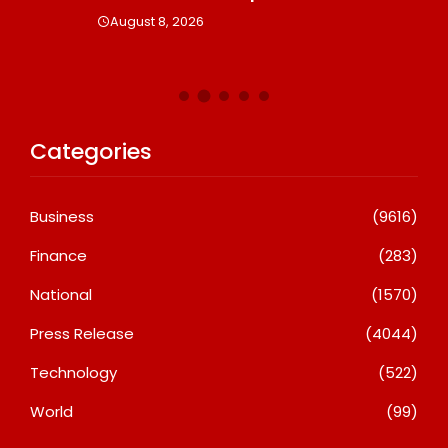
August 8, 2026
Categories
Business
(9616)
Finance
(283)
National
(1570)
Press Release
(4044)
Technology
(522)
World
(99)