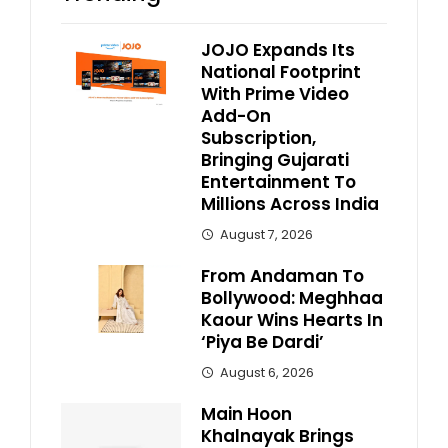
JOJO Expands Its
National Footprint
With Prime Video
Add-On
Subscription,
Bringing Gujarati
Entertainment To
Millions Across India
August 7, 2026
From Andaman To
Bollywood: Meghhaa
Kaour Wins Hearts In
‘Piya Be Dardi’
August 6, 2026
Main Hoon
Khalnayak Brings