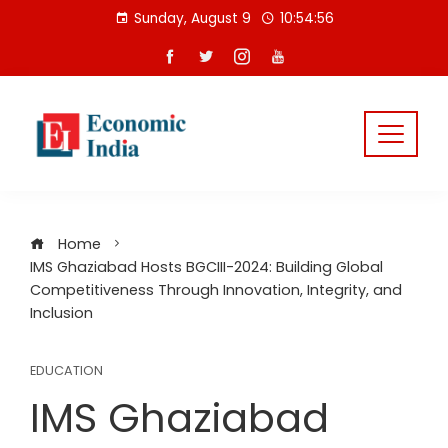
Skip
Sunday, August 9
10:54:56
to
content
Home
IMS Ghaziabad Hosts BGCIII-2024: Building Global
Competitiveness Through Innovation, Integrity, and
Inclusion
EDUCATION
IMS Ghaziabad