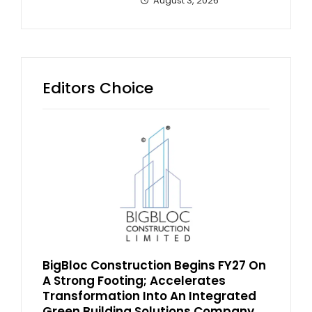
August 3, 2026
Editors Choice
BigBloc Construction Begins FY27 On
A Strong Footing; Accelerates
Transformation Into An Integrated
Green Building Solutions Company