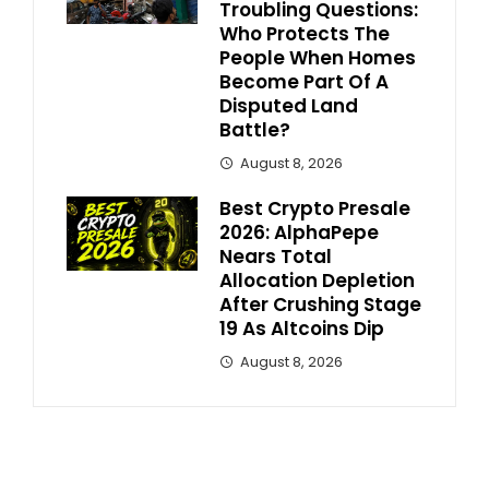
Troubling Questions:
Who Protects The
People When Homes
Become Part Of A
Disputed Land
Battle?
August 8, 2026
Best Crypto Presale
2026: AlphaPepe
Nears Total
Allocation Depletion
After Crushing Stage
19 As Altcoins Dip
August 8, 2026