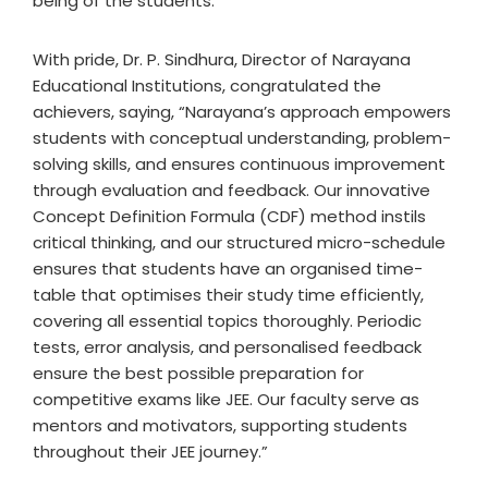
being of the students.
With pride, Dr. P. Sindhura, Director of Narayana
Educational Institutions, congratulated the
achievers, saying, “Narayana’s approach empowers
students with conceptual understanding, problem-
solving skills, and ensures continuous improvement
through evaluation and feedback. Our innovative
Concept Definition Formula (CDF) method instils
critical thinking, and our structured micro-schedule
ensures that students have an organised time-
table that optimises their study time efficiently,
covering all essential topics thoroughly. Periodic
tests, error analysis, and personalised feedback
ensure the best possible preparation for
competitive exams like JEE. Our faculty serve as
mentors and motivators, supporting students
throughout their JEE journey.”