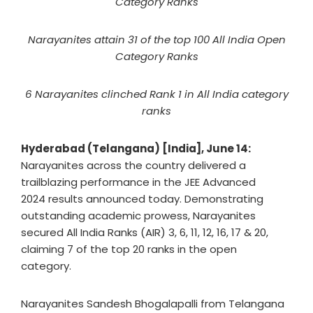
Category Ranks
Narayanites attain 31 of the top 100 All India Open
Category Ranks
6 Narayanites clinched Rank 1 in All India category
ranks
Hyderabad (Telangana) [India], June 14:
Narayanites across the country delivered a
trailblazing performance in the JEE Advanced
2024 results announced today. Demonstrating
outstanding academic prowess, Narayanites
secured All India Ranks (AIR) 3, 6, 11, 12, 16, 17 & 20,
claiming 7 of the top 20 ranks in the open
category.
Narayanites Sandesh Bhogalapalli from Telangana