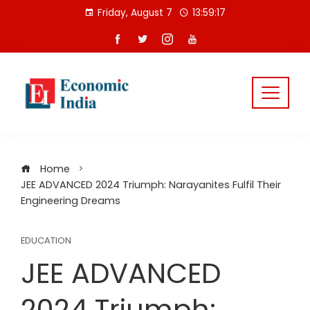
Skip
Friday, August 7
13:59:17
to
content
Home
JEE ADVANCED 2024 Triumph: Narayanites Fulfil Their
Engineering Dreams
EDUCATION
JEE ADVANCED
2024 Triumph: