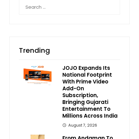
Search
for:
Trending
JOJO Expands Its
National Footprint
With Prime Video
Add-On
Subscription,
Bringing Gujarati
Entertainment To
Millions Across India
August 7, 2026
From Andaman To