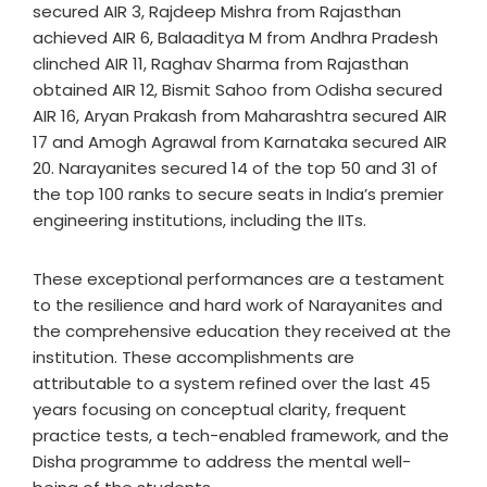
secured AIR 3, Rajdeep Mishra from Rajasthan
achieved AIR 6, Balaaditya M from Andhra Pradesh
clinched AIR 11, Raghav Sharma from Rajasthan
obtained AIR 12, Bismit Sahoo from Odisha secured
AIR 16, Aryan Prakash from Maharashtra secured AIR
17 and Amogh Agrawal from Karnataka secured AIR
20. Narayanites secured 14 of the top 50 and 31 of
the top 100 ranks to secure seats in India’s premier
engineering institutions, including the IITs.
These exceptional performances are a testament
to the resilience and hard work of Narayanites and
the comprehensive education they received at the
institution. These accomplishments are
attributable to a system refined over the last 45
years focusing on conceptual clarity, frequent
practice tests, a tech-enabled framework, and the
Disha programme to address the mental well-