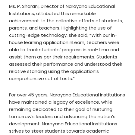
Ms. P. Sharani, Director of Narayana Educational
Institutions, attributed this remarkable
achievement to the collective efforts of students,
parents, and teachers. Highlighting the use of
cutting-edge technology, she said, “With our in-
house learning application nLearn, teachers were
able to track students’ progress in real-time and
assist them as per their requirements. Students
assessed their performance and understood their
relative standing using the application’s
comprehensive set of tests.”
For over 45 years, Narayana Educational Institutions
have maintained a legacy of excellence, while
remaining dedicated to their goal of nurturing
tomorrow’s leaders and advancing the nation’s
development. Narayana Educational Institutions
strives to steer students towards academic