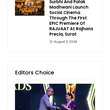
Surbhi And Palak
Madhwani Launch
Social Cinema
Through The First
EPIC Premiere Of
RAJUAAT At Rajhans
Precia, Surat
August 3, 2026
Editors Choice