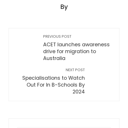
By
PREVIOUS POST
ACET launches awareness
drive for migration to
Australia
NEXT POST
Specialisations to Watch
Out For In B-Schools By
2024