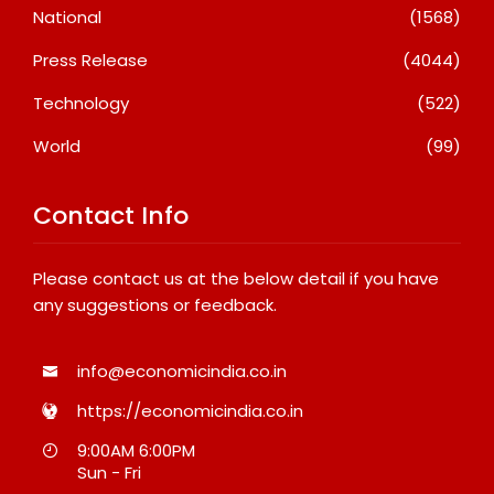
National
(1568)
Press Release
(4044)
Technology
(522)
World
(99)
Contact Info
Please contact us at the below detail if you have
any suggestions or feedback.
info@economicindia.co.in
https://economicindia.co.in
9:00AM 6:00PM
Sun - Fri