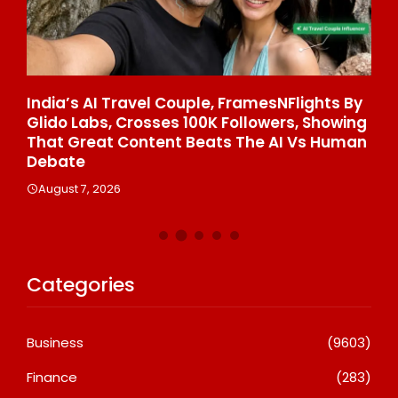
e
India’s AI Travel Couple, FramesNFlights By
Aw
Glido Labs, Crosses 100K Followers, Showing
On
That Great Content Beats The AI Vs Human
Gr
Debate
La
August 7, 2026
A
Categories
Business
(9603)
Finance
(283)