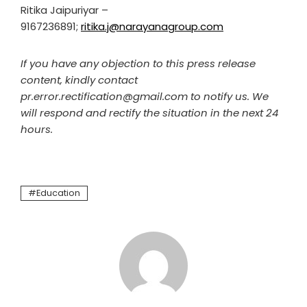
Ritika Jaipuriyar –
9167236891;
ritika.j@narayanagroup.com
If you have any objection to this press release
content, kindly contact
pr.error.rectification@gmail.com to notify us. We
will respond and rectify the situation in the next 24
hours.
Education