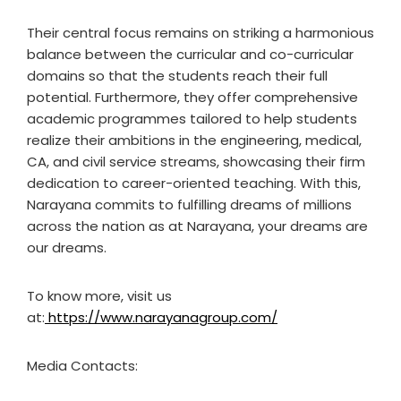
Their central focus remains on striking a harmonious
balance between the curricular and co-curricular
domains so that the students reach their full
potential. Furthermore, they offer comprehensive
academic programmes tailored to help students
realize their ambitions in the engineering, medical,
CA, and civil service streams, showcasing their firm
dedication to career-oriented teaching. With this,
Narayana commits to fulfilling dreams of millions
across the nation as at Narayana, your dreams are
our dreams.
To know more, visit us
at:
https://www.narayanagroup.com/
Media Contacts: