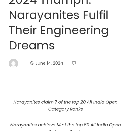
Narayanites Fulfil
Their Engineering
Dreams
June 14, 2024
Narayanites claim 7 of the top 20 All India Open
Category Ranks
Narayanites achieve 14 of the top 50 All India Open