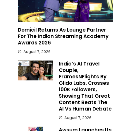
Domicil Returns As Lounge Partner
For The Indian Streaming Academy
Awards 2026
August 7, 2026
India’s AI Travel
Couple,
FramesNFlights By
Glido Labs, Crosses
100K Followers,
Showing That Great
Content Beats The
AI Vs Human Debate
August 7, 2026
Awsum Launches Its