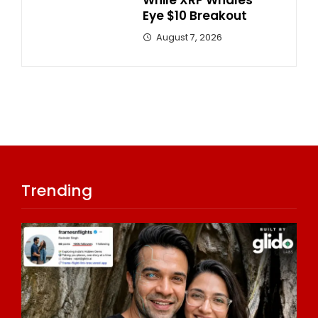
While XRP Whales
Eye $10 Breakout
August 7, 2026
Trending