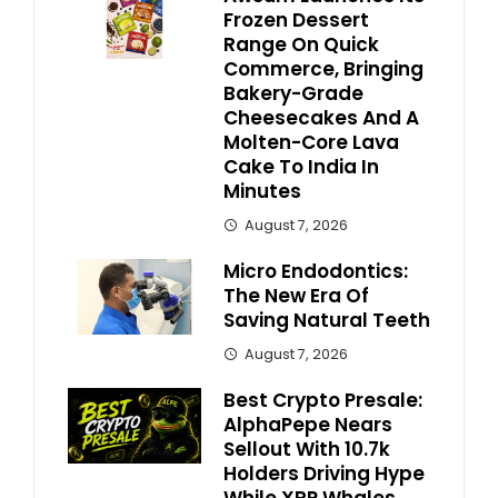
Frozen Dessert
Range On Quick
Commerce, Bringing
Bakery-Grade
Cheesecakes And A
Molten-Core Lava
Cake To India In
Minutes
August 7, 2026
Micro Endodontics:
The New Era Of
Saving Natural Teeth
August 7, 2026
Best Crypto Presale:
AlphaPepe Nears
Sellout With 10.7k
Holders Driving Hype