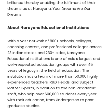
brilliance thereby enabling the fulfilment of their
dreams as at Narayana, Your Dreams Are Our
Dreams.
About Narayana Educational Institutions
With a vast network of 800+ schools, colleges,
coaching centers, and professional colleges across
23 Indian states and 230+ cities, Narayana
Educational Institutions is one of Asia’s largest and
well-respected education groups with over 45
years of legacy in the field of education. The
institution has a team of more than 50,000 highly
experienced teachers, R&D Heads, and Subject
Matter Experts, in addition to the non-academic
staff, who help over 600,000 students every year
with their education, from kindergarten to post-
graduate studies.