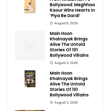
Bollywood: Meghhaa
Kaour Wins Hearts In
‘Piya Be Dardi’
August 6, 2026
Main Hoon
Khalnayak Brings
Alive The Untold
Stories Of 101
Bollywood Villains
August 3, 2026
Main Hoon
Khalnayak Brings
Alive The Untold
Stories Of 101
Bollywood Villains
August 3, 2026