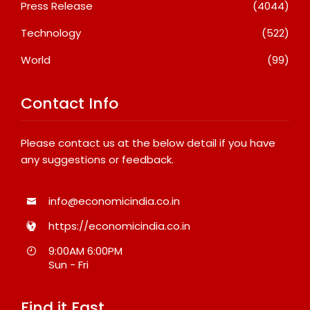
Press Release
(4044)
Technology
(522)
World
(99)
Contact Info
Please contact us at the below detail if you have
any suggestions or feedback.
info@economicindia.co.in
https://economicindia.co.in
9:00AM 6:00PM
Sun - Fri
Find it Fast