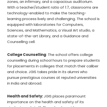
zones, an infirmary, and a capacious auditorium.
With a teacher/student ratio of 1:7, classrooms are
technology-enabled to make the teaching-
learning process lively and challenging. The school is
equipped with laboratories for Computers,
Sciences, and Mathematics, a Visual Art studio, a
state-of-the-art Library, and a Guidance and
Counselling cell.
College Counselling
: The school offers college
counselling during school hours to prepare students
for placements in colleges that match their caliber
and choice. JGIS takes pride in its alumni who
pursue prestigious courses at reputed universities
in India and abroad.
Health and Safety:
JGIS places paramount
importance on the health and safety of its