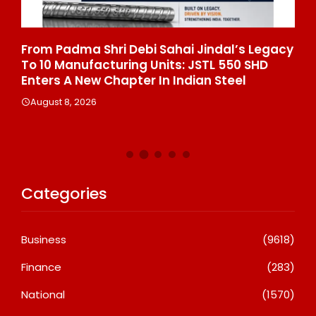
From Padma Shri Debi Sahai Jindal’s Legacy
In
To 10 Manufacturing Units: JSTL 550 SHD
Br
n
Enters A New Chapter In Indian Steel
A
August 8, 2026
Categories
Business
(9618)
Finance
(283)
National
(1570)