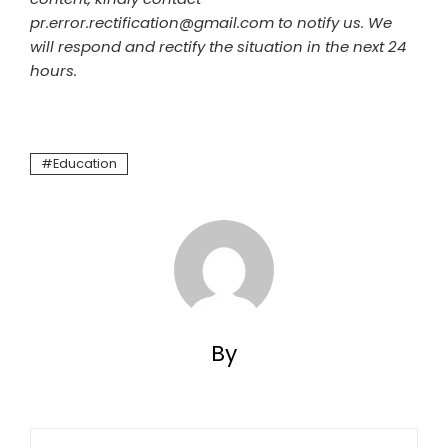
pr.error.rectification@gmail.com to notify us. We
will respond and rectify the situation in the next 24
hours.
Education
By