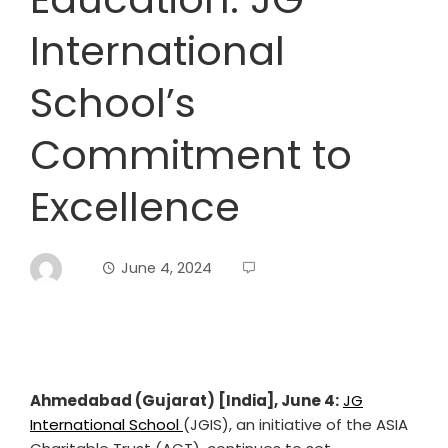
International
School’s
Commitment to
Excellence
June 4, 2024
Ahmedabad (Gujarat) [India], June 4:
JG
International School
(JGIS), an initiative of the ASIA