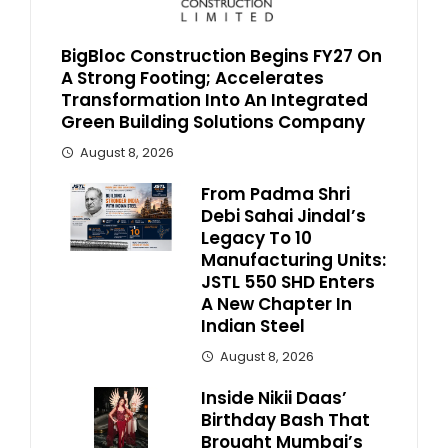
BigBloc Construction Begins FY27 On
A Strong Footing; Accelerates
Transformation Into An Integrated
Green Building Solutions Company
August 8, 2026
From Padma Shri
Debi Sahai Jindal’s
Legacy To 10
Manufacturing Units:
JSTL 550 SHD Enters
A New Chapter In
Indian Steel
August 8, 2026
Inside Nikii Daas’
Birthday Bash That
Brought Mumbai’s