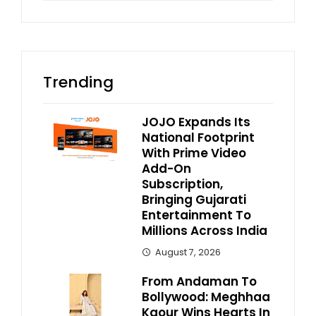
Trending
JOJO Expands Its
National Footprint
With Prime Video
Add-On
Subscription,
Bringing Gujarati
Entertainment To
Millions Across India
August 7, 2026
From Andaman To
Bollywood: Meghhaa
Kaour Wins Hearts In