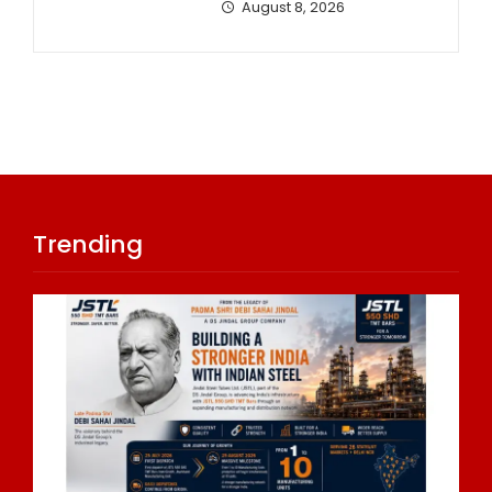
August 8, 2026
Trending