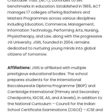
Charitable Trust (ACT), continues to set
benchmarks in education. Established in 1965, ACT
manages 17 colleges offering Bachelors and
Masters Programmes across various disciplines
including Education, Commerce, Management,
Information Technology, Performing Arts, Nursing,
Physiotherapy, and Law, along with the progressive
JG University. JGIS, founded in 2004, remains
dedicated to nurturing young minds into global
citizens of tomorrow.
Affiliations:
JGIS is affiliated with multiple
prestigious educational bodies. The school
prepares students for the International
Baccalaureate Diploma Programme (IBDP) and
Cambridge International (Primary and Secondary
Checkpoints, IGCSE, AS, and A levels), in addition to
the National Curriculum – Council for the Indian
School Certificate Examinations (CISCE) – ICSE and