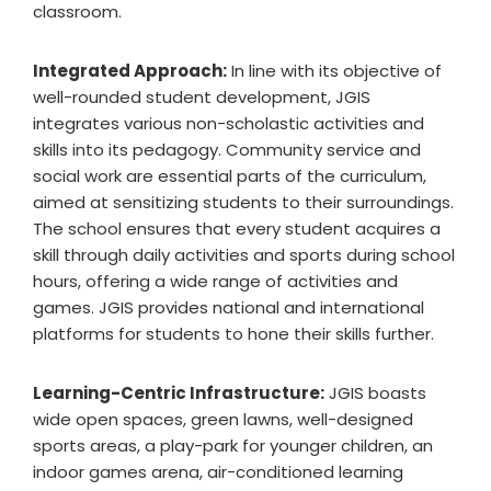
classroom.
Integrated Approach:
In line with its objective of
well-rounded student development, JGIS
integrates various non-scholastic activities and
skills into its pedagogy. Community service and
social work are essential parts of the curriculum,
aimed at sensitizing students to their surroundings.
The school ensures that every student acquires a
skill through daily activities and sports during school
hours, offering a wide range of activities and
games. JGIS provides national and international
platforms for students to hone their skills further.
Learning-Centric Infrastructure:
JGIS boasts
wide open spaces, green lawns, well-designed
sports areas, a play-park for younger children, an
indoor games arena, air-conditioned learning