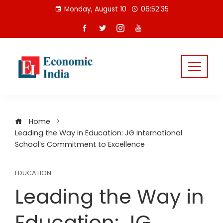
Skip
Monday, August 10
06:52:36
to
content
Home
Leading the Way in Education: JG International
School’s Commitment to Excellence
EDUCATION
Leading the Way in
Education: JG