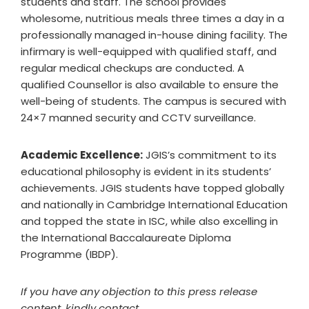
students and staff. The school provides
wholesome, nutritious meals three times a day in a
professionally managed in-house dining facility. The
infirmary is well-equipped with qualified staff, and
regular medical checkups are conducted. A
qualified Counsellor is also available to ensure the
well-being of students. The campus is secured with
24×7 manned security and CCTV surveillance.
Academic Excellence:
JGIS’s commitment to its
educational philosophy is evident in its students’
achievements. JGIS students have topped globally
and nationally in Cambridge International Education
and topped the state in ISC, while also excelling in
the International Baccalaureate Diploma
Programme (IBDP).
If you have any objection to this press release
content, kindly contact