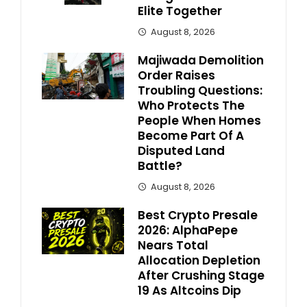
Elite Together
August 8, 2026
Majiwada Demolition
Order Raises
Troubling Questions:
Who Protects The
People When Homes
Become Part Of A
Disputed Land
Battle?
August 8, 2026
Best Crypto Presale
2026: AlphaPepe
Nears Total
Allocation Depletion
After Crushing Stage
19 As Altcoins Dip