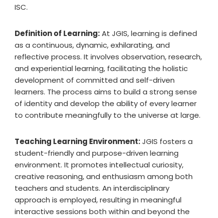
ISC.
Definition of Learning:
At JGIS, learning is defined
as a continuous, dynamic, exhilarating, and
reflective process. It involves observation, research,
and experiential learning, facilitating the holistic
development of committed and self-driven
learners. The process aims to build a strong sense
of identity and develop the ability of every learner
to contribute meaningfully to the universe at large.
Teaching Learning Environment:
JGIS fosters a
student-friendly and purpose-driven learning
environment. It promotes intellectual curiosity,
creative reasoning, and enthusiasm among both
teachers and students. An interdisciplinary
approach is employed, resulting in meaningful
interactive sessions both within and beyond the