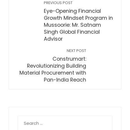
PREVIOUS POST
Eye-Opening Financial
Growth Mindset Program in
Mussoorie: Mr. Satnam
Singh Global Financial
Advisor
NEXT POST
Construmart:
Revolutionizing Building
Material Procurement with
Pan-India Reach
Search
for: