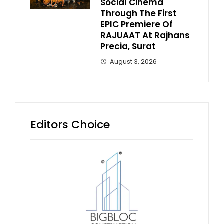
Social Cinema
Through The First
EPIC Premiere Of
RAJUAAT At Rajhans
Precia, Surat
August 3, 2026
Editors Choice