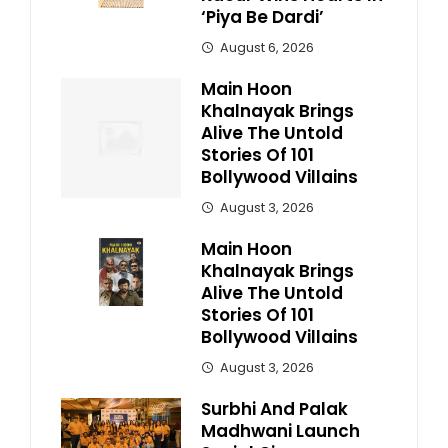
‘Piya Be Dardi’
August 6, 2026
Main Hoon
Khalnayak Brings
Alive The Untold
Stories Of 101
Bollywood Villains
August 3, 2026
Main Hoon
Khalnayak Brings
Alive The Untold
Stories Of 101
Bollywood Villains
August 3, 2026
Surbhi And Palak
Madhwani Launch