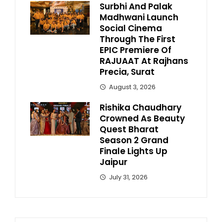
Surbhi And Palak
Madhwani Launch
Social Cinema
Through The First
EPIC Premiere Of
RAJUAAT At Rajhans
Precia, Surat
August 3, 2026
Rishika Chaudhary
Crowned As Beauty
Quest Bharat
Season 2 Grand
Finale Lights Up
Jaipur
July 31, 2026