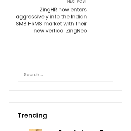
NEXT POST
ZingHR now enters
aggressively into the Indian
SMB HRMS market with their
new vertical ZingNeo
Search
for:
Trending