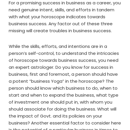
For a promising success in business as a career, you
need genuine intent, skills, and efforts in tandem
with what your horoscope indicates towards
business success. Any factor out of these three
missing will create troubles in business success.
While the skills, efforts, and intentions are in a
person’s self-control, to understand the intricacies
of horoscope towards business success, you need
an expert astrologer. Do you know for success in
business, first and foremost, a person should have
a potent “business Yoga” in the horoscope? The
person should know which business to do, when to
start and when to expand the business, what type
of investment one should put in, with whom you
should associate for doing the business. What will
the impact of Govt. and its policies on your
business? Another essential factor to consider here
is the potential of a particular business in times to