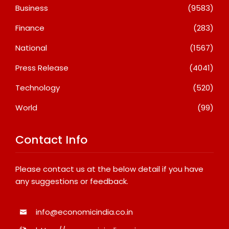
Business
(9583)
Finance
(283)
National
(1567)
Press Release
(4041)
Technology
(520)
World
(99)
Contact Info
Please contact us at the below detail if you have
any suggestions or feedback.
info@economicindia.co.in