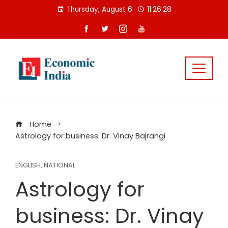
Skip
Thursday, August 6
11:26:29
to
content
Home
Astrology for business: Dr. Vinay Bajrangi
ENGLISH
,
NATIONAL
Astrology for
business: Dr. Vinay