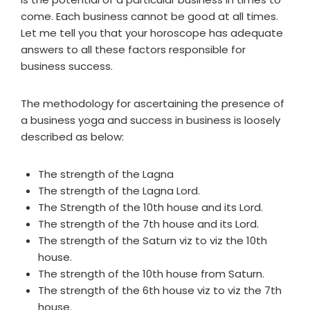
come. Each business cannot be good at all times.
Let me tell you that your horoscope has adequate
answers to all these factors responsible for
business success.
The methodology for ascertaining the presence of
a business yoga and success in business is loosely
described as below:
The strength of the Lagna
The strength of the Lagna Lord.
The Strength of the 10th house and its Lord.
The strength of the 7th house and its Lord.
The strength of the Saturn viz to viz the 10th
house.
The strength of the 10th house from Saturn.
The strength of the 6th house viz to viz the 7th
house.