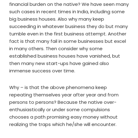
financial burden on the native? We have seen many
such cases in recent times in India, including some
big business houses. Also why many keep
succeeding in whatever business they do but many
tumble even in the first business attempt. Another
fact is that many fail in some businesses but excel
in many others. Then consider why some
established business houses have vanished, but
then many new start-ups have gained also
immense success over time.
Why – is that the above phenomena keep
repeating themselves year after year and from
persons to persons? Because the native over-
enthusiastically or under some compulsions
chooses a path promising easy money without
realizing the traps which he/she will encounter.