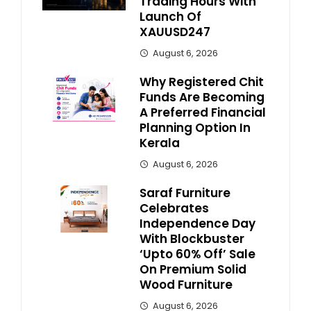
Trading Hours With
Launch Of
XAUUSD247
August 6, 2026
Why Registered Chit
Funds Are Becoming
A Preferred Financial
Planning Option In
Kerala
August 6, 2026
Saraf Furniture
Celebrates
Independence Day
With Blockbuster
‘Upto 60% Off’ Sale
On Premium Solid
Wood Furniture
August 6, 2026