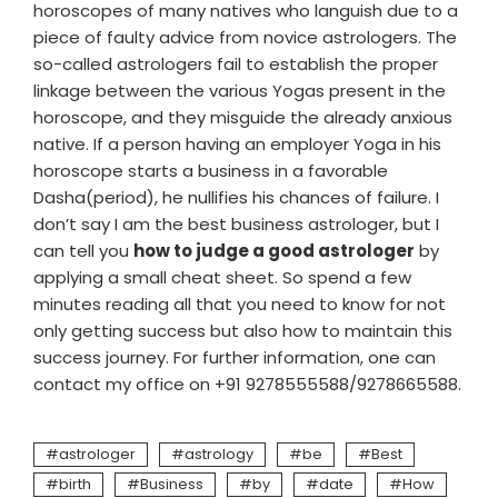
horoscopes of many natives who languish due to a
piece of faulty advice from novice astrologers. The
so-called astrologers fail to establish the proper
linkage between the various Yogas present in the
horoscope, and they misguide the already anxious
native. If a person having an employer Yoga in his
horoscope starts a business in a favorable
Dasha(period), he nullifies his chances of failure. I
don’t say I am the best business astrologer, but I
can tell you
how to judge a good astrologer
by
applying a small cheat sheet. So spend a few
minutes reading all that you need to know for not
only getting success but also how to maintain this
success journey. For further information, one can
contact my office on +91 9278555588/9278665588.
astrologer
astrology
be
Best
birth
Business
by
date
How