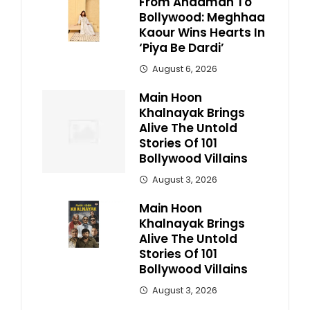
From Andaman To
Bollywood: Meghhaa
Kaour Wins Hearts In
‘Piya Be Dardi’
August 6, 2026
Main Hoon
Khalnayak Brings
Alive The Untold
Stories Of 101
Bollywood Villains
August 3, 2026
Main Hoon
Khalnayak Brings
Alive The Untold
Stories Of 101
Bollywood Villains
August 3, 2026