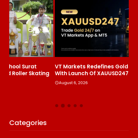
VT Markets Redefines Gold Trading Hours
Wh
ng
With Launch Of XAUUSD247
Pr
Ke
August 6, 2026
A
Categories