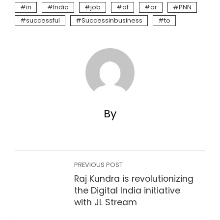
in
India
job
of
or
PNN
successful
Successinbusiness
to
By
PREVIOUS POST
Raj Kundra is revolutionizing
the Digital India initiative
with JL Stream