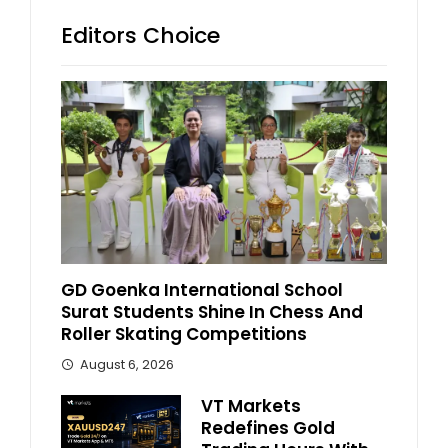
Editors Choice
GD Goenka International School
Surat Students Shine In Chess And
Roller Skating Competitions
August 6, 2026
VT Markets
Redefines Gold