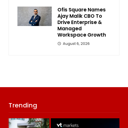
Ofis Square Names
Ajay Malik CBO To
Drive Enterprise &
Managed
Workspace Growth
August 6, 2026
Trending