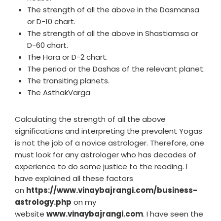
The strength of all the above in the Dasmansa
or D-10 chart.
The strength of all the above in Shastiamsa or
D-60 chart.
The Hora or D-2 chart.
The period or the Dashas of the relevant planet.
The transiting planets.
The AsthakVarga
Calculating the strength of all the above
significations and interpreting the prevalent Yogas
is not the job of a novice astrologer. Therefore, one
must look for any astrologer who has decades of
experience to do some justice to the reading. I
have explained all these factors
on
https://www.vinaybajrangi.com/business-
astrology.php
on my
website
www.vinaybajrangi.com
. I have seen the