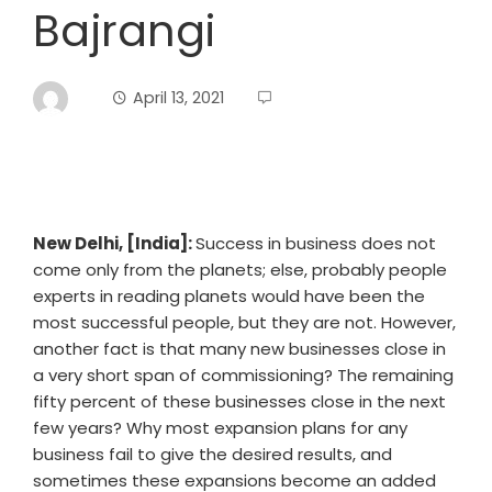
Bajrangi
April 13, 2021
New Delhi, [India]:
Success in business does not
come only from the planets; else, probably people
experts in reading planets would have been the
most successful people, but they are not. However,
another fact is that many new businesses close in
a very short span of commissioning? The remaining
fifty percent of these businesses close in the next
few years? Why most expansion plans for any
business fail to give the desired results, and
sometimes these expansions become an added